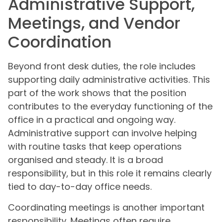
Administrative Support,
Meetings, and Vendor
Coordination
Beyond front desk duties, the role includes
supporting daily administrative activities. This
part of the work shows that the position
contributes to the everyday functioning of the
office in a practical and ongoing way.
Administrative support can involve helping
with routine tasks that keep operations
organised and steady. It is a broad
responsibility, but in this role it remains clearly
tied to day-to-day office needs.
Coordinating meetings is another important
responsibility. Meetings often require