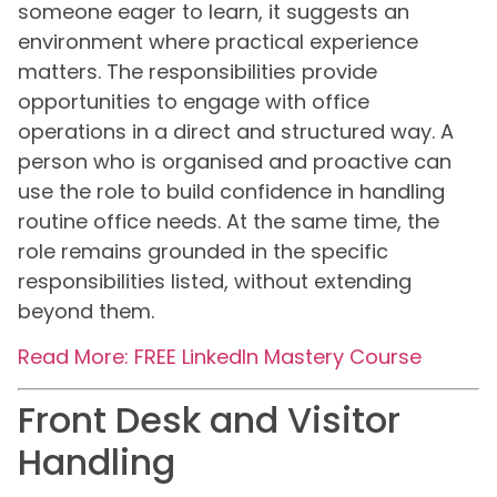
someone eager to learn, it suggests an
environment where practical experience
matters. The responsibilities provide
opportunities to engage with office
operations in a direct and structured way. A
person who is organised and proactive can
use the role to build confidence in handling
routine office needs. At the same time, the
role remains grounded in the specific
responsibilities listed, without extending
beyond them.
Read More: FREE LinkedIn Mastery Course
Front Desk and Visitor
Handling