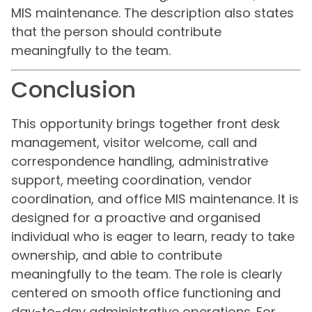
MIS maintenance. The description also states
that the person should contribute
meaningfully to the team.
Conclusion
This opportunity brings together front desk
management, visitor welcome, call and
correspondence handling, administrative
support, meeting coordination, vendor
coordination, and office MIS maintenance. It is
designed for a proactive and organised
individual who is eager to learn, ready to take
ownership, and able to contribute
meaningfully to the team. The role is clearly
centered on smooth office functioning and
day-to-day administrative operations. For