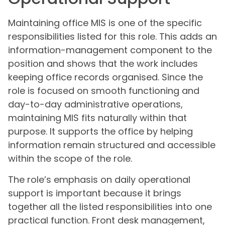
Maintaining office MIS is one of the specific
responsibilities listed for this role. This adds an
information-management component to the
position and shows that the work includes
keeping office records organised. Since the
role is focused on smooth functioning and
day-to-day administrative operations,
maintaining MIS fits naturally within that
purpose. It supports the office by helping
information remain structured and accessible
within the scope of the role.
The role’s emphasis on daily operational
support is important because it brings
together all the listed responsibilities into one
practical function. Front desk management,