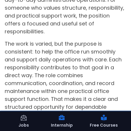
someone who values structure, responsibility,
and practical support work, the position
offers a focused and useful set of
responsibilities.
The work is varied, but the purpose is
consistent: to help the office run smoothly
and support daily operations with care. Each
responsibility contributes to that goal in a
direct way. The role combines
communication, coordination, and record
maintenance within one practical office
support function. That makes it a clear and
structured opportunity for dependable
administrative contribution.
Jobs
Internship
Free Courses