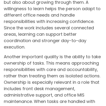
but also about growing through them. A
willingness to learn helps the person adapt to
different office needs and handle
responsibilities with increasing confidence.
Since the work includes several connected
areas, learning can support better
coordination and stronger day-to-day
execution.
Another important quality is the ability to take
ownership of tasks. This means approaching
responsibilities with care and accountability,
rather than treating them as isolated actions.
Ownership is especially relevant in a role that
includes front desk management,
administrative support, and office MIS
maintenance. When tasks are handled with