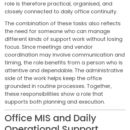
role is therefore practical, organised, and
closely connected to daily office continuity.
The combination of these tasks also reflects
the need for someone who can manage
different kinds of support work without losing
focus. Since meetings and vendor
coordination may involve communication and
timing, the role benefits from a person who is
attentive and dependable. The administrative
side of the work helps keep the office
grounded in routine processes. Together,
these responsibilities show a role that
supports both planning and execution.
Office MIS and Daily
Operational Support