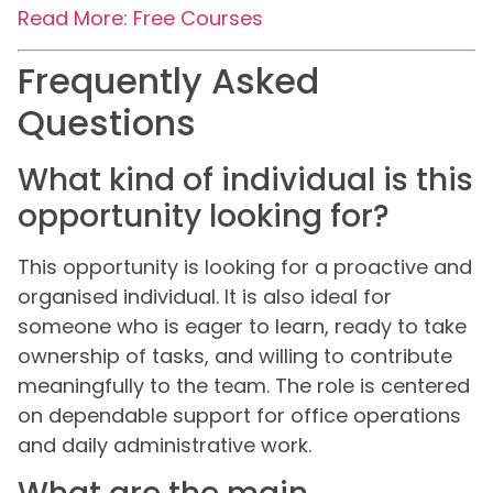
Read More: Free Courses
Frequently Asked
Questions
What kind of individual is this
opportunity looking for?
This opportunity is looking for a proactive and
organised individual. It is also ideal for
someone who is eager to learn, ready to take
ownership of tasks, and willing to contribute
meaningfully to the team. The role is centered
on dependable support for office operations
and daily administrative work.