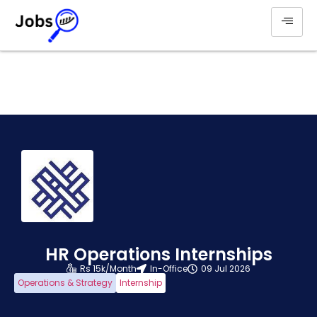
HR Operations Internships
Rs 15k/Month
In-Office
09 Jul 2026
Operations & Strategy
Internship