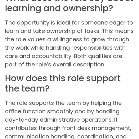
learning and ownership?
The opportunity is ideal for someone eager to
learn and take ownership of tasks. This means
the role values a willingness to grow through
the work while handling responsibilities with
care and accountability. Both qualities are
part of the role’s overall description.
How does this role support
the team?
The role supports the team by helping the
office function smoothly and by handling
day-to-day administrative operations. It
contributes through front desk management,
communication handling, coordination, and