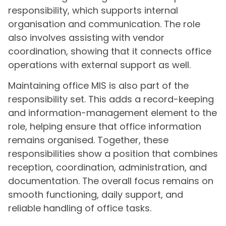
responsibility, which supports internal
organisation and communication. The role
also involves assisting with vendor
coordination, showing that it connects office
operations with external support as well.
Maintaining office MIS is also part of the
responsibility set. This adds a record-keeping
and information-management element to the
role, helping ensure that office information
remains organised. Together, these
responsibilities show a position that combines
reception, coordination, administration, and
documentation. The overall focus remains on
smooth functioning, daily support, and
reliable handling of office tasks.