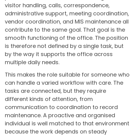
visitor handling, calls, correspondence,
administrative support, meeting coordination,
vendor coordination, and MIS maintenance all
contribute to the same goal. That goal is the
smooth functioning of the office. The position
is therefore not defined by a single task, but
by the way it supports the office across
multiple daily needs.
This makes the role suitable for someone who
can handle a varied workflow with care. The
tasks are connected, but they require
different kinds of attention, from
communication to coordination to record
maintenance. A proactive and organised
individual is well matched to that environment
because the work depends on steady