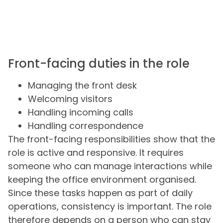
Front-facing duties in the role
Managing the front desk
Welcoming visitors
Handling incoming calls
Handling correspondence
The front-facing responsibilities show that the
role is active and responsive. It requires
someone who can manage interactions while
keeping the office environment organised.
Since these tasks happen as part of daily
operations, consistency is important. The role
therefore depends on a person who can stay