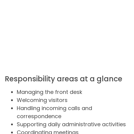
Responsibility areas at a glance
Managing the front desk
Welcoming visitors
Handling incoming calls and
correspondence
Supporting daily administrative activities
Coordinating meetings