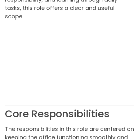
tasks, this role offers a clear and useful
scope.
Core Responsibilities
The responsibilities in this role are centered on
keeping the office functioning smoothly and