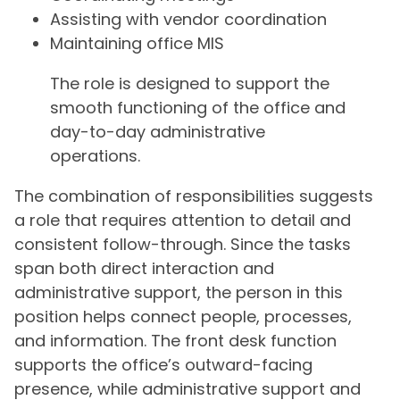
Assisting with vendor coordination
Maintaining office MIS
The role is designed to support the
smooth functioning of the office and
day-to-day administrative
operations.
The combination of responsibilities suggests
a role that requires attention to detail and
consistent follow-through. Since the tasks
span both direct interaction and
administrative support, the person in this
position helps connect people, processes,
and information. The front desk function
supports the office’s outward-facing
presence, while administrative support and