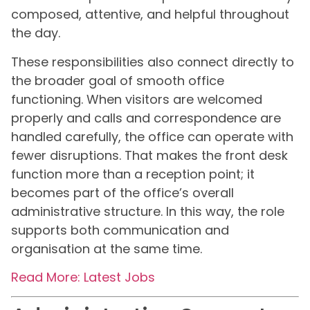
composed, attentive, and helpful throughout
the day.
These responsibilities also connect directly to
the broader goal of smooth office
functioning. When visitors are welcomed
properly and calls and correspondence are
handled carefully, the office can operate with
fewer disruptions. That makes the front desk
function more than a reception point; it
becomes part of the office’s overall
administrative structure. In this way, the role
supports both communication and
organisation at the same time.
Read More: Latest Jobs