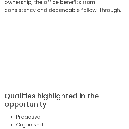
ownership, the office benefits from
consistency and dependable follow-through.
Qualities highlighted in the
opportunity
Proactive
Organised