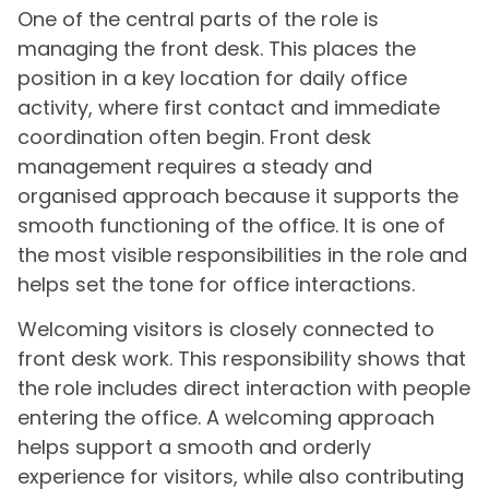
One of the central parts of the role is
managing the front desk. This places the
position in a key location for daily office
activity, where first contact and immediate
coordination often begin. Front desk
management requires a steady and
organised approach because it supports the
smooth functioning of the office. It is one of
the most visible responsibilities in the role and
helps set the tone for office interactions.
Welcoming visitors is closely connected to
front desk work. This responsibility shows that
the role includes direct interaction with people
entering the office. A welcoming approach
helps support a smooth and orderly
experience for visitors, while also contributing