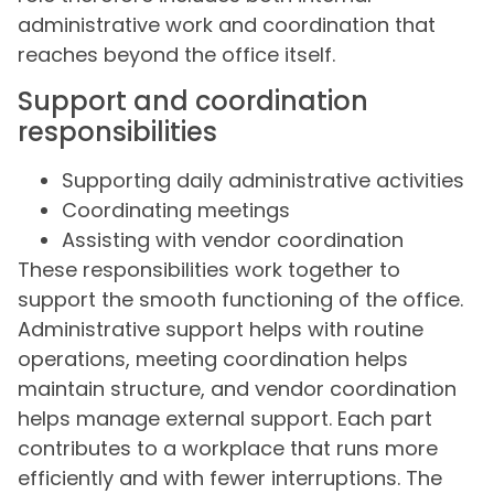
administrative work and coordination that
reaches beyond the office itself.
Support and coordination
responsibilities
Supporting daily administrative activities
Coordinating meetings
Assisting with vendor coordination
These responsibilities work together to
support the smooth functioning of the office.
Administrative support helps with routine
operations, meeting coordination helps
maintain structure, and vendor coordination
helps manage external support. Each part
contributes to a workplace that runs more
efficiently and with fewer interruptions. The