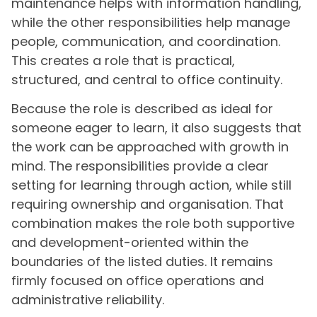
maintenance helps with information handling,
while the other responsibilities help manage
people, communication, and coordination.
This creates a role that is practical,
structured, and central to office continuity.
Because the role is described as ideal for
someone eager to learn, it also suggests that
the work can be approached with growth in
mind. The responsibilities provide a clear
setting for learning through action, while still
requiring ownership and organisation. That
combination makes the role both supportive
and development-oriented within the
boundaries of the listed duties. It remains
firmly focused on office operations and
administrative reliability.