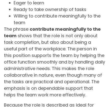
Eager to learn
Ready to take ownership of tasks
Willing to contribute meaningfully to the
team
The phrase
contribute meaningfully to the
team
shows that the role is not only about
task completion, but also about being a
useful part of the workplace. The person in
this position supports the team by helping the
office function smoothly and by handling daily
administrative needs. This makes the role
collaborative in nature, even though many of
the tasks are practical and operational. The
emphasis is on dependable support that
helps the team work more effectively.
Because the role is described as ideal for