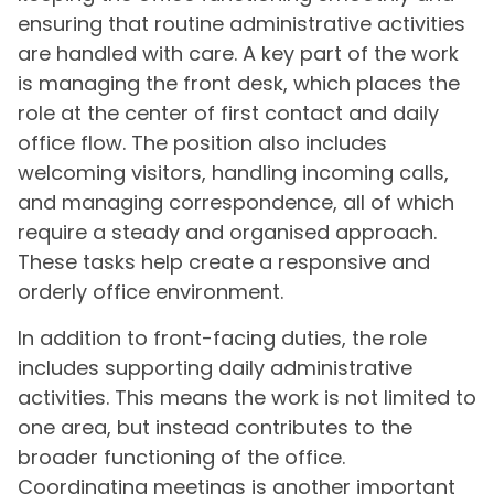
ensuring that routine administrative activities
are handled with care. A key part of the work
is managing the front desk, which places the
role at the center of first contact and daily
office flow. The position also includes
welcoming visitors, handling incoming calls,
and managing correspondence, all of which
require a steady and organised approach.
These tasks help create a responsive and
orderly office environment.
In addition to front-facing duties, the role
includes supporting daily administrative
activities. This means the work is not limited to
one area, but instead contributes to the
broader functioning of the office.
Coordinating meetings is another important