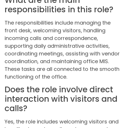
What are the main
responsibilities in this role?
The responsibilities include managing the
front desk, welcoming visitors, handling
incoming calls and correspondence,
supporting daily administrative activities,
coordinating meetings, assisting with vendor
coordination, and maintaining office MIS.
These tasks are all connected to the smooth
functioning of the office.
Does the role involve direct
interaction with visitors and
calls?
Yes, the role includes welcoming visitors and