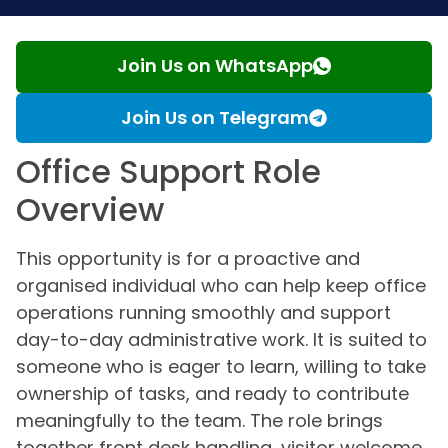
Join Us on WhatsApp
Join Us on Telegram
Office Support Role
Overview
This opportunity is for a proactive and
organised individual who can help keep office
operations running smoothly and support
day-to-day administrative work. It is suited to
someone who is eager to learn, willing to take
ownership of tasks, and ready to contribute
meaningfully to the team. The role brings
together front desk handling, visitor welcome,