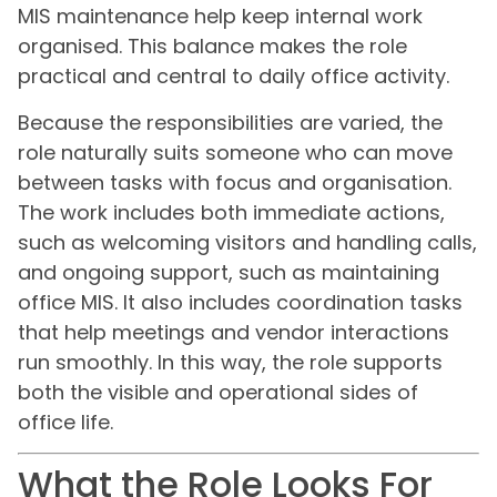
MIS maintenance help keep internal work
organised. This balance makes the role
practical and central to daily office activity.
Because the responsibilities are varied, the
role naturally suits someone who can move
between tasks with focus and organisation.
The work includes both immediate actions,
such as welcoming visitors and handling calls,
and ongoing support, such as maintaining
office MIS. It also includes coordination tasks
that help meetings and vendor interactions
run smoothly. In this way, the role supports
both the visible and operational sides of
office life.
What the Role Looks For