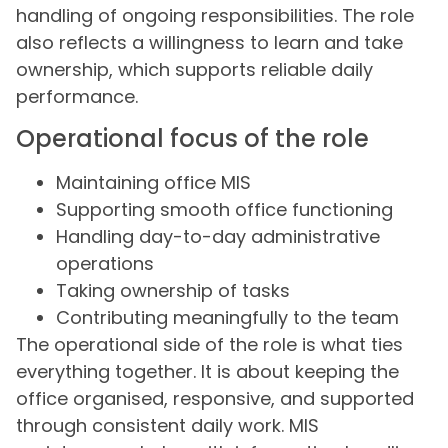
handling of ongoing responsibilities. The role
also reflects a willingness to learn and take
ownership, which supports reliable daily
performance.
Operational focus of the role
Maintaining office MIS
Supporting smooth office functioning
Handling day-to-day administrative
operations
Taking ownership of tasks
Contributing meaningfully to the team
The operational side of the role is what ties
everything together. It is about keeping the
office organised, responsive, and supported
through consistent daily work. MIS