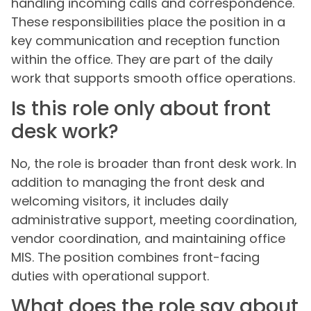
handling incoming calls and correspondence.
These responsibilities place the position in a
key communication and reception function
within the office. They are part of the daily
work that supports smooth office operations.
Is this role only about front
desk work?
No, the role is broader than front desk work. In
addition to managing the front desk and
welcoming visitors, it includes daily
administrative support, meeting coordination,
vendor coordination, and maintaining office
MIS. The position combines front-facing
duties with operational support.
What does the role say about