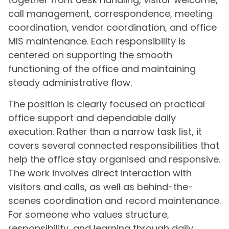
call management, correspondence, meeting
coordination, vendor coordination, and office
MIS maintenance. Each responsibility is
centered on supporting the smooth
functioning of the office and maintaining
steady administrative flow.
The position is clearly focused on practical
office support and dependable daily
execution. Rather than a narrow task list, it
covers several connected responsibilities that
help the office stay organised and responsive.
The work involves direct interaction with
visitors and calls, as well as behind-the-
scenes coordination and record maintenance.
For someone who values structure,
responsibility, and learning through daily