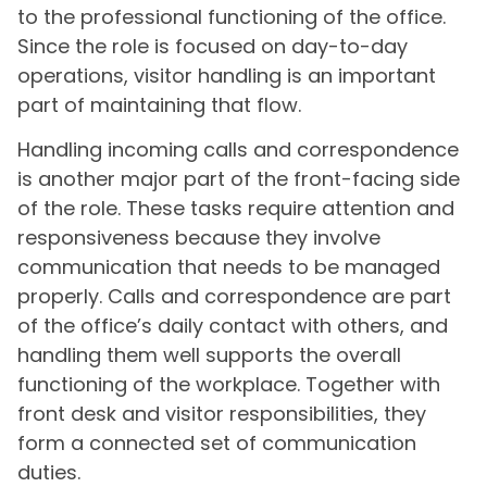
to the professional functioning of the office.
Since the role is focused on day-to-day
operations, visitor handling is an important
part of maintaining that flow.
Handling incoming calls and correspondence
is another major part of the front-facing side
of the role. These tasks require attention and
responsiveness because they involve
communication that needs to be managed
properly. Calls and correspondence are part
of the office’s daily contact with others, and
handling them well supports the overall
functioning of the workplace. Together with
front desk and visitor responsibilities, they
form a connected set of communication
duties.