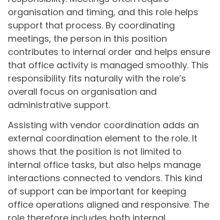
organisation and timing, and this role helps
support that process. By coordinating
meetings, the person in this position
contributes to internal order and helps ensure
that office activity is managed smoothly. This
responsibility fits naturally with the role’s
overall focus on organisation and
administrative support.
Assisting with vendor coordination adds an
external coordination element to the role. It
shows that the position is not limited to
internal office tasks, but also helps manage
interactions connected to vendors. This kind
of support can be important for keeping
office operations aligned and responsive. The
role therefore includes both internal