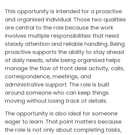
This opportunity is intended for a proactive
and organised individual. Those two qualities
are central to the role because the work
involves multiple responsibilities that need
steady attention and reliable handling. Being
proactive supports the ability to stay ahead
of daily needs, while being organised helps
manage the flow of front desk activity, calls,
correspondence, meetings, and
administrative support. The role is built
around someone who can keep things
moving without losing track of details.
The opportunity is also ideal for someone
eager to learn. That point matters because
the role is not only about completing tasks,