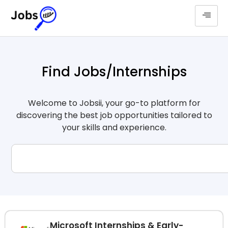
Find Jobs/Internships
Welcome to Jobsii, your go-to platform for
discovering the best job opportunities tailored to
your skills and experience.
Microsoft Internships & Early-