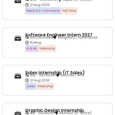
21 Aug 2026
Retail & E-commerce
Full Time
Software Engineer Intern 2027
Not Disclosed
Bengaluru / Hyderabad
Rolling
AI & ML
Internship
Sales Internship (IT Sales)
₹ 10k - 15k/Month
Remote / WFH
21 Aug 2026
Sales
Internship
Graphic Design Internship
₹ 8k - 10k/Month
Mumbai (In-Office)