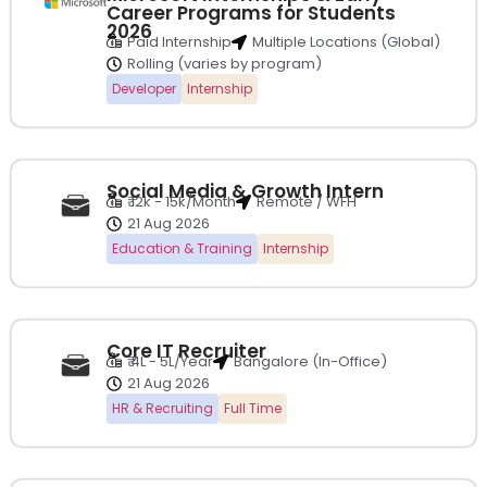
Career Programs for Students
2026
Paid Internship
Multiple Locations (Global)
Rolling (varies by program)
Developer
Internship
Social Media & Growth Intern
₹ 12k - 15k/Month
Remote / WFH
21 Aug 2026
Education & Training
Internship
Core IT Recruiter
₹ 4L - 5L/Year
Bangalore (In-Office)
21 Aug 2026
HR & Recruiting
Full Time