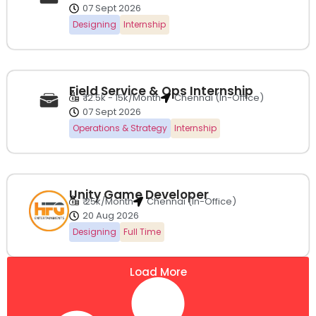
07 Sept 2026
Designing
Internship
Field Service & Ops Internship
₹ 12.5k - 15k/Month
Chennai (In-Office)
07 Sept 2026
Operations & Strategy
Internship
Unity Game Developer
₹ 25k/Month
Chennai (In-Office)
20 Aug 2026
Designing
Full Time
Load More