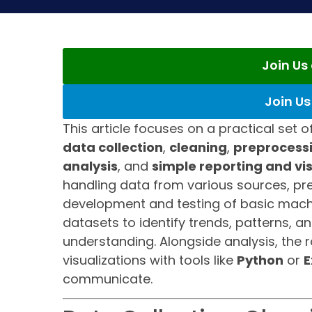
Join U
Join U
This article focuses on a practical set o
data collection
,
cleaning
,
preprocess
analysis
, and
simple reporting and vi
handling data from various sources, prep
development and testing of basic machin
datasets to identify trends, patterns, a
understanding. Alongside analysis, the 
visualizations with tools like
Python
or
E
communicate.