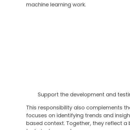
machine learning work.
Support the development and testi
This responsibility also complements the
focuses on identifying trends and insigh
based context. Together, they reflect a