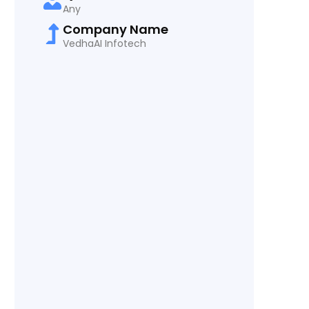
Any
Company Name
VedhaAI Infotech