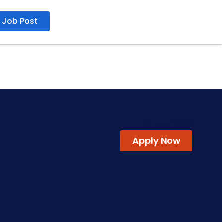
Job Post
02 May 2026
Apply Now