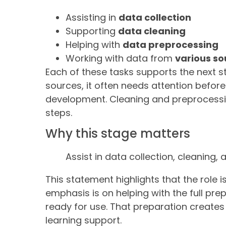
Assisting in
data collection
Supporting
data cleaning
Helping with
data preprocessing
Working with data from
various so
Each of these tasks supports the next st
sources, it often needs attention befor
development. Cleaning and preprocessi
steps.
Why this stage matters
Assist in data collection, cleaning
This statement highlights that the role 
emphasis is on helping with the full pre
ready for use. That preparation create
learning support.