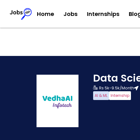
Home
Jobs
Internships
Blo
Data Sci
Rs 5k-9.5k/Month
AI & ML
Internship