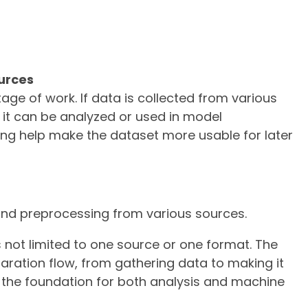
urces
age of work. If data is collected from various
e it can be analyzed or used in model
ng help make the dataset more usable for later
, and preprocessing from various sources.
is not limited to one source or one format. The
paration flow, from gathering data to making it
s the foundation for both analysis and machine