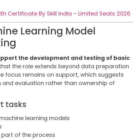
 Certificate By Skill India – Limited Seats 2026
hine Learning Model
ing
pport the development and testing of basic
 that the role extends beyond data preparation
he focus remains on support, which suggests
n and evaluation rather than ownership of
t tasks
 machine learning models
s
 part of the process