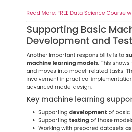
Read More: FREE Data Science Course with
Supporting Basic Mac
Development and Test
Another important responsibility is to
su
machine learning models
. This shows
and moves into model-related tasks. T
involvement in practical implementatio
advanced model design.
Key machine learning suppor
Supporting
development
of basic
Supporting
testing
of those model
Working with prepared datasets as