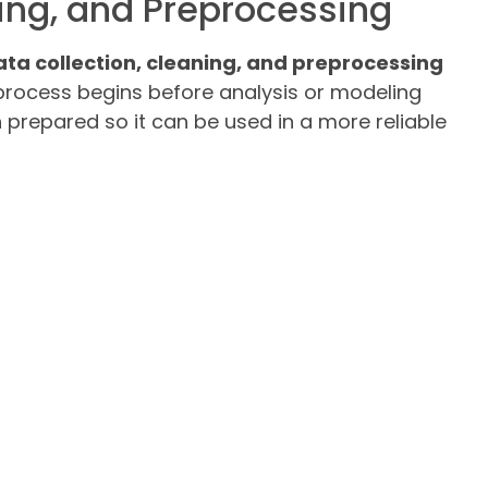
ning, and Preprocessing
data collection, cleaning, and preprocessing
process begins before analysis or modeling
n prepared so it can be used in a more reliable