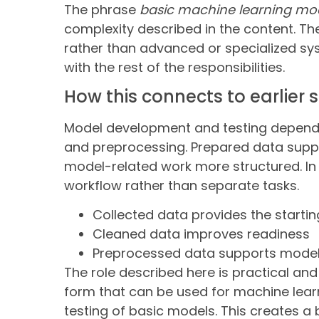
The phrase
basic machine learning mo
complexity described in the content. Th
rather than advanced or specialized sy
with the rest of the responsibilities.
How this connects to earlier 
Model development and testing depend on
and preprocessing. Prepared data supp
model-related work more structured. In 
workflow rather than separate tasks.
Collected data provides the startin
Cleaned data improves readiness
Preprocessed data supports model
The role described here is practical and
form that can be used for machine lear
testing of basic models. This creates 