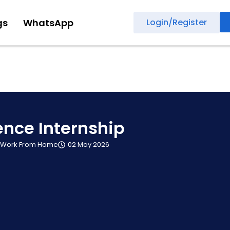
gs
WhatsApp
Login/Register
ence Internship
Work From Home
02 May 2026