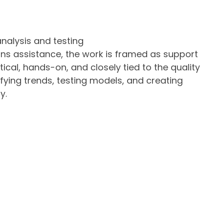
nalysis and testing
ons assistance, the work is framed as support
tical, hands-on, and closely tied to the quality
tifying trends, testing models, and creating
y.