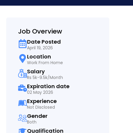
Job Overview
Date Posted
April 19, 2026
Location
Work From Home
Salary
Rs 5k-9.5k/Month
Expiration date
02 May 2026
Experience
Not Disclosed
Gender
Both
Qualification