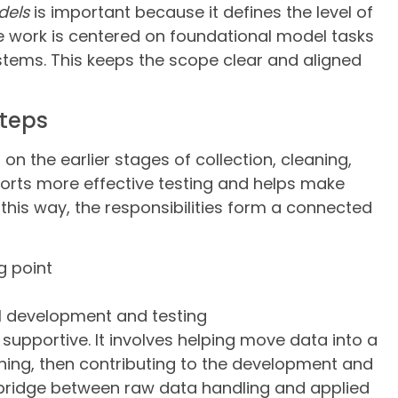
dels
is important because it defines the level of
e work is centered on foundational model tasks
stems. This keeps the scope clear and aligned
steps
 the earlier stages of collection, cleaning,
orts more effective testing and helps make
this way, the responsibilities form a connected
g point
 development and testing
 supportive. It involves helping move data into a
ning, then contributing to the development and
a bridge between raw data handling and applied