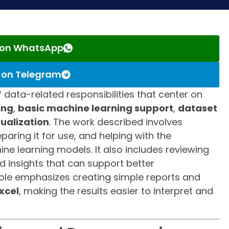
s on WhatsApp
s on Telegram
f data-related responsibilities that center on
ing
,
basic machine learning support
,
dataset
sualization
. The work described involves
aring it for use, and helping with the
e learning models. It also includes reviewing
nd insights that can support better
role emphasizes creating simple reports and
xcel
, making the results easier to interpret and