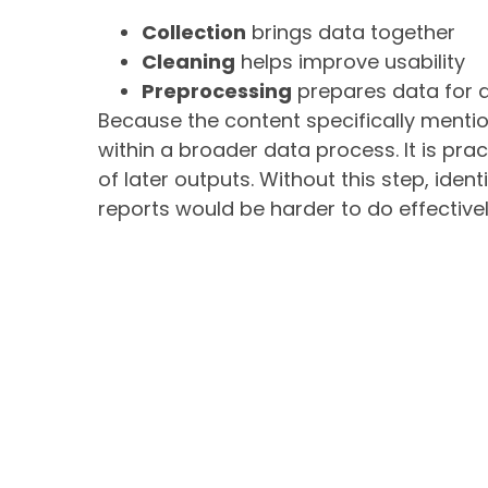
Collection
brings data together
Cleaning
helps improve usability
Preprocessing
prepares data for a
Because the content specifically menti
within a broader data process. It is prac
of later outputs. Without this step, iden
reports would be harder to do effectivel