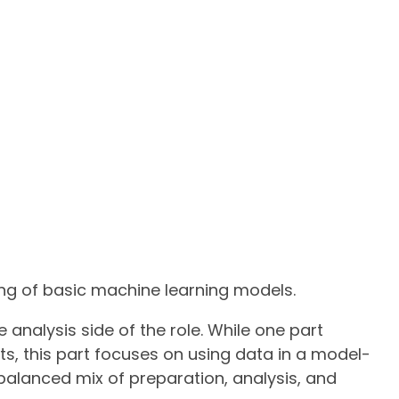
ng of basic machine learning models.
 analysis side of the role. While one part
ts, this part focuses on using data in a model-
 balanced mix of preparation, analysis, and