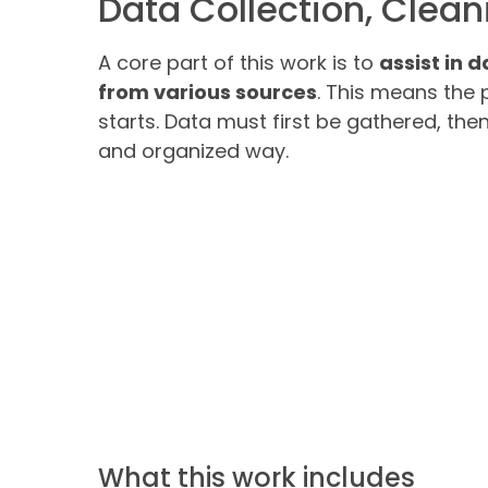
Data Collection, Clea
A core part of this work is to
assist in 
from various sources
. This means the 
starts. Data must first be gathered, the
and organized way.
What this work includes