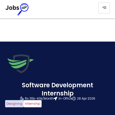
Software Development
Internship
Rs 35k-40k/Month
In-Office
28 Apr 2026
Designing
Internship