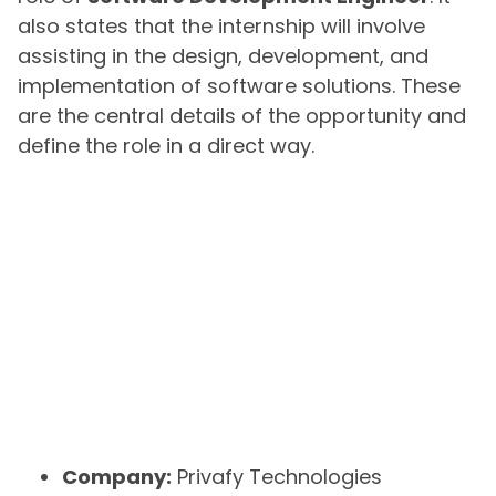
also states that the internship will involve
assisting in the design, development, and
implementation of software solutions. These
are the central details of the opportunity and
define the role in a direct way.
Company:
Privafy Technologies