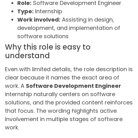
Role:
Software Development Engineer
Type:
Internship
Work involved:
Assisting in design,
development, and implementation of
software solutions
Why this role is easy to
understand
Even with limited details, the role description is
clear because it names the exact area of
work. A
Software Development Engineer
internship naturally centers on software
solutions, and the provided content reinforces
that focus. The wording highlights active
involvement in multiple stages of software
work.