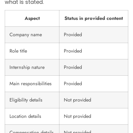
what is stated.
Aspect
Status in provided content
Company name
Provided
Role title
Provided
Internship nature
Provided
Main responsibilities
Provided
Eligibility details
Not provided
Location details
Not provided
Compensation details
Not provided