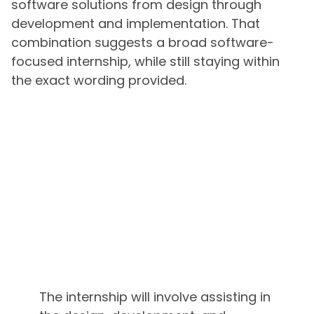
software solutions from design through
development and implementation. That
combination suggests a broad software-
focused internship, while still staying within
the exact wording provided.
The internship will involve assisting in