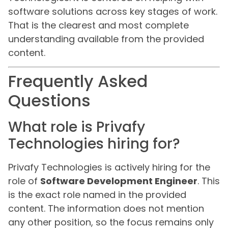
software solutions across key stages of work.
That is the clearest and most complete
understanding available from the provided
content.
Frequently Asked
Questions
What role is Privafy
Technologies hiring for?
Privafy Technologies is actively hiring for the
role of
Software Development Engineer
. This
is the exact role named in the provided
content. The information does not mention
any other position, so the focus remains only