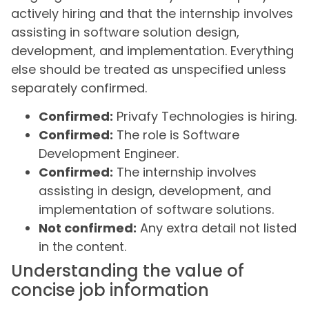
actively hiring and that the internship involves
assisting in software solution design,
development, and implementation. Everything
else should be treated as unspecified unless
separately confirmed.
Confirmed:
Privafy Technologies is hiring.
Confirmed:
The role is Software
Development Engineer.
Confirmed:
The internship involves
assisting in design, development, and
implementation of software solutions.
Not confirmed:
Any extra detail not listed
in the content.
Understanding the value of
concise job information