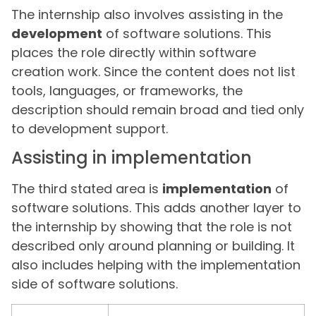
The internship also involves assisting in the
development
of software solutions. This
places the role directly within software
creation work. Since the content does not list
tools, languages, or frameworks, the
description should remain broad and tied only
to development support.
Assisting in implementation
The third stated area is
implementation
of
software solutions. This adds another layer to
the internship by showing that the role is not
described only around planning or building. It
also includes helping with the implementation
side of software solutions.