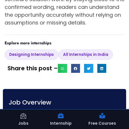
confirmed wording, readers can understand
the opportunity accurately without relying on
assumptions or missing details.
Explore more internships
Designing Internships
All Internships in India
Share this post –
Job Overview
Date Posted
April 17, 2026
Jobs
Internship
Free Courses