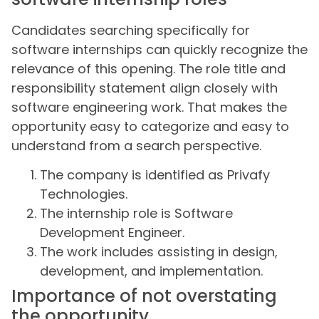
Candidates searching specifically for
software internships can quickly recognize the
relevance of this opening. The role title and
responsibility statement align closely with
software engineering work. That makes the
opportunity easy to categorize and easy to
understand from a search perspective.
The company is identified as Privafy
Technologies.
The internship role is Software
Development Engineer.
The work includes assisting in design,
development, and implementation.
Importance of not overstating
the opportunity