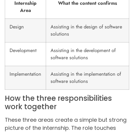
Internship
What the content confirms
Area
Design
Assisting in the design of software
solutions
Development
Assisting in the development of
software solutions
Implementation
Assisting in the implementation of
software solutions
How the three responsibilities
work together
These three areas create a simple but strong
picture of the internship. The role touches