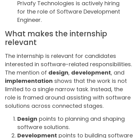
Privafy Technologies is actively hiring
for the role of Software Development
Engineer.
What makes the internship
relevant
The internship is relevant for candidates
interested in software-related responsibilities.
The mention of
design
,
development
, and
implementation
shows that the work is not
limited to a single narrow task. Instead, the
role is framed around assisting with software
solutions across connected stages.
Design
points to planning and shaping
software solutions.
Development
points to building software