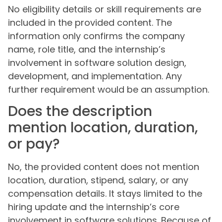
No eligibility details or skill requirements are
included in the provided content. The
information only confirms the company
name, role title, and the internship’s
involvement in software solution design,
development, and implementation. Any
further requirement would be an assumption.
Does the description
mention location, duration,
or pay?
No, the provided content does not mention
location, duration, stipend, salary, or any
compensation details. It stays limited to the
hiring update and the internship’s core
involvement in software solutions. Because of