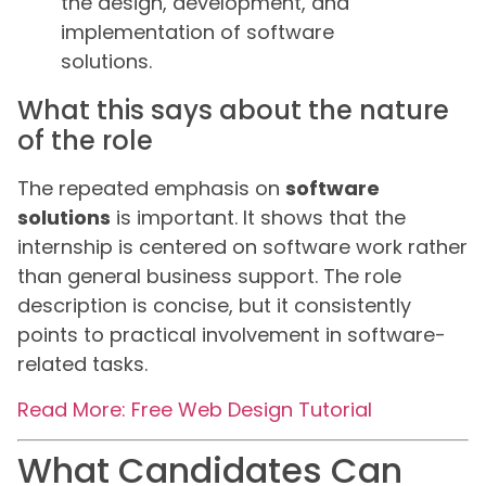
the design, development, and
implementation of software
solutions.
What this says about the nature
of the role
The repeated emphasis on
software
solutions
is important. It shows that the
internship is centered on software work rather
than general business support. The role
description is concise, but it consistently
points to practical involvement in software-
related tasks.
Read More: Free Web Design Tutorial
What Candidates Can