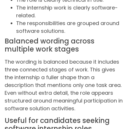
The internship work is clearly software-
related.
The responsibilities are grouped around
software solutions.
Balanced wording across
multiple work stages
The wording is balanced because it includes
three connected stages of work. This gives
the internship a fuller shape than a
description that mentions only one task area.
Even without extra detail, the role appears
structured around meaningful participation in
software solution activities.
Useful for candidates seeking
software internship roles