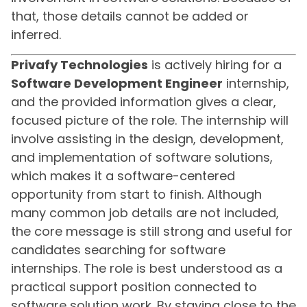
that, those details cannot be added or
inferred.
Privafy Technologies
is actively hiring for a
Software Development Engineer
internship,
and the provided information gives a clear,
focused picture of the role. The internship will
involve assisting in the design, development,
and implementation of software solutions,
which makes it a software-centered
opportunity from start to finish. Although
many common job details are not included,
the core message is still strong and useful for
candidates searching for software
internships. The role is best understood as a
practical support position connected to
software solution work. By staying close to the