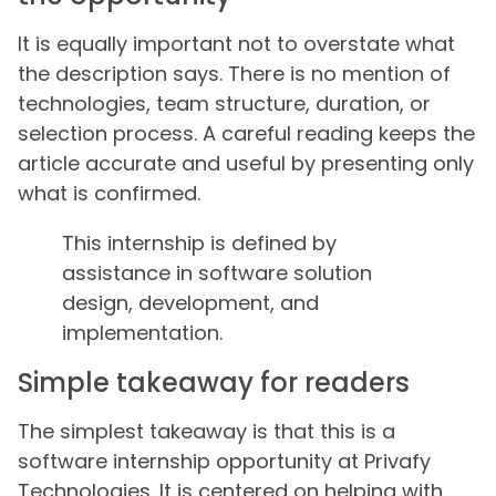
It is equally important not to overstate what
the description says. There is no mention of
technologies, team structure, duration, or
selection process. A careful reading keeps the
article accurate and useful by presenting only
what is confirmed.
This internship is defined by
assistance in software solution
design, development, and
implementation.
Simple takeaway for readers
The simplest takeaway is that this is a
software internship opportunity at Privafy
Technologies. It is centered on helping with