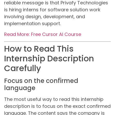
reliable message is that Privafy Technologies
is hiring interns for software solution work
involving design, development, and
implementation support.
Read More: Free Cursor AI Course
How to Read This
Internship Description
Carefully
Focus on the confirmed
language
The most useful way to read this internship
description is to focus on the exact confirmed
language. The content says the company is