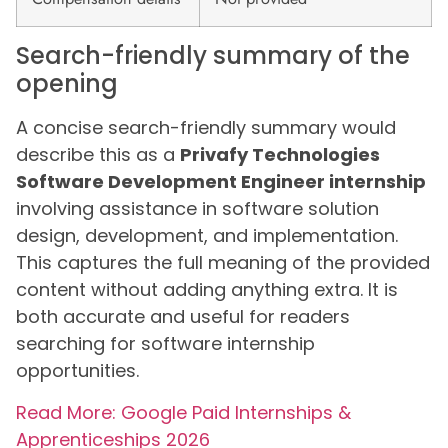
Search-friendly summary of the
opening
A concise search-friendly summary would
describe this as a
Privafy Technologies
Software Development Engineer internship
involving assistance in software solution
design, development, and implementation.
This captures the full meaning of the provided
content without adding anything extra. It is
both accurate and useful for readers
searching for software internship
opportunities.
Read More: Google Paid Internships &
Apprenticeships 2026