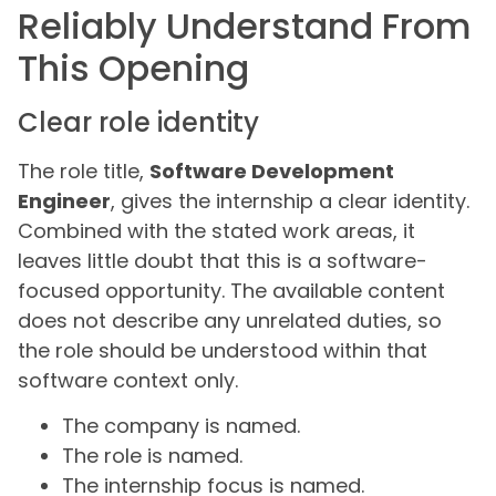
Reliably Understand From
This Opening
Clear role identity
The role title,
Software Development
Engineer
, gives the internship a clear identity.
Combined with the stated work areas, it
leaves little doubt that this is a software-
focused opportunity. The available content
does not describe any unrelated duties, so
the role should be understood within that
software context only.
The company is named.
The role is named.
The internship focus is named.