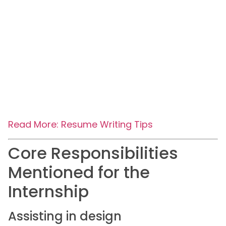
Read More: Resume Writing Tips
Core Responsibilities
Mentioned for the
Internship
Assisting in design