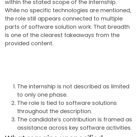
within the stated scope of the internship.
While no specific technologies are mentioned,
the role still appears connected to multiple
parts of software solution work. That breadth
is one of the clearest takeaways from the
provided content.
The internship is not described as limited
to only one phase.
The role is tied to software solutions
throughout the description.
The candidate’s contribution is framed as
assistance across key software activities.