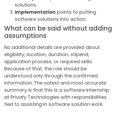
solutions.
Implementation
points to putting
software solutions into action.
What can be said without adding
assumptions
No additional details are provided about
eligibility, location, duration, stipend,
application process, or required skills.
Because of that, the role should be
understood only through the confirmed
information. The safest and most accurate
summary is that this is a software internship
at Privafy Technologies with responsibilities
tied to assisting in software solution work.