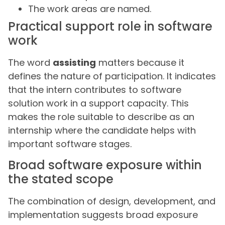
The work areas are named.
Practical support role in software
work
The word
assisting
matters because it
defines the nature of participation. It indicates
that the intern contributes to software
solution work in a support capacity. This
makes the role suitable to describe as an
internship where the candidate helps with
important software stages.
Broad software exposure within
the stated scope
The combination of design, development, and
implementation suggests broad exposure