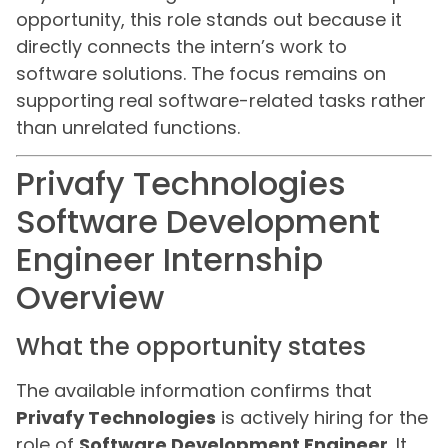
opportunity, this role stands out because it
directly connects the intern’s work to
software solutions. The focus remains on
supporting real software-related tasks rather
than unrelated functions.
Privafy Technologies
Software Development
Engineer Internship
Overview
What the opportunity states
The available information confirms that
Privafy Technologies
is actively hiring for the
role of
Software Development Engineer
. It