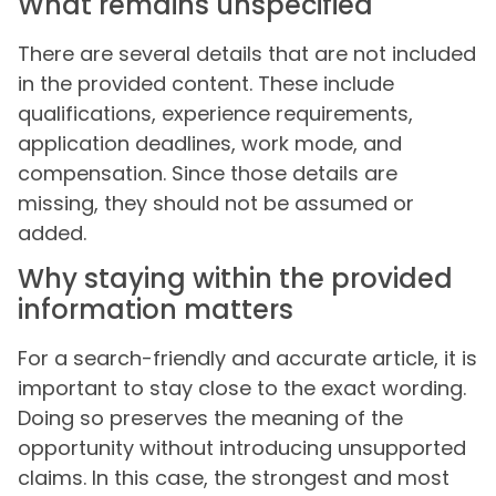
What remains unspecified
There are several details that are not included
in the provided content. These include
qualifications, experience requirements,
application deadlines, work mode, and
compensation. Since those details are
missing, they should not be assumed or
added.
Why staying within the provided
information matters
For a search-friendly and accurate article, it is
important to stay close to the exact wording.
Doing so preserves the meaning of the
opportunity without introducing unsupported
claims. In this case, the strongest and most