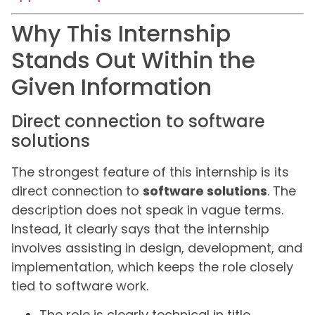
Why This Internship
Stands Out Within the
Given Information
Direct connection to software
solutions
The strongest feature of this internship is its
direct connection to
software solutions
. The
description does not speak in vague terms.
Instead, it clearly says that the internship
involves assisting in design, development, and
implementation, which keeps the role closely
tied to software work.
The role is clearly technical in title.