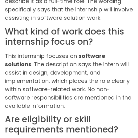
describe it as a full-time role. The wording
specifically says that the internship will involve
assisting in software solution work.
What kind of work does this
internship focus on?
This internship focuses on
software
solutions
. The description says the intern will
assist in design, development, and
implementation, which places the role clearly
within software-related work. No non-
software responsibilities are mentioned in the
available information.
Are eligibility or skill
requirements mentioned?