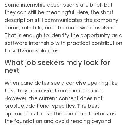
Some internship descriptions are brief, but
they can still be meaningful. Here, the short
description still communicates the company
name, role title, and the main work involved.
That is enough to identify the opportunity as a
software internship with practical contribution
to software solutions.
What job seekers may look for
next
When candidates see a concise opening like
this, they often want more information.
However, the current content does not
provide additional specifics. The best
approach is to use the confirmed details as
the foundation and avoid reading beyond