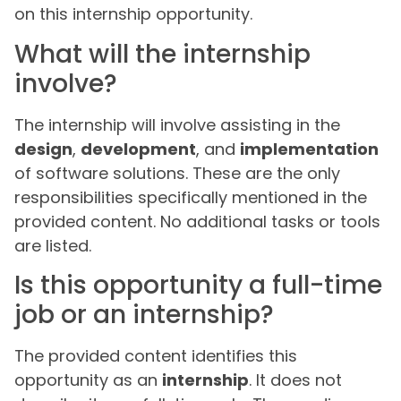
on this internship opportunity.
What will the internship
involve?
The internship will involve assisting in the
design
,
development
, and
implementation
of software solutions. These are the only
responsibilities specifically mentioned in the
provided content. No additional tasks or tools
are listed.
Is this opportunity a full-time
job or an internship?
The provided content identifies this
opportunity as an
internship
. It does not