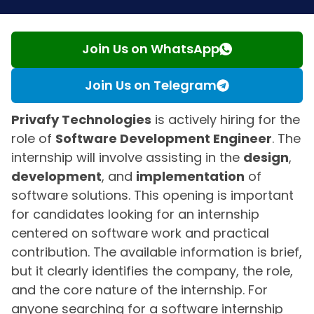
Join Us on WhatsApp
Join Us on Telegram
Privafy Technologies
is actively hiring for the
role of
Software Development Engineer
. The
internship will involve assisting in the
design
,
development
, and
implementation
of
software solutions. This opening is important
for candidates looking for an internship
centered on software work and practical
contribution. The available information is brief,
but it clearly identifies the company, the role,
and the core nature of the internship. For
anyone searching for a software internship