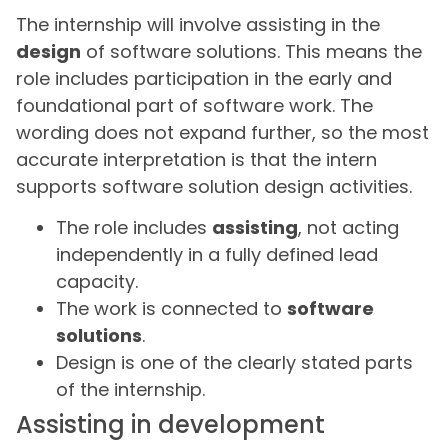
The internship will involve assisting in the
design
of software solutions. This means the
role includes participation in the early and
foundational part of software work. The
wording does not expand further, so the most
accurate interpretation is that the intern
supports software solution design activities.
The role includes
assisting
, not acting
independently in a fully defined lead
capacity.
The work is connected to
software
solutions
.
Design is one of the clearly stated parts
of the internship.
Assisting in development