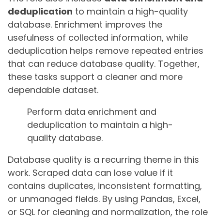
deduplication
to maintain a high-quality
database. Enrichment improves the
usefulness of collected information, while
deduplication helps remove repeated entries
that can reduce database quality. Together,
these tasks support a cleaner and more
dependable dataset.
Perform data enrichment and
deduplication to maintain a high-
quality database.
Database quality is a recurring theme in this
work. Scraped data can lose value if it
contains duplicates, inconsistent formatting,
or unmanaged fields. By using Pandas, Excel,
or SQL for cleaning and normalization, the role