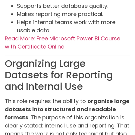
Supports better database quality.
Makes reporting more practical.
Helps internal teams work with more
usable data.
Read More: Free Microsoft Power BI Course
with Certificate Online
Organizing Large
Datasets for Reporting
and Internal Use
This role requires the ability to
organize large
datasets into structured and readable
formats
. The purpose of this organization is
clearly stated: internal use and reporting. That
means the work is not only technical but also