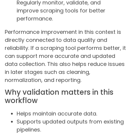
Regularly monitor, validate, and
improve scraping tools for better
performance.
Performance improvement in this context is
directly connected to data quality and
reliability. If a scraping tool performs better, it
can support more accurate and updated
data collection. This also helps reduce issues
in later stages such as cleaning,
normalization, and reporting.
Why validation matters in this
workflow
Helps maintain accurate data.
Supports updated outputs from existing
pipelines.