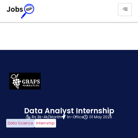
Data Analyst Internship
Rs 3k-4k/Month
In-Office
01 May 2026
Data Science
Internship