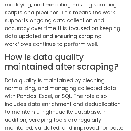
modifying, and executing existing scraping
scripts and pipelines. This means the work
supports ongoing data collection and
accuracy over time. It is focused on keeping
data updated and ensuring scraping
workflows continue to perform well.
How is data quality
maintained after scraping?
Data quality is maintained by cleaning,
normalizing, and managing collected data
with Pandas, Excel, or SQL. The role also
includes data enrichment and deduplication
to maintain a high-quality database. In
addition, scraping tools are regularly
monitored, validated, and improved for better