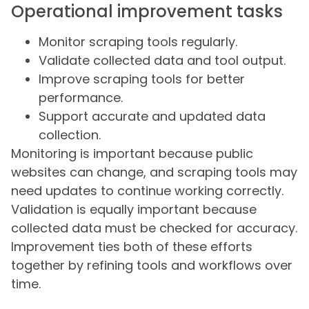
Operational improvement tasks
Monitor scraping tools regularly.
Validate collected data and tool output.
Improve scraping tools for better
performance.
Support accurate and updated data
collection.
Monitoring is important because public
websites can change, and scraping tools may
need updates to continue working correctly.
Validation is equally important because
collected data must be checked for accuracy.
Improvement ties both of these efforts
together by refining tools and workflows over
time.