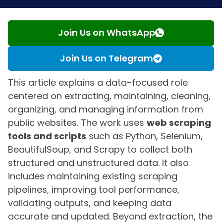
Join Us on WhatsApp
Join Us on Telegram
This article explains a data-focused role
centered on extracting, maintaining, cleaning,
organizing, and managing information from
public websites. The work uses
web scraping
tools and scripts
such as Python, Selenium,
BeautifulSoup, and Scrapy to collect both
structured and unstructured data. It also
includes maintaining existing scraping
pipelines, improving tool performance,
validating outputs, and keeping data
accurate and updated. Beyond extraction, the