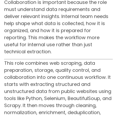
Collaboration is important because the role
must understand data requirements and
deliver relevant insights. Internal team needs
help shape what data is collected, how it is
organized, and how it is prepared for
reporting. This makes the workflow more
useful for internal use rather than just
technical extraction.
This role combines web scraping, data
preparation, storage, quality control, and
collaboration into one continuous workflow. It
starts with extracting structured and
unstructured data from public websites using
tools like Python, Selenium, BeautifulSoup, and
Scrapy. It then moves through cleaning,
normalization, enrichment, deduplication,