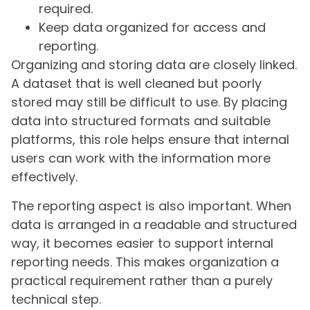
required.
Keep data organized for access and
reporting.
Organizing and storing data are closely linked.
A dataset that is well cleaned but poorly
stored may still be difficult to use. By placing
data into structured formats and suitable
platforms, this role helps ensure that internal
users can work with the information more
effectively.
The reporting aspect is also important. When
data is arranged in a readable and structured
way, it becomes easier to support internal
reporting needs. This makes organization a
practical requirement rather than a purely
technical step.