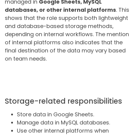
managed in
Google Sheets, MySQL
databases, or other internal platforms
. This
shows that the role supports both lightweight
and database-based storage methods,
depending on internal workflows. The mention
of internal platforms also indicates that the
final destination of the data may vary based
on team needs.
Storage-related responsibilities
Store data in Google Sheets.
Manage data in MySQL databases.
Use other internal platforms when