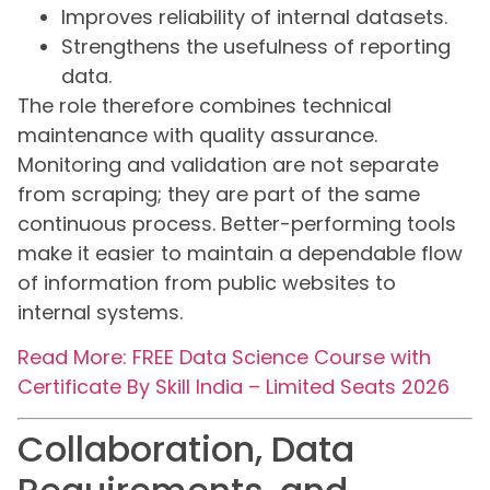
Improves reliability of internal datasets.
Strengthens the usefulness of reporting
data.
The role therefore combines technical
maintenance with quality assurance.
Monitoring and validation are not separate
from scraping; they are part of the same
continuous process. Better-performing tools
make it easier to maintain a dependable flow
of information from public websites to
internal systems.
Read More: FREE Data Science Course with
Certificate By Skill India – Limited Seats 2026
Collaboration, Data