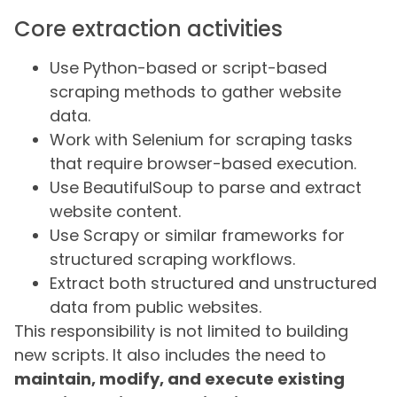
Core extraction activities
Use Python-based or script-based
scraping methods to gather website
data.
Work with Selenium for scraping tasks
that require browser-based execution.
Use BeautifulSoup to parse and extract
website content.
Use Scrapy or similar frameworks for
structured scraping workflows.
Extract both structured and unstructured
data from public websites.
This responsibility is not limited to building
new scripts. It also includes the need to
maintain, modify, and execute existing