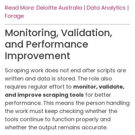
Read More: Deloitte Australia | Data Analytics |
Forage
Monitoring, Validation,
and Performance
Improvement
Scraping work does not end after scripts are
written and data is stored. The role also
requires regular effort to
monitor, validate,
and improve scraping tools
for better
performance. This means the person handling
the work must keep checking whether the
tools continue to function properly and
whether the output remains accurate.