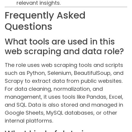
relevant insights.
Frequently Asked
Questions
What tools are used in this
web scraping and data role?
The role uses web scraping tools and scripts
such as Python, Selenium, BeautifulSoup, and
Scrapy to extract data from public websites.
For data cleaning, normalization, and
management, it uses tools like Pandas, Excel,
and SQL. Data is also stored and managed in
Google Sheets, MySQL databases, or other
internal platforms.