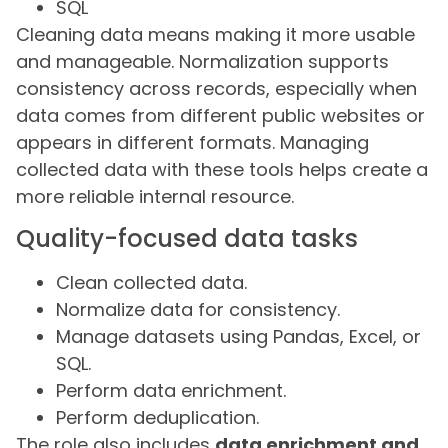
SQL
Cleaning data means making it more usable
and manageable. Normalization supports
consistency across records, especially when
data comes from different public websites or
appears in different formats. Managing
collected data with these tools helps create a
more reliable internal resource.
Quality-focused data tasks
Clean collected data.
Normalize data for consistency.
Manage datasets using Pandas, Excel, or
SQL.
Perform data enrichment.
Perform deduplication.
The role also includes
data enrichment and