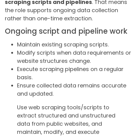
scraping scripts and pipelines
. That means
the role supports ongoing data collection
rather than one-time extraction.
Ongoing script and pipeline work
Maintain existing scraping scripts.
Modify scripts when data requirements or
website structures change.
Execute scraping pipelines on a regular
basis.
Ensure collected data remains accurate
and updated.
Use web scraping tools/scripts to
extract structured and unstructured
data from public websites, and
maintain, modify, and execute