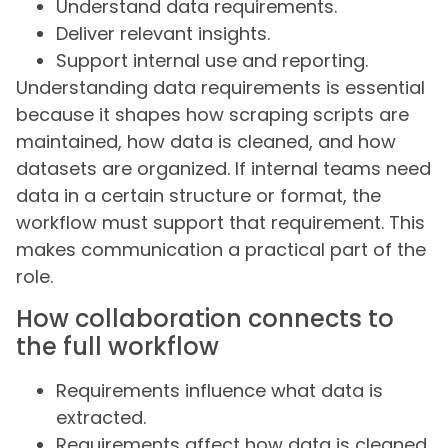
Understand data requirements.
Deliver relevant insights.
Support internal use and reporting.
Understanding data requirements is essential
because it shapes how scraping scripts are
maintained, how data is cleaned, and how
datasets are organized. If internal teams need
data in a certain structure or format, the
workflow must support that requirement. This
makes communication a practical part of the
role.
How collaboration connects to
the full workflow
Requirements influence what data is
extracted.
Requirements affect how data is cleaned