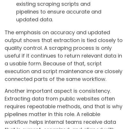
existing scraping scripts and
pipelines to ensure accurate and
updated data.
The emphasis on accuracy and updated
output shows that extraction is tied closely to
quality control. A scraping process is only
useful if it continues to return relevant data in
a usable form. Because of that, script
execution and script maintenance are closely
connected parts of the same workflow.
Another important aspect is consistency.
Extracting data from public websites often
requires repeatable methods, and that is why
pipelines matter in this role. A reliable
workflow helps internal teams receive data