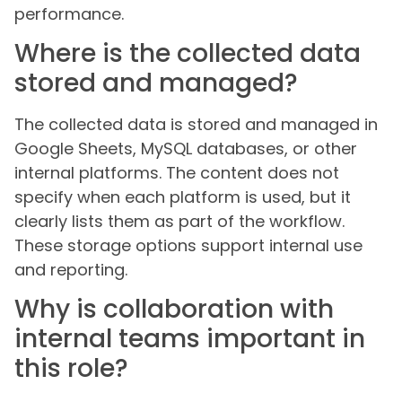
performance.
Where is the collected data
stored and managed?
The collected data is stored and managed in
Google Sheets, MySQL databases, or other
internal platforms. The content does not
specify when each platform is used, but it
clearly lists them as part of the workflow.
These storage options support internal use
and reporting.
Why is collaboration with
internal teams important in
this role?