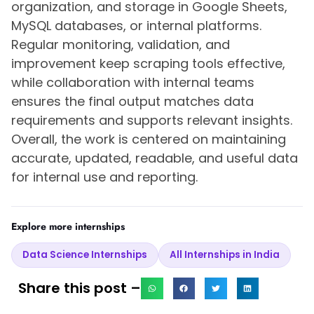
organization, and storage in Google Sheets,
MySQL databases, or internal platforms.
Regular monitoring, validation, and
improvement keep scraping tools effective,
while collaboration with internal teams
ensures the final output matches data
requirements and supports relevant insights.
Overall, the work is centered on maintaining
accurate, updated, readable, and useful data
for internal use and reporting.
Explore more internships
Data Science Internships
All Internships in India
Share this post –