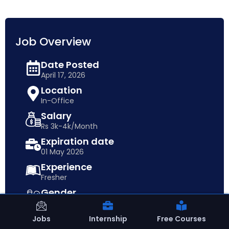
Job Overview
Date Posted
April 17, 2026
Location
In-Office
Salary
Rs 3k-4k/Month
Expiration date
01 May 2026
Experience
Fresher
Gender
Both
Qualification
Jobs
Internship
Free Courses