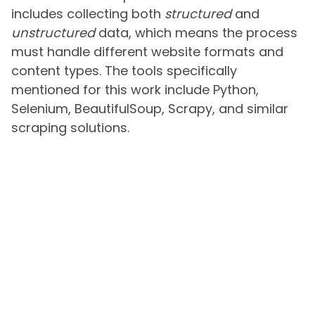
includes collecting both
structured
and
unstructured
data, which means the process
must handle different website formats and
content types. The tools specifically
mentioned for this work include Python,
Selenium, BeautifulSoup, Scrapy, and similar
scraping solutions.