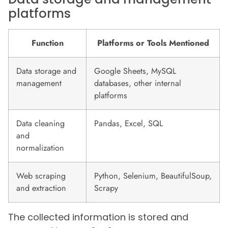
platforms
Function
Platforms or Tools Mentioned
Data storage and
Google Sheets, MySQL
management
databases, other internal
platforms
Data cleaning
Pandas, Excel, SQL
and
normalization
Web scraping
Python, Selenium, BeautifulSoup,
and extraction
Scrapy
The collected information is stored and