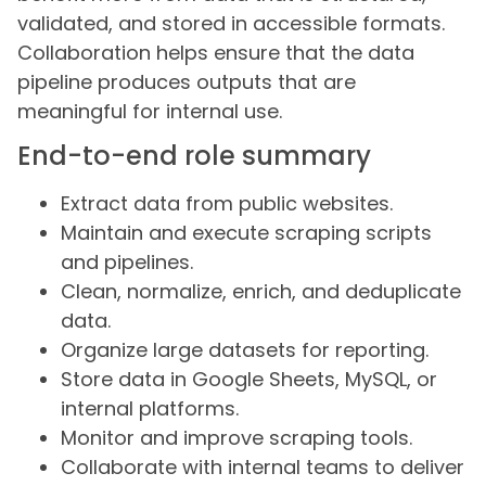
validated, and stored in accessible formats.
Collaboration helps ensure that the data
pipeline produces outputs that are
meaningful for internal use.
End-to-end role summary
Extract data from public websites.
Maintain and execute scraping scripts
and pipelines.
Clean, normalize, enrich, and deduplicate
data.
Organize large datasets for reporting.
Store data in Google Sheets, MySQL, or
internal platforms.
Monitor and improve scraping tools.
Collaborate with internal teams to deliver