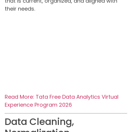
that is current, organized, and aligned with
their needs.
Read More: Tata Free Data Analytics Virtual
Experience Program 2026
Data Cleaning,