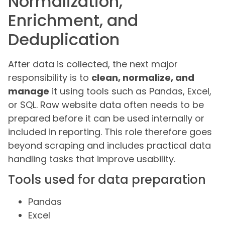
Normalization,
Enrichment, and
Deduplication
After data is collected, the next major
responsibility is to
clean, normalize, and
manage
it using tools such as Pandas, Excel,
or SQL. Raw website data often needs to be
prepared before it can be used internally or
included in reporting. This role therefore goes
beyond scraping and includes practical data
handling tasks that improve usability.
Tools used for data preparation
Pandas
Excel