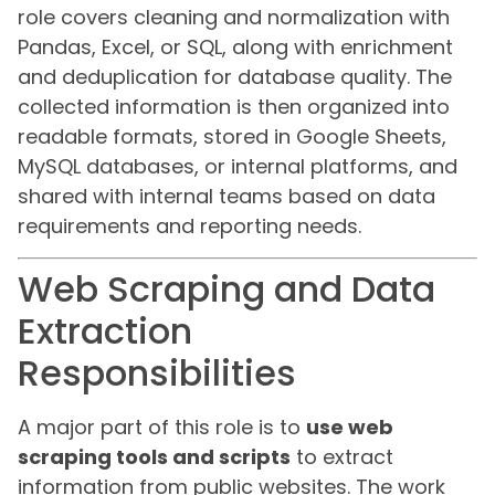
role covers cleaning and normalization with
Pandas, Excel, or SQL, along with enrichment
and deduplication for database quality. The
collected information is then organized into
readable formats, stored in Google Sheets,
MySQL databases, or internal platforms, and
shared with internal teams based on data
requirements and reporting needs.
Web Scraping and Data
Extraction
Responsibilities
A major part of this role is to
use web
scraping tools and scripts
to extract
information from public websites. The work