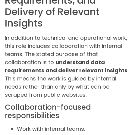
Requirements, and
Delivery of Relevant
Insights
In addition to technical and operational work,
this role includes collaboration with internal
teams. The stated purpose of that
collaboration is to
understand data
requirements and deliver relevant insights
.
This means the work is guided by internal
needs rather than only by what can be
scraped from public websites.
Collaboration-focused
responsibilities
Work with internal teams.