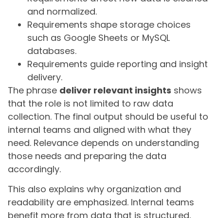
and normalized.
Requirements shape storage choices
such as Google Sheets or MySQL
databases.
Requirements guide reporting and insight
delivery.
The phrase
deliver relevant insights
shows
that the role is not limited to raw data
collection. The final output should be useful to
internal teams and aligned with what they
need. Relevance depends on understanding
those needs and preparing the data
accordingly.
This also explains why organization and
readability are emphasized. Internal teams
benefit more from data that is structured,