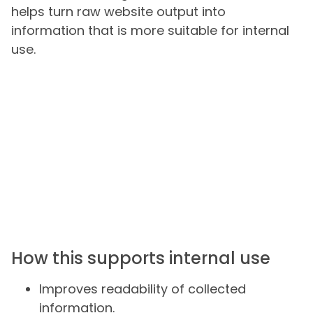
helps turn raw website output into
information that is more suitable for internal
use.
How this supports internal use
Improves readability of collected
information.