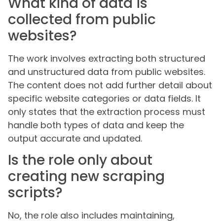
What kind of data is
collected from public
websites?
The work involves extracting both structured
and unstructured data from public websites.
The content does not add further detail about
specific website categories or data fields. It
only states that the extraction process must
handle both types of data and keep the
output accurate and updated.
Is the role only about
creating new scraping
scripts?
No, the role also includes maintaining,