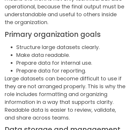
operational, because the final output must be
understandable and useful to others inside
the organization.
Primary organization goals
Structure large datasets clearly.
Make data readable.
Prepare data for internal use.
Prepare data for reporting.
Large datasets can become difficult to use if
they are not arranged properly. This is why the
role includes formatting and organizing
information in a way that supports clarity.
Readable data is easier to review, validate,
and share across teams.
Data storage and management