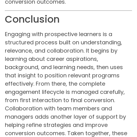
conversion outcomes.
Conclusion
Engaging with prospective learners is a
structured process built on understanding,
relevance, and collaboration. It begins by
learning about career aspirations,
background, and learning needs, then uses
that insight to position relevant programs
effectively. From there, the complete
engagement lifecycle is managed carefully,
from first interaction to final conversion.
Collaboration with team members and
managers adds another layer of support by
helping refine strategies and improve
conversion outcomes. Taken together, these