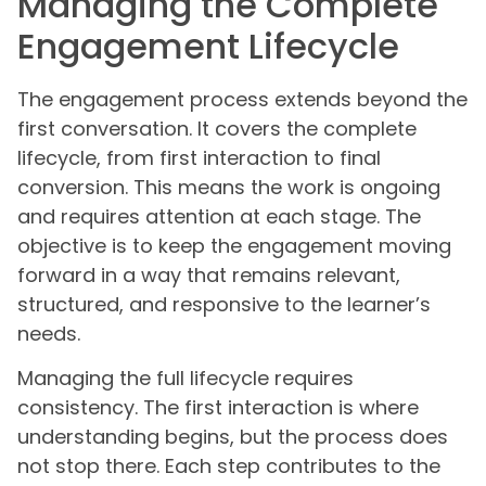
Managing the Complete
Engagement Lifecycle
The engagement process extends beyond the
first conversation. It covers the complete
lifecycle, from first interaction to final
conversion. This means the work is ongoing
and requires attention at each stage. The
objective is to keep the engagement moving
forward in a way that remains relevant,
structured, and responsive to the learner’s
needs.
Managing the full lifecycle requires
consistency. The first interaction is where
understanding begins, but the process does
not stop there. Each step contributes to the