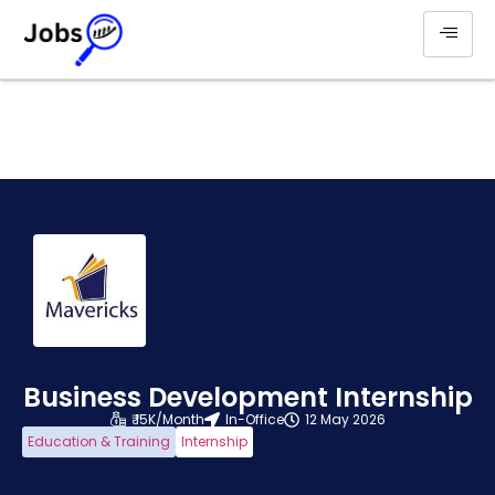
Business Development Internship
₹ 15K/Month
In-Office
12 May 2026
Education & Training
Internship