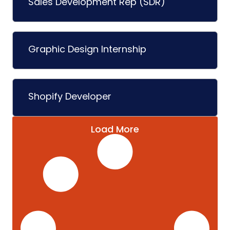
Sales Development Rep (SDR)
Graphic Design Internship
Shopify Developer
Load More