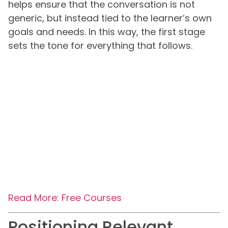
helps ensure that the conversation is not
generic, but instead tied to the learner’s own
goals and needs. In this way, the first stage
sets the tone for everything that follows.
Read More: Free Courses
Positioning Relevant