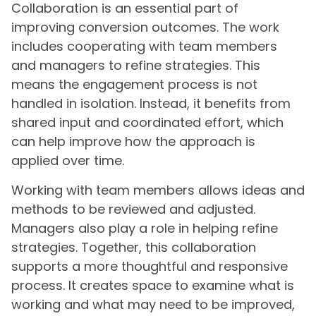
Collaboration is an essential part of
improving conversion outcomes. The work
includes cooperating with team members
and managers to refine strategies. This
means the engagement process is not
handled in isolation. Instead, it benefits from
shared input and coordinated effort, which
can help improve how the approach is
applied over time.
Working with team members allows ideas and
methods to be reviewed and adjusted.
Managers also play a role in helping refine
strategies. Together, this collaboration
supports a more thoughtful and responsive
process. It creates space to examine what is
working and what may need to be improved,