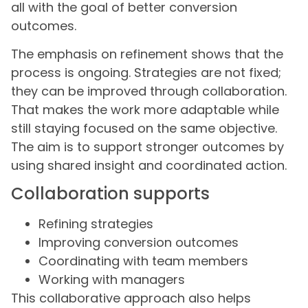
all with the goal of better conversion
outcomes.
The emphasis on refinement shows that the
process is ongoing. Strategies are not fixed;
they can be improved through collaboration.
That makes the work more adaptable while
still staying focused on the same objective.
The aim is to support stronger outcomes by
using shared insight and coordinated action.
Collaboration supports
Refining strategies
Improving conversion outcomes
Coordinating with team members
Working with managers
This collaborative approach also helps