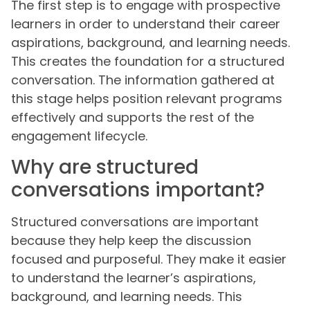
The first step is to engage with prospective
learners in order to understand their career
aspirations, background, and learning needs.
This creates the foundation for a structured
conversation. The information gathered at
this stage helps position relevant programs
effectively and supports the rest of the
engagement lifecycle.
Why are structured
conversations important?
Structured conversations are important
because they help keep the discussion
focused and purposeful. They make it easier
to understand the learner’s aspirations,
background, and learning needs. This