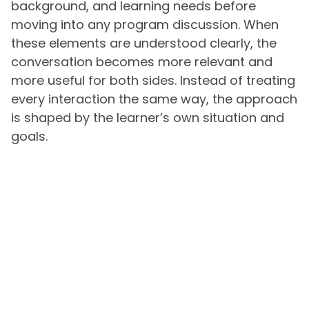
background, and learning needs before
moving into any program discussion. When
these elements are understood clearly, the
conversation becomes more relevant and
more useful for both sides. Instead of treating
every interaction the same way, the approach
is shaped by the learner’s own situation and
goals.