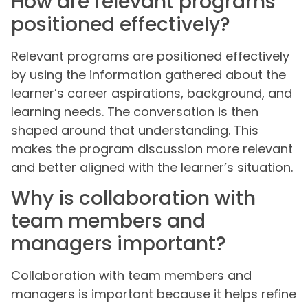
How are relevant programs
positioned effectively?
Relevant programs are positioned effectively
by using the information gathered about the
learner’s career aspirations, background, and
learning needs. The conversation is then
shaped around that understanding. This
makes the program discussion more relevant
and better aligned with the learner’s situation.
Why is collaboration with
team members and
managers important?
Collaboration with team members and
managers is important because it helps refine