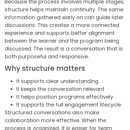
Because the process involves multiple stages,
structure helps maintain continuity. The same
information gathered early on can guide later
discussions. This creates a more connected
experience and supports better alignment
between the learner and the program being
discussed. The result is a conversation that is
both purposeful and responsive.
Why structure matters
It supports clear understanding
It keeps the conversation relevant
It helps position programs effectively
It supports the full engagement lifecycle
Structured conversations also make
collaboration more effective. When the
process is organized, it is easier for team