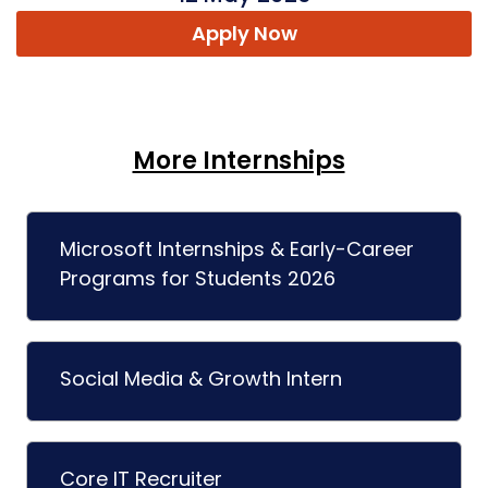
Apply Now
More Internships
Microsoft Internships & Early-Career
Programs for Students 2026
Social Media & Growth Intern
Core IT Recruiter