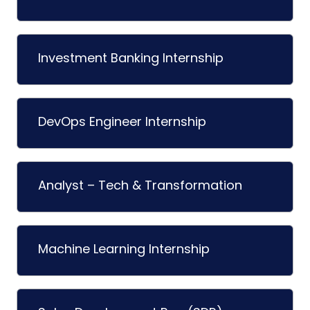
Investment Banking Internship
DevOps Engineer Internship
Analyst – Tech & Transformation
Machine Learning Internship