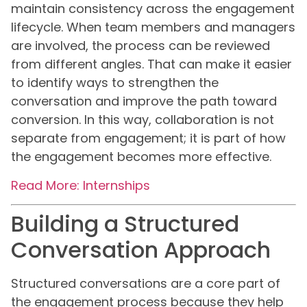
maintain consistency across the engagement
lifecycle. When team members and managers
are involved, the process can be reviewed
from different angles. That can make it easier
to identify ways to strengthen the
conversation and improve the path toward
conversion. In this way, collaboration is not
separate from engagement; it is part of how
the engagement becomes more effective.
Read More: Internships
Building a Structured
Conversation Approach
Structured conversations are a core part of
the engagement process because they help