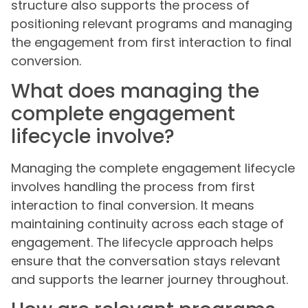
structure also supports the process of
positioning relevant programs and managing
the engagement from first interaction to final
conversion.
What does managing the
complete engagement
lifecycle involve?
Managing the complete engagement lifecycle
involves handling the process from first
interaction to final conversion. It means
maintaining continuity across each stage of
engagement. The lifecycle approach helps
ensure that the conversation stays relevant
and supports the learner journey throughout.