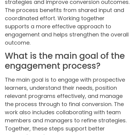
strategies and improve conversion outcomes.
The process benefits from shared input and
coordinated effort. Working together
supports a more effective approach to
engagement and helps strengthen the overall
outcome.
What is the main goal of the
engagement process?
The main goal is to engage with prospective
learners, understand their needs, position
relevant programs effectively, and manage
the process through to final conversion. The
work also includes collaborating with team
members and managers to refine strategies.
Together, these steps support better