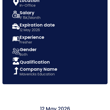
Location
In-Office
Salary
₹ 15K/Month
Expiration date
12 May 2026
Experience
Fresher
Gender
Both
Qualification
Company Name
Mavericks Education
12 May 2026