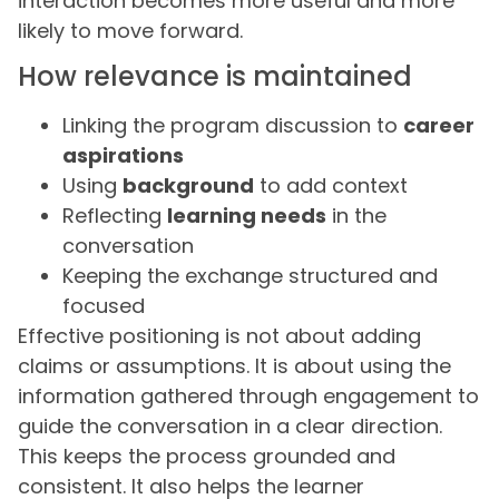
interaction becomes more useful and more
likely to move forward.
How relevance is maintained
Linking the program discussion to
career
aspirations
Using
background
to add context
Reflecting
learning needs
in the
conversation
Keeping the exchange structured and
focused
Effective positioning is not about adding
claims or assumptions. It is about using the
information gathered through engagement to
guide the conversation in a clear direction.
This keeps the process grounded and
consistent. It also helps the learner