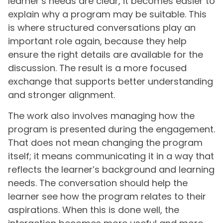
learner’s needs are clear, it becomes easier to
explain why a program may be suitable. This
is where structured conversations play an
important role again, because they help
ensure the right details are available for the
discussion. The result is a more focused
exchange that supports better understanding
and stronger alignment.
The work also involves managing how the
program is presented during the engagement.
That does not mean changing the program
itself; it means communicating it in a way that
reflects the learner’s background and learning
needs. The conversation should help the
learner see how the program relates to their
aspirations. When this is done well, the