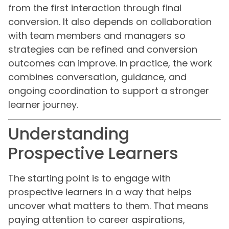
from the first interaction through final
conversion. It also depends on collaboration
with team members and managers so
strategies can be refined and conversion
outcomes can improve. In practice, the work
combines conversation, guidance, and
ongoing coordination to support a stronger
learner journey.
Understanding
Prospective Learners
The starting point is to engage with
prospective learners in a way that helps
uncover what matters to them. That means
paying attention to career aspirations,