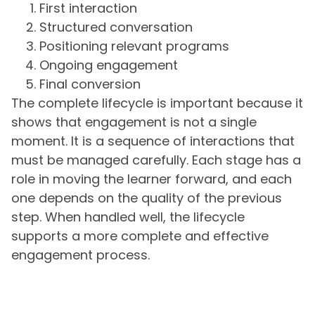
First interaction
Structured conversation
Positioning relevant programs
Ongoing engagement
Final conversion
The complete lifecycle is important because it
shows that engagement is not a single
moment. It is a sequence of interactions that
must be managed carefully. Each stage has a
role in moving the learner forward, and each
one depends on the quality of the previous
step. When handled well, the lifecycle
supports a more complete and effective
engagement process.