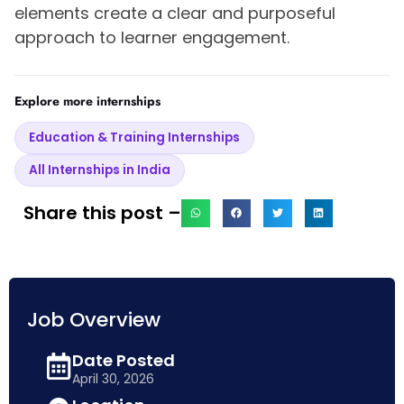
elements create a clear and purposeful
approach to learner engagement.
Explore more internships
Education & Training Internships
All Internships in India
Share this post –
Job Overview
Date Posted
April 30, 2026