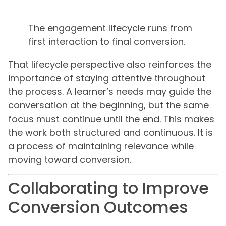
The engagement lifecycle runs from
first interaction to final conversion.
That lifecycle perspective also reinforces the
importance of staying attentive throughout
the process. A learner’s needs may guide the
conversation at the beginning, but the same
focus must continue until the end. This makes
the work both structured and continuous. It is
a process of maintaining relevance while
moving toward conversion.
Collaborating to Improve
Conversion Outcomes