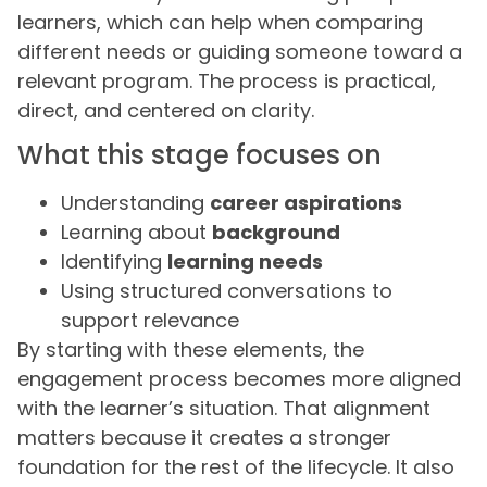
learners, which can help when comparing
different needs or guiding someone toward a
relevant program. The process is practical,
direct, and centered on clarity.
What this stage focuses on
Understanding
career aspirations
Learning about
background
Identifying
learning needs
Using structured conversations to
support relevance
By starting with these elements, the
engagement process becomes more aligned
with the learner’s situation. That alignment
matters because it creates a stronger
foundation for the rest of the lifecycle. It also