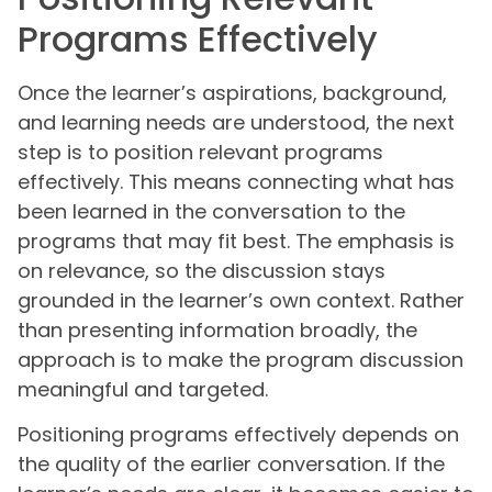
Programs Effectively
Once the learner’s aspirations, background,
and learning needs are understood, the next
step is to position relevant programs
effectively. This means connecting what has
been learned in the conversation to the
programs that may fit best. The emphasis is
on relevance, so the discussion stays
grounded in the learner’s own context. Rather
than presenting information broadly, the
approach is to make the program discussion
meaningful and targeted.
Positioning programs effectively depends on
the quality of the earlier conversation. If the