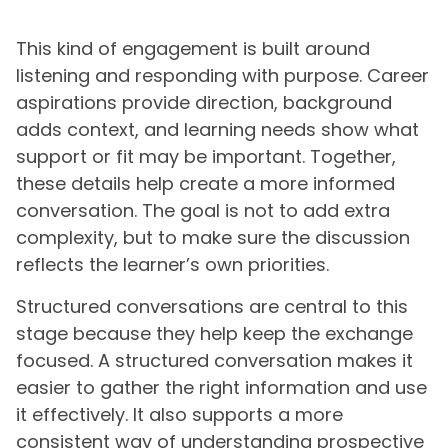
This kind of engagement is built around
listening and responding with purpose. Career
aspirations provide direction, background
adds context, and learning needs show what
support or fit may be important. Together,
these details help create a more informed
conversation. The goal is not to add extra
complexity, but to make sure the discussion
reflects the learner’s own priorities.
Structured conversations are central to this
stage because they help keep the exchange
focused. A structured conversation makes it
easier to gather the right information and use
it effectively. It also supports a more
consistent way of understanding prospective