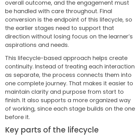
overall outcome, and the engagement must
be handled with care throughout. Final
conversion is the endpoint of this lifecycle, so
the earlier stages need to support that
direction without losing focus on the learner’s
aspirations and needs.
This lifecycle-based approach helps create
continuity. Instead of treating each interaction
as separate, the process connects them into
one complete journey. That makes it easier to
maintain clarity and purpose from start to
finish. It also supports a more organized way
of working, since each stage builds on the one
before it.
Key parts of the lifecycle