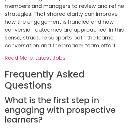
members and managers to review and refine
strategies. That shared clarity can improve
how the engagement is handled and how
conversion outcomes are approached. In this
sense, structure supports both the learner
conversation and the broader team effort.
Read More: Latest Jobs
Frequently Asked
Questions
What is the first step in
engaging with prospective
learners?