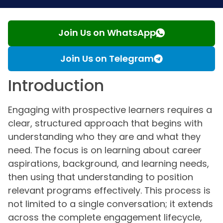
Join Us on WhatsApp
Join Us on Telegram
Introduction
Engaging with prospective learners requires a
clear, structured approach that begins with
understanding who they are and what they
need. The focus is on learning about career
aspirations, background, and learning needs,
then using that understanding to position
relevant programs effectively. This process is
not limited to a single conversation; it extends
across the complete engagement lifecycle,