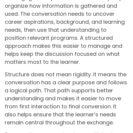
organize how information is gathered and
used. The conversation needs to uncover
career aspirations, background, and learning
needs, then use that understanding to
position relevant programs. A structured
approach makes this easier to manage and
helps keep the discussion focused on what
matters most to the learner.
Structure does not mean rigidity. It means the
conversation has a clear purpose and follows
a logical path. That path supports better
understanding and makes it easier to move
from first interaction to final conversion. It
also helps ensure that the learner’s needs
remain central throughout the exchange.