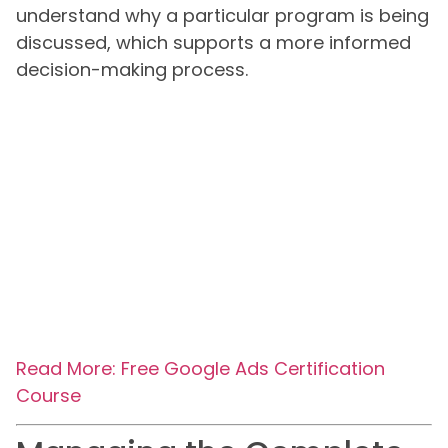
understand why a particular program is being
discussed, which supports a more informed
decision-making process.
Read More: Free Google Ads Certification
Course