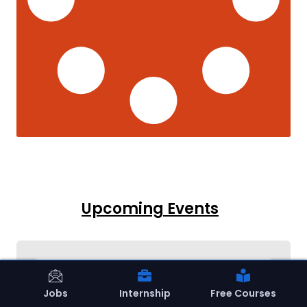
Upcoming Events
Jobs
Internship
Free Courses