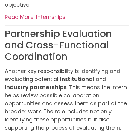
objective.
Read More: Internships
Partnership Evaluation
and Cross-Functional
Coordination
Another key responsibility is identifying and
evaluating potential
institutional
and
industry partnerships
. This means the intern
helps review possible collaboration
opportunities and assess them as part of the
broader work. The role includes not only
identifying these opportunities but also
supporting the process of evaluating them.