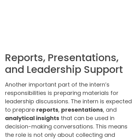
Reports, Presentations,
and Leadership Support
Another important part of the intern’s
responsibilities is preparing materials for
leadership discussions. The intern is expected
to prepare
reports
,
presentations
, and
analytical insights
that can be used in
decision-making conversations. This means
the role is not only about collecting and