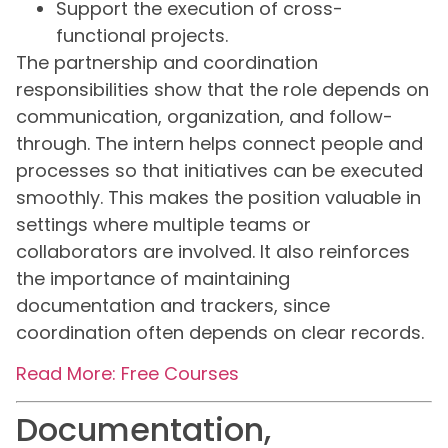
Support the execution of cross-
functional projects.
The partnership and coordination
responsibilities show that the role depends on
communication, organization, and follow-
through. The intern helps connect people and
processes so that initiatives can be executed
smoothly. This makes the position valuable in
settings where multiple teams or
collaborators are involved. It also reinforces
the importance of maintaining
documentation and trackers, since
coordination often depends on clear records.
Read More: Free Courses
Documentation,