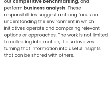
out
competitive benchmarking
, and
perform
business analysis
. These
responsibilities suggest a strong focus on
understanding the environment in which
initiatives operate and comparing relevant
options or approaches. The work is not limited
to collecting information; it also involves
turning that information into useful insights
that can be shared with others.