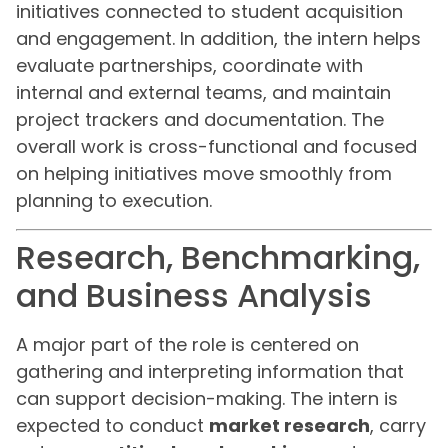
initiatives connected to student acquisition
and engagement. In addition, the intern helps
evaluate partnerships, coordinate with
internal and external teams, and maintain
project trackers and documentation. The
overall work is cross-functional and focused
on helping initiatives move smoothly from
planning to execution.
Research, Benchmarking,
and Business Analysis
A major part of the role is centered on
gathering and interpreting information that
can support decision-making. The intern is
expected to conduct
market research
, carry