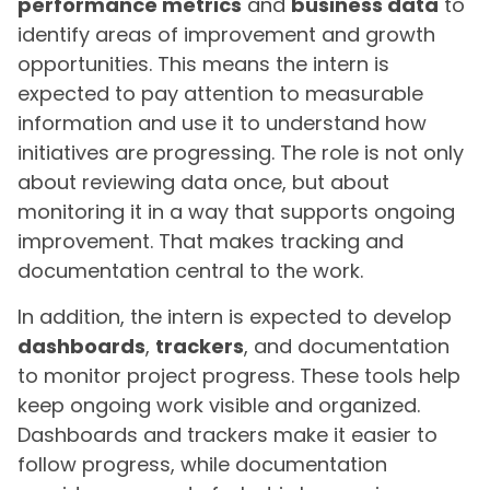
performance metrics
and
business data
to
identify areas of improvement and growth
opportunities. This means the intern is
expected to pay attention to measurable
information and use it to understand how
initiatives are progressing. The role is not only
about reviewing data once, but about
monitoring it in a way that supports ongoing
improvement. That makes tracking and
documentation central to the work.
In addition, the intern is expected to develop
dashboards
,
trackers
, and documentation
to monitor project progress. These tools help
keep ongoing work visible and organized.
Dashboards and trackers make it easier to
follow progress, while documentation