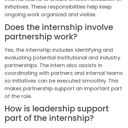
initiatives. These responsibilities help keep
ongoing work organized and visible.
Does the internship involve
partnership work?
Yes, the internship includes identifying and
evaluating potential institutional and industry
partnerships. The intern also assists in
coordinating with partners and internal teams
so initiatives can be executed smoothly. This
makes partnership support an important part
of the role.
How is leadership support
part of the internship?