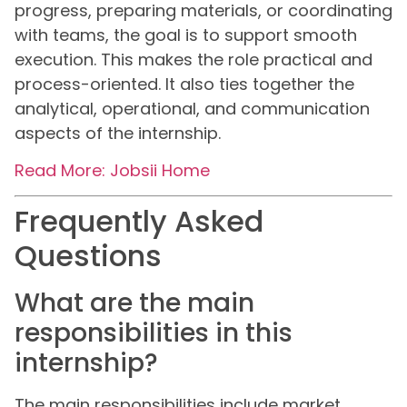
progress, preparing materials, or coordinating
with teams, the goal is to support smooth
execution. This makes the role practical and
process-oriented. It also ties together the
analytical, operational, and communication
aspects of the internship.
Read More: Jobsii Home
Frequently Asked
Questions
What are the main
responsibilities in this
internship?
The main responsibilities include market