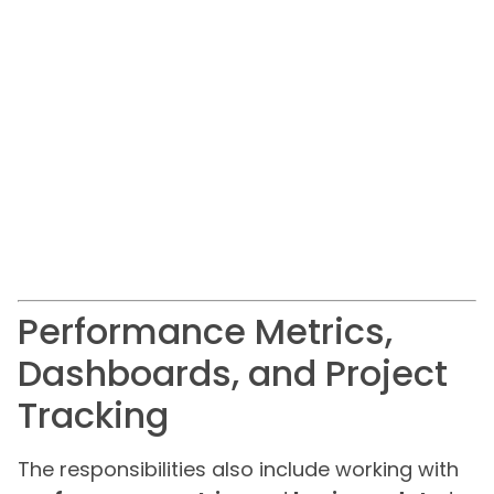
Performance Metrics,
Dashboards, and Project
Tracking
The responsibilities also include working with