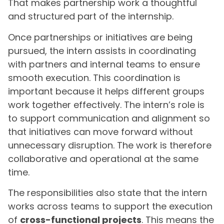
That makes partnership work a thoughtful
and structured part of the internship.
Once partnerships or initiatives are being
pursued, the intern assists in coordinating
with partners and internal teams to ensure
smooth execution. This coordination is
important because it helps different groups
work together effectively. The intern’s role is
to support communication and alignment so
that initiatives can move forward without
unnecessary disruption. The work is therefore
collaborative and operational at the same
time.
The responsibilities also state that the intern
works across teams to support the execution
of
cross-functional projects
. This means the