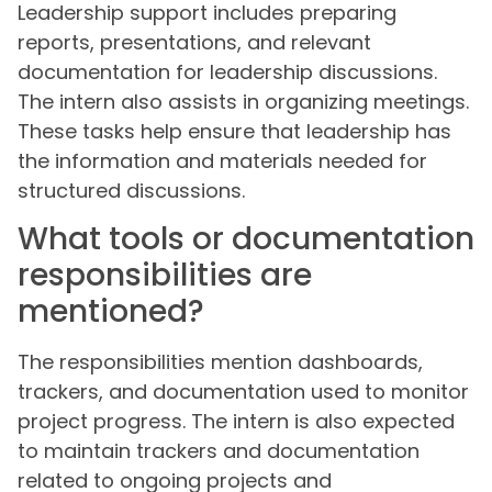
Leadership support includes preparing
reports, presentations, and relevant
documentation for leadership discussions.
The intern also assists in organizing meetings.
These tasks help ensure that leadership has
the information and materials needed for
structured discussions.
What tools or documentation
responsibilities are
mentioned?
The responsibilities mention dashboards,
trackers, and documentation used to monitor
project progress. The intern is also expected
to maintain trackers and documentation
related to ongoing projects and