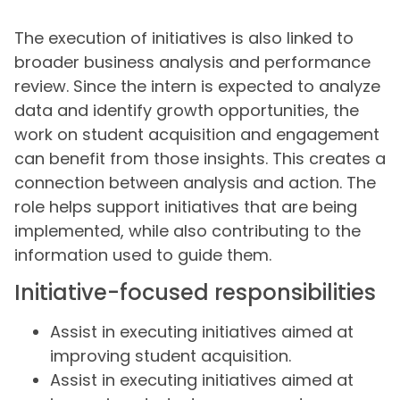
The execution of initiatives is also linked to
broader business analysis and performance
review. Since the intern is expected to analyze
data and identify growth opportunities, the
work on student acquisition and engagement
can benefit from those insights. This creates a
connection between analysis and action. The
role helps support initiatives that are being
implemented, while also contributing to the
information used to guide them.
Initiative-focused responsibilities
Assist in executing initiatives aimed at
improving student acquisition.
Assist in executing initiatives aimed at