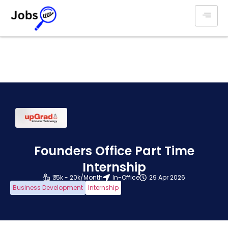
Founders Office Part Time
Internship
₹ 15k - 20k/Month
In-Office
29 Apr 2026
Business Development
Internship