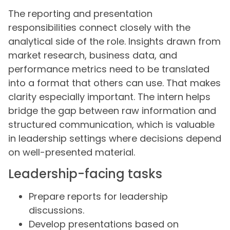
The reporting and presentation
responsibilities connect closely with the
analytical side of the role. Insights drawn from
market research, business data, and
performance metrics need to be translated
into a format that others can use. That makes
clarity especially important. The intern helps
bridge the gap between raw information and
structured communication, which is valuable
in leadership settings where decisions depend
on well-presented material.
Leadership-facing tasks
Prepare reports for leadership
discussions.
Develop presentations based on