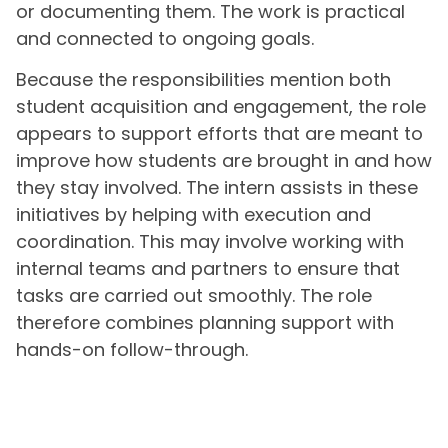
or documenting them. The work is practical
and connected to ongoing goals.
Because the responsibilities mention both
student acquisition and engagement, the role
appears to support efforts that are meant to
improve how students are brought in and how
they stay involved. The intern assists in these
initiatives by helping with execution and
coordination. This may involve working with
internal teams and partners to ensure that
tasks are carried out smoothly. The role
therefore combines planning support with
hands-on follow-through.