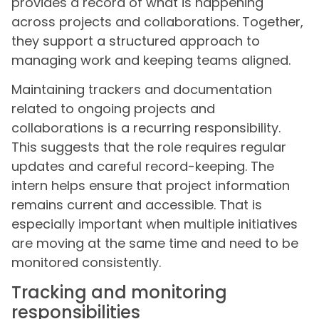
provides a record of what is happening
across projects and collaborations. Together,
they support a structured approach to
managing work and keeping teams aligned.
Maintaining trackers and documentation
related to ongoing projects and
collaborations is a recurring responsibility.
This suggests that the role requires regular
updates and careful record-keeping. The
intern helps ensure that project information
remains current and accessible. That is
especially important when multiple initiatives
are moving at the same time and need to be
monitored consistently.
Tracking and monitoring
responsibilities