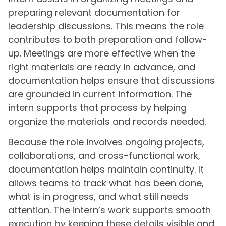
preparing relevant documentation for
leadership discussions. This means the role
contributes to both preparation and follow-
up. Meetings are more effective when the
right materials are ready in advance, and
documentation helps ensure that discussions
are grounded in current information. The
intern supports that process by helping
organize the materials and records needed.
Because the role involves ongoing projects,
collaborations, and cross-functional work,
documentation helps maintain continuity. It
allows teams to track what has been done,
what is in progress, and what still needs
attention. The intern’s work supports smooth
execution by keeping these details visible and