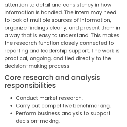
attention to detail and consistency in how
information is handled. The intern may need
to look at multiple sources of information,
organize findings clearly, and present them in
a way that is easy to understand. This makes
the research function closely connected to
reporting and leadership support. The work is
practical, ongoing, and tied directly to the
decision-making process.
Core research and analysis
responsibilities
Conduct market research.
Carry out competitive benchmarking.
Perform business analysis to support
decision-making.