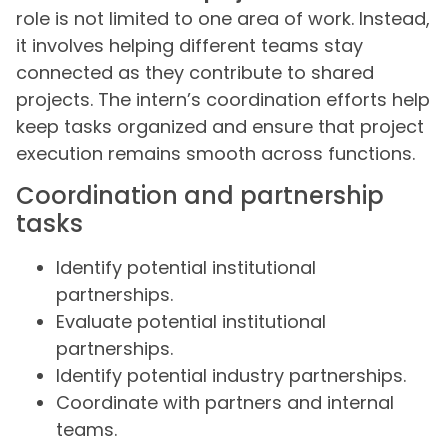
role is not limited to one area of work. Instead,
it involves helping different teams stay
connected as they contribute to shared
projects. The intern’s coordination efforts help
keep tasks organized and ensure that project
execution remains smooth across functions.
Coordination and partnership
tasks
Identify potential institutional
partnerships.
Evaluate potential institutional
partnerships.
Identify potential industry partnerships.
Coordinate with partners and internal
teams.