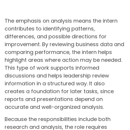
The emphasis on analysis means the intern
contributes to identifying patterns,
differences, and possible directions for
improvement. By reviewing business data and
comparing performance, the intern helps
highlight areas where action may be needed.
This type of work supports informed
discussions and helps leadership review
information in a structured way. It also
creates a foundation for later tasks, since
reports and presentations depend on
accurate and well-organized analysis.
Because the responsibilities include both
research and analysis, the role requires