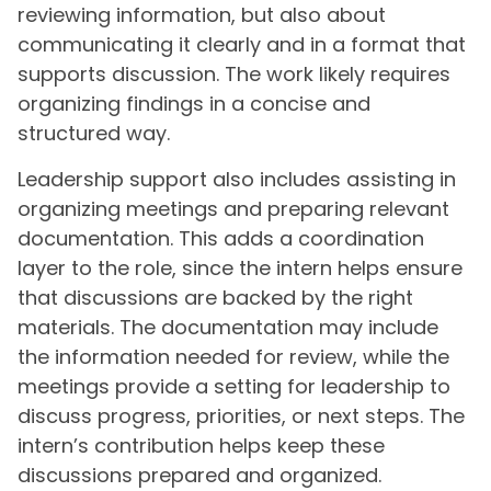
reviewing information, but also about
communicating it clearly and in a format that
supports discussion. The work likely requires
organizing findings in a concise and
structured way.
Leadership support also includes assisting in
organizing meetings and preparing relevant
documentation. This adds a coordination
layer to the role, since the intern helps ensure
that discussions are backed by the right
materials. The documentation may include
the information needed for review, while the
meetings provide a setting for leadership to
discuss progress, priorities, or next steps. The
intern’s contribution helps keep these
discussions prepared and organized.