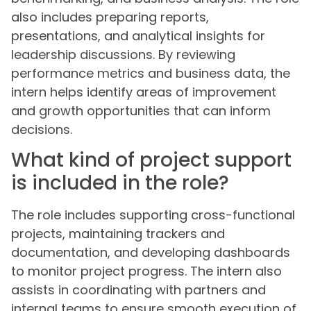
also includes preparing reports,
presentations, and analytical insights for
leadership discussions. By reviewing
performance metrics and business data, the
intern helps identify areas of improvement
and growth opportunities that can inform
decisions.
What kind of project support
is included in the role?
The role includes supporting cross-functional
projects, maintaining trackers and
documentation, and developing dashboards
to monitor project progress. The intern also
assists in coordinating with partners and
internal teams to ensure smooth execution of