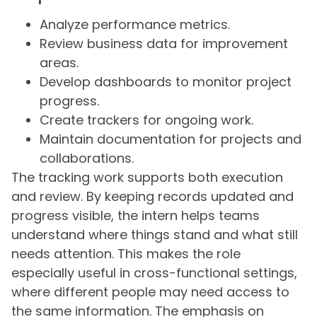
Analyze performance metrics.
Review business data for improvement
areas.
Develop dashboards to monitor project
progress.
Create trackers for ongoing work.
Maintain documentation for projects and
collaborations.
The tracking work supports both execution
and review. By keeping records updated and
progress visible, the intern helps teams
understand where things stand and what still
needs attention. This makes the role
especially useful in cross-functional settings,
where different people may need access to
the same information. The emphasis on