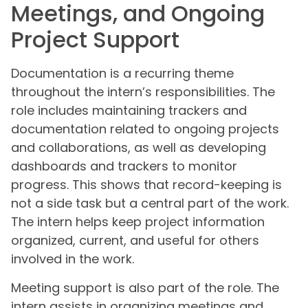
Meetings, and Ongoing
Project Support
Documentation is a recurring theme
throughout the intern’s responsibilities. The
role includes maintaining trackers and
documentation related to ongoing projects
and collaborations, as well as developing
dashboards and trackers to monitor
progress. This shows that record-keeping is
not a side task but a central part of the work.
The intern helps keep project information
organized, current, and useful for others
involved in the work.
Meeting support is also part of the role. The
intern assists in organizing meetings and