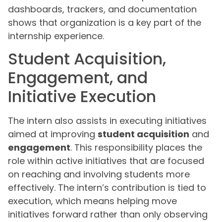
dashboards, trackers, and documentation
shows that organization is a key part of the
internship experience.
Student Acquisition,
Engagement, and
Initiative Execution
The intern also assists in executing initiatives
aimed at improving
student acquisition
and
engagement
. This responsibility places the
role within active initiatives that are focused
on reaching and involving students more
effectively. The intern’s contribution is tied to
execution, which means helping move
initiatives forward rather than only observing