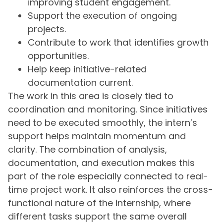
improving student engagement.
Support the execution of ongoing
projects.
Contribute to work that identifies growth
opportunities.
Help keep initiative-related
documentation current.
The work in this area is closely tied to
coordination and monitoring. Since initiatives
need to be executed smoothly, the intern’s
support helps maintain momentum and
clarity. The combination of analysis,
documentation, and execution makes this
part of the role especially connected to real-
time project work. It also reinforces the cross-
functional nature of the internship, where
different tasks support the same overall