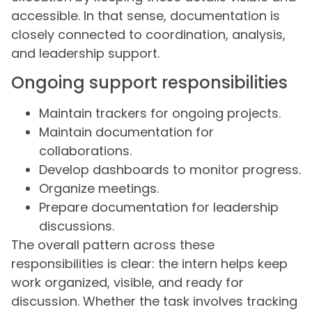
accessible. In that sense, documentation is
closely connected to coordination, analysis,
and leadership support.
Ongoing support responsibilities
Maintain trackers for ongoing projects.
Maintain documentation for
collaborations.
Develop dashboards to monitor progress.
Organize meetings.
Prepare documentation for leadership
discussions.
The overall pattern across these
responsibilities is clear: the intern helps keep
work organized, visible, and ready for
discussion. Whether the task involves tracking