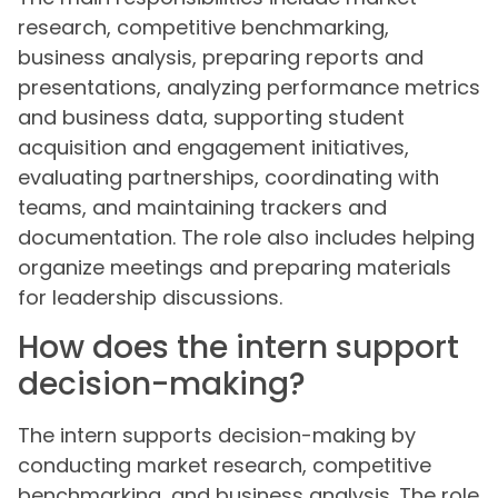
research, competitive benchmarking,
business analysis, preparing reports and
presentations, analyzing performance metrics
and business data, supporting student
acquisition and engagement initiatives,
evaluating partnerships, coordinating with
teams, and maintaining trackers and
documentation. The role also includes helping
organize meetings and preparing materials
for leadership discussions.
How does the intern support
decision-making?
The intern supports decision-making by
conducting market research, competitive
benchmarking, and business analysis. The role