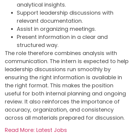
analytical insights.
Support leadership discussions with
relevant documentation.
Assist in organizing meetings.
Present information in a clear and
structured way.
The role therefore combines analysis with
communication. The intern is expected to help
leadership discussions run smoothly by
ensuring the right information is available in
the right format. This makes the position
useful for both internal planning and ongoing
review. It also reinforces the importance of
accuracy, organization, and consistency
across all materials prepared for discussion.
Read More: Latest Jobs