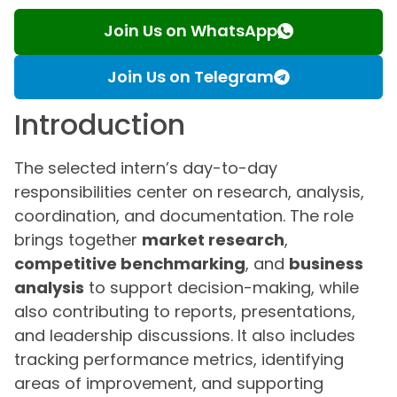
Join Us on WhatsApp
Join Us on Telegram
Introduction
The selected intern’s day-to-day
responsibilities center on research, analysis,
coordination, and documentation. The role
brings together
market research
,
competitive benchmarking
, and
business
analysis
to support decision-making, while
also contributing to reports, presentations,
and leadership discussions. It also includes
tracking performance metrics, identifying
areas of improvement, and supporting