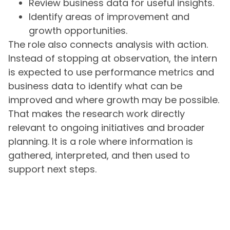
Review business data for useful insights.
Identify areas of improvement and
growth opportunities.
The role also connects analysis with action.
Instead of stopping at observation, the intern
is expected to use performance metrics and
business data to identify what can be
improved and where growth may be possible.
That makes the research work directly
relevant to ongoing initiatives and broader
planning. It is a role where information is
gathered, interpreted, and then used to
support next steps.