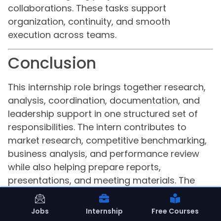
collaborations. These tasks support
organization, continuity, and smooth
execution across teams.
Conclusion
This internship role brings together research,
analysis, coordination, documentation, and
leadership support in one structured set of
responsibilities. The intern contributes to
market research, competitive benchmarking,
business analysis, and performance review
while also helping prepare reports,
presentations, and meeting materials. The
work extends into student acquisition and
engagement initiatives, partnership
Jobs
Internship
Free Courses
evaluation, and cross-functional project