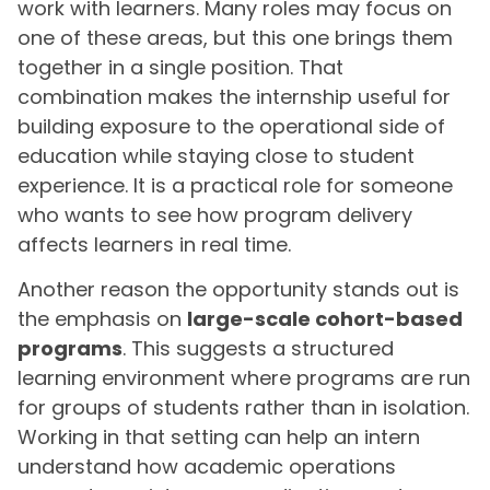
work with learners. Many roles may focus on
one of these areas, but this one brings them
together in a single position. That
combination makes the internship useful for
building exposure to the operational side of
education while staying close to student
experience. It is a practical role for someone
who wants to see how program delivery
affects learners in real time.
Another reason the opportunity stands out is
the emphasis on
large-scale cohort-based
programs
. This suggests a structured
learning environment where programs are run
for groups of students rather than in isolation.
Working in that setting can help an intern
understand how academic operations