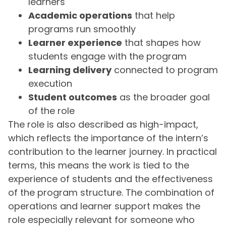
learners
Academic operations
that help
programs run smoothly
Learner experience
that shapes how
students engage with the program
Learning delivery
connected to program
execution
Student outcomes
as the broader goal
of the role
The role is also described as high-impact,
which reflects the importance of the intern’s
contribution to the learner journey. In practical
terms, this means the work is tied to the
experience of students and the effectiveness
of the program structure. The combination of
operations and learner support makes the
role especially relevant for someone who