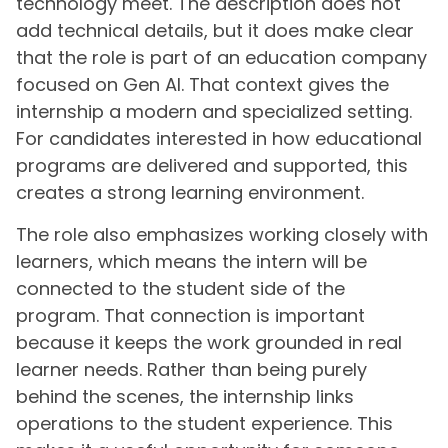
technology meet. The description does not
add technical details, but it does make clear
that the role is part of an education company
focused on Gen AI. That context gives the
internship a modern and specialized setting.
For candidates interested in how educational
programs are delivered and supported, this
creates a strong learning environment.
The role also emphasizes working closely with
learners, which means the intern will be
connected to the student side of the
program. That connection is important
because it keeps the work grounded in real
learner needs. Rather than being purely
behind the scenes, the internship links
operations to the student experience. This