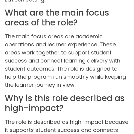
What are the main focus
areas of the role?
The main focus areas are academic
operations and learner experience. These
areas work together to support student
success and connect learning delivery with
student outcomes. The role is designed to
help the program run smoothly while keeping
the learner journey in view.
Why is this role described as
high-impact?
The role is described as high-impact because
it supports student success and connects