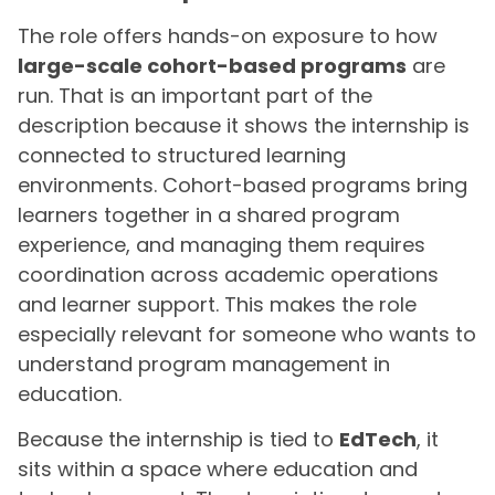
The role offers hands-on exposure to how
large-scale cohort-based programs
are
run. That is an important part of the
description because it shows the internship is
connected to structured learning
environments. Cohort-based programs bring
learners together in a shared program
experience, and managing them requires
coordination across academic operations
and learner support. This makes the role
especially relevant for someone who wants to
understand program management in
education.
Because the internship is tied to
EdTech
, it
sits within a space where education and