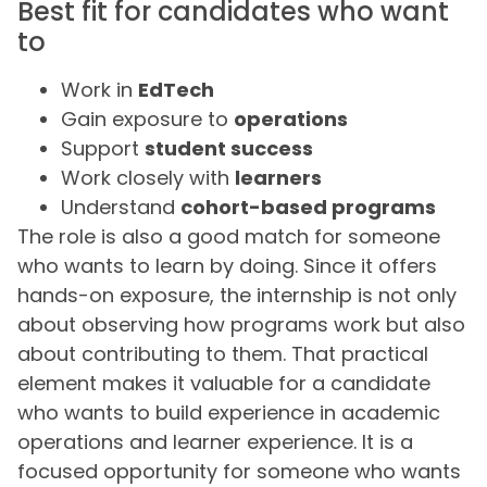
Best fit for candidates who want
to
Work in
EdTech
Gain exposure to
operations
Support
student success
Work closely with
learners
Understand
cohort-based programs
The role is also a good match for someone
who wants to learn by doing. Since it offers
hands-on exposure, the internship is not only
about observing how programs work but also
about contributing to them. That practical
element makes it valuable for a candidate
who wants to build experience in academic
operations and learner experience. It is a
focused opportunity for someone who wants