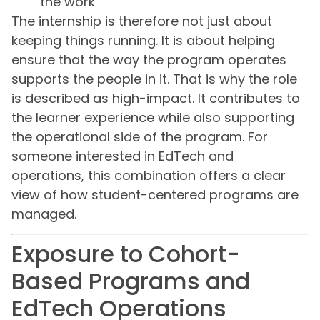
the work
The internship is therefore not just about
keeping things running. It is about helping
ensure that the way the program operates
supports the people in it. That is why the role
is described as high-impact. It contributes to
the learner experience while also supporting
the operational side of the program. For
someone interested in EdTech and
operations, this combination offers a clear
view of how student-centered programs are
managed.
Exposure to Cohort-
Based Programs and
EdTech Operations