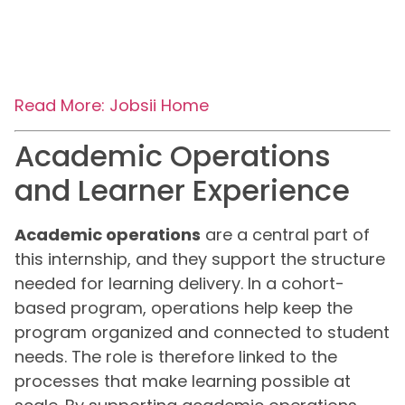
Read More: Jobsii Home
Academic Operations
and Learner Experience
Academic operations
are a central part of
this internship, and they support the structure
needed for learning delivery. In a cohort-
based program, operations help keep the
program organized and connected to student
needs. The role is therefore linked to the
processes that make learning possible at