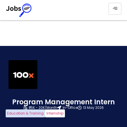
Program Management Intern
₹ 15K - 20K/Month
In-Office
13 May 2026
Education & Training
Internship