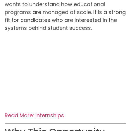
wants to understand how educational
programs are managed at scale. It is a strong
fit for candidates who are interested in the
systems behind student success.
Read More: Internships