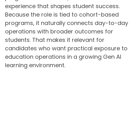
experience that shapes student success.
Because the role is tied to cohort-based
programs, it naturally connects day-to-day
operations with broader outcomes for
students. That makes it relevant for
candidates who want practical exposure to
education operations in a growing Gen AI
learning environment.