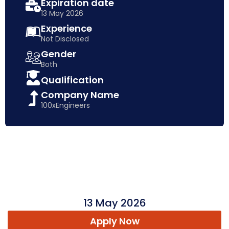
Expiration date
13 May 2026
Experience
Not Disclosed
Gender
Both
Qualification
Company Name
100xEngineers
13 May 2026
Apply Now