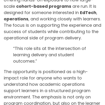
scale
cohort-based programs
are run. It is
designed for someone interested in
EdTech
,
operations
, and working closely with learners.
The focus is on supporting the experience and
success of students while contributing to the
operational side of program delivery.
“This role sits at the intersection of
learning delivery and student
outcomes.”
The opportunity is positioned as a high-
impact role for anyone who wants to
understand how academic operations
support learners in a structured program
environment. The emphasis is not only on
program coordination, but also on the learner