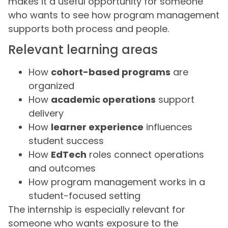
makes it a useful opportunity for someone
who wants to see how program management
supports both process and people.
Relevant learning areas
How
cohort-based programs
are
organized
How
academic operations
support
delivery
How
learner experience
influences
student success
How
EdTech
roles connect operations
and outcomes
How program management works in a
student-focused setting
The internship is especially relevant for
someone who wants exposure to the