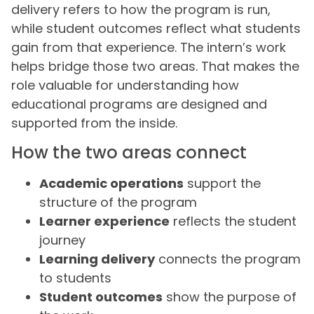
delivery refers to how the program is run,
while student outcomes reflect what students
gain from that experience. The intern’s work
helps bridge those two areas. That makes the
role valuable for understanding how
educational programs are designed and
supported from the inside.
How the two areas connect
Academic operations
support the
structure of the program
Learner experience
reflects the student
journey
Learning delivery
connects the program
to students
Student outcomes
show the purpose of