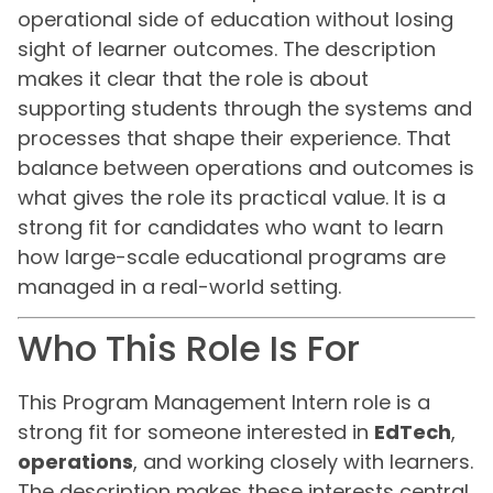
operational side of education without losing
sight of learner outcomes. The description
makes it clear that the role is about
supporting students through the systems and
processes that shape their experience. That
balance between operations and outcomes is
what gives the role its practical value. It is a
strong fit for candidates who want to learn
how large-scale educational programs are
managed in a real-world setting.
Who This Role Is For
This Program Management Intern role is a
strong fit for someone interested in
EdTech
,
operations
, and working closely with learners.
The description makes these interests central