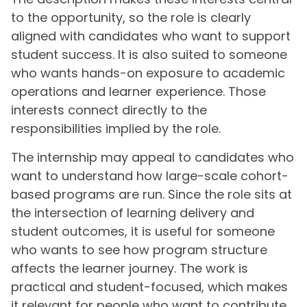
to the opportunity, so the role is clearly
aligned with candidates who want to support
student success. It is also suited to someone
who wants hands-on exposure to academic
operations and learner experience. Those
interests connect directly to the
responsibilities implied by the role.
The internship may appeal to candidates who
want to understand how large-scale cohort-
based programs are run. Since the role sits at
the intersection of learning delivery and
student outcomes, it is useful for someone
who wants to see how program structure
affects the learner journey. The work is
practical and student-focused, which makes
it relevant for people who want to contribute