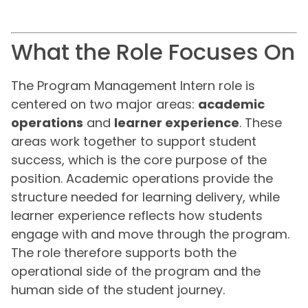
What the Role Focuses On
The Program Management Intern role is
centered on two major areas:
academic
operations
and
learner experience
. These
areas work together to support student
success, which is the core purpose of the
position. Academic operations provide the
structure needed for learning delivery, while
learner experience reflects how students
engage with and move through the program.
The role therefore supports both the
operational side of the program and the
human side of the student journey.