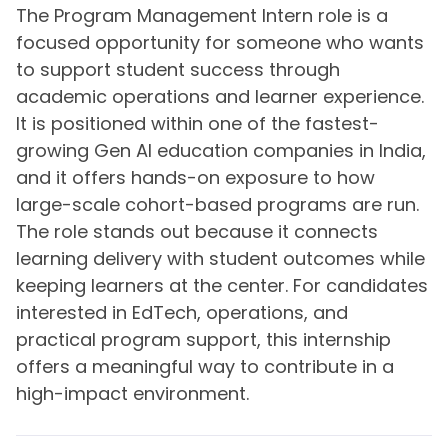
The Program Management Intern role is a
focused opportunity for someone who wants
to support student success through
academic operations and learner experience.
It is positioned within one of the fastest-
growing Gen AI education companies in India,
and it offers hands-on exposure to how
large-scale cohort-based programs are run.
The role stands out because it connects
learning delivery with student outcomes while
keeping learners at the center. For candidates
interested in EdTech, operations, and
practical program support, this internship
offers a meaningful way to contribute in a
high-impact environment.