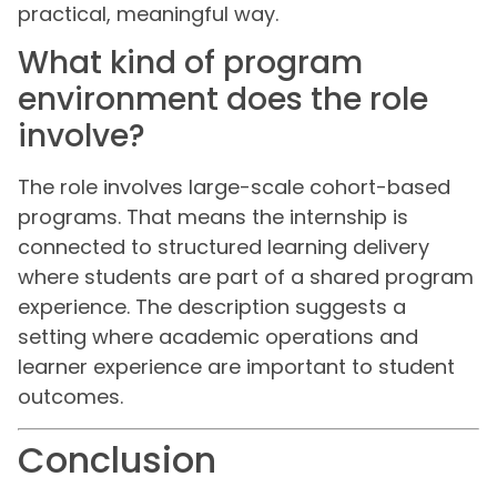
practical, meaningful way.
What kind of program
environment does the role
involve?
The role involves large-scale cohort-based
programs. That means the internship is
connected to structured learning delivery
where students are part of a shared program
experience. The description suggests a
setting where academic operations and
learner experience are important to student
outcomes.
Conclusion