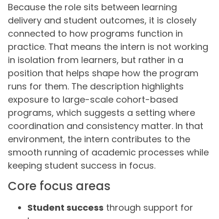
Because the role sits between learning
delivery and student outcomes, it is closely
connected to how programs function in
practice. That means the intern is not working
in isolation from learners, but rather in a
position that helps shape how the program
runs for them. The description highlights
exposure to large-scale cohort-based
programs, which suggests a setting where
coordination and consistency matter. In that
environment, the intern contributes to the
smooth running of academic processes while
keeping student success in focus.
Core focus areas
Student success
through support for