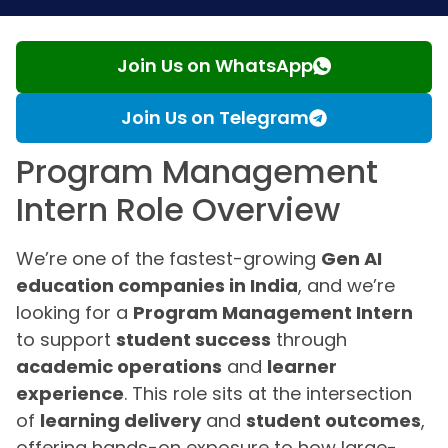
Join Us on WhatsApp
Join Us on Telegram
Program Management
Intern Role Overview
We’re one of the fastest-growing
Gen AI
education companies in India
, and we’re
looking for a
Program Management Intern
to support
student success
through
academic operations
and
learner
experience
. This role sits at the intersection
of
learning delivery
and
student outcomes
,
offering hands-on exposure to how large-