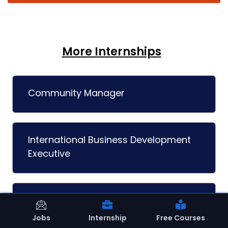
More Internships
Community Manager
International Business Development
Executive
Interior Designer
Jobs
Internship
Free Courses