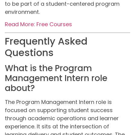
to be part of a student-centered program
environment.
Read More: Free Courses
Frequently Asked
Questions
What is the Program
Management Intern role
about?
The Program Management Intern role is
focused on supporting student success
through academic operations and learner
experience. It sits at the intersection of
learning delivery and student outcomes. The