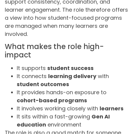
support consistency, coordination, and
learner engagement. The role therefore offers
a view into how student-focused programs
are managed when many learners are
involved.
What makes the role high-
impact
It supports
student success
It connects
learning delivery
with
student outcomes
It provides hands-on exposure to
cohort-based programs
It involves working closely with
learners
It sits within a fast-growing
Gen AI
education
environment
The role is also a good match for someone