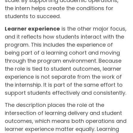
scale. By supporting academic operations,
the intern helps create the conditions for
students to succeed.
Learner experience
is the other major focus,
and it reflects how students interact with the
program. This includes the experience of
being part of a learning cohort and moving
through the program environment. Because
the role is tied to student outcomes, learner
experience is not separate from the work of
the internship. It is part of the same effort to
support students effectively and consistently.
The description places the role at the
intersection of learning delivery and student
outcomes, which means both operations and
learner experience matter equally. Learning