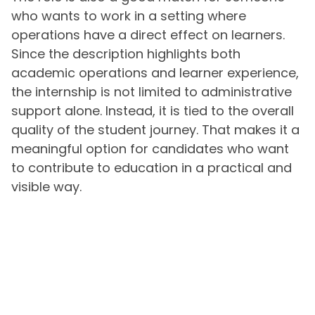
who wants to work in a setting where
operations have a direct effect on learners.
Since the description highlights both
academic operations and learner experience,
the internship is not limited to administrative
support alone. Instead, it is tied to the overall
quality of the student journey. That makes it a
meaningful option for candidates who want
to contribute to education in a practical and
visible way.