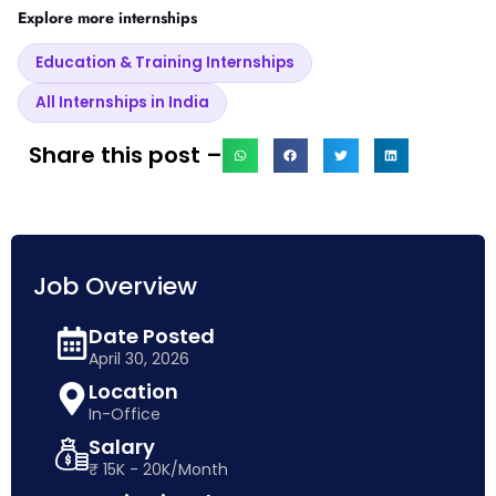
Explore more internships
Education & Training Internships
All Internships in India
Share this post –
Job Overview
Date Posted
April 30, 2026
Location
In-Office
Salary
₹ 15K - 20K/Month