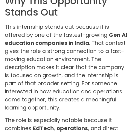
Why This Opportunity
Stands Out
This internship stands out because it is
offered by one of the fastest-growing
Gen AI
education companies in India
. That context
gives the role a strong connection to a fast-
moving education environment. The
description makes it clear that the company
is focused on growth, and the internship is
part of that broader setting. For someone
interested in how education and operations
come together, this creates a meaningful
learning opportunity.
The role is especially notable because it
combines
EdTech
,
operations
, and direct