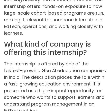
internship offers hands-on exposure to how
large-scale cohort-based programs are run,
making it relevant for someone interested in
EdTech, operations, and working closely with
learners.
What kind of company is
offering this internship?
The internship is offered by one of the
fastest-growing Gen AI education companies
in India. The description places the role within
a fast-growing education environment. It is
presented as a high-impact opportunity for
someone who wants to support learners and
understand program management in an
EdTech setting.