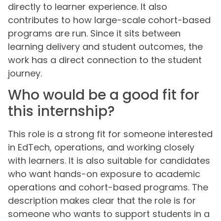
directly to learner experience. It also
contributes to how large-scale cohort-based
programs are run. Since it sits between
learning delivery and student outcomes, the
work has a direct connection to the student
journey.
Who would be a good fit for
this internship?
This role is a strong fit for someone interested
in EdTech, operations, and working closely
with learners. It is also suitable for candidates
who want hands-on exposure to academic
operations and cohort-based programs. The
description makes clear that the role is for
someone who wants to support students in a