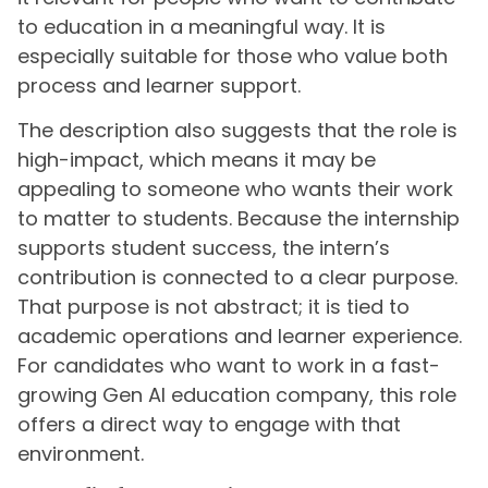
to education in a meaningful way. It is
especially suitable for those who value both
process and learner support.
The description also suggests that the role is
high-impact, which means it may be
appealing to someone who wants their work
to matter to students. Because the internship
supports student success, the intern’s
contribution is connected to a clear purpose.
That purpose is not abstract; it is tied to
academic operations and learner experience.
For candidates who want to work in a fast-
growing Gen AI education company, this role
offers a direct way to engage with that
environment.