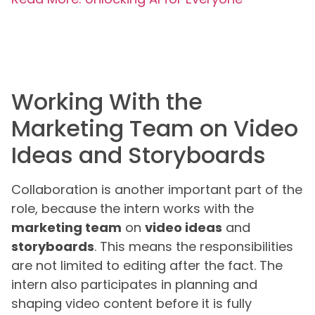
Working With the
Marketing Team on Video
Ideas and Storyboards
Collaboration is another important part of the
role, because the intern works with the
marketing team
on
video ideas
and
storyboards
. This means the responsibilities
are not limited to editing after the fact. The
intern also participates in planning and
shaping video content before it is fully