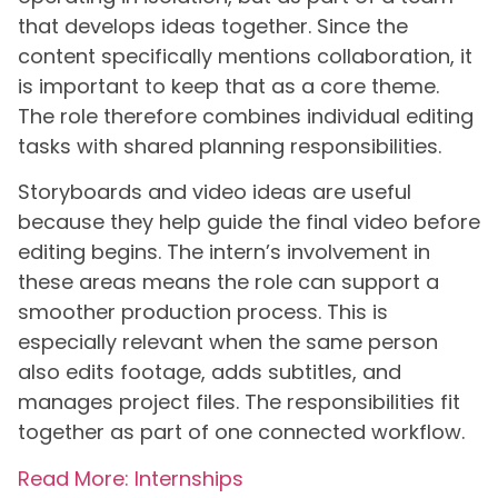
that develops ideas together. Since the
content specifically mentions collaboration, it
is important to keep that as a core theme.
The role therefore combines individual editing
tasks with shared planning responsibilities.
Storyboards and video ideas are useful
because they help guide the final video before
editing begins. The intern’s involvement in
these areas means the role can support a
smoother production process. This is
especially relevant when the same person
also edits footage, adds subtitles, and
manages project files. The responsibilities fit
together as part of one connected workflow.
Read More: Internships