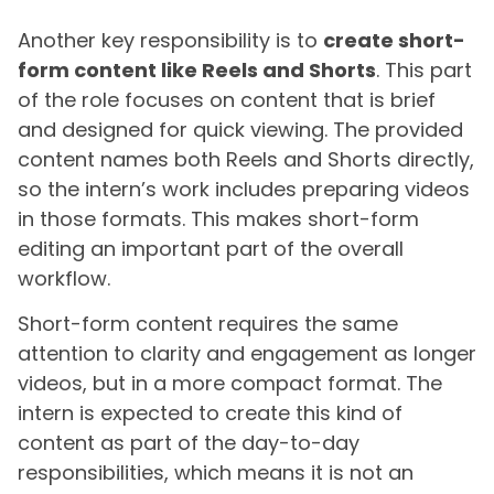
Another key responsibility is to
create short-
form content like Reels and Shorts
. This part
of the role focuses on content that is brief
and designed for quick viewing. The provided
content names both Reels and Shorts directly,
so the intern’s work includes preparing videos
in those formats. This makes short-form
editing an important part of the overall
workflow.
Short-form content requires the same
attention to clarity and engagement as longer
videos, but in a more compact format. The
intern is expected to create this kind of
content as part of the day-to-day
responsibilities, which means it is not an