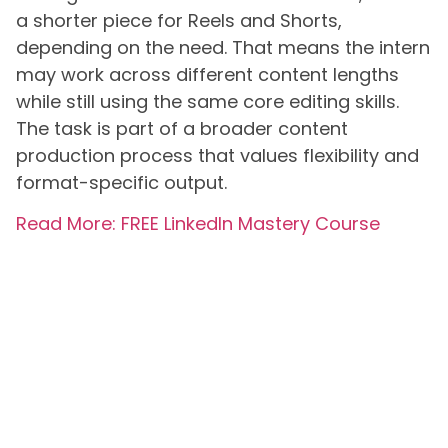
a shorter piece for Reels and Shorts,
depending on the need. That means the intern
may work across different content lengths
while still using the same core editing skills.
The task is part of a broader content
production process that values flexibility and
format-specific output.
Read More: FREE LinkedIn Mastery Course