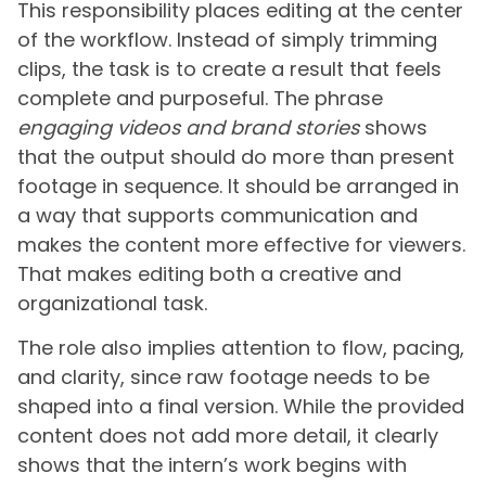
This responsibility places editing at the center
of the workflow. Instead of simply trimming
clips, the task is to create a result that feels
complete and purposeful. The phrase
engaging videos and brand stories
shows
that the output should do more than present
footage in sequence. It should be arranged in
a way that supports communication and
makes the content more effective for viewers.
That makes editing both a creative and
organizational task.
The role also implies attention to flow, pacing,
and clarity, since raw footage needs to be
shaped into a final version. While the provided
content does not add more detail, it clearly
shows that the intern’s work begins with