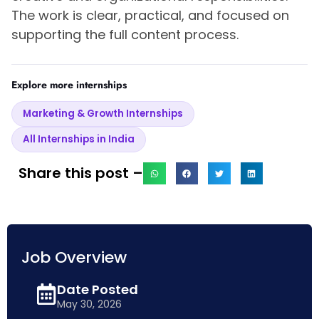
The work is clear, practical, and focused on
supporting the full content process.
Explore more internships
Marketing & Growth Internships
All Internships in India
Share this post –
Job Overview
Date Posted
May 30, 2026