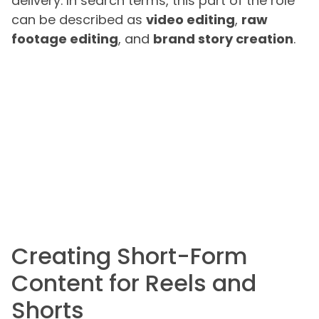
delivery. In search terms, this part of the role
can be described as
video editing
,
raw
footage editing
, and
brand story creation
.
Creating Short-Form
Content for Reels and
Shorts