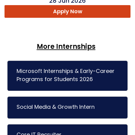
28 Jun 2026
Apply Now
More Internships
Microsoft Internships & Early-Career
Programs for Students 2026
Social Media & Growth Intern
Core IT Recruiter