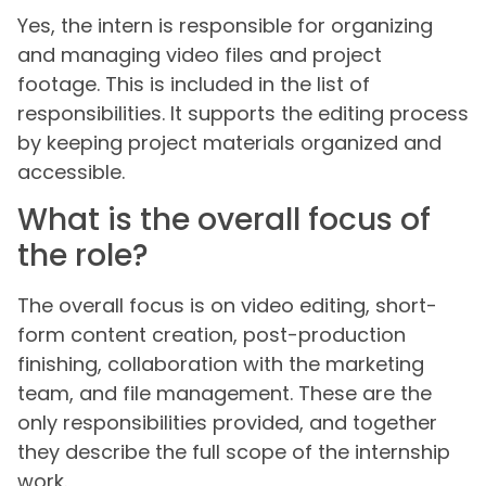
Yes, the intern is responsible for organizing
and managing video files and project
footage. This is included in the list of
responsibilities. It supports the editing process
by keeping project materials organized and
accessible.
What is the overall focus of
the role?
The overall focus is on video editing, short-
form content creation, post-production
finishing, collaboration with the marketing
team, and file management. These are the
only responsibilities provided, and together
they describe the full scope of the internship
work.