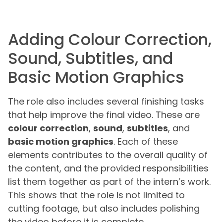
Adding Colour Correction,
Sound, Subtitles, and
Basic Motion Graphics
The role also includes several finishing tasks
that help improve the final video. These are
colour correction
,
sound
,
subtitles
, and
basic motion graphics
. Each of these
elements contributes to the overall quality of
the content, and the provided responsibilities
list them together as part of the intern’s work.
This shows that the role is not limited to
cutting footage, but also includes polishing
the video before it is complete.