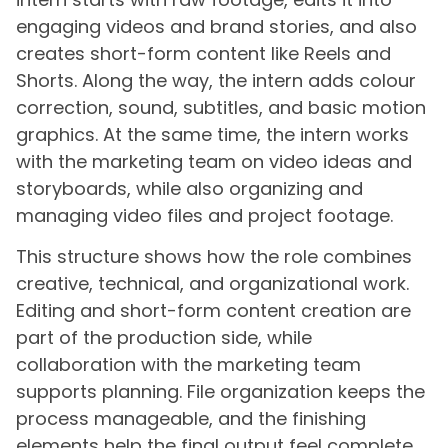
engaging videos and brand stories, and also
creates short-form content like Reels and
Shorts. Along the way, the intern adds colour
correction, sound, subtitles, and basic motion
graphics. At the same time, the intern works
with the marketing team on video ideas and
storyboards, while also organizing and
managing video files and project footage.
This structure shows how the role combines
creative, technical, and organizational work.
Editing and short-form content creation are
part of the production side, while
collaboration with the marketing team
supports planning. File organization keeps the
process manageable, and the finishing
elements help the final output feel complete.