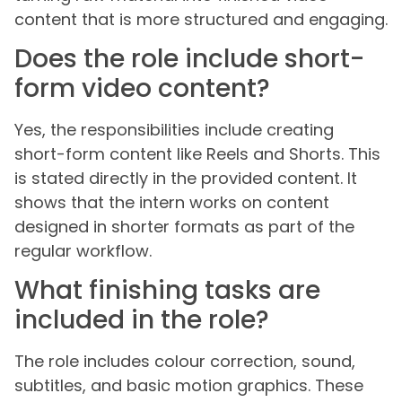
content that is more structured and engaging.
Does the role include short-
form video content?
Yes, the responsibilities include creating
short-form content like Reels and Shorts. This
is stated directly in the provided content. It
shows that the intern works on content
designed in shorter formats as part of the
regular workflow.
What finishing tasks are
included in the role?
The role includes colour correction, sound,
subtitles, and basic motion graphics. These