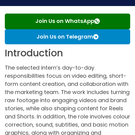
Join Us on WhatsApp
Join Us on Telegram
Introduction
The selected intern’s day-to-day
responsibilities focus on video editing, short-
form content creation, and collaboration with
the marketing team. The work includes turning
raw footage into engaging videos and brand
stories, while also shaping content for Reels
and Shorts. In addition, the role involves colour
correction, sound, subtitles, and basic motion
graphics, along with organizing and