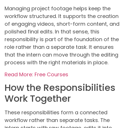
Managing project footage helps keep the
workflow structured. It supports the creation
of engaging videos, short-form content, and
polished final edits. In that sense, this
responsibility is part of the foundation of the
role rather than a separate task. It ensures
that the intern can move through the editing
process with the right materials in place.
Read More: Free Courses
How the Responsibilities
Work Together
These responsibilities form a connected
workflow rather than separate tasks. The
intern starts with raw footage, edits it into