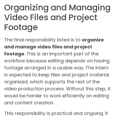
Organizing and Managing
Video Files and Project
Footage
The final responsibility listed is to
organize
and manage video files and project
footage
. This is an important part of the
workflow because editing depends on having
footage arranged in a usable way. The intern
is expected to keep files and project material
organized, which supports the rest of the
video production process. Without this step, it
would be harder to work efficiently on editing
and content creation.
This responsibility is practical and ongoing. It