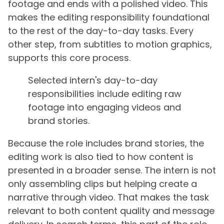
footage and ends with a polished video. This
makes the editing responsibility foundational
to the rest of the day-to-day tasks. Every
other step, from subtitles to motion graphics,
supports this core process.
Selected intern's day-to-day
responsibilities include editing raw
footage into engaging videos and
brand stories.
Because the role includes brand stories, the
editing work is also tied to how content is
presented in a broader sense. The intern is not
only assembling clips but helping create a
narrative through video. That makes the task
relevant to both content quality and message