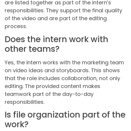
are listed together as part of the intern’s
responsibilities. They support the final quality
of the video and are part of the editing
process.
Does the intern work with
other teams?
Yes, the intern works with the marketing team
on video ideas and storyboards. This shows
that the role includes collaboration, not only
editing. The provided content makes
teamwork part of the day-to-day
responsibilities.
Is file organization part of the
work?