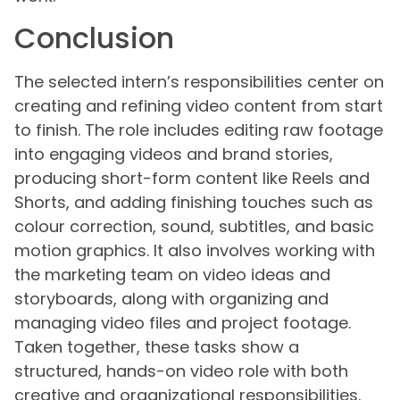
Conclusion
The selected intern’s responsibilities center on
creating and refining video content from start
to finish. The role includes editing raw footage
into engaging videos and brand stories,
producing short-form content like Reels and
Shorts, and adding finishing touches such as
colour correction, sound, subtitles, and basic
motion graphics. It also involves working with
the marketing team on video ideas and
storyboards, along with organizing and
managing video files and project footage.
Taken together, these tasks show a
structured, hands-on video role with both
creative and organizational responsibilities.