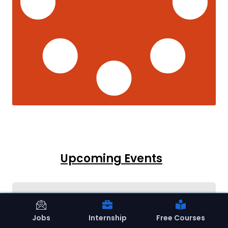
Upcoming Events
Jobs
Internship
Free Courses