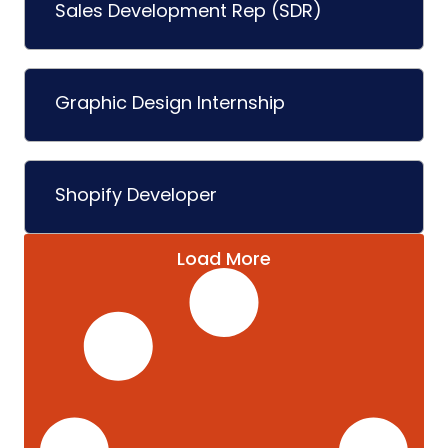
Sales Development Rep (SDR)
Graphic Design Internship
Shopify Developer
Load More