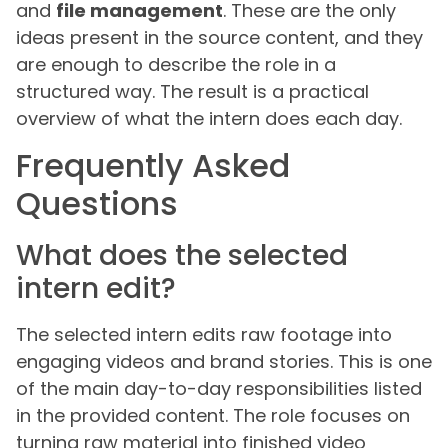
and
file management
. These are the only
ideas present in the source content, and they
are enough to describe the role in a
structured way. The result is a practical
overview of what the intern does each day.
Frequently Asked
Questions
What does the selected
intern edit?
The selected intern edits raw footage into
engaging videos and brand stories. This is one
of the main day-to-day responsibilities listed
in the provided content. The role focuses on
turning raw material into finished video