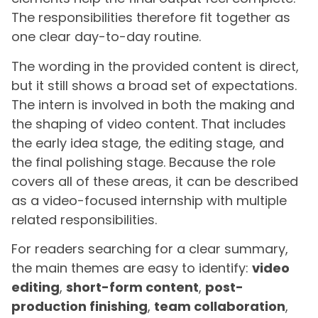
The responsibilities therefore fit together as
one clear day-to-day routine.
The wording in the provided content is direct,
but it still shows a broad set of expectations.
The intern is involved in both the making and
the shaping of video content. That includes
the early idea stage, the editing stage, and
the final polishing stage. Because the role
covers all of these areas, it can be described
as a video-focused internship with multiple
related responsibilities.
For readers searching for a clear summary,
the main themes are easy to identify:
video
editing
,
short-form content
,
post-
production finishing
,
team collaboration
,