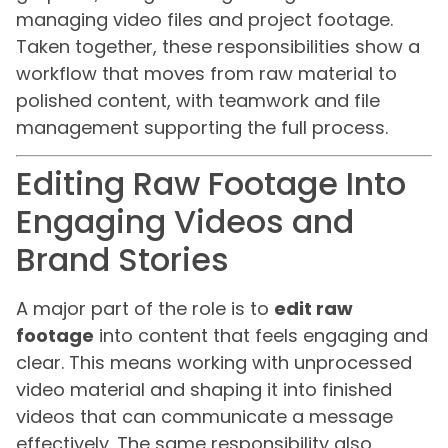
managing video files and project footage.
Taken together, these responsibilities show a
workflow that moves from raw material to
polished content, with teamwork and file
management supporting the full process.
Editing Raw Footage Into
Engaging Videos and
Brand Stories
A major part of the role is to
edit raw
footage
into content that feels engaging and
clear. This means working with unprocessed
video material and shaping it into finished
videos that can communicate a message
effectively. The same responsibility also