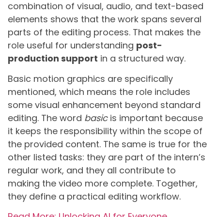
combination of visual, audio, and text-based
elements shows that the work spans several
parts of the editing process. That makes the
role useful for understanding
post-
production support
in a structured way.
Basic motion graphics are specifically
mentioned, which means the role includes
some visual enhancement beyond standard
editing. The word
basic
is important because
it keeps the responsibility within the scope of
the provided content. The same is true for the
other listed tasks: they are part of the intern’s
regular work, and they all contribute to
making the video more complete. Together,
they define a practical editing workflow.
Read More: Unlocking AI for Everyone