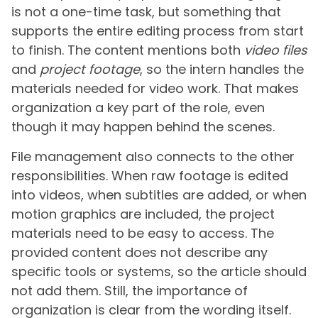
is not a one-time task, but something that
supports the entire editing process from start
to finish. The content mentions both
video files
and
project footage
, so the intern handles the
materials needed for video work. That makes
organization a key part of the role, even
though it may happen behind the scenes.
File management also connects to the other
responsibilities. When raw footage is edited
into videos, when subtitles are added, or when
motion graphics are included, the project
materials need to be easy to access. The
provided content does not describe any
specific tools or systems, so the article should
not add them. Still, the importance of
organization is clear from the wording itself.