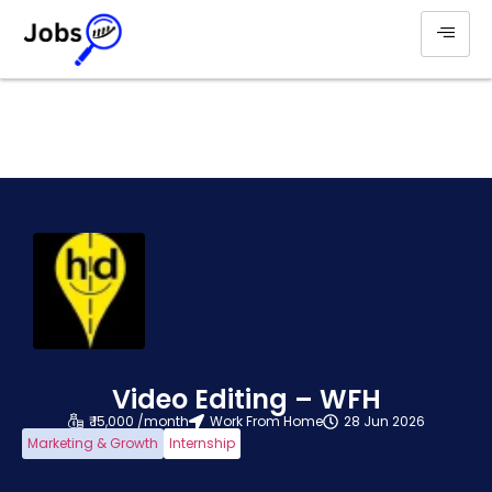
Video Editing – WFH
₹ 15,000 /month
Work From Home
28 Jun 2026
Marketing & Growth
Internship