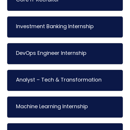
Investment Banking Internship
DevOps Engineer Internship
Analyst – Tech & Transformation
Machine Learning Internship