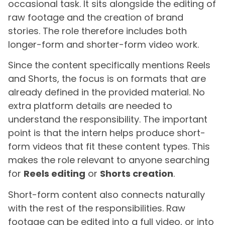
occasional task. It sits alongside the editing of
raw footage and the creation of brand
stories. The role therefore includes both
longer-form and shorter-form video work.
Since the content specifically mentions Reels
and Shorts, the focus is on formats that are
already defined in the provided material. No
extra platform details are needed to
understand the responsibility. The important
point is that the intern helps produce short-
form videos that fit these content types. This
makes the role relevant to anyone searching
for
Reels editing
or
Shorts creation
.
Short-form content also connects naturally
with the rest of the responsibilities. Raw
footage can be edited into a full video, or into