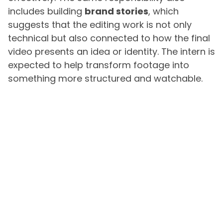
includes building
brand stories
, which
suggests that the editing work is not only
technical but also connected to how the final
video presents an idea or identity. The intern is
expected to help transform footage into
something more structured and watchable.