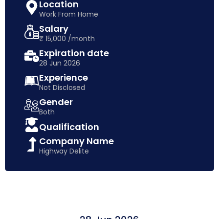
Location
Work From Home
Salary
₹ 15,000 /month
Expiration date
28 Jun 2026
Experience
Not Disclosed
Gender
Both
Qualification
Company Name
Highway Delite