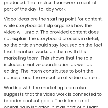
produced. That makes teamwork a central
part of the day-to-day work.
Video ideas are the starting point for content,
while storyboards help organize how the
video will unfold. The provided content does
not explain the storyboard process in detail,
so the article should stay focused on the fact
that the intern works on them with the
marketing team. This shows that the role
includes creative coordination as well as
editing. The intern contributes to both the
concept and the execution of video content.
Working with the marketing team also
suggests that the video work is connected to
broader content goals. The intern is not
operating in isolation, but as part of a team