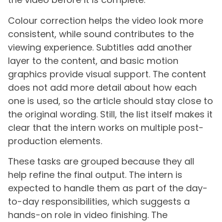
Colour correction helps the video look more
consistent, while sound contributes to the
viewing experience. Subtitles add another
layer to the content, and basic motion
graphics provide visual support. The content
does not add more detail about how each
one is used, so the article should stay close to
the original wording. Still, the list itself makes it
clear that the intern works on multiple post-
production elements.
These tasks are grouped because they all
help refine the final output. The intern is
expected to handle them as part of the day-
to-day responsibilities, which suggests a
hands-on role in video finishing. The