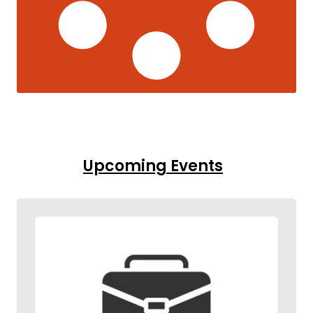
Upcoming Events