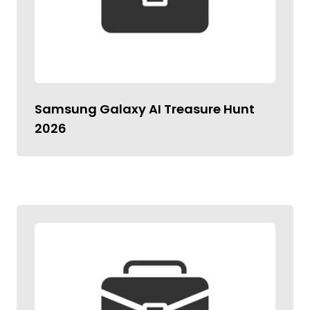
Samsung Galaxy AI Treasure Hunt
2026