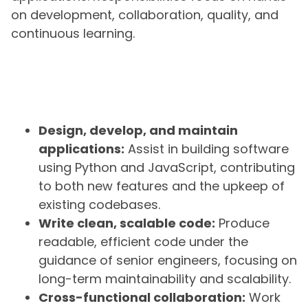
on development, collaboration, quality, and
continuous learning.
Design, develop, and maintain
applications:
Assist in building software
using Python and JavaScript, contributing
to both new features and the upkeep of
existing codebases.
Write clean, scalable code:
Produce
readable, efficient code under the
guidance of senior engineers, focusing on
long-term maintainability and scalability.
Cross-functional collaboration:
Work