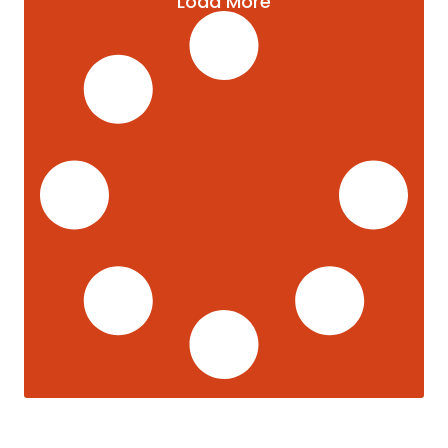
Load More