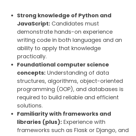
Strong knowledge of Python and
JavaScript:
Candidates must
demonstrate hands-on experience
writing code in both languages and an
ability to apply that knowledge
practically.
Foundational computer science
concepts:
Understanding of data
structures, algorithms, object-oriented
programming (OOP), and databases is
required to build reliable and efficient
solutions.
Familiarity with frameworks and
libraries (plus):
Experience with
frameworks such as Flask or Django, and