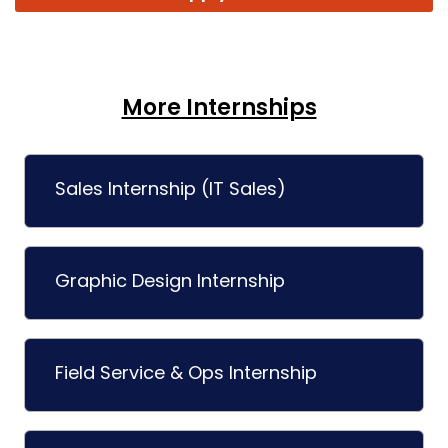
More Internships
Sales Internship (IT Sales)
Graphic Design Internship
Field Service & Ops Internship