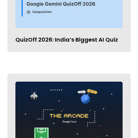
QuizOff 2026: India’s Biggest AI Quiz