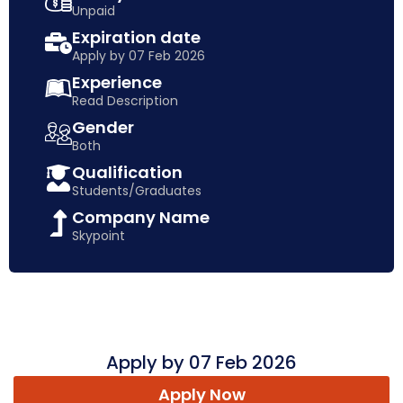
Unpaid
Expiration date
Apply by 07 Feb 2026
Experience
Read Description
Gender
Both
Qualification
Students/Graduates
Company Name
Skypoint
Apply by 07 Feb 2026
Apply Now