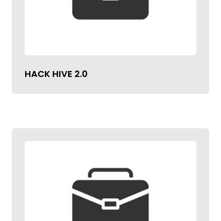
HACK HIVE 2.0