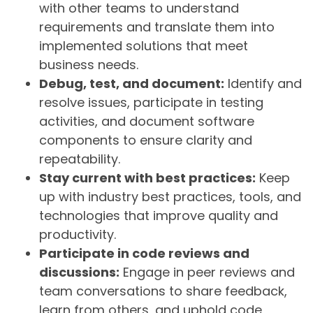
with other teams to understand
requirements and translate them into
implemented solutions that meet
business needs.
Debug, test, and document:
Identify and
resolve issues, participate in testing
activities, and document software
components to ensure clarity and
repeatability.
Stay current with best practices:
Keep
up with industry best practices, tools, and
technologies that improve quality and
productivity.
Participate in code reviews and
discussions:
Engage in peer reviews and
team conversations to share feedback,
learn from others, and uphold code