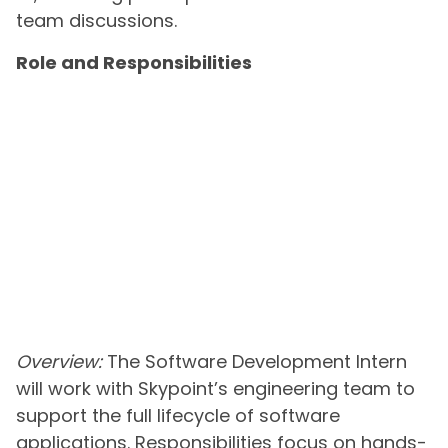
team discussions.
Role and Responsibilities
Overview:
The Software Development Intern
will work with Skypoint’s engineering team to
support the full lifecycle of software
applications. Responsibilities focus on hands-