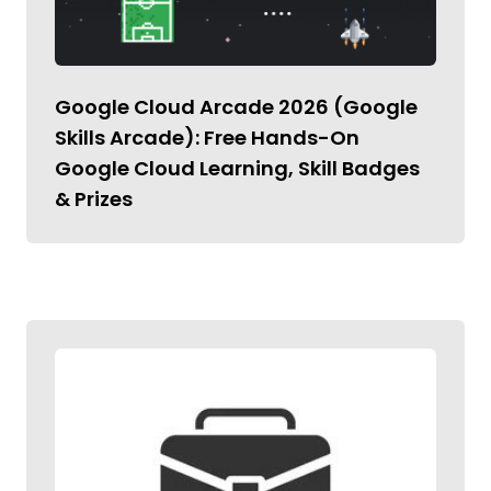
Google Cloud Arcade 2026 (Google
Skills Arcade): Free Hands-On
Google Cloud Learning, Skill Badges
& Prizes