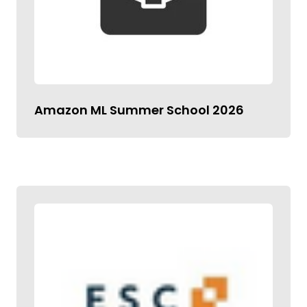
Amazon ML Summer School 2026