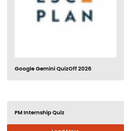
Google Gemini QuizOff 2026
PM Internship Quiz