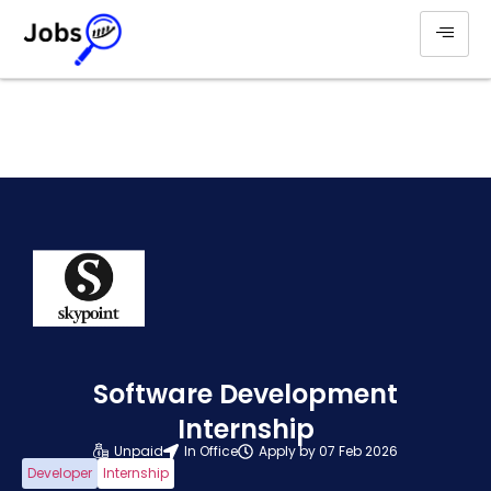
Software Development
Internship
Unpaid
In Office
Apply by 07 Feb 2026
Developer
Internship