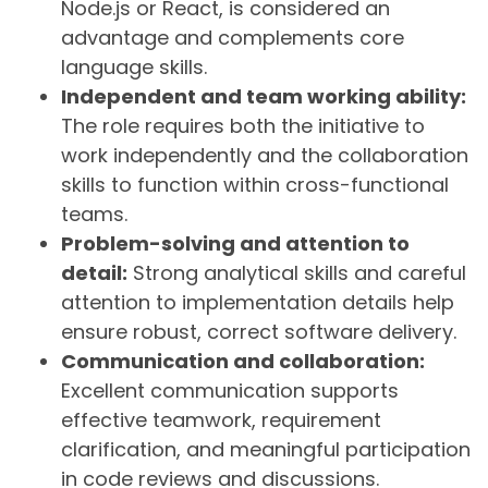
Node.js or React, is considered an
advantage and complements core
language skills.
Independent and team working ability:
The role requires both the initiative to
work independently and the collaboration
skills to function within cross-functional
teams.
Problem-solving and attention to
detail:
Strong analytical skills and careful
attention to implementation details help
ensure robust, correct software delivery.
Communication and collaboration:
Excellent communication supports
effective teamwork, requirement
clarification, and meaningful participation
in code reviews and discussions.