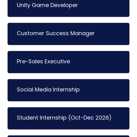
Unity Game Developer
Customer Success Manager
Pre-Sales Executive
Social Media Internship
Student Internship (Oct-Dec 2026)