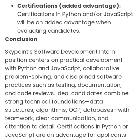
Certifications (added advantage):
Certifications in Python and/or JavaScript
will be an added advantage when
evaluating candidates.
Conclusion
Skypoint’s Software Development Intern
position centers on practical development
with Python and JavaScript, collaborative
problem-solving, and disciplined software
practices such as testing, documentation,
and code reviews. Ideal candidates combine
strong technical foundations—data
structures, algorithms, OOP, databases—with
teamwork, clear communication, and
attention to detail. Certifications in Python or
JavaScript are an advantage for applicants