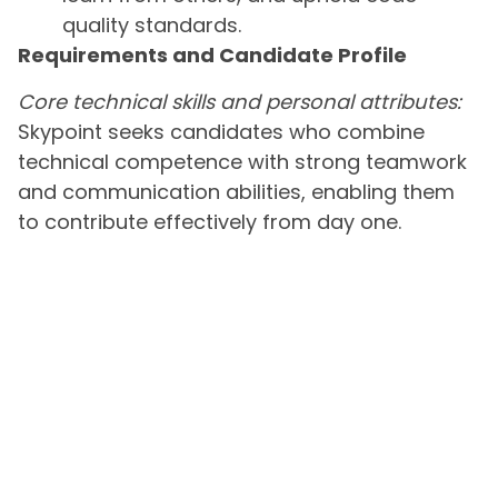
quality standards.
Requirements and Candidate Profile
Core technical skills and personal attributes:
Skypoint seeks candidates who combine
technical competence with strong teamwork
and communication abilities, enabling them
to contribute effectively from day one.