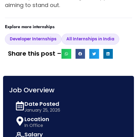
aiming to stand out.
Explore more internships
Developer Internships
All Internships in India
Share this post –
Job Overview
Date Posted
January 25, 2026
Location
In Office
Salary