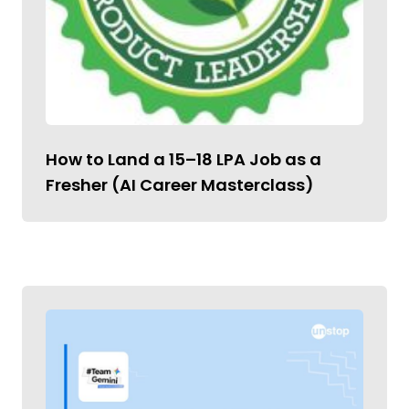
How to Land a ₹15–18 LPA Job as a
Fresher (AI Career Masterclass)