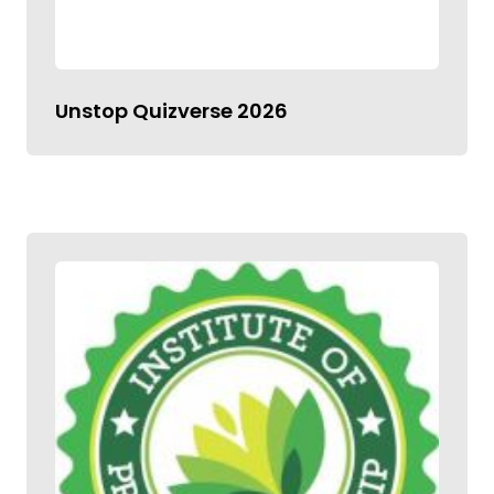
Unstop Quizverse 2026