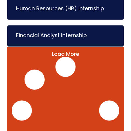
Human Resources (HR) Internship
Financial Analyst Internship
Load More