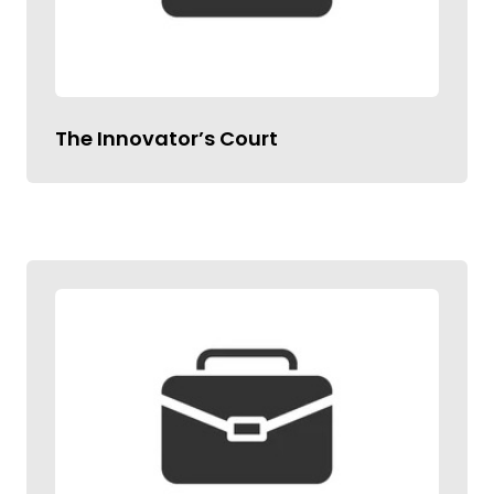
The Innovator’s Court