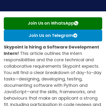
Join Us on WhatsApp
Join Us on Telegram
Skypoint is hiring a Software Development
Intern!
This article outlines the intern
responsibilities and the core technical and
collaborative requirements Skypoint expects.
You will find a clear breakdown of day-to-day
tasks—designing, developing, testing,
documenting software with Python and
JavaScript—and the skills, frameworks, and
behaviours that make an applicant a strong
fit, including participation in code reviews and