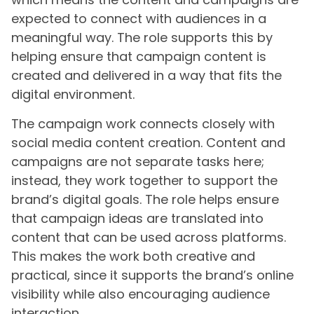
expected to connect with audiences in a
meaningful way. The role supports this by
helping ensure that campaign content is
created and delivered in a way that fits the
digital environment.
The campaign work connects closely with
social media content creation. Content and
campaigns are not separate tasks here;
instead, they work together to support the
brand’s digital goals. The role helps ensure
that campaign ideas are translated into
content that can be used across platforms.
This makes the work both creative and
practical, since it supports the brand’s online
visibility while also encouraging audience
interaction.