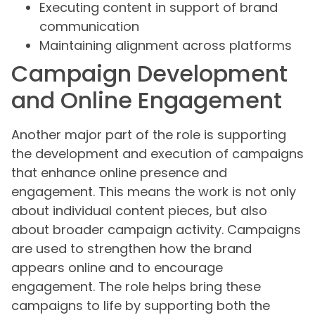
Executing content in support of brand
communication
Maintaining alignment across platforms
Campaign Development
and Online Engagement
Another major part of the role is supporting
the development and execution of campaigns
that enhance online presence and
engagement. This means the work is not only
about individual content pieces, but also
about broader campaign activity. Campaigns
are used to strengthen how the brand
appears online and to encourage
engagement. The role helps bring these
campaigns to life by supporting both the