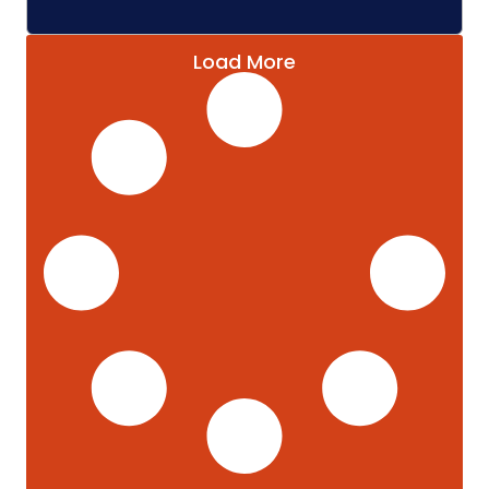
Load More