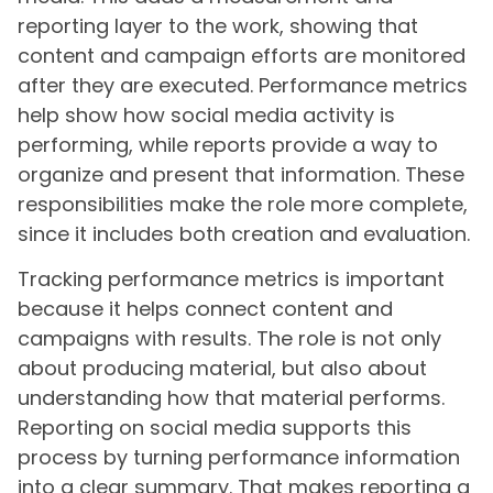
reporting layer to the work, showing that
content and campaign efforts are monitored
after they are executed. Performance metrics
help show how social media activity is
performing, while reports provide a way to
organize and present that information. These
responsibilities make the role more complete,
since it includes both creation and evaluation.
Tracking performance metrics is important
because it helps connect content and
campaigns with results. The role is not only
about producing material, but also about
understanding how that material performs.
Reporting on social media supports this
process by turning performance information
into a clear summary. That makes reporting a