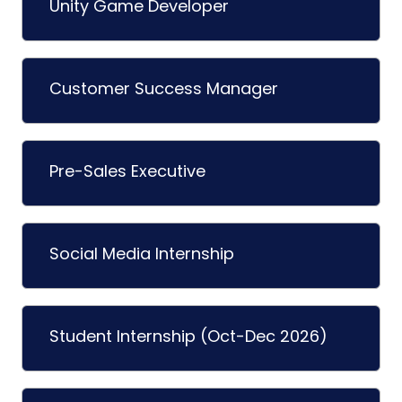
Unity Game Developer
Customer Success Manager
Pre-Sales Executive
Social Media Internship
Student Internship (Oct-Dec 2026)