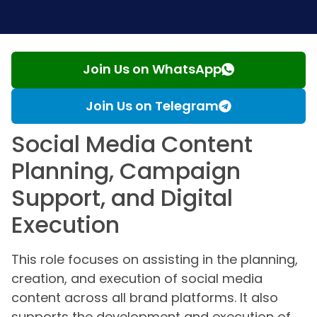
Join Us on WhatsApp
Join Us on Telegram
Social Media Content
Planning, Campaign
Support, and Digital
Execution
This role focuses on assisting in the planning,
creation, and execution of social media
content across all brand platforms. It also
supports the development and execution of