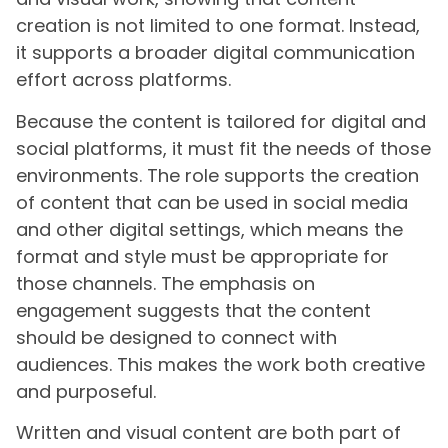
creation is not limited to one format. Instead,
it supports a broader digital communication
effort across platforms.
Because the content is tailored for digital and
social platforms, it must fit the needs of those
environments. The role supports the creation
of content that can be used in social media
and other digital settings, which means the
format and style must be appropriate for
those channels. The emphasis on
engagement suggests that the content
should be designed to connect with
audiences. This makes the work both creative
and purposeful.
Written and visual content are both part of