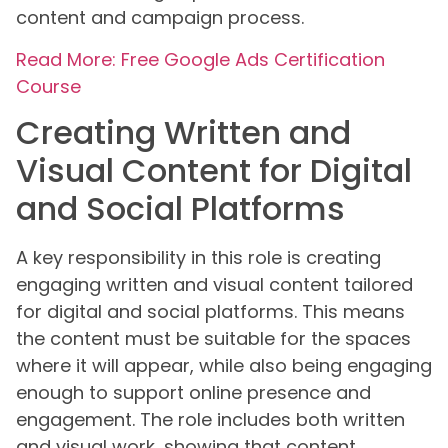
content and campaign process.
Read More: Free Google Ads Certification
Course
Creating Written and
Visual Content for Digital
and Social Platforms
A key responsibility in this role is creating
engaging written and visual content tailored
for digital and social platforms. This means
the content must be suitable for the spaces
where it will appear, while also being engaging
enough to support online presence and
engagement. The role includes both written
and visual work, showing that content