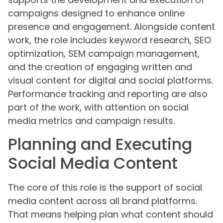
campaigns designed to enhance online
presence and engagement. Alongside content
work, the role includes keyword research, SEO
optimization, SEM campaign management,
and the creation of engaging written and
visual content for digital and social platforms.
Performance tracking and reporting are also
part of the work, with attention on social
media metrics and campaign results.
Planning and Executing
Social Media Content
The core of this role is the support of social
media content across all brand platforms.
That means helping plan what content should