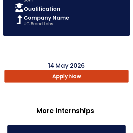
Qualification
Company Name
UC Brand Labs
14 May 2026
Apply Now
More Internships