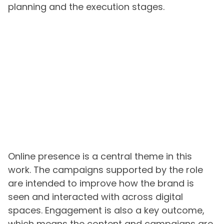
planning and the execution stages.
Online presence is a central theme in this
work. The campaigns supported by the role
are intended to improve how the brand is
seen and interacted with across digital
spaces. Engagement is also a key outcome,
which means the content and campaigns are