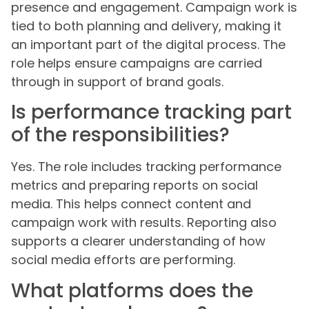
presence and engagement. Campaign work is
tied to both planning and delivery, making it
an important part of the digital process. The
role helps ensure campaigns are carried
through in support of brand goals.
Is performance tracking part
of the responsibilities?
Yes. The role includes tracking performance
metrics and preparing reports on social
media. This helps connect content and
campaign work with results. Reporting also
supports a clearer understanding of how
social media efforts are performing.
What platforms does the