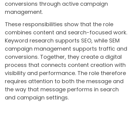
conversions through active campaign
management.
These responsibilities show that the role
combines content and search-focused work.
Keyword research supports SEO, while SEM
campaign management supports traffic and
conversions. Together, they create a digital
process that connects content creation with
visibility and performance. The role therefore
requires attention to both the message and
the way that message performs in search
and campaign settings.