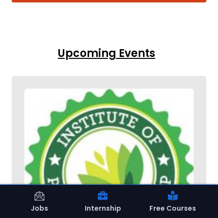
Upcoming Events
Jobs
Internship
Free Courses