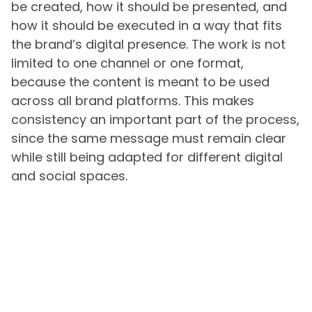
be created, how it should be presented, and
how it should be executed in a way that fits
the brand’s digital presence. The work is not
limited to one channel or one format,
because the content is meant to be used
across all brand platforms. This makes
consistency an important part of the process,
since the same message must remain clear
while still being adapted for different digital
and social spaces.