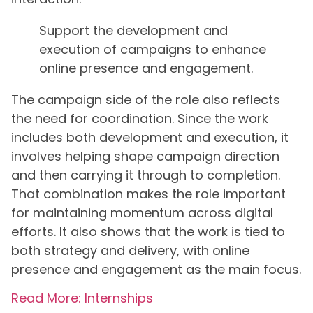
Support the development and
execution of campaigns to enhance
online presence and engagement.
The campaign side of the role also reflects
the need for coordination. Since the work
includes both development and execution, it
involves helping shape campaign direction
and then carrying it through to completion.
That combination makes the role important
for maintaining momentum across digital
efforts. It also shows that the work is tied to
both strategy and delivery, with online
presence and engagement as the main focus.
Read More: Internships