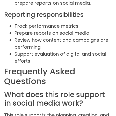
prepare reports on social media.
Reporting responsibilities
Track performance metrics
Prepare reports on social media
Review how content and campaigns are
performing
Support evaluation of digital and social
efforts
Frequently Asked
Questions
What does this role support
in social media work?
This role supports the planning, creation, and