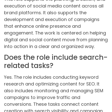
execution of social media content across all
brand platforms. It also supports the
development and execution of campaigns
that enhance online presence and
engagement. The work is centered on helping
digital and social content move from planning
into action in a clear and organized way.
Does the role include search-
related tasks?
Yes. The role includes conducting keyword
research and optimizing content for SEO. It
also includes monitoring and managing SEM
campaigns to improve traffic and
conversions. These tasks connect content
creation with search visibility and campaign