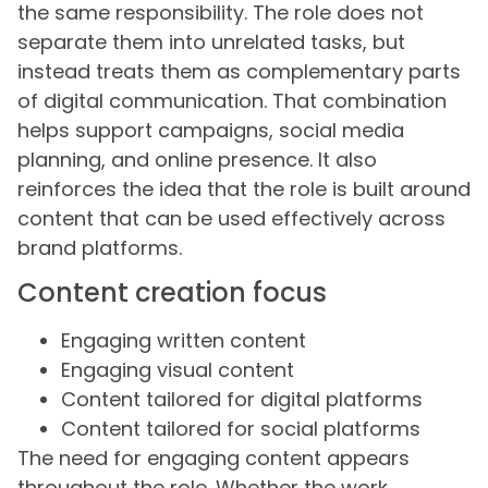
the same responsibility. The role does not
separate them into unrelated tasks, but
instead treats them as complementary parts
of digital communication. That combination
helps support campaigns, social media
planning, and online presence. It also
reinforces the idea that the role is built around
content that can be used effectively across
brand platforms.
Content creation focus
Engaging written content
Engaging visual content
Content tailored for digital platforms
Content tailored for social platforms
The need for engaging content appears
throughout the role. Whether the work