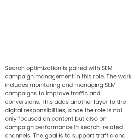
Search optimization is paired with SEM
campaign management in this role. The work
includes monitoring and managing SEM
campaigns to improve traffic and
conversions. This adds another layer to the
digital responsibilities, since the role is not
only focused on content but also on
campaign performance in search-related
channels. The goal is to support traffic and