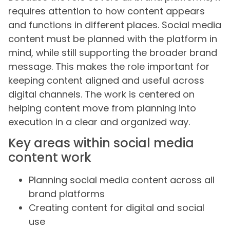
requires attention to how content appears
and functions in different places. Social media
content must be planned with the platform in
mind, while still supporting the broader brand
message. This makes the role important for
keeping content aligned and useful across
digital channels. The work is centered on
helping content move from planning into
execution in a clear and organized way.
Key areas within social media
content work
Planning social media content across all
brand platforms
Creating content for digital and social
use