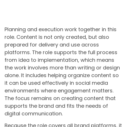
Planning and execution work together in this
role. Content is not only created, but also
prepared for delivery and use across
platforms. The role supports the full process
from idea to implementation, which means
the work involves more than writing or design
alone. It includes helping organize content so
it can be used effectively in social media
environments where engagement matters.
The focus remains on creating content that
supports the brand and fits the needs of
digital communication.
Because the role covers all brand platforms, it