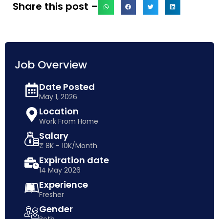
Share this post –
Job Overview
Date Posted
May 1, 2026
Location
Work From Home
Salary
₹ 8K - 10K/Month
Expiration date
14 May 2026
Experience
Fresher
Gender
Both