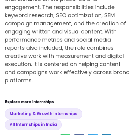
engagement. The responsibilities include
keyword research, SEO optimization, SEM
campaign management, and the creation of
engaging written and visual content. With
performance metrics and social media
reports also included, the role combines
creative work with measurement and digital
execution. It is centered on helping content
and campaigns work effectively across brand
platforms.
Explore more internships
Marketing & Growth Internships
All Internships in India