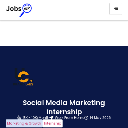
Social Media Marketing
Internship
₹ 8K - 10K/Month
Work From Home
14 May 2026
Marketing & Growth
Internship