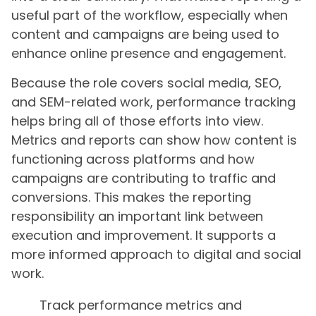
useful part of the workflow, especially when
content and campaigns are being used to
enhance online presence and engagement.
Because the role covers social media, SEO,
and SEM-related work, performance tracking
helps bring all of those efforts into view.
Metrics and reports can show how content is
functioning across platforms and how
campaigns are contributing to traffic and
conversions. This makes the reporting
responsibility an important link between
execution and improvement. It supports a
more informed approach to digital and social
work.
Track performance metrics and