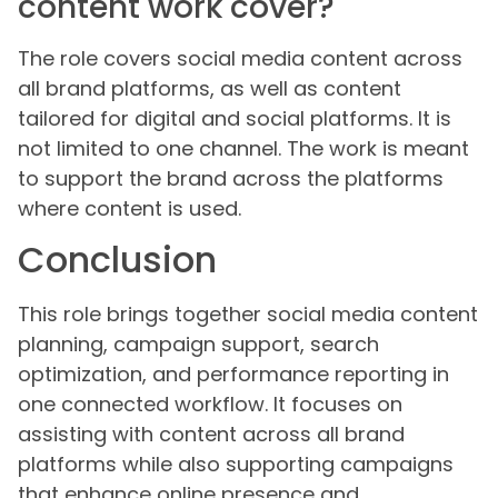
content work cover?
The role covers social media content across
all brand platforms, as well as content
tailored for digital and social platforms. It is
not limited to one channel. The work is meant
to support the brand across the platforms
where content is used.
Conclusion
This role brings together social media content
planning, campaign support, search
optimization, and performance reporting in
one connected workflow. It focuses on
assisting with content across all brand
platforms while also supporting campaigns
that enhance online presence and