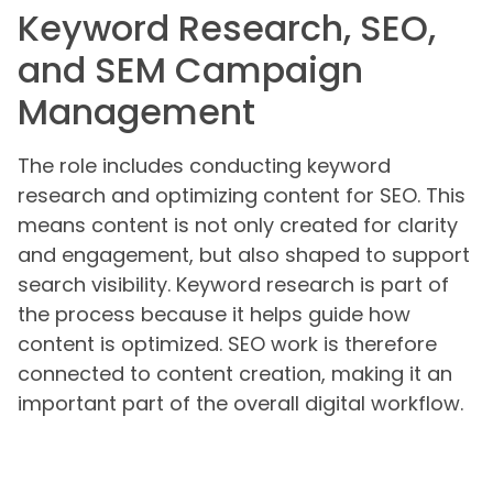
Keyword Research, SEO,
and SEM Campaign
Management
The role includes conducting keyword
research and optimizing content for SEO. This
means content is not only created for clarity
and engagement, but also shaped to support
search visibility. Keyword research is part of
the process because it helps guide how
content is optimized. SEO work is therefore
connected to content creation, making it an
important part of the overall digital workflow.