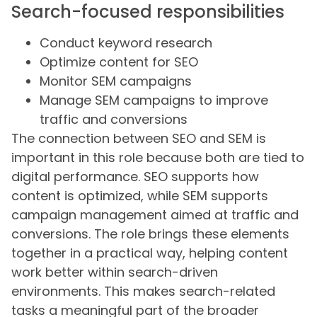
Search-focused responsibilities
Conduct keyword research
Optimize content for SEO
Monitor SEM campaigns
Manage SEM campaigns to improve
traffic and conversions
The connection between SEO and SEM is
important in this role because both are tied to
digital performance. SEO supports how
content is optimized, while SEM supports
campaign management aimed at traffic and
conversions. The role brings these elements
together in a practical way, helping content
work better within search-driven
environments. This makes search-related
tasks a meaningful part of the broader