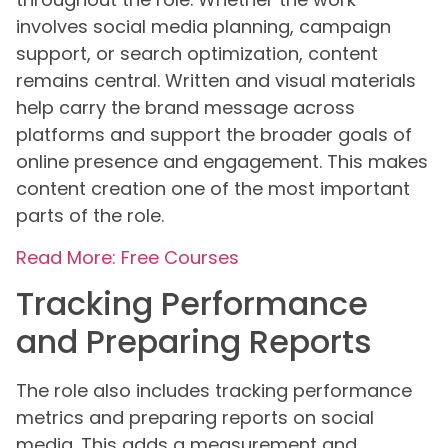
involves social media planning, campaign
support, or search optimization, content
remains central. Written and visual materials
help carry the brand message across
platforms and support the broader goals of
online presence and engagement. This makes
content creation one of the most important
parts of the role.
Read More: Free Courses
Tracking Performance
and Preparing Reports
The role also includes tracking performance
metrics and preparing reports on social
media. This adds a measurement and