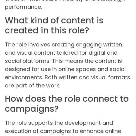
performance.
What kind of content is
created in this role?
The role involves creating engaging written
and visual content tailored for digital and
social platforms. This means the content is
designed for use in online spaces and social
environments. Both written and visual formats
are part of the work.
How does the role connect to
campaigns?
The role supports the development and
execution of campaigns to enhance online