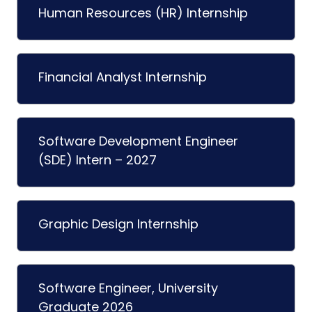
Human Resources (HR) Internship
Financial Analyst Internship
Software Development Engineer
(SDE) Intern – 2027
Graphic Design Internship
Software Engineer, University
Graduate 2026