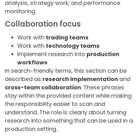
analysis, strategy work, and performance
monitoring.
Collaboration focus
Work with
trading teams
Work with
technology teams
Implement research into
production
workflows
In search-friendly terms, this section can be
described as
research implementation
and
cross-team collaboration
. These phrases
stay within the provided content while making
the responsibility easier to scan and
understand. The role is clearly about turning
research into something that can be used in a
production setting.