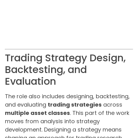
Trading Strategy Design,
Backtesting, and
Evaluation
The role also includes designing, backtesting,
and evaluating
trading strategies
across
multiple asset classes
. This part of the work
moves from analysis into strategy
development. Designing a strategy means
shaping an approach for trading research,