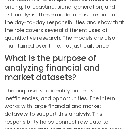
pricing, forecasting, signal generation, and
risk analysis. These model areas are part of
the day-to-day responsibilities and show that
the role covers several different uses of
quantitative research. The models are also
maintained over time, not just built once.
What is the purpose of
analyzing financial and
market datasets?
The purpose is to identify patterns,
inefficiencies, and opportunities. The intern
works with large financial and market
datasets to support this analysis. This
responsibility helps connect raw data to