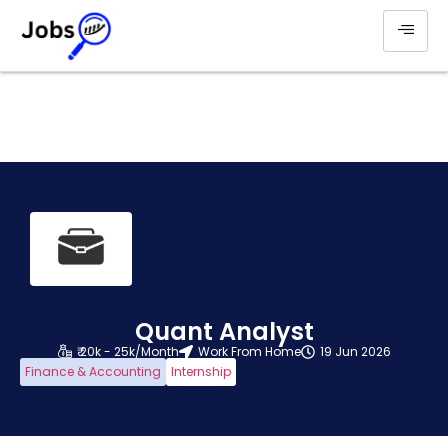
Quant Analyst
₹ 20k - 25k/Month
Work From Home
19 Jun 2026
Finance & Accounting
Internship