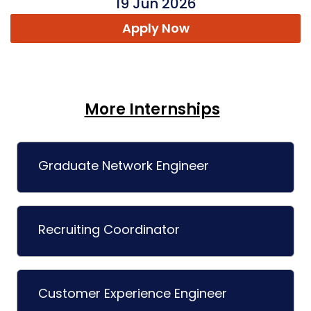
19 Jun 2026
Apply Now
More Internships
Graduate Network Engineer
Recruiting Coordinator
Customer Experience Engineer