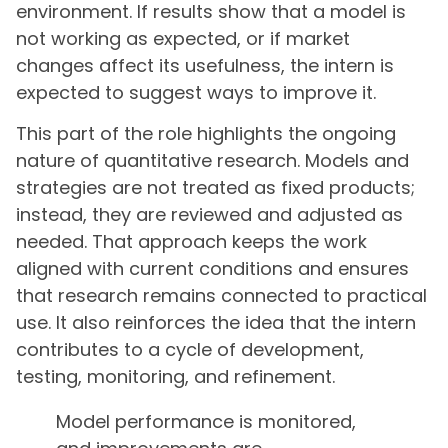
environment. If results show that a model is
not working as expected, or if market
changes affect its usefulness, the intern is
expected to suggest ways to improve it.
This part of the role highlights the ongoing
nature of quantitative research. Models and
strategies are not treated as fixed products;
instead, they are reviewed and adjusted as
needed. That approach keeps the work
aligned with current conditions and ensures
that research remains connected to practical
use. It also reinforces the idea that the intern
contributes to a cycle of development,
testing, monitoring, and refinement.
Model performance is monitored,