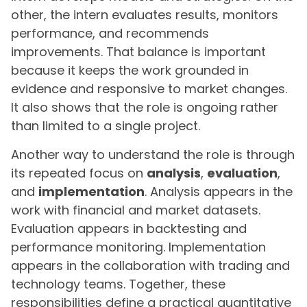
other, the intern evaluates results, monitors
performance, and recommends
improvements. That balance is important
because it keeps the work grounded in
evidence and responsive to market changes.
It also shows that the role is ongoing rather
than limited to a single project.
Another way to understand the role is through
its repeated focus on
analysis
,
evaluation
,
and
implementation
. Analysis appears in the
work with financial and market datasets.
Evaluation appears in backtesting and
performance monitoring. Implementation
appears in the collaboration with trading and
technology teams. Together, these
responsibilities define a practical quantitative