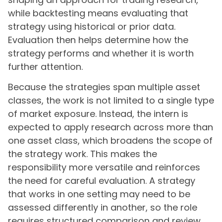
while backtesting means evaluating that
strategy using historical or prior data.
Evaluation then helps determine how the
strategy performs and whether it is worth
further attention.
Because the strategies span multiple asset
classes, the work is not limited to a single type
of market exposure. Instead, the intern is
expected to apply research across more than
one asset class, which broadens the scope of
the strategy work. This makes the
responsibility more versatile and reinforces
the need for careful evaluation. A strategy
that works in one setting may need to be
assessed differently in another, so the role
requires structured comparison and review.