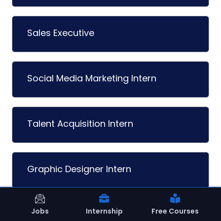
Sales Executive
Social Media Marketing Intern
Talent Acquisition Intern
Graphic Designer Intern
Jobs
Internship
Free Courses
Content Writer Intern