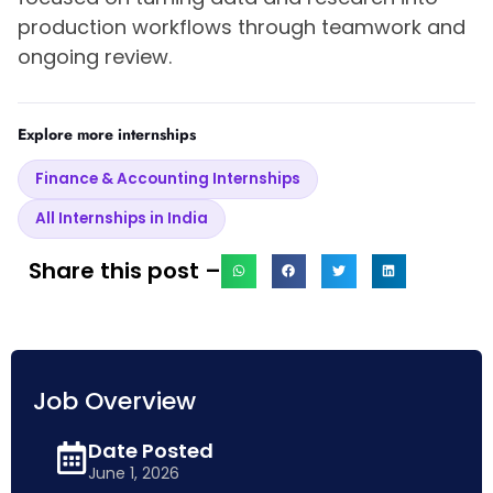
production workflows through teamwork and
ongoing review.
Explore more internships
Finance & Accounting Internships
All Internships in India
Share this post –
Job Overview
Date Posted
June 1, 2026