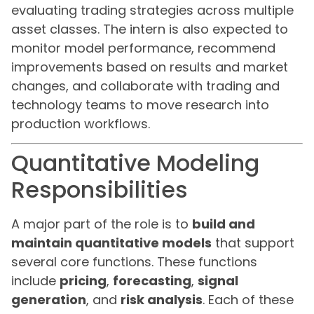
evaluating trading strategies across multiple
asset classes. The intern is also expected to
monitor model performance, recommend
improvements based on results and market
changes, and collaborate with trading and
technology teams to move research into
production workflows.
Quantitative Modeling
Responsibilities
A major part of the role is to
build and
maintain quantitative models
that support
several core functions. These functions
include
pricing
,
forecasting
,
signal
generation
, and
risk analysis
. Each of these