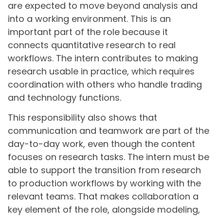
are expected to move beyond analysis and
into a working environment. This is an
important part of the role because it
connects quantitative research to real
workflows. The intern contributes to making
research usable in practice, which requires
coordination with others who handle trading
and technology functions.
This responsibility also shows that
communication and teamwork are part of the
day-to-day work, even though the content
focuses on research tasks. The intern must be
able to support the transition from research
to production workflows by working with the
relevant teams. That makes collaboration a
key element of the role, alongside modeling,