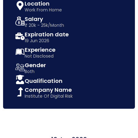
Location
Work From Home
Salary
₹ 20k - 25k/Month
Expiration date
19 Jun 2026
Experience
Not Disclosed
Gender
Both
Qualification
Company Name
Institute Of Digital Risk