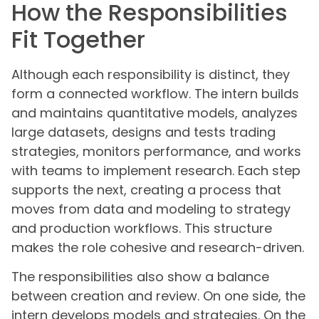
How the Responsibilities
Fit Together
Although each responsibility is distinct, they
form a connected workflow. The intern builds
and maintains quantitative models, analyzes
large datasets, designs and tests trading
strategies, monitors performance, and works
with teams to implement research. Each step
supports the next, creating a process that
moves from data and modeling to strategy
and production workflows. This structure
makes the role cohesive and research-driven.
The responsibilities also show a balance
between creation and review. On one side, the
intern develops models and strategies. On the