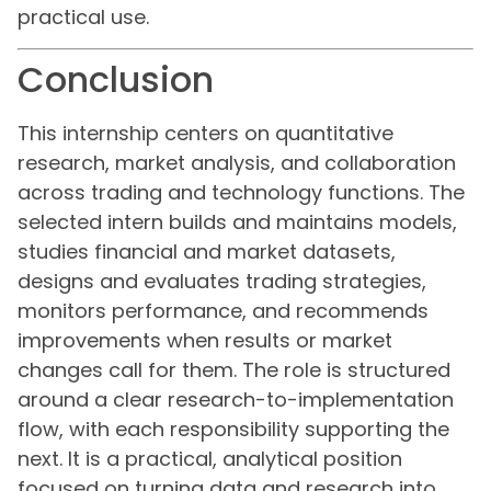
practical use.
Conclusion
This internship centers on quantitative
research, market analysis, and collaboration
across trading and technology functions. The
selected intern builds and maintains models,
studies financial and market datasets,
designs and evaluates trading strategies,
monitors performance, and recommends
improvements when results or market
changes call for them. The role is structured
around a clear research-to-implementation
flow, with each responsibility supporting the
next. It is a practical, analytical position
focused on turning data and research into