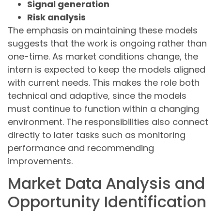
Signal generation
Risk analysis
The emphasis on maintaining these models
suggests that the work is ongoing rather than
one-time. As market conditions change, the
intern is expected to keep the models aligned
with current needs. This makes the role both
technical and adaptive, since the models
must continue to function within a changing
environment. The responsibilities also connect
directly to later tasks such as monitoring
performance and recommending
improvements.
Market Data Analysis and
Opportunity Identification