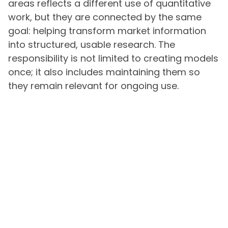
areas reflects a different use of quantitative
work, but they are connected by the same
goal: helping transform market information
into structured, usable research. The
responsibility is not limited to creating models
once; it also includes maintaining them so
they remain relevant for ongoing use.