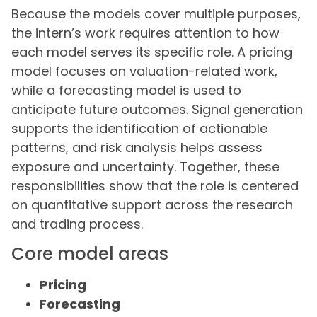
Because the models cover multiple purposes,
the intern’s work requires attention to how
each model serves its specific role. A pricing
model focuses on valuation-related work,
while a forecasting model is used to
anticipate future outcomes. Signal generation
supports the identification of actionable
patterns, and risk analysis helps assess
exposure and uncertainty. Together, these
responsibilities show that the role is centered
on quantitative support across the research
and trading process.
Core model areas
Pricing
Forecasting