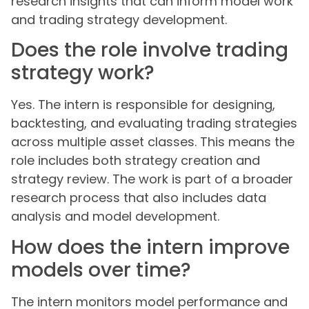
research insights that can inform model work
and trading strategy development.
Does the role involve trading
strategy work?
Yes. The intern is responsible for designing,
backtesting, and evaluating trading strategies
across multiple asset classes. This means the
role includes both strategy creation and
strategy review. The work is part of a broader
research process that also includes data
analysis and model development.
How does the intern improve
models over time?
The intern monitors model performance and