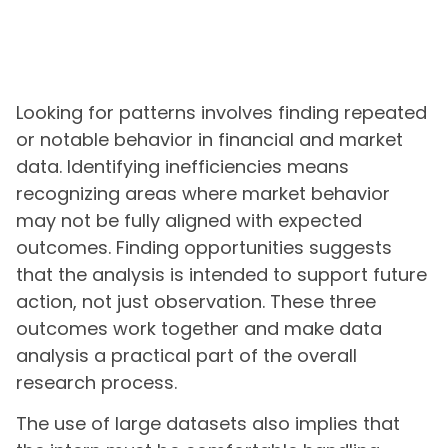
Looking for patterns involves finding repeated
or notable behavior in financial and market
data. Identifying inefficiencies means
recognizing areas where market behavior
may not be fully aligned with expected
outcomes. Finding opportunities suggests
that the analysis is intended to support future
action, not just observation. These three
outcomes work together and make data
analysis a practical part of the overall
research process.
The use of large datasets also implies that