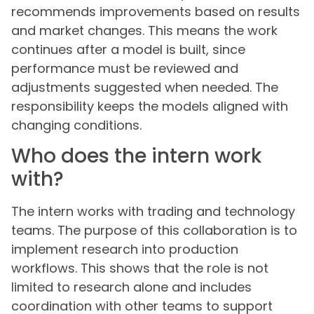
recommends improvements based on results
and market changes. This means the work
continues after a model is built, since
performance must be reviewed and
adjustments suggested when needed. The
responsibility keeps the models aligned with
changing conditions.
Who does the intern work
with?
The intern works with trading and technology
teams. The purpose of this collaboration is to
implement research into production
workflows. This shows that the role is not
limited to research alone and includes
coordination with other teams to support