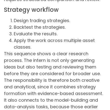
Strategy workflow
Design trading strategies.
Backtest the strategies.
Evaluate the results.
Apply the work across multiple asset
classes.
This sequence shows a clear research
process. The intern is not only generating
ideas but also testing and reviewing them
before they are considered for broader use.
The responsibility is therefore both creative
and analytical, since it combines strategy
formation with evidence-based assessment.
It also connects to the model-building and
data-analysis tasks, because those earlier