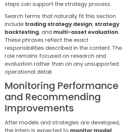
steps can support the strategy process.
Search terms that naturally fit this section
include
trading strategy design
,
strategy
backtesting
, and
multi-asset evaluation
.
These phrases reflect the exact
responsibilities described in the content. The
role remains focused on research and
evaluation rather than on any unsupported
operational detail.
Monitoring Performance
and Recommending
Improvements
After models and strategies are developed,
the intern is expected to
monitor model