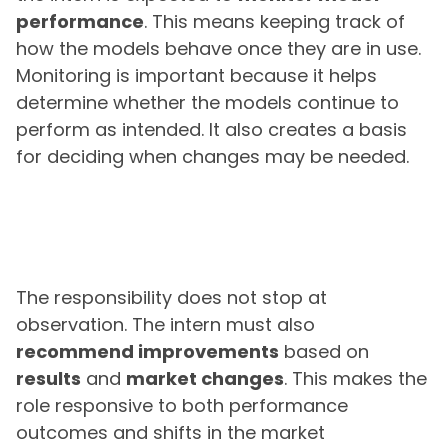
performance
. This means keeping track of
how the models behave once they are in use.
Monitoring is important because it helps
determine whether the models continue to
perform as intended. It also creates a basis
for deciding when changes may be needed.
The responsibility does not stop at
observation. The intern must also
recommend improvements
based on
results
and
market changes
. This makes the
role responsive to both performance
outcomes and shifts in the market