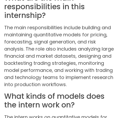
responsibilities in this
internship?
The main responsibilities include building and
maintaining quantitative models for pricing,
forecasting, signal generation, and risk
analysis. The role also includes analyzing large
financial and market datasets, designing and
backtesting trading strategies, monitoring
model performance, and working with trading
and technology teams to implement research
into production workflows.
What kinds of models does
the intern work on?
The intern works on quantitative models for