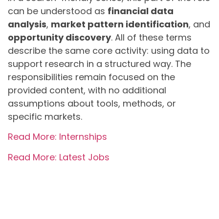
can be understood as
financial data
analysis
,
market pattern identification
, and
opportunity discovery
. All of these terms
describe the same core activity: using data to
support research in a structured way. The
responsibilities remain focused on the
provided content, with no additional
assumptions about tools, methods, or
specific markets.
Read More: Internships
Read More: Latest Jobs