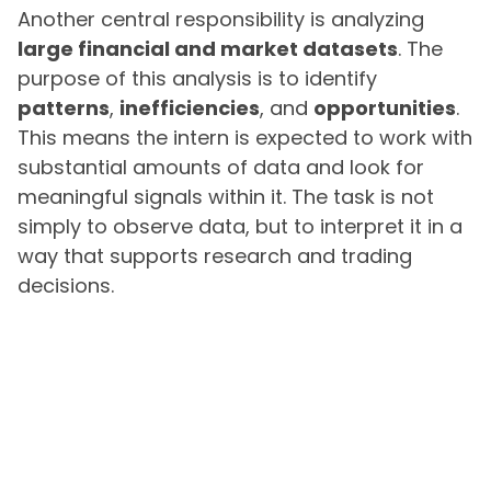
Another central responsibility is analyzing
large financial and market datasets
. The
purpose of this analysis is to identify
patterns
,
inefficiencies
, and
opportunities
.
This means the intern is expected to work with
substantial amounts of data and look for
meaningful signals within it. The task is not
simply to observe data, but to interpret it in a
way that supports research and trading
decisions.