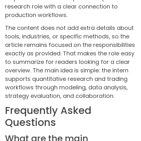
research role with a clear connection to
production workflows.
The content does not add extra details about
tools, industries, or specific methods, so the
article remains focused on the responsibilities
exactly as provided. That makes the role easy
to summarize for readers looking for a clear
overview. The main idea is simple: the intern
supports quantitative research and trading
workflows through modeling, data analysis,
strategy evaluation, and collaboration.
Frequently Asked
Questions
What are the main