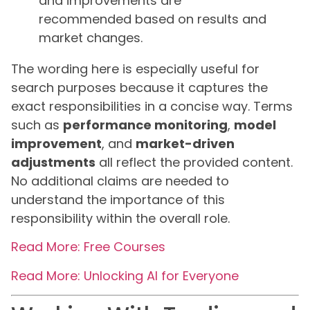
and improvements are
recommended based on results and
market changes.
The wording here is especially useful for
search purposes because it captures the
exact responsibilities in a concise way. Terms
such as
performance monitoring
,
model
improvement
, and
market-driven
adjustments
all reflect the provided content.
No additional claims are needed to
understand the importance of this
responsibility within the overall role.
Read More: Free Courses
Read More: Unlocking AI for Everyone