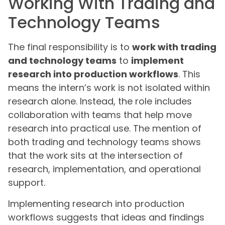
Working With Trading and
Technology Teams
The final responsibility is to
work with trading
and technology teams
to
implement
research into production workflows
. This
means the intern’s work is not isolated within
research alone. Instead, the role includes
collaboration with teams that help move
research into practical use. The mention of
both trading and technology teams shows
that the work sits at the intersection of
research, implementation, and operational
support.
Implementing research into production
workflows suggests that ideas and findings