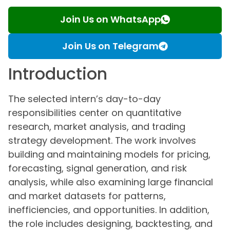
Join Us on WhatsApp
Join Us on Telegram
Introduction
The selected intern’s day-to-day
responsibilities center on quantitative
research, market analysis, and trading
strategy development. The work involves
building and maintaining models for pricing,
forecasting, signal generation, and risk
analysis, while also examining large financial
and market datasets for patterns,
inefficiencies, and opportunities. In addition,
the role includes designing, backtesting, and