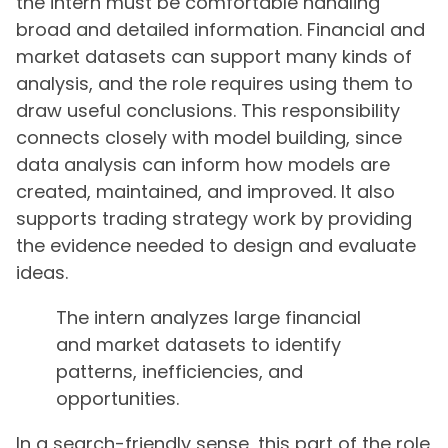
the intern must be comfortable handling
broad and detailed information. Financial and
market datasets can support many kinds of
analysis, and the role requires using them to
draw useful conclusions. This responsibility
connects closely with model building, since
data analysis can inform how models are
created, maintained, and improved. It also
supports trading strategy work by providing
the evidence needed to design and evaluate
ideas.
The intern analyzes large financial
and market datasets to identify
patterns, inefficiencies, and
opportunities.
In a search-friendly sense, this part of the role