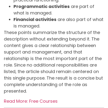
Programmatic activities
are part of
what is managed.
Financial activities
are also part of what
is managed.
These points summarize the structure of the
description without extending beyond it. The
content gives a clear relationship between
support and management, and that
relationship is the most important part of the
role. Since no additional responsibilities are
listed, the article should remain centered on
this single purpose. The result is a concise but
complete understanding of the role as
presented.
Read More: Free Courses