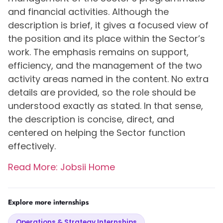
and financial activities. Although the
description is brief, it gives a focused view of
the position and its place within the Sector’s
work. The emphasis remains on support,
efficiency, and the management of the two
activity areas named in the content. No extra
details are provided, so the role should be
understood exactly as stated. In that sense,
the description is concise, direct, and
centered on helping the Sector function
effectively.
Read More: Jobsii Home
Explore more internships
Operations & Strategy Internships