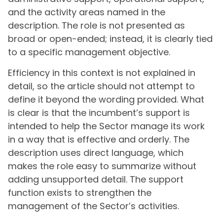
and the activity areas named in the
description. The role is not presented as
broad or open-ended; instead, it is clearly tied
to a specific management objective.
Efficiency in this context is not explained in
detail, so the article should not attempt to
define it beyond the wording provided. What
is clear is that the incumbent’s support is
intended to help the Sector manage its work
in a way that is effective and orderly. The
description uses direct language, which
makes the role easy to summarize without
adding unsupported detail. The support
function exists to strengthen the
management of the Sector’s activities.