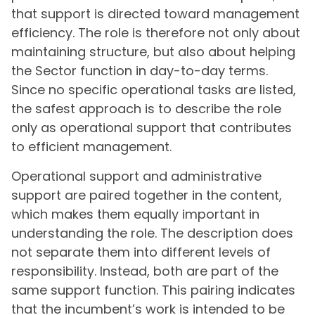
that support is directed toward management
efficiency. The role is therefore not only about
maintaining structure, but also about helping
the Sector function in day-to-day terms.
Since no specific operational tasks are listed,
the safest approach is to describe the role
only as operational support that contributes
to efficient management.
Operational support and administrative
support are paired together in the content,
which makes them equally important in
understanding the role. The description does
not separate them into different levels of
responsibility. Instead, both are part of the
same support function. This pairing indicates
that the incumbent’s work is intended to be