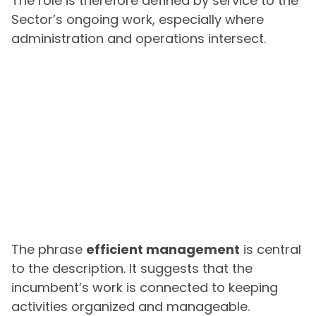
The role is therefore defined by service to the
Sector’s ongoing work, especially where
administration and operations intersect.
The phrase
efficient management
is central
to the description. It suggests that the
incumbent’s work is connected to keeping
activities organized and manageable.