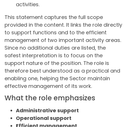
activities.
This statement captures the full scope
provided in the content. It links the role directly
to support functions and to the efficient
management of two important activity areas.
Since no additional duties are listed, the
safest interpretation is to focus on the
support nature of the position. The role is
therefore best understood as a practical and
enabling one, helping the Sector maintain
effective management of its work.
What the role emphasizes
Administrative support
Operational support
Efficient management