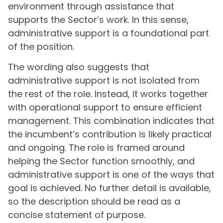
environment through assistance that
supports the Sector’s work. In this sense,
administrative support is a foundational part
of the position.
The wording also suggests that
administrative support is not isolated from
the rest of the role. Instead, it works together
with operational support to ensure efficient
management. This combination indicates that
the incumbent’s contribution is likely practical
and ongoing. The role is framed around
helping the Sector function smoothly, and
administrative support is one of the ways that
goal is achieved. No further detail is available,
so the description should be read as a
concise statement of purpose.