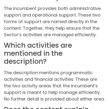
The incumbent provides both administrative
support and operational support. These two
forms of support are named directly in the
content. Together, they help ensure that the
Sector’s activities are managed efficiently.
Which activities are
mentioned in the
description?
The description mentions programmatic
activities and financial activities. These are
the two activity areas that the incumbent’s
support is meant to help manage efficiently.
No further detail is provided about either area.