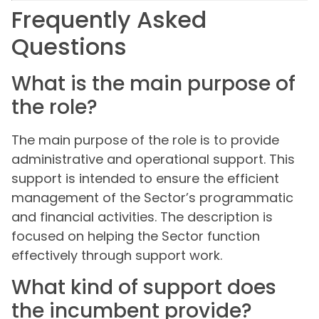
Frequently Asked
Questions
What is the main purpose of
the role?
The main purpose of the role is to provide
administrative and operational support. This
support is intended to ensure the efficient
management of the Sector’s programmatic
and financial activities. The description is
focused on helping the Sector function
effectively through support work.
What kind of support does
the incumbent provide?