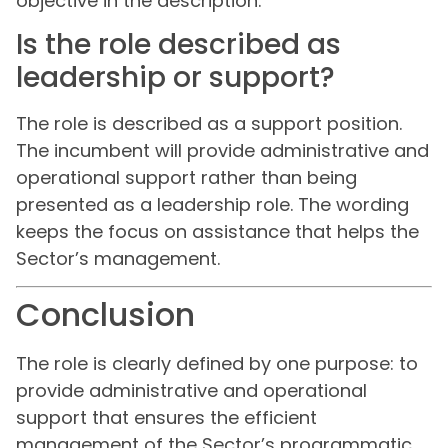
objective in the description.
Is the role described as
leadership or support?
The role is described as a support position.
The incumbent will provide administrative and
operational support rather than being
presented as a leadership role. The wording
keeps the focus on assistance that helps the
Sector’s management.
Conclusion
The role is clearly defined by one purpose: to
provide administrative and operational
support that ensures the efficient
management of the Sector’s programmatic