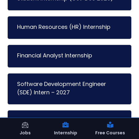
Human Resources (HR) Internship
Financial Analyst Internship
Software Development Engineer
(SDE) Intern – 2027
Graphic Design Internship
Jobs
Internship
Free Courses