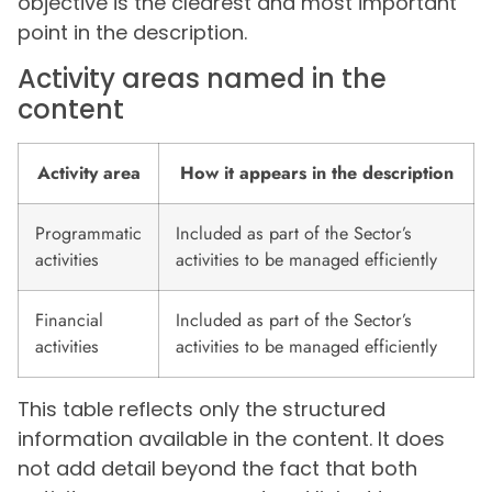
objective is the clearest and most important
point in the description.
Activity areas named in the
content
Activity area
How it appears in the description
Programmatic
Included as part of the Sector’s
activities
activities to be managed efficiently
Financial
Included as part of the Sector’s
activities
activities to be managed efficiently
This table reflects only the structured
information available in the content. It does
not add detail beyond the fact that both