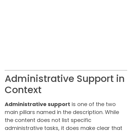
Administrative Support in
Context
Administrative support
is one of the two
main pillars named in the description. While
the content does not list specific
administrative tasks, it does make clear that