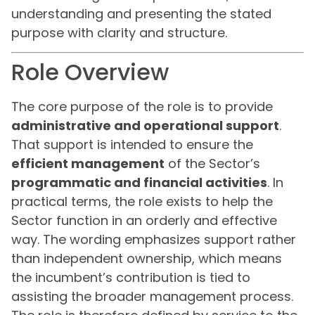
understanding and presenting the stated
purpose with clarity and structure.
Role Overview
The core purpose of the role is to provide
administrative and operational support
.
That support is intended to ensure the
efficient management
of the Sector’s
programmatic and financial activities
. In
practical terms, the role exists to help the
Sector function in an orderly and effective
way. The wording emphasizes support rather
than independent ownership, which means
the incumbent’s contribution is tied to
assisting the broader management process.