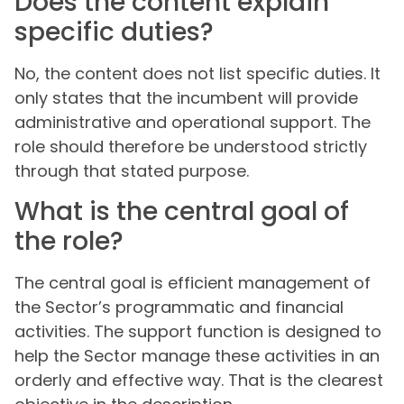
Does the content explain
specific duties?
No, the content does not list specific duties. It
only states that the incumbent will provide
administrative and operational support. The
role should therefore be understood strictly
through that stated purpose.
What is the central goal of
the role?
The central goal is efficient management of
the Sector’s programmatic and financial
activities. The support function is designed to
help the Sector manage these activities in an
orderly and effective way. That is the clearest