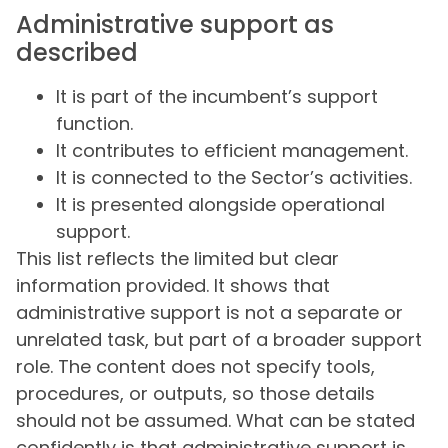
Administrative support as
described
It is part of the incumbent’s support
function.
It contributes to efficient management.
It is connected to the Sector’s activities.
It is presented alongside operational
support.
This list reflects the limited but clear
information provided. It shows that
administrative support is not a separate or
unrelated task, but part of a broader support
role. The content does not specify tools,
procedures, or outputs, so those details
should not be assumed. What can be stated
confidently is that administrative support is