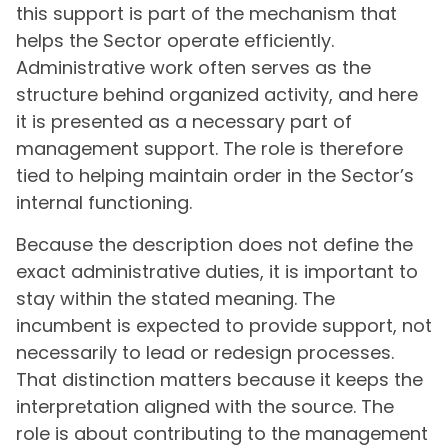
this support is part of the mechanism that
helps the Sector operate efficiently.
Administrative work often serves as the
structure behind organized activity, and here
it is presented as a necessary part of
management support. The role is therefore
tied to helping maintain order in the Sector’s
internal functioning.
Because the description does not define the
exact administrative duties, it is important to
stay within the stated meaning. The
incumbent is expected to provide support, not
necessarily to lead or redesign processes.
That distinction matters because it keeps the
interpretation aligned with the source. The
role is about contributing to the management