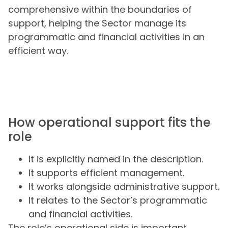
comprehensive within the boundaries of
support, helping the Sector manage its
programmatic and financial activities in an
efficient way.
How operational support fits the
role
It is explicitly named in the description.
It supports efficient management.
It works alongside administrative support.
It relates to the Sector’s programmatic
and financial activities.
The role’s operational side is important