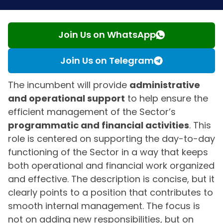
Join Us on WhatsApp
Join Us on Telegram
The incumbent will provide
administrative
and operational support
to help ensure the
efficient management of the Sector’s
programmatic and financial activities
. This
role is centered on supporting the day-to-day
functioning of the Sector in a way that keeps
both operational and financial work organized
and effective. The description is concise, but it
clearly points to a position that contributes to
smooth internal management. The focus is
not on adding new responsibilities, but on