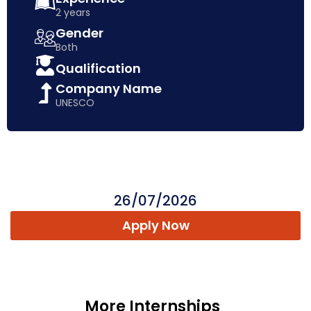
2 years
Gender
Both
Qualification
Company Name
UNESCO
26/07/2026
Apply Now
More Internships