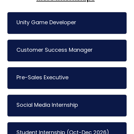
Unity Game Developer
Customer Success Manager
Pre-Sales Executive
Social Media Internship
Student Internship (Oct-Dec 2026)