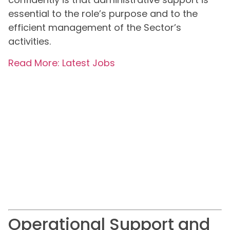
essential to the role’s purpose and to the
efficient management of the Sector’s
activities.
Read More: Latest Jobs
Operational Support and