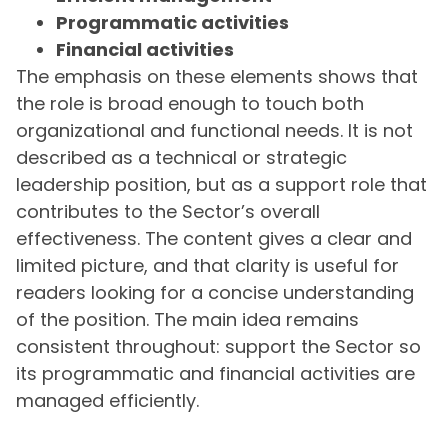
Programmatic activities
Financial activities
The emphasis on these elements shows that
the role is broad enough to touch both
organizational and functional needs. It is not
described as a technical or strategic
leadership position, but as a support role that
contributes to the Sector’s overall
effectiveness. The content gives a clear and
limited picture, and that clarity is useful for
readers looking for a concise understanding
of the position. The main idea remains
consistent throughout: support the Sector so
its programmatic and financial activities are
managed efficiently.