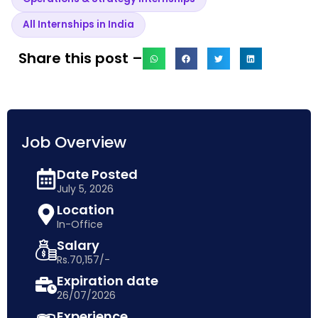
All Internships in India
Share this post –
Job Overview
Date Posted
July 5, 2026
Location
In-Office
Salary
Rs.70,157/-
Expiration date
26/07/2026
Experience