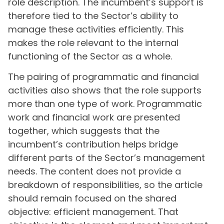
role description. The incumbent’s support is
therefore tied to the Sector’s ability to
manage these activities efficiently. This
makes the role relevant to the internal
functioning of the Sector as a whole.
The pairing of programmatic and financial
activities also shows that the role supports
more than one type of work. Programmatic
work and financial work are presented
together, which suggests that the
incumbent’s contribution helps bridge
different parts of the Sector’s management
needs. The content does not provide a
breakdown of responsibilities, so the article
should remain focused on the shared
objective: efficient management. That