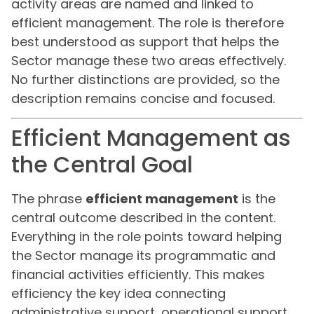
activity areas are named and linked to
efficient management. The role is therefore
best understood as support that helps the
Sector manage these two areas effectively.
No further distinctions are provided, so the
description remains concise and focused.
Efficient Management as
the Central Goal
The phrase
efficient management
is the
central outcome described in the content.
Everything in the role points toward helping
the Sector manage its programmatic and
financial activities efficiently. This makes
efficiency the key idea connecting
administrative support, operational support,