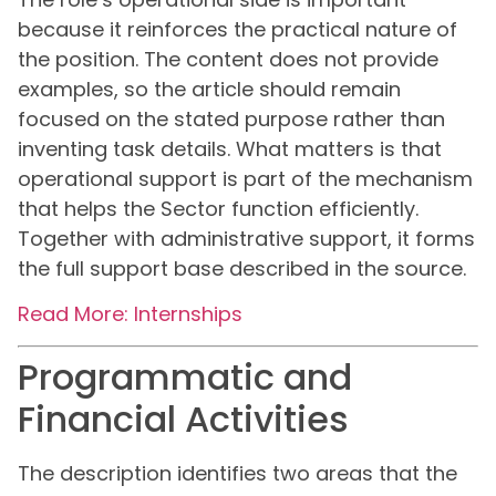
because it reinforces the practical nature of
the position. The content does not provide
examples, so the article should remain
focused on the stated purpose rather than
inventing task details. What matters is that
operational support is part of the mechanism
that helps the Sector function efficiently.
Together with administrative support, it forms
the full support base described in the source.
Read More: Internships
Programmatic and
Financial Activities
The description identifies two areas that the