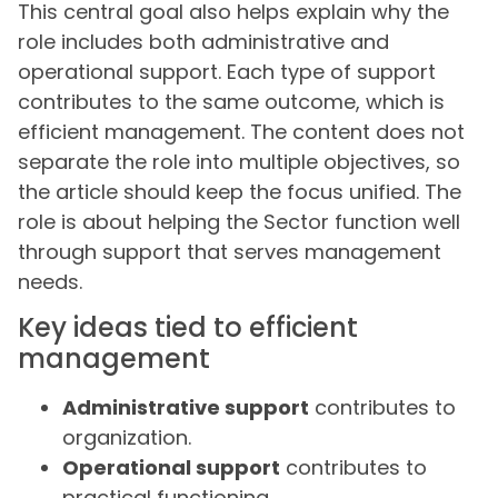
This central goal also helps explain why the
role includes both administrative and
operational support. Each type of support
contributes to the same outcome, which is
efficient management. The content does not
separate the role into multiple objectives, so
the article should keep the focus unified. The
role is about helping the Sector function well
through support that serves management
needs.
Key ideas tied to efficient
management
Administrative support
contributes to
organization.
Operational support
contributes to
practical functioning.