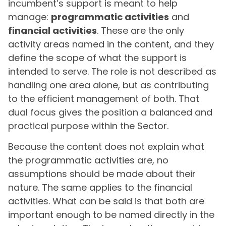
incumbent’s support is meant to help
manage:
programmatic activities
and
financial activities
. These are the only
activity areas named in the content, and they
define the scope of what the support is
intended to serve. The role is not described as
handling one area alone, but as contributing
to the efficient management of both. That
dual focus gives the position a balanced and
practical purpose within the Sector.
Because the content does not explain what
the programmatic activities are, no
assumptions should be made about their
nature. The same applies to the financial
activities. What can be said is that both are
important enough to be named directly in the