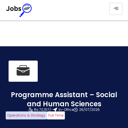
Programme Assistant – Social
and Human Sciences
Rs.70,157/-
In-Office
26/07/2026
Operations & Strategy
Full Time