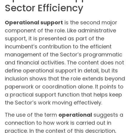
Sector Efficiency
Operational support
is the second major
component of the role. Like administrative
support, it is presented as part of the
incumbent’s contribution to the efficient
management of the Sector’s programmatic
and financial activities. The content does not
define operational support in detail, but its
inclusion shows that the role extends beyond
paperwork or coordination alone. It points to
a practical support function that helps keep
the Sector’s work moving effectively.
The use of the term
operational
suggests a
connection to how work is carried out in
practice. In the context of this description,