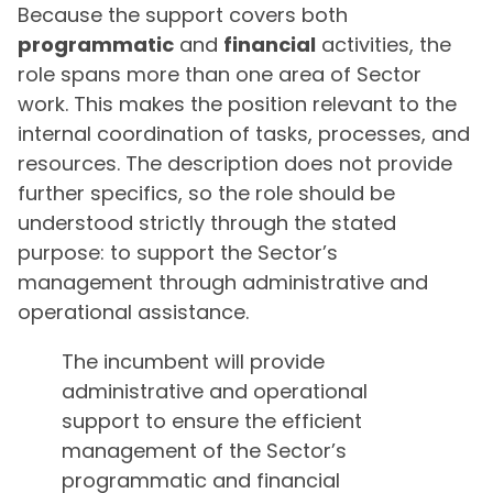
Because the support covers both
programmatic
and
financial
activities, the
role spans more than one area of Sector
work. This makes the position relevant to the
internal coordination of tasks, processes, and
resources. The description does not provide
further specifics, so the role should be
understood strictly through the stated
purpose: to support the Sector’s
management through administrative and
operational assistance.
The incumbent will provide
administrative and operational
support to ensure the efficient
management of the Sector’s
programmatic and financial