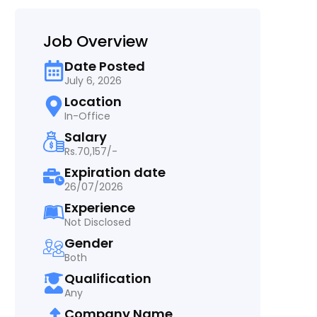
Job Overview
Date Posted
July 6, 2026
Location
In-Office
Salary
Rs.70,157/-
Expiration date
26/07/2026
Experience
Not Disclosed
Gender
Both
Qualification
Any
Company Name