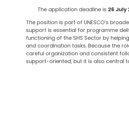
The application deadline is
26 July
The position is part of UNESCO’s broade
support is essential for programme del
functioning of the SHS Sector by help
and coordination tasks. Because the rol
careful organization and consistent fol
support-oriented, but it is also central 