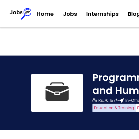
Home
Jobs
Internships
Blo
Programm
and Hum
Rs.70,157/-
In-Off
Education & Training
F