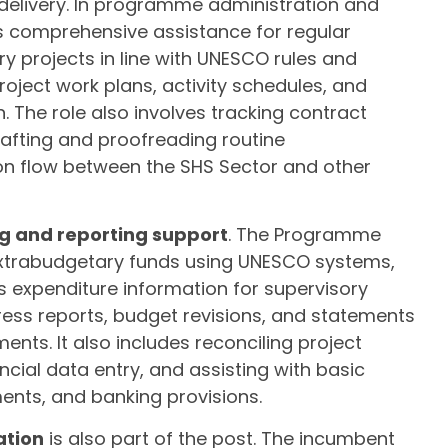
delivery. In programme administration and
s comprehensive assistance for regular
projects in line with UNESCO rules and
roject work plans, activity schedules, and
The role also involves tracking contract
afting and proofreading routine
on flow between the SHS Sector and other
ng and reporting support
. The Programme
xtrabudgetary funds using UNESCO systems,
 expenditure information for supervisory
gress reports, budget revisions, and statements
ts. It also includes reconciling project
ncial data entry, and assisting with basic
ents, and banking provisions.
ation
is also part of the post. The incumbent