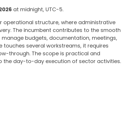
 2026
at midnight, UTC−5.
r operational structure, where administrative
ivery. The incumbent contributes to the smooth
ing manage budgets, documentation, meetings,
e touches several workstreams, it requires
low-through. The scope is practical and
to the day-to-day execution of sector activities.