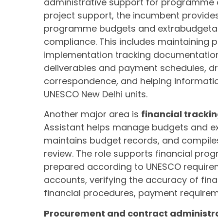
administrative support for programme 
project support, the incumbent provide
programme budgets and extrabudgetary 
compliance. This includes maintaining p
implementation tracking documentation. 
deliverables and payment schedules, dr
correspondence, and helping informati
UNESCO New Delhi units.
Another major area is
financial tracki
Assistant helps manage budgets and e
maintains budget records, and compiles
review. The role supports financial pro
prepared according to UNESCO requiremen
accounts, verifying the accuracy of fina
financial procedures, payment requirem
Procurement and contract administr