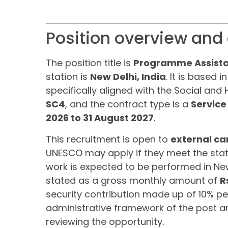
Position overview and 
The position title is
Programme Assista
station is
New Delhi, India
. It is based
specifically aligned with the Social and
SC4
, and the contract type is a
Service
2026 to 31 August 2027
.
This recruitment is open to
external ca
UNESCO may apply if they meet the state
work is expected to be performed in New
stated as a gross monthly amount of
R
security contribution made up of 10% pe
administrative framework of the post an
reviewing the opportunity.