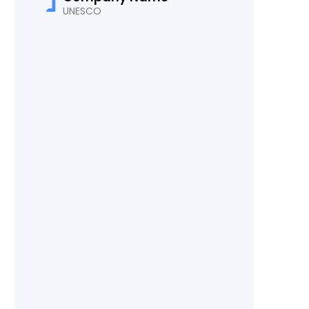
UNESCO