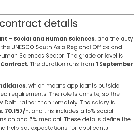
contract details
nt – Social and Human Sciences
, and the duty
 in the UNESCO South Asia Regional Office and
 Human Sciences Sector. The grade or level is
 Contract
. The duration runs from
1 September
ndidates
, which means applicants outside
d requirements. The role is on-site, so the
 Delhi rather than remotely. The salary is
s. 70,157/-
, and this includes a 15% social
nsion and 5% medical. These details define the
d help set expectations for applicants