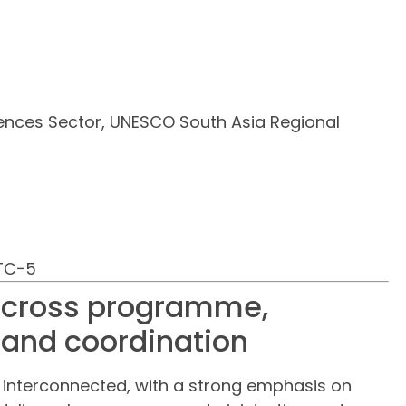
nces Sector, UNESCO South Asia Regional
UTC−5
 across programme,
 and coordination
d interconnected, with a strong emphasis on