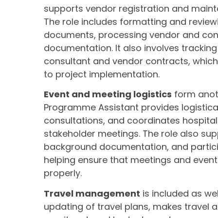
supports vendor registration and maint
The role includes formatting and revi
documents, processing vendor and con
documentation. It also involves tracki
consultant and vendor contracts, which
to project implementation.
Event and meeting logistics
form anoth
Programme Assistant provides logistica
consultations, and coordinates hospital
stakeholder meetings. The role also sup
background documentation, and partici
helping ensure that meetings and even
properly.
Travel management
is included as we
updating of travel plans, makes travel a