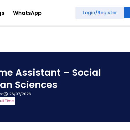
gs
WhatsApp
Login/Register
e Assistant – Social
an Sciences
ice
26/07/2026
ull Time