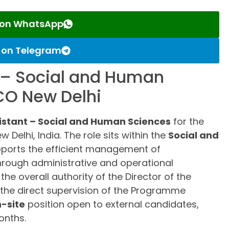
s on WhatsApp
s on Telegram
– Social and Human
CO New Delhi
stant – Social and Human Sciences
for the
Delhi, India. The role sits within the
Social and
ports the efficient management of
hrough administrative and operational
e overall authority of the Director of the
the direct supervision of the Programme
-site
position open to external candidates,
onths.