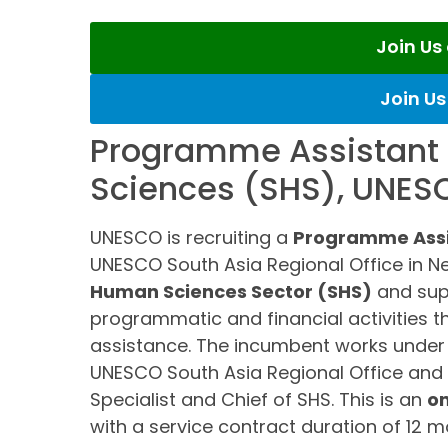
Join U
Join U
Programme Assistant 
Sciences (SHS), UNES
UNESCO is recruiting a
Programme Assi
UNESCO South Asia Regional Office in New 
Human Sciences Sector (SHS)
and sup
programmatic and financial activities t
assistance. The incumbent works under th
UNESCO South Asia Regional Office and 
Specialist and Chief of SHS. This is an
on
with a service contract duration of 12 m