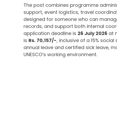
The post combines programme administr
support, event logistics, travel coordin
designed for someone who can manage m
records, and support both internal coord
application deadline is
26 July 2026
at 
is
Rs. 70,157/-
, inclusive of a 15% social
annual leave and certified sick leave, m
UNESCO’s working environment.