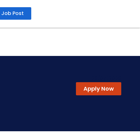
Job Post
26/07/2026
Apply Now