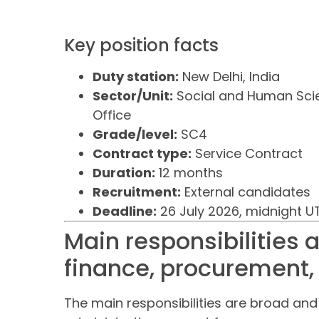
Key position facts
Duty station:
New Delhi, India
Sector/Unit:
Social and Human Scie
Office
Grade/level:
SC4
Contract type:
Service Contract
Duration:
12 months
Recruitment:
External candidates
Deadline:
26 July 2026, midnight 
Main responsibilities
finance, procurement,
The main responsibilities are broad an