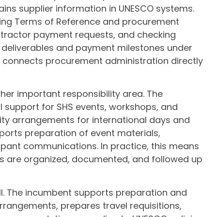
ains supplier information in UNESCO systems.
ewing Terms of Reference and procurement
tractor payment requests, and checking
ng deliverables and payment milestones under
 connects procurement administration directly
er important responsibility area. The
l support for SHS events, workshops, and
ity arrangements for international days and
ports preparation of event materials,
pant communications. In practice, this means
ts are organized, documented, and followed up
ll. The incumbent supports preparation and
rrangements, prepares travel requisitions,