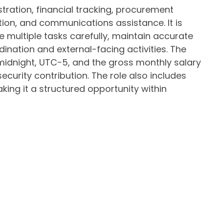
ation, financial tracking, procurement
ation, and communications assistance. It is
ultiple tasks carefully, maintain accurate
ination and external-facing activities. The
midnight, UTC−5, and the gross monthly salary
 security contribution. The role also includes
aking it a structured opportunity within