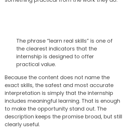
The phrase “learn real skills” is one of
the clearest indicators that the
internship is designed to offer
practical value.
Because the content does not name the
exact skills, the safest and most accurate
interpretation is simply that the internship
includes meaningful learning. That is enough
to make the opportunity stand out. The
description keeps the promise broad, but still
clearly useful.