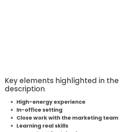
Key elements highlighted in the
description
High-energy experience
In-office setting
Close work with the marketing team
Learning real skills