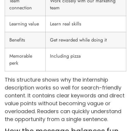
Team
Work closely with our marketing
connection
team
Learning value
Learn real skills
Benefits
Get rewarded while doing it
Memorable
Including pizza
perk
This structure shows why the internship
description works so well for search-friendly
content. It contains clear keywords and direct
value points without becoming vague or
overloaded. Readers can quickly understand
the opportunity from a single sentence.