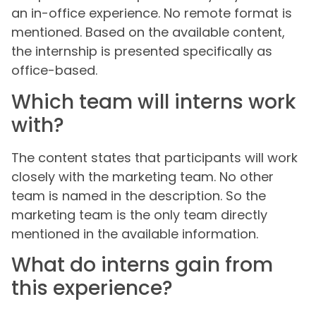
an in-office experience. No remote format is
mentioned. Based on the available content,
the internship is presented specifically as
office-based.
Which team will interns work
with?
The content states that participants will work
closely with the marketing team. No other
team is named in the description. So the
marketing team is the only team directly
mentioned in the available information.
What do interns gain from
this experience?