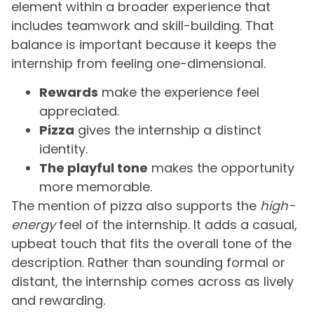
element within a broader experience that
includes teamwork and skill-building. That
balance is important because it keeps the
internship from feeling one-dimensional.
Rewards
make the experience feel
appreciated.
Pizza
gives the internship a distinct
identity.
The playful tone
makes the opportunity
more memorable.
The mention of pizza also supports the
high-
energy
feel of the internship. It adds a casual,
upbeat touch that fits the overall tone of the
description. Rather than sounding formal or
distant, the internship comes across as lively
and rewarding.