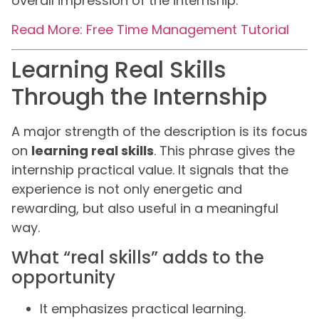
overall impression of the internship.
Read More: Free Time Management Tutorial
Learning Real Skills
Through the Internship
A major strength of the description is its focus
on
learning real skills
. This phrase gives the
internship practical value. It signals that the
experience is not only energetic and
rewarding, but also useful in a meaningful
way.
What “real skills” adds to the
opportunity
It emphasizes practical learning.