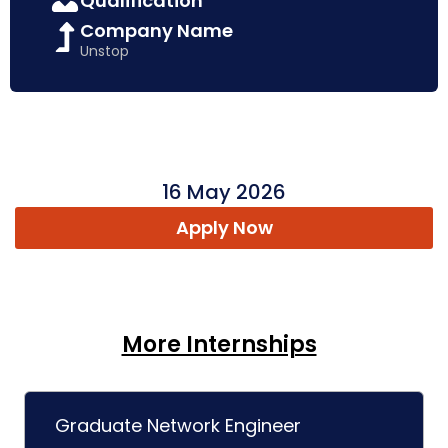
Qualification
Company Name
Unstop
16 May 2026
Apply Now
More Internships
Graduate Network Engineer