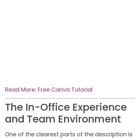
Read More: Free Canva Tutorial
The In-Office Experience
and Team Environment
One of the clearest parts of the description is