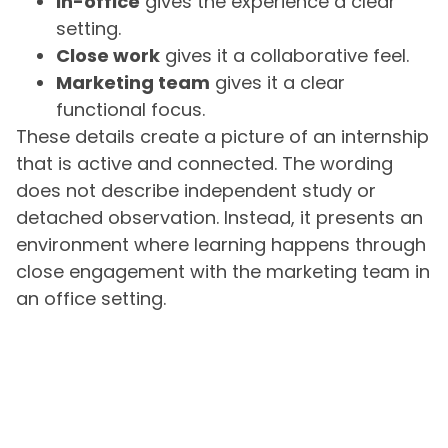
In-office
gives the experience a clear
setting.
Close work
gives it a collaborative feel.
Marketing team
gives it a clear
functional focus.
These details create a picture of an internship
that is active and connected. The wording
does not describe independent study or
detached observation. Instead, it presents an
environment where learning happens through
close engagement with the marketing team in
an office setting.