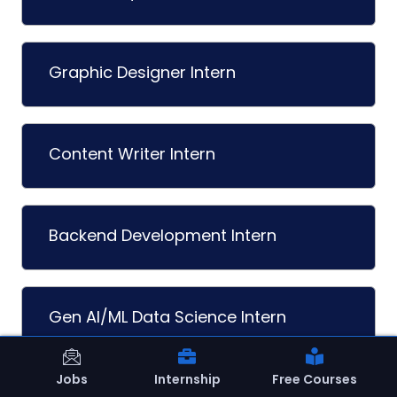
Graphic Designer Intern
Content Writer Intern
Backend Development Intern
Gen AI/ML Data Science Intern
Load More
Jobs
Internship
Free Courses