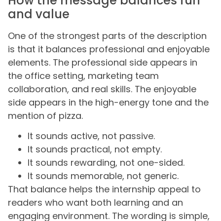
How the message balances fun
and value
One of the strongest parts of the description
is that it balances professional and enjoyable
elements. The professional side appears in
the office setting, marketing team
collaboration, and real skills. The enjoyable
side appears in the high-energy tone and the
mention of pizza.
It sounds active, not passive.
It sounds practical, not empty.
It sounds rewarding, not one-sided.
It sounds memorable, not generic.
That balance helps the internship appeal to
readers who want both learning and an
engaging environment. The wording is simple,