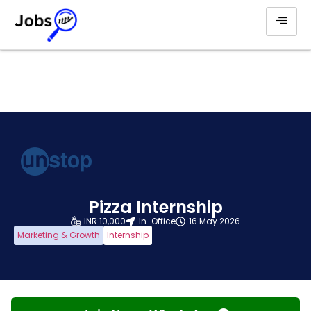
Pizza Internship
INR 10,000
In-Office
16 May 2026
Marketing & Growth
Internship