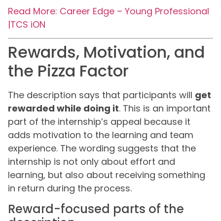
Read More: Career Edge – Young Professional
|TCS iON
Rewards, Motivation, and
the Pizza Factor
The description says that participants will
get
rewarded while doing it
. This is an important
part of the internship’s appeal because it
adds motivation to the learning and team
experience. The wording suggests that the
internship is not only about effort and
learning, but also about receiving something
in return during the process.
Reward-focused parts of the