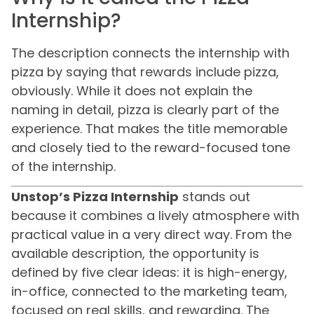
Internship?
The description connects the internship with
pizza by saying that rewards include pizza,
obviously. While it does not explain the
naming in detail, pizza is clearly part of the
experience. That makes the title memorable
and closely tied to the reward-focused tone
of the internship.
Unstop’s Pizza Internship
stands out
because it combines a lively atmosphere with
practical value in a very direct way. From the
available description, the opportunity is
defined by five clear ideas: it is high-energy,
in-office, connected to the marketing team,
focused on real skills, and rewarding. The