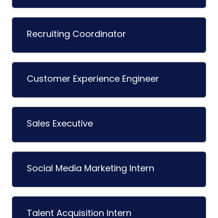
Recruiting Coordinator
Customer Experience Engineer
Sales Executive
Social Media Marketing Intern
Talent Acquisition Intern