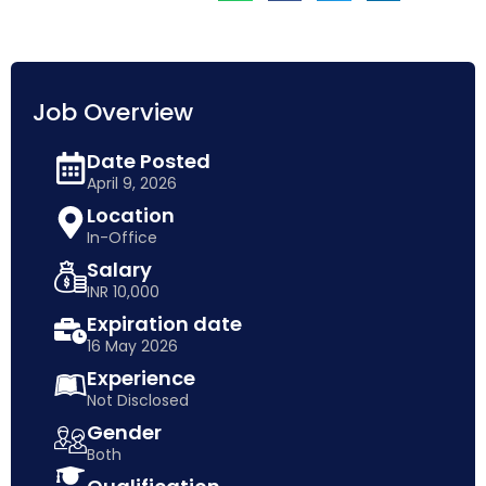
Job Overview
Date Posted
April 9, 2026
Location
In-Office
Salary
INR 10,000
Expiration date
16 May 2026
Experience
Not Disclosed
Gender
Both