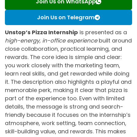
Join Us on WhatsApp
Join Us on Telegram
Unstop’s Pizza Internship
is presented as a
high-energy, in-office experience
built around
close collaboration, practical learning, and
rewards. The core idea is simple and clear:
you work closely with the marketing team,
learn real skills, and get rewarded while doing
it. The description also highlights a playful and
memorable perk, making it clear that pizza is
part of the experience too. Even with limited
details, the message is strong and search-
friendly because it focuses on the internship’s
atmosphere, work setting, team connection,
skill-building value, and rewards. This makes