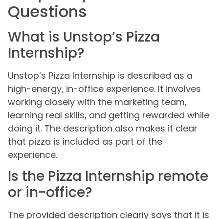
Questions
What is Unstop’s Pizza
Internship?
Unstop’s Pizza Internship is described as a
high-energy, in-office experience. It involves
working closely with the marketing team,
learning real skills, and getting rewarded while
doing it. The description also makes it clear
that pizza is included as part of the
experience.
Is the Pizza Internship remote
or in-office?
The provided description clearly says that it is