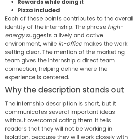
Rewards while doing it
Pizza included
Each of these points contributes to the overall
identity of the internship. The phrase
high-
energy
suggests a lively and active
environment, while
in-office
makes the work
setting clear. The mention of the marketing
team gives the internship a direct team
connection, helping define where the
experience is centered.
Why the description stands out
The internship description is short, but it
communicates several important ideas
without overcomplicating them. It tells
readers that they will not be working in
isolation, because they will work closely with