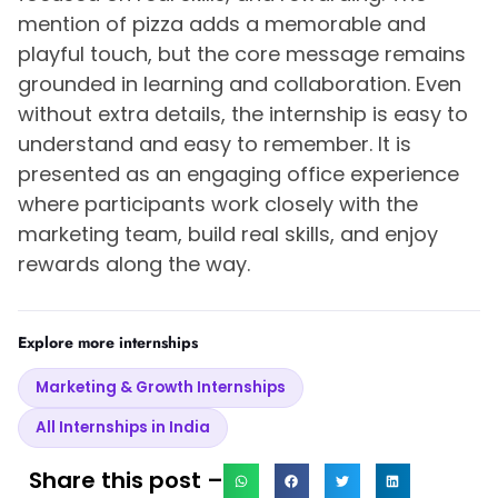
mention of pizza adds a memorable and
playful touch, but the core message remains
grounded in learning and collaboration. Even
without extra details, the internship is easy to
understand and easy to remember. It is
presented as an engaging office experience
where participants work closely with the
marketing team, build real skills, and enjoy
rewards along the way.
Explore more internships
Marketing & Growth Internships
All Internships in India
Share this post –