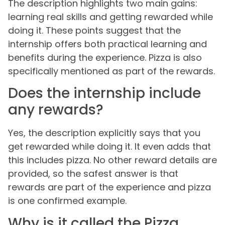
The description highlights two main gains:
learning real skills and getting rewarded while
doing it. These points suggest that the
internship offers both practical learning and
benefits during the experience. Pizza is also
specifically mentioned as part of the rewards.
Does the internship include
any rewards?
Yes, the description explicitly says that you
get rewarded while doing it. It even adds that
this includes pizza. No other reward details are
provided, so the safest answer is that
rewards are part of the experience and pizza
is one confirmed example.
Why is it called the Pizza