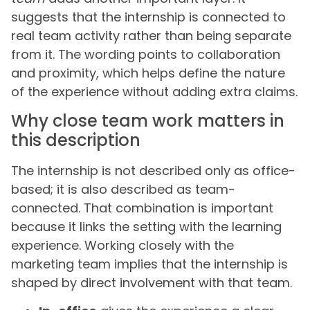
suggests that the internship is connected to
real team activity rather than being separate
from it. The wording points to collaboration
and proximity, which helps define the nature
of the experience without adding extra claims.
Why close team work matters in
this description
The internship is not described only as office-
based; it is also described as team-
connected. That combination is important
because it links the setting with the learning
experience. Working closely with the
marketing team implies that the internship is
shaped by direct involvement with that team.