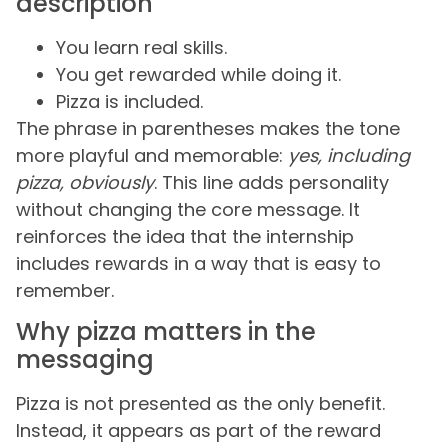
description
You learn real skills.
You get rewarded while doing it.
Pizza is included.
The phrase in parentheses makes the tone
more playful and memorable:
yes, including
pizza, obviously
. This line adds personality
without changing the core message. It
reinforces the idea that the internship
includes rewards in a way that is easy to
remember.
Why pizza matters in the
messaging
Pizza is not presented as the only benefit.
Instead, it appears as part of the reward