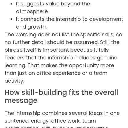
It suggests value beyond the
atmosphere.
It connects the internship to development
and growth.
The wording does not list the specific skills, so
no further detail should be assumed. Still, the
phrase itself is important because it tells
readers that the internship includes genuine
learning. That makes the opportunity more
than just an office experience or a team
activity.
How skill-building fits the overall
message
The internship combines several ideas in one
sentence: energy, office work, team