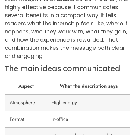
highly effective because it communicates
several benefits in a compact way. It tells
readers what the internship feels like, where it
happens, who they work with, what they gain,
and how the experience is rewarded. That
combination makes the message both clear
and engaging.
The main ideas communicated
Aspect
What the description says
Atmosphere
High-energy
Format
In-office