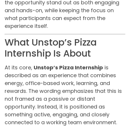
the opportunity stand out as both engaging
and hands-on, while keeping the focus on
what participants can expect from the
experience itself.
What Unstop’s Pizza
Internship Is About
At its core,
Unstop’s Pizza Internship
is
described as an experience that combines
energy, office-based work, learning, and
rewards. The wording emphasizes that this is
not framed as a passive or distant
opportunity. Instead, it is positioned as
something active, engaging, and closely
connected to a working team environment.