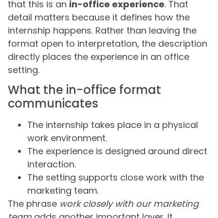
that this is an
in-office experience
. That
detail matters because it defines how the
internship happens. Rather than leaving the
format open to interpretation, the description
directly places the experience in an office
setting.
What the in-office format
communicates
The internship takes place in a physical
work environment.
The experience is designed around direct
interaction.
The setting supports close work with the
marketing team.
The phrase
work closely with our marketing
team
adds another important layer. It