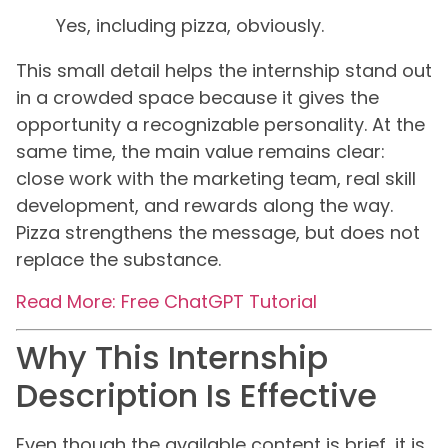
Yes, including pizza, obviously.
This small detail helps the internship stand out
in a crowded space because it gives the
opportunity a recognizable personality. At the
same time, the main value remains clear:
close work with the marketing team, real skill
development, and rewards along the way.
Pizza strengthens the message, but does not
replace the substance.
Read More: Free ChatGPT Tutorial
Why This Internship
Description Is Effective
Even though the available content is brief, it is