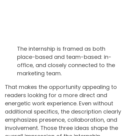
The internship is framed as both
place-based and team-based: in-
office, and closely connected to the
marketing team.
That makes the opportunity appealing to
readers looking for a more direct and
energetic work experience. Even without
additional specifics, the description clearly
emphasizes presence, collaboration, and
involvement. Those three ideas shape the