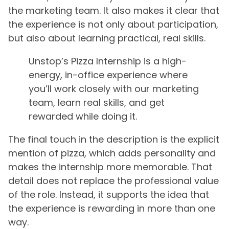
the marketing team. It also makes it clear that
the experience is not only about participation,
but also about learning practical, real skills.
Unstop’s Pizza Internship is a high-
energy, in-office experience where
you’ll work closely with our marketing
team, learn real skills, and get
rewarded while doing it.
The final touch in the description is the explicit
mention of pizza, which adds personality and
makes the internship more memorable. That
detail does not replace the professional value
of the role. Instead, it supports the idea that
the experience is rewarding in more than one
way.