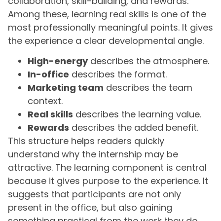
collaboration, skill-building, and rewards.
Among these, learning real skills is one of the
most professionally meaningful points. It gives
the experience a clear developmental angle.
High-energy
describes the atmosphere.
In-office
describes the format.
Marketing team
describes the team
context.
Real skills
describes the learning value.
Rewards
describes the added benefit.
This structure helps readers quickly
understand why the internship may be
attractive. The learning component is central
because it gives purpose to the experience. It
suggests that participants are not only
present in the office, but also gaining
something practical from the work they do.