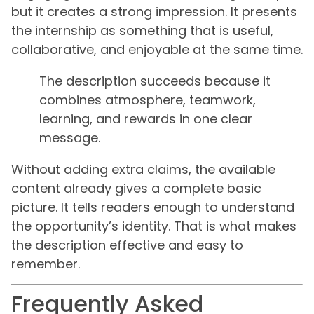
but it creates a strong impression. It presents
the internship as something that is useful,
collaborative, and enjoyable at the same time.
The description succeeds because it
combines atmosphere, teamwork,
learning, and rewards in one clear
message.
Without adding extra claims, the available
content already gives a complete basic
picture. It tells readers enough to understand
the opportunity’s identity. That is what makes
the description effective and easy to
remember.
Frequently Asked