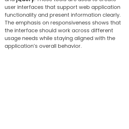
user interfaces that support web application
functionality and present information clearly.
The emphasis on responsiveness shows that
the interface should work across different
usage needs while staying aligned with the
application’s overall behavior.