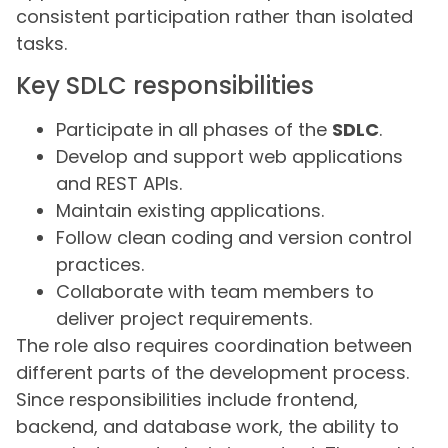
consistent participation rather than isolated
tasks.
Key SDLC responsibilities
Participate in all phases of the
SDLC
.
Develop and support web applications
and REST APIs.
Maintain existing applications.
Follow clean coding and version control
practices.
Collaborate with team members to
deliver project requirements.
The role also requires coordination between
different parts of the development process.
Since responsibilities include frontend,
backend, and database work, the ability to