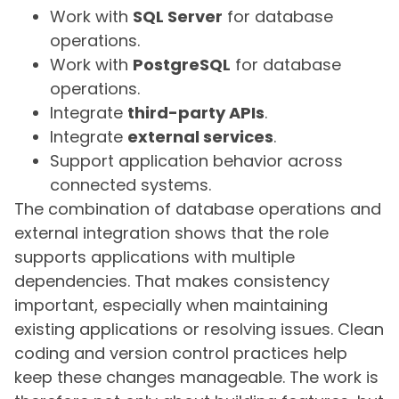
Work with
SQL Server
for database
operations.
Work with
PostgreSQL
for database
operations.
Integrate
third-party APIs
.
Integrate
external services
.
Support application behavior across
connected systems.
The combination of database operations and
external integration shows that the role
supports applications with multiple
dependencies. That makes consistency
important, especially when maintaining
existing applications or resolving issues. Clean
coding and version control practices help
keep these changes manageable. The work is