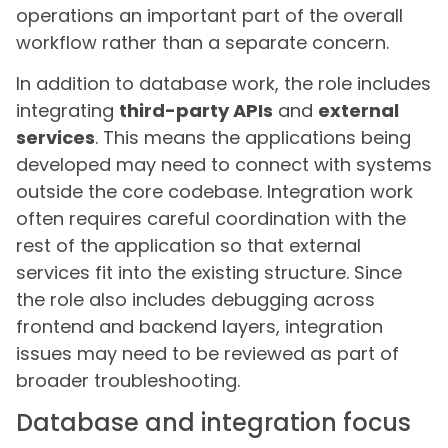
operations an important part of the overall
workflow rather than a separate concern.
In addition to database work, the role includes
integrating
third-party APIs
and
external
services
. This means the applications being
developed may need to connect with systems
outside the core codebase. Integration work
often requires careful coordination with the
rest of the application so that external
services fit into the existing structure. Since
the role also includes debugging across
frontend and backend layers, integration
issues may need to be reviewed as part of
broader troubleshooting.
Database and integration focus