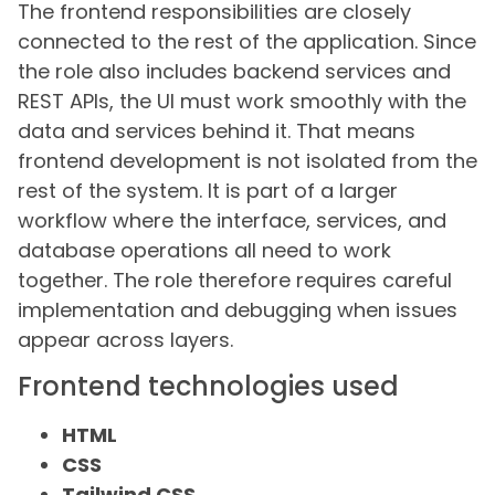
The frontend responsibilities are closely
connected to the rest of the application. Since
the role also includes backend services and
REST APIs, the UI must work smoothly with the
data and services behind it. That means
frontend development is not isolated from the
rest of the system. It is part of a larger
workflow where the interface, services, and
database operations all need to work
together. The role therefore requires careful
implementation and debugging when issues
appear across layers.
Frontend technologies used
HTML
CSS
Tailwind CSS