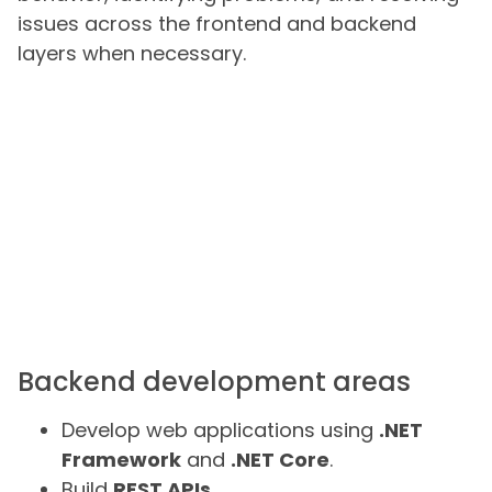
issues across the frontend and backend
layers when necessary.
Backend development areas
Develop web applications using
.NET
Framework
and
.NET Core
.
Build
REST APIs
.