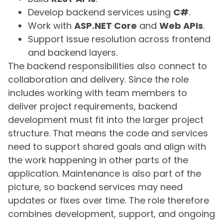
Develop backend services using
C#
.
Work with
ASP.NET Core
and
Web APIs
.
Support issue resolution across frontend
and backend layers.
The backend responsibilities also connect to
collaboration and delivery. Since the role
includes working with team members to
deliver project requirements, backend
development must fit into the larger project
structure. That means the code and services
need to support shared goals and align with
the work happening in other parts of the
application. Maintenance is also part of the
picture, so backend services may need
updates or fixes over time. The role therefore
combines development, support, and ongoing