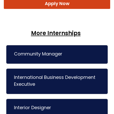
Apply Now
More Internships
Community Manager
International Business Development
Executive
Interior Designer