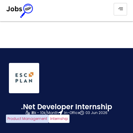
.Net Developer Internship
₹ 8k - 10k/Month
In-Office
03 Jun 2026
Product Management
Internship