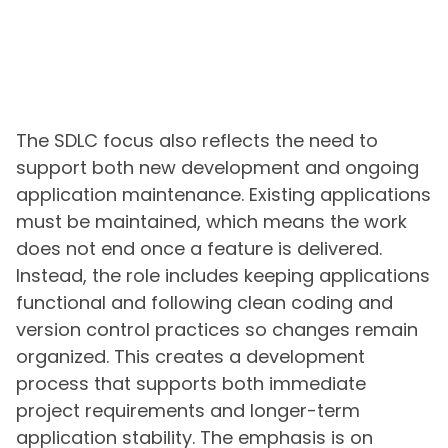
The SDLC focus also reflects the need to
support both new development and ongoing
application maintenance. Existing applications
must be maintained, which means the work
does not end once a feature is delivered.
Instead, the role includes keeping applications
functional and following clean coding and
version control practices so changes remain
organized. This creates a development
process that supports both immediate
project requirements and longer-term
application stability. The emphasis is on