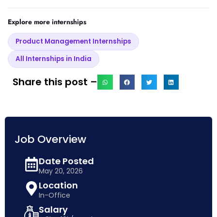
Explore more internships
Product Management Internships
All Internships in India
Share this post –
Job Overview
Date Posted
May 20, 2026
Location
In-Office
Salary