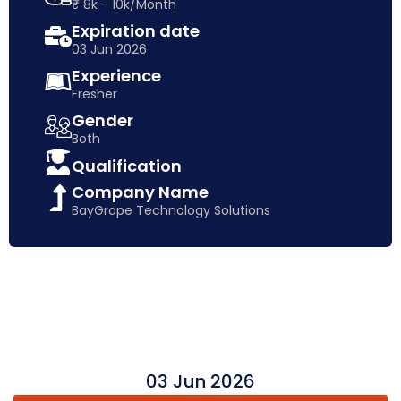
₹ 8k - 10k/Month
Expiration date
03 Jun 2026
Experience
Fresher
Gender
Both
Qualification
Company Name
BayGrape Technology Solutions
03 Jun 2026