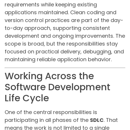
requirements while keeping existing
applications maintained. Clean coding and
version control practices are part of the day-
to-day approach, supporting consistent
development and ongoing improvements. The
scope is broad, but the responsibilities stay
focused on practical delivery, debugging, and
maintaining reliable application behavior.
Working Across the
Software Development
Life Cycle
One of the central responsibilities is
participating in all phases of the
SDLC
. That
means the work is not limited to a single