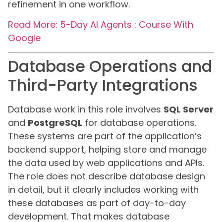
refinement in one workflow.
Read More: 5-Day AI Agents : Course With
Google
Database Operations and
Third-Party Integrations
Database work in this role involves
SQL Server
and
PostgreSQL
for database operations.
These systems are part of the application’s
backend support, helping store and manage
the data used by web applications and APIs.
The role does not describe database design
in detail, but it clearly includes working with
these databases as part of day-to-day
development. That makes database