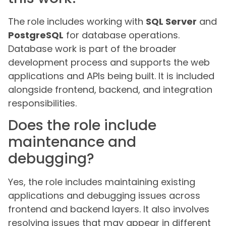
The role includes working with
SQL Server
and
PostgreSQL
for database operations.
Database work is part of the broader
development process and supports the web
applications and APIs being built. It is included
alongside frontend, backend, and integration
responsibilities.
Does the role include
maintenance and
debugging?
Yes, the role includes maintaining existing
applications and debugging issues across
frontend and backend layers. It also involves
resolving issues that may appear in different