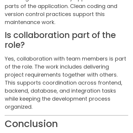
parts of the application. Clean coding and
version control practices support this
maintenance work.
Is collaboration part of the
role?
Yes, collaboration with team members is part
of the role. The work includes delivering
project requirements together with others.
This supports coordination across frontend,
backend, database, and integration tasks
while keeping the development process
organized.
Conclusion