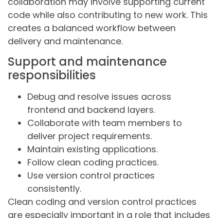
collaboration may involve supporting current
code while also contributing to new work. This
creates a balanced workflow between
delivery and maintenance.
Support and maintenance
responsibilities
Debug and resolve issues across
frontend and backend layers.
Collaborate with team members to
deliver project requirements.
Maintain existing applications.
Follow clean coding practices.
Use version control practices
consistently.
Clean coding and version control practices
are especially important in a role that includes