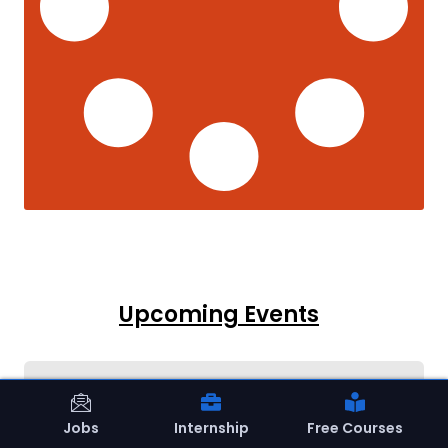
Upcoming Events
Jobs
Internship
Free Courses