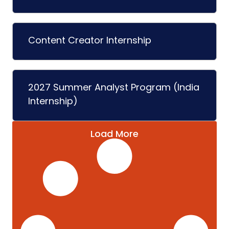
Content Creator Internship
2027 Summer Analyst Program (India
Internship)
Load More