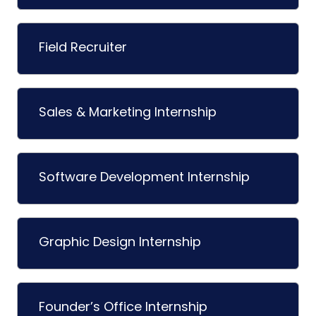
Field Recruiter
Sales & Marketing Internship
Software Development Internship
Graphic Design Internship
Founder’s Office Internship