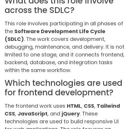
What does this role involve
across the SDLC?
This role involves participating in all phases of
the
Software Development Life Cycle
(SDLC)
. The work covers development,
debugging, maintenance, and delivery. It is not
limited to one stage, and it connects frontend,
backend, database, and integration tasks
within the same workflow.
Which technologies are used
for frontend development?
The frontend work uses
HTML
,
CSS
,
Tailwind
CSS
,
JavaScript
, and
jQuery
. These
technologies are used to build responsive UI