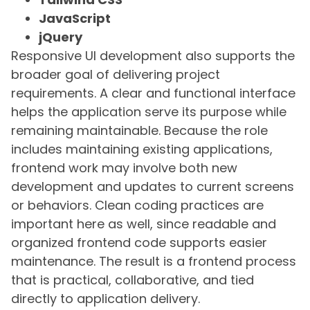
JavaScript
jQuery
Responsive UI development also supports the
broader goal of delivering project
requirements. A clear and functional interface
helps the application serve its purpose while
remaining maintainable. Because the role
includes maintaining existing applications,
frontend work may involve both new
development and updates to current screens
or behaviors. Clean coding practices are
important here as well, since readable and
organized frontend code supports easier
maintenance. The result is a frontend process
that is practical, collaborative, and tied
directly to application delivery.