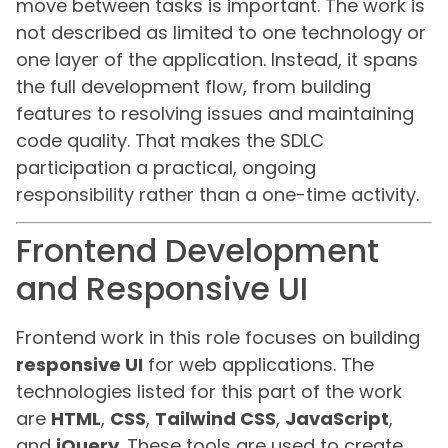
move between tasks is important. The work is
not described as limited to one technology or
one layer of the application. Instead, it spans
the full development flow, from building
features to resolving issues and maintaining
code quality. That makes the SDLC
participation a practical, ongoing
responsibility rather than a one-time activity.
Frontend Development
and Responsive UI
Frontend work in this role focuses on building
responsive UI
for web applications. The
technologies listed for this part of the work
are
HTML
,
CSS
,
Tailwind CSS
,
JavaScript
,
and
jQuery
. These tools are used to create