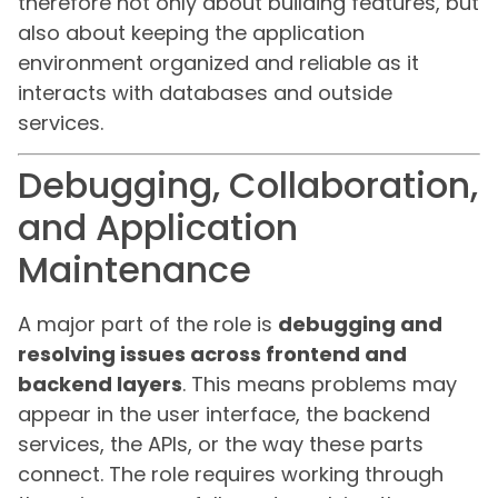
therefore not only about building features, but
also about keeping the application
environment organized and reliable as it
interacts with databases and outside
services.
Debugging, Collaboration,
and Application
Maintenance
A major part of the role is
debugging and
resolving issues across frontend and
backend layers
. This means problems may
appear in the user interface, the backend
services, the APIs, or the way these parts
connect. The role requires working through