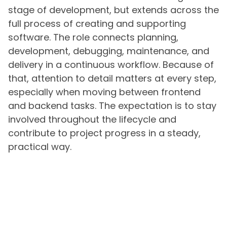
stage of development, but extends across the
full process of creating and supporting
software. The role connects planning,
development, debugging, maintenance, and
delivery in a continuous workflow. Because of
that, attention to detail matters at every step,
especially when moving between frontend
and backend tasks. The expectation is to stay
involved throughout the lifecycle and
contribute to project progress in a steady,
practical way.