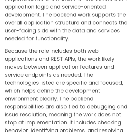
application logic and service-oriented
development. The backend work supports the
overall application structure and connects the
user-facing side with the data and services
needed for functionality.
Because the role includes both web
applications and REST APIs, the work likely
moves between application features and
service endpoints as needed. The
technologies listed are specific and focused,
which helps define the development
environment clearly. The backend
responsibilities are also tied to debugging and
issue resolution, meaning the work does not
stop at implementation. It includes checking
behavior, identifying problems, and resolving