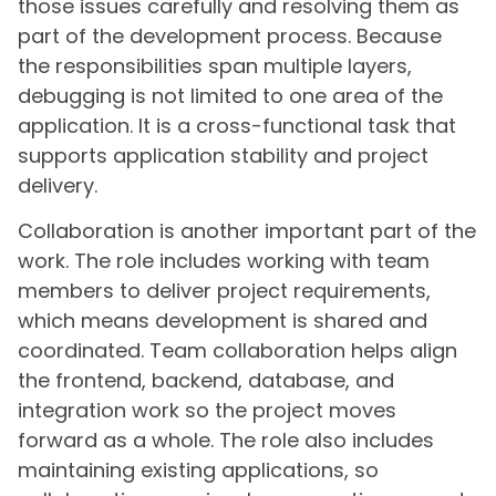
those issues carefully and resolving them as
part of the development process. Because
the responsibilities span multiple layers,
debugging is not limited to one area of the
application. It is a cross-functional task that
supports application stability and project
delivery.
Collaboration is another important part of the
work. The role includes working with team
members to deliver project requirements,
which means development is shared and
coordinated. Team collaboration helps align
the frontend, backend, database, and
integration work so the project moves
forward as a whole. The role also includes
maintaining existing applications, so