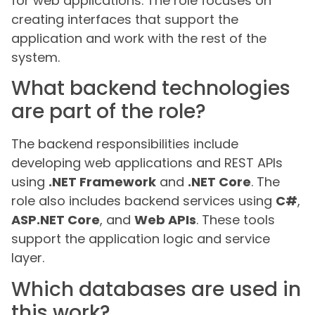
for web applications. The role focuses on
creating interfaces that support the
application and work with the rest of the
system.
What backend technologies
are part of the role?
The backend responsibilities include
developing web applications and REST APIs
using
.NET Framework
and
.NET Core
. The
role also includes backend services using
C#
,
ASP.NET Core
, and
Web APIs
. These tools
support the application logic and service
layer.
Which databases are used in
this work?