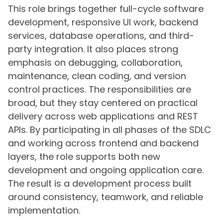
This role brings together full-cycle software
development, responsive UI work, backend
services, database operations, and third-
party integration. It also places strong
emphasis on debugging, collaboration,
maintenance, clean coding, and version
control practices. The responsibilities are
broad, but they stay centered on practical
delivery across web applications and REST
APIs. By participating in all phases of the SDLC
and working across frontend and backend
layers, the role supports both new
development and ongoing application care.
The result is a development process built
around consistency, teamwork, and reliable
implementation.