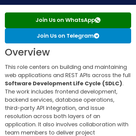
Join Us on WhatsApp
Join Us on Telegram
Overview
This role centers on building and maintaining
web applications and REST APIs across the full
Software Development Life Cycle (SDLC)
.
The work includes frontend development,
backend services, database operations,
third-party API integration, and issue
resolution across both layers of an
application. It also involves collaboration with
team members to deliver project