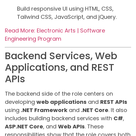
Build responsive UI using HTML, CSS,
Tailwind CSS, JavaScript, and jQuery.
Read More: Electronic Arts | Software
Engineering Program
Backend Services, Web
Applications, and REST
APIs
The backend side of the role centers on
developing
web applications
and
REST APIs
using
.NET Framework
and
.NET Core
. It also
includes building backend services with
C#
,
ASP.NET Core
, and
Web APIs
. These
responsibilities show that the role covers both