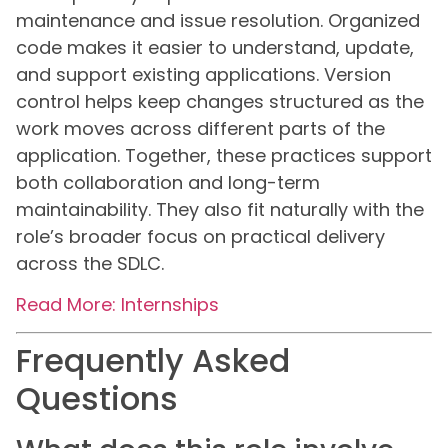
maintenance and issue resolution. Organized
code makes it easier to understand, update,
and support existing applications. Version
control helps keep changes structured as the
work moves across different parts of the
application. Together, these practices support
both collaboration and long-term
maintainability. They also fit naturally with the
role’s broader focus on practical delivery
across the SDLC.
Read More: Internships
Frequently Asked
Questions