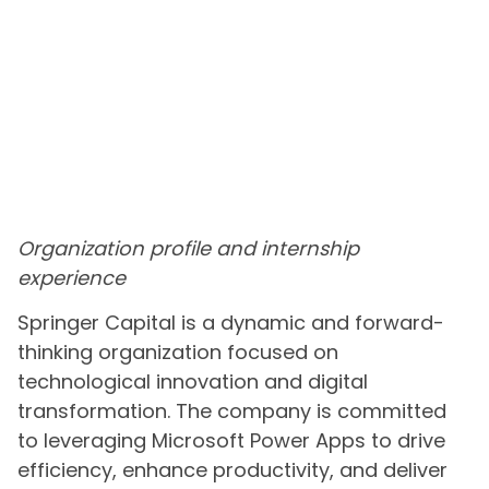
Organization profile and internship
experience
Springer Capital is a dynamic and forward-
thinking organization focused on
technological innovation and digital
transformation. The company is committed
to leveraging Microsoft Power Apps to drive
efficiency, enhance productivity, and deliver