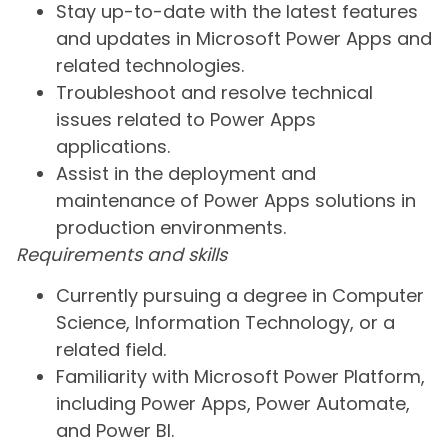
Stay up-to-date with the latest features
and updates in Microsoft Power Apps and
related technologies.
Troubleshoot and resolve technical
issues related to Power Apps
applications.
Assist in the deployment and
maintenance of Power Apps solutions in
production environments.
Requirements and skills
Currently pursuing a degree in Computer
Science, Information Technology, or a
related field.
Familiarity with Microsoft Power Platform,
including Power Apps, Power Automate,
and Power BI.