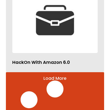
HackOn With Amazon 6.0
Load More