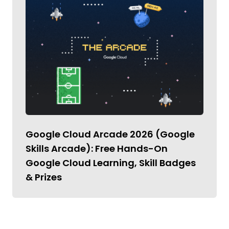
Google Cloud Arcade 2026 (Google
Skills Arcade): Free Hands-On
Google Cloud Learning, Skill Badges
& Prizes