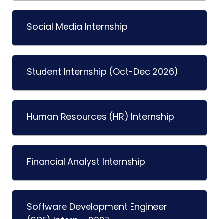
Social Media Internship
Student Internship (Oct-Dec 2026)
Human Resources (HR) Internship
Financial Analyst Internship
Software Development Engineer