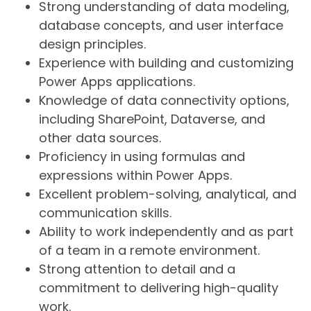
Strong understanding of data modeling,
database concepts, and user interface
design principles.
Experience with building and customizing
Power Apps applications.
Knowledge of data connectivity options,
including SharePoint, Dataverse, and
other data sources.
Proficiency in using formulas and
expressions within Power Apps.
Excellent problem-solving, analytical, and
communication skills.
Ability to work independently and as part
of a team in a remote environment.
Strong attention to detail and a
commitment to delivering high-quality
work.