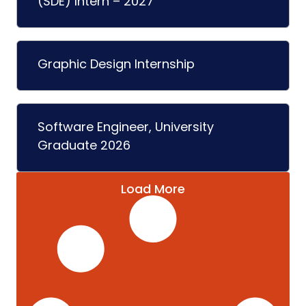
(SDE) Intern – 2027
Graphic Design Internship
Software Engineer, University
Graduate 2026
Load More