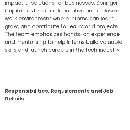
impactful solutions for businesses. Springer
Capital fosters a collaborative and inclusive
work environment where interns can learn,
grow, and contribute to real-world projects.
The team emphasizes hands-on experience
and mentorship to help interns build valuable
skills and launch careers in the tech industry.
Responsibilities, Requirements and Job
Details