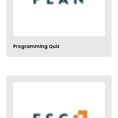
Programming Quiz