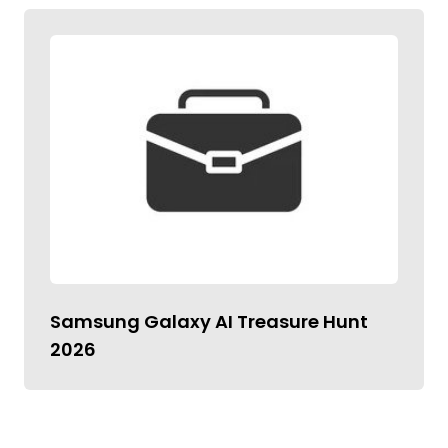
Samsung Galaxy AI Treasure Hunt
2026