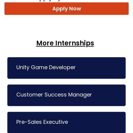
Apply Now
More Internships
Unity Game Developer
Customer Success Manager
Pre-Sales Executive