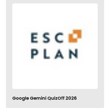
Google Gemini QuizOff 2026