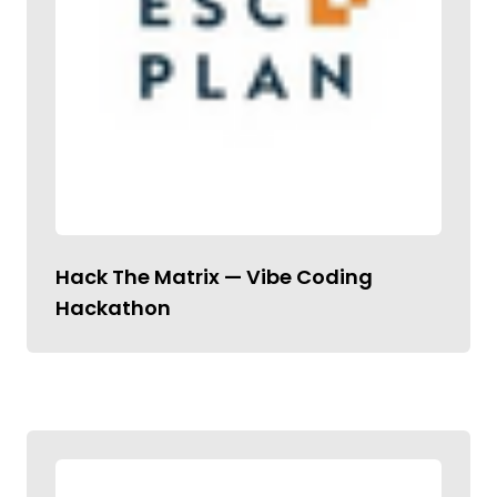
Hack The Matrix — Vibe Coding
Hackathon