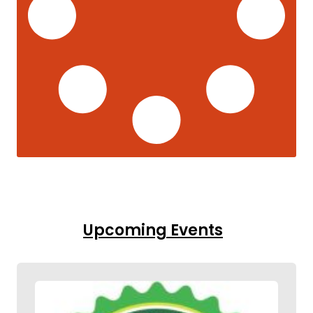
Upcoming Events