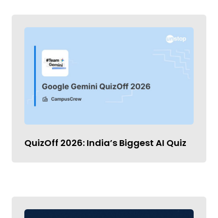
QuizOff 2026: India’s Biggest AI Quiz