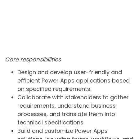
Core responsibilities
Design and develop user-friendly and
efficient Power Apps applications based
on specified requirements.
Collaborate with stakeholders to gather
requirements, understand business
processes, and translate them into
technical specifications.
Build and customize Power Apps