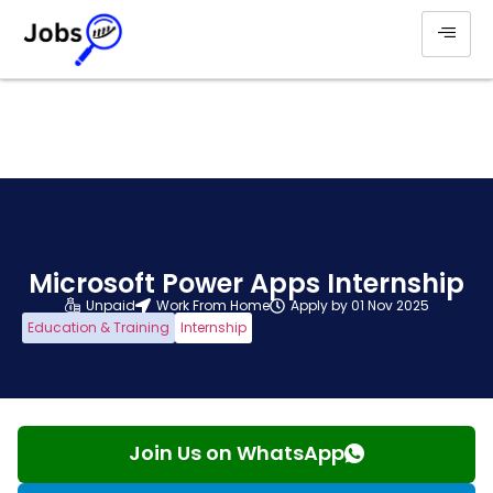
Microsoft Power Apps Internship
Unpaid
Work From Home
Apply by 01 Nov 2025
Education & Training
Internship
Join Us on WhatsApp