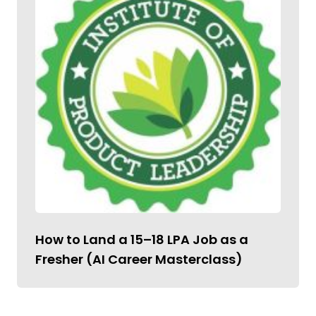
How to Land a ₹15–18 LPA Job as a
Fresher (AI Career Masterclass)