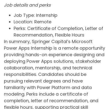
Job details and perks
Job Type: Internship
Location: Remote
Perks: Certificate of Completion, Letter of
Recommendation, Flexible Hours
In summary, Springer Capital’s Microsoft
Power Apps Internship is a remote opportunity
providing hands-on experience designing and
deploying Power Apps solutions, stakeholder
collaboration, mentorship, and technical
responsibilities. Candidates should be
pursuing relevant degrees and have
familiarity with Power Platform and data
modeling. Perks include a certificate of
completion, letter of recommendation, and
flexible hours, supporting practical skill