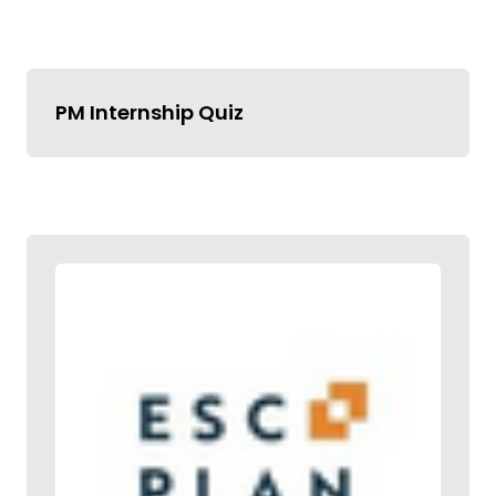
PM Internship Quiz