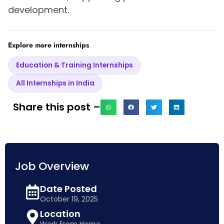
development.
Explore more internships
Education & Training Internships
All Internships in India
Share this post –
Job Overview
Date Posted
October 19, 2025
Location