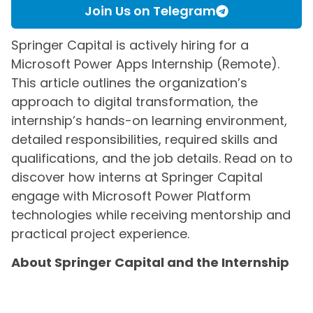
Join Us on Telegram
Springer Capital is actively hiring for a
Microsoft Power Apps Internship (Remote).
This article outlines the organization’s
approach to digital transformation, the
internship’s hands-on learning environment,
detailed responsibilities, required skills and
qualifications, and the job details. Read on to
discover how interns at Springer Capital
engage with Microsoft Power Platform
technologies while receiving mentorship and
practical project experience.
About Springer Capital and the Internship