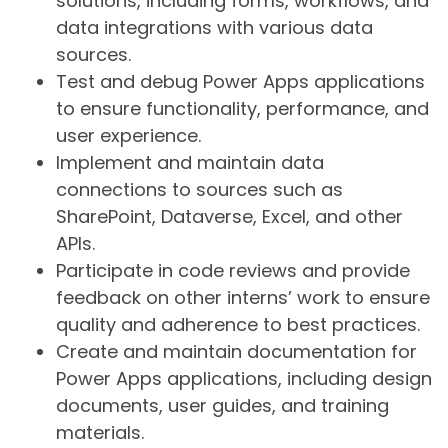
solutions, including forms, workflows, and
data integrations with various data
sources.
Test and debug Power Apps applications
to ensure functionality, performance, and
user experience.
Implement and maintain data
connections to sources such as
SharePoint, Dataverse, Excel, and other
APIs.
Participate in code reviews and provide
feedback on other interns’ work to ensure
quality and adherence to best practices.
Create and maintain documentation for
Power Apps applications, including design
documents, user guides, and training
materials.