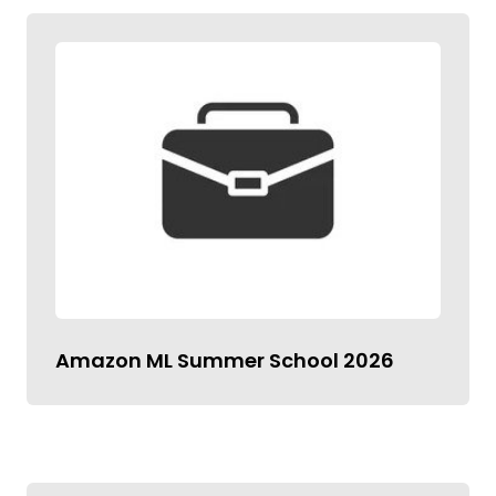
Amazon ML Summer School 2026