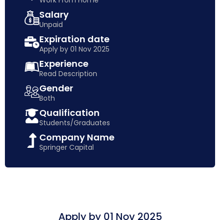
Work From Home
Salary
Unpaid
Expiration date
Apply by 01 Nov 2025
Experience
Read Description
Gender
Both
Qualification
Students/Graduates
Company Name
Springer Capital
Apply by 01 Nov 2025