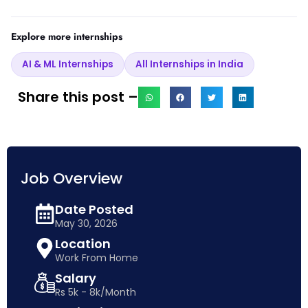
Explore more internships
AI & ML Internships
All Internships in India
Share this post –
Job Overview
Date Posted
May 30, 2026
Location
Work From Home
Salary
Rs 5k - 8k/Month