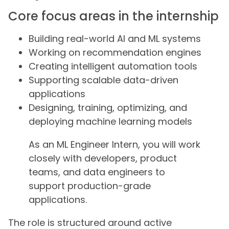
Core focus areas in the internship
Building real-world AI and ML systems
Working on recommendation engines
Creating intelligent automation tools
Supporting scalable data-driven
applications
Designing, training, optimizing, and
deploying machine learning models
As an ML Engineer Intern, you will work
closely with developers, product
teams, and data engineers to
support production-grade
applications.
The role is structured around active