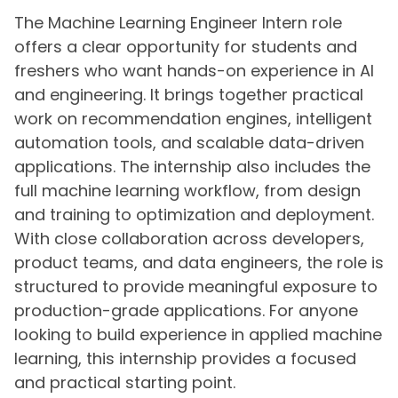
The Machine Learning Engineer Intern role
offers a clear opportunity for students and
freshers who want hands-on experience in AI
and engineering. It brings together practical
work on recommendation engines, intelligent
automation tools, and scalable data-driven
applications. The internship also includes the
full machine learning workflow, from design
and training to optimization and deployment.
With close collaboration across developers,
product teams, and data engineers, the role is
structured to provide meaningful exposure to
production-grade applications. For anyone
looking to build experience in applied machine
learning, this internship provides a focused
and practical starting point.