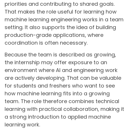
priorities and contributing to shared goals.
That makes the role useful for learning how
machine learning engineering works in a team
setting. It also supports the idea of building
production-grade applications, where
coordination is often necessary.
Because the team is described as growing,
the internship may offer exposure to an
environment where AI and engineering work
are actively developing. That can be valuable
for students and freshers who want to see
how machine learning fits into a growing
team. The role therefore combines technical
learning with practical collaboration, making it
a strong introduction to applied machine
learning work.