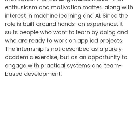
enthusiasm and motivation matter, along with
interest in machine learning and AI. Since the
role is built around hands-on experience, it
suits people who want to learn by doing and
who are ready to work on applied projects.
The internship is not described as a purely
academic exercise, but as an opportunity to
engage with practical systems and team-
based development.