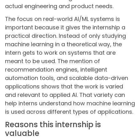
actual engineering and product needs.
The focus on real-world AI/ML systems is
important because it gives the internship a
practical direction. Instead of only studying
machine learning in a theoretical way, the
intern gets to work on systems that are
meant to be used. The mention of
recommendation engines, intelligent
automation tools, and scalable data-driven
applications shows that the work is varied
and relevant to applied AI. That variety can
help interns understand how machine learning
is used across different types of applications.
Reasons this internship is
valuable