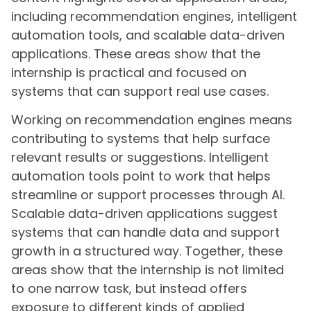
including recommendation engines, intelligent
automation tools, and scalable data-driven
applications. These areas show that the
internship is practical and focused on
systems that can support real use cases.
Working on recommendation engines means
contributing to systems that help surface
relevant results or suggestions. Intelligent
automation tools point to work that helps
streamline or support processes through AI.
Scalable data-driven applications suggest
systems that can handle data and support
growth in a structured way. Together, these
areas show that the internship is not limited
to one narrow task, but instead offers
exposure to different kinds of applied