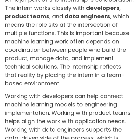
The intern works closely with
developers
,
product teams
, and
data engineers
, which
means the role sits at the intersection of
multiple functions. This is important because
machine learning work often depends on
coordination between people who build the
product, manage data, and implement
technical solutions. The internship reflects
that reality by placing the intern in a team-
based environment.
Working with developers can help connect
machine learning models to engineering
implementation. Working with product teams
helps align the work with application needs.
Working with data engineers supports the
data-driven side of the process, which is