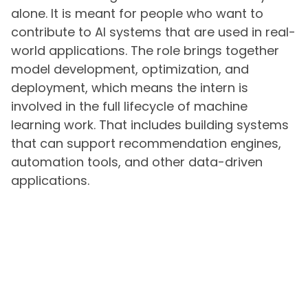
alone. It is meant for people who want to
contribute to AI systems that are used in real-
world applications. The role brings together
model development, optimization, and
deployment, which means the intern is
involved in the full lifecycle of machine
learning work. That includes building systems
that can support recommendation engines,
automation tools, and other data-driven
applications.