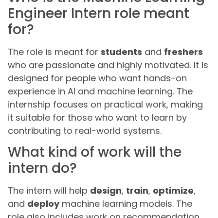
Engineer Intern role meant
for?
The role is meant for
students
and
freshers
who are passionate and highly motivated. It is
designed for people who want hands-on
experience in AI and machine learning. The
internship focuses on practical work, making
it suitable for those who want to learn by
contributing to real-world systems.
What kind of work will the
intern do?
The intern will help
design
,
train
,
optimize
,
and
deploy
machine learning models. The
role also includes work on recommendation