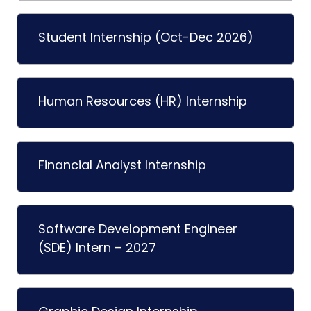
Student Internship (Oct-Dec 2026)
Human Resources (HR) Internship
Financial Analyst Internship
Software Development Engineer
(SDE) Intern – 2027