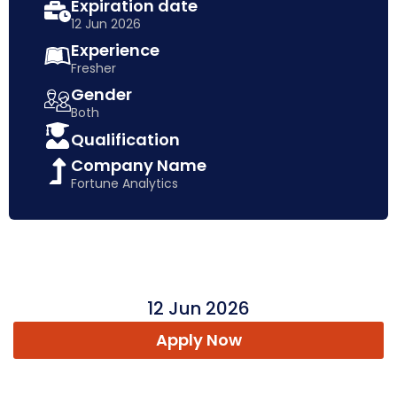
Expiration date
12 Jun 2026
Experience
Fresher
Gender
Both
Qualification
Company Name
Fortune Analytics
12 Jun 2026
Apply Now