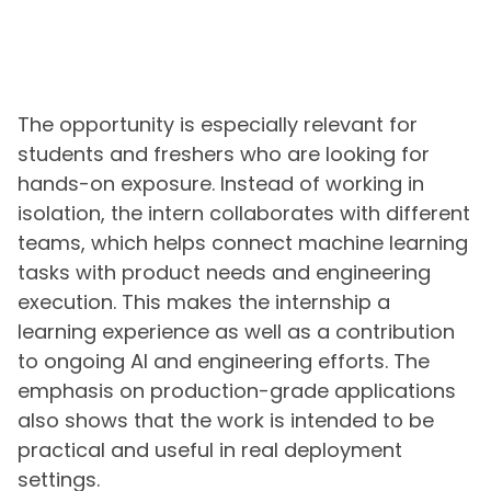
The opportunity is especially relevant for
students and freshers who are looking for
hands-on exposure. Instead of working in
isolation, the intern collaborates with different
teams, which helps connect machine learning
tasks with product needs and engineering
execution. This makes the internship a
learning experience as well as a contribution
to ongoing AI and engineering efforts. The
emphasis on production-grade applications
also shows that the work is intended to be
practical and useful in real deployment
settings.