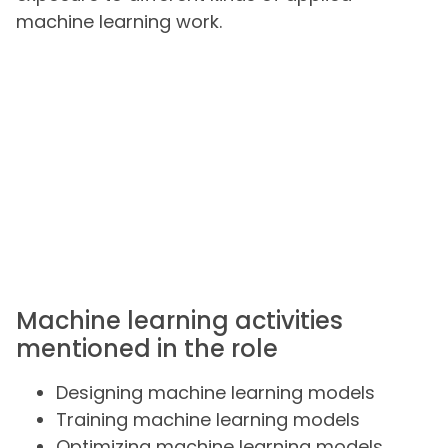
machine learning work.
Machine learning activities
mentioned in the role
Designing machine learning models
Training machine learning models
Optimizing machine learning models