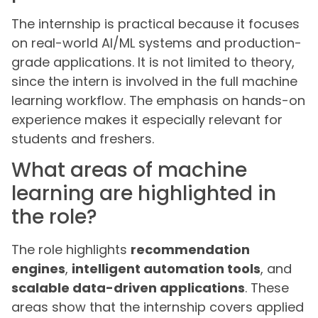
The internship is practical because it focuses
on real-world AI/ML systems and production-
grade applications. It is not limited to theory,
since the intern is involved in the full machine
learning workflow. The emphasis on hands-on
experience makes it especially relevant for
students and freshers.
What areas of machine
learning are highlighted in
the role?
The role highlights
recommendation
engines
,
intelligent automation tools
, and
scalable data-driven applications
. These
areas show that the internship covers applied