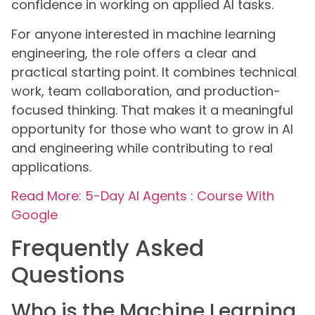
confidence in working on applied AI tasks.
For anyone interested in machine learning
engineering, the role offers a clear and
practical starting point. It combines technical
work, team collaboration, and production-
focused thinking. That makes it a meaningful
opportunity for those who want to grow in AI
and engineering while contributing to real
applications.
Read More: 5-Day AI Agents : Course With
Google
Frequently Asked
Questions
Who is the Machine Learning