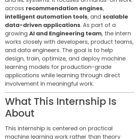
across
recommendation engines
,
intelligent automation tools
, and
scalable
data-driven applications
. As part of a
growing
AI and Engineering team
, the intern
works closely with developers, product teams,
and data engineers. The goal is to help
design, train, optimize, and deploy machine
learning models for production-grade
applications while learning through direct
involvement in meaningful work.
What This Internship Is
About
This internship is centered on practical
machine learning work rather than theory