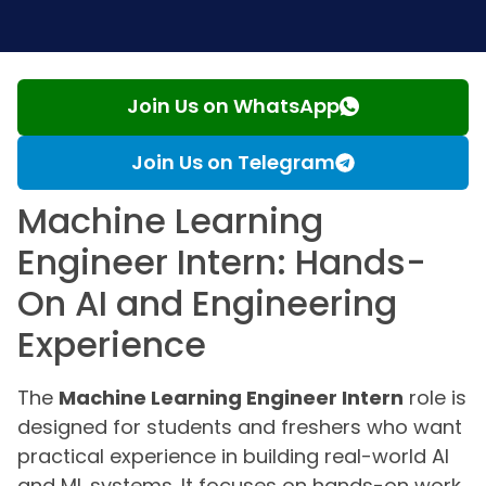
Join Us on WhatsApp
Join Us on Telegram
Machine Learning
Engineer Intern: Hands-
On AI and Engineering
Experience
The
Machine Learning Engineer Intern
role is
designed for students and freshers who want
practical experience in building real-world AI
and ML systems. It focuses on hands-on work