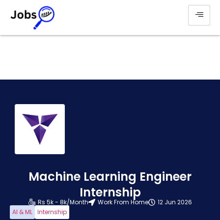
Machine Learning Engineer
Internship
Rs 5k - 8k/Month
Work From Home
12 Jun 2026
AI & ML
Internship