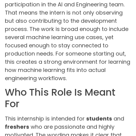
participation in the AI and Engineering team.
That means the intern is not only observing
but also contributing to the development
process. The work is broad enough to include
several machine learning use cases, yet
focused enough to stay connected to
production needs. For someone starting out,
this creates a strong environment for learning
how machine learning fits into actual
engineering workflows.
Who This Role Is Meant
For
This internship is intended for
students
and
freshers
who are passionate and highly
motivated. The wording makes it clear that