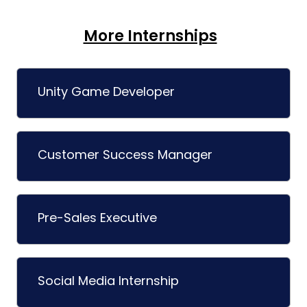
More Internships
Unity Game Developer
Customer Success Manager
Pre-Sales Executive
Social Media Internship