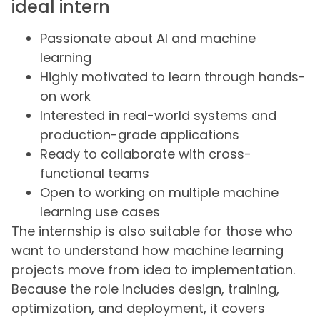
ideal intern
Passionate about AI and machine
learning
Highly motivated to learn through hands-
on work
Interested in real-world systems and
production-grade applications
Ready to collaborate with cross-
functional teams
Open to working on multiple machine
learning use cases
The internship is also suitable for those who
want to understand how machine learning
projects move from idea to implementation.
Because the role includes design, training,
optimization, and deployment, it covers