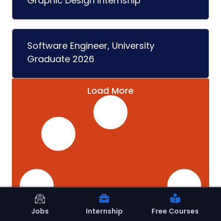
Graphic Design Internship
Software Engineer, University
Graduate 2026
Load More
Jobs
Internship
Free Courses