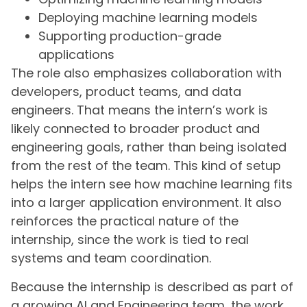
Deploying machine learning models
Supporting production-grade
applications
The role also emphasizes collaboration with
developers, product teams, and data
engineers. That means the intern’s work is
likely connected to broader product and
engineering goals, rather than being isolated
from the rest of the team. This kind of setup
helps the intern see how machine learning fits
into a larger application environment. It also
reinforces the practical nature of the
internship, since the work is tied to real
systems and team coordination.
Because the internship is described as part of
a growing AI and Engineering team, the work