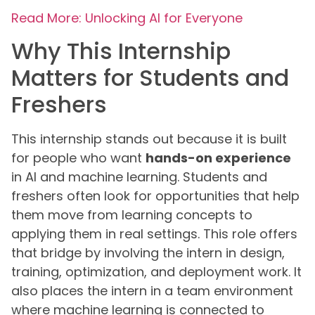
Read More: Unlocking AI for Everyone
Why This Internship
Matters for Students and
Freshers
This internship stands out because it is built
for people who want
hands-on experience
in AI and machine learning. Students and
freshers often look for opportunities that help
them move from learning concepts to
applying them in real settings. This role offers
that bridge by involving the intern in design,
training, optimization, and deployment work. It
also places the intern in a team environment
where machine learning is connected to