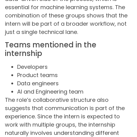
essential for machine learning systems. The
combination of these groups shows that the
intern will be part of a broader workflow, not
just a single technical lane.
Teams mentioned in the
internship
Developers
Product teams
Data engineers
AI and Engineering team
The role’s collaborative structure also
suggests that communication is part of the
experience. Since the intern is expected to
work with multiple groups, the internship
naturally involves understanding different