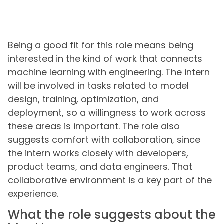
Being a good fit for this role means being
interested in the kind of work that connects
machine learning with engineering. The intern
will be involved in tasks related to model
design, training, optimization, and
deployment, so a willingness to work across
these areas is important. The role also
suggests comfort with collaboration, since
the intern works closely with developers,
product teams, and data engineers. That
collaborative environment is a key part of the
experience.
What the role suggests about the