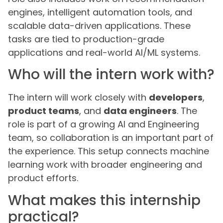
engines, intelligent automation tools, and
scalable data-driven applications. These
tasks are tied to production-grade
applications and real-world AI/ML systems.
Who will the intern work with?
The intern will work closely with
developers
,
product teams
, and
data engineers
. The
role is part of a growing AI and Engineering
team, so collaboration is an important part of
the experience. This setup connects machine
learning work with broader engineering and
product efforts.
What makes this internship
practical?