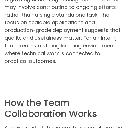
may involve contributing to ongoing efforts
rather than a single standalone task. The
focus on scalable applications and
production-grade deployment suggests that
quality and usefulness matter. For an intern,
that creates a strong learning environment
where technical work is connected to
practical outcomes.
How the Team
Collaboration Works
A major part of this internship is collaboration.