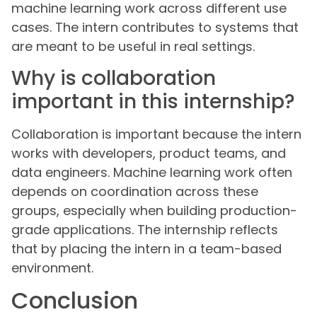
machine learning work across different use
cases. The intern contributes to systems that
are meant to be useful in real settings.
Why is collaboration
important in this internship?
Collaboration is important because the intern
works with developers, product teams, and
data engineers. Machine learning work often
depends on coordination across these
groups, especially when building production-
grade applications. The internship reflects
that by placing the intern in a team-based
environment.
Conclusion