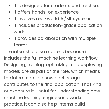
It is designed for students and freshers
It offers hands-on experience
It involves real-world AI/ML systems
It includes production-grade application
work
It provides collaboration with multiple
teams
The internship also matters because it
includes the full machine learning workflow.
Designing, training, optimizing, and deploying
models are all part of the role, which means
the intern can see how each stage
contributes to the final application. That kind
of exposure is useful for understanding how
machine learning engineering works in
practice. It can also help interns build