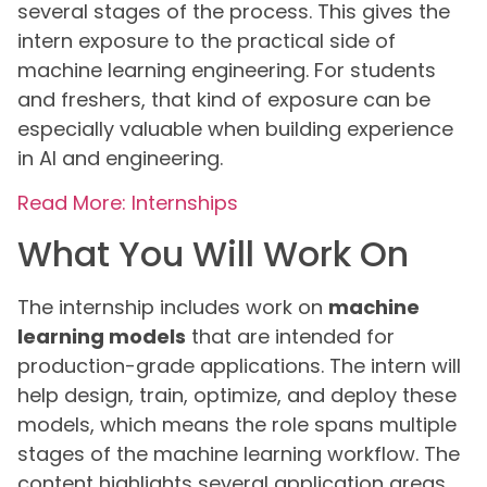
several stages of the process. This gives the
intern exposure to the practical side of
machine learning engineering. For students
and freshers, that kind of exposure can be
especially valuable when building experience
in AI and engineering.
Read More: Internships
What You Will Work On
The internship includes work on
machine
learning models
that are intended for
production-grade applications. The intern will
help design, train, optimize, and deploy these
models, which means the role spans multiple
stages of the machine learning workflow. The
content highlights several application areas,