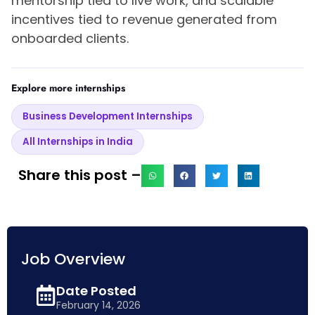
mentorship tied to live work, and scalable
incentives tied to revenue generated from
onboarded clients.
Explore more internships
Business Development Internships
All Internships in India
Share this post –
Job Overview
Date Posted
February 14, 2026