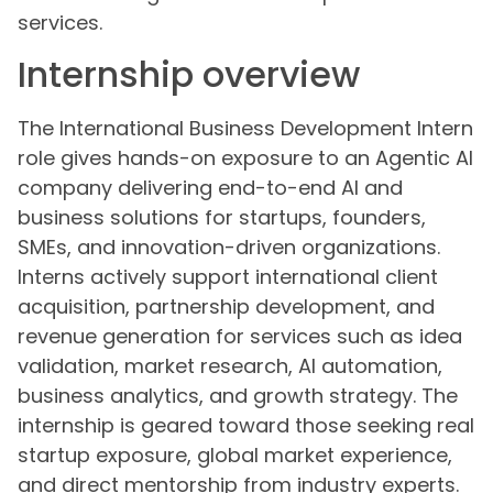
services.
Internship overview
The International Business Development Intern
role gives hands-on exposure to an Agentic AI
company delivering end-to-end AI and
business solutions for startups, founders,
SMEs, and innovation-driven organizations.
Interns actively support international client
acquisition, partnership development, and
revenue generation for services such as idea
validation, market research, AI automation,
business analytics, and growth strategy. The
internship is geared toward those seeking real
startup exposure, global market experience,
and direct mentorship from industry experts.