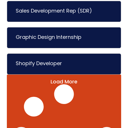
Sales Development Rep (SDR)
Graphic Design Internship
Shopify Developer
Load More