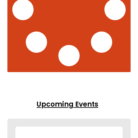
Upcoming Events