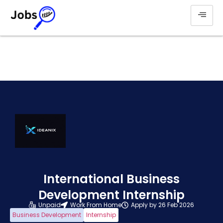
International Business
Development Internship
Unpaid
Work From Home
Apply by 26 Feb 2026
Business Development
Internship