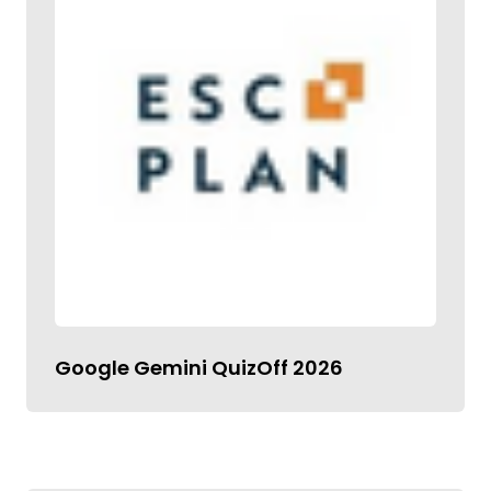
Google Gemini QuizOff 2026