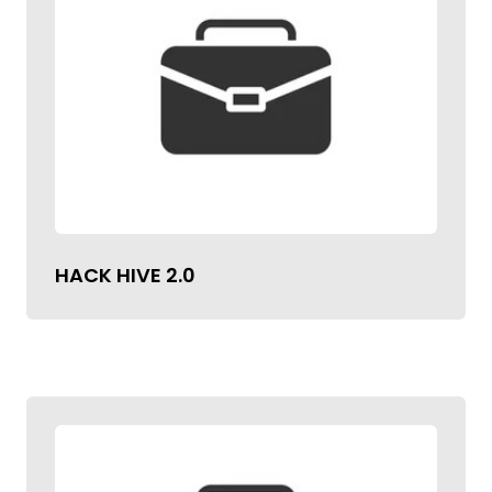
HACK HIVE 2.0