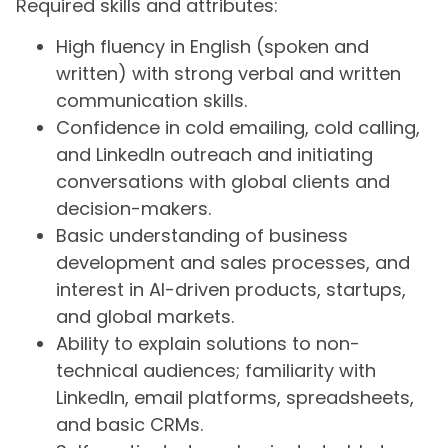
Required skills and attributes:
High fluency in English (spoken and
written) with strong verbal and written
communication skills.
Confidence in cold emailing, cold calling,
and LinkedIn outreach and initiating
conversations with global clients and
decision-makers.
Basic understanding of business
development and sales processes, and
interest in AI-driven products, startups,
and global markets.
Ability to explain solutions to non-
technical audiences; familiarity with
LinkedIn, email platforms, spreadsheets,
and basic CRMs.