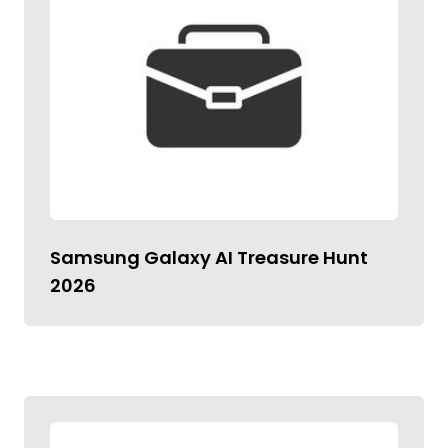
Samsung Galaxy AI Treasure Hunt
2026