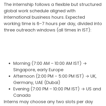
The internship follows a flexible but structured
global work schedule aligned with
international business hours. Expected
working time is 6–7 hours per day, divided into
three outreach windows (all times in IST):
Morning (7:00 AM – 10:00 AM IST) →
Singapore, early Europe
Afternoon (2:00 PM – 5:00 PM IST) → UK,
Germany, UAE (Dubai)
Evening (7:00 PM – 10:00 PM IST) → US and
Canada
Interns may choose any two slots per day