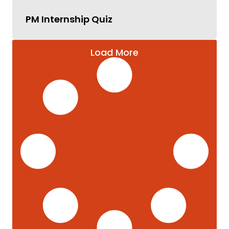
PM Internship Quiz
Load More