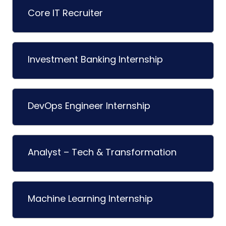
Core IT Recruiter
Investment Banking Internship
DevOps Engineer Internship
Analyst – Tech & Transformation
Machine Learning Internship