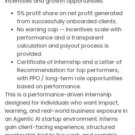
Incentives and growth opportunities:
5% profit share on net profit generated
from successfully onboarded clients.
No earning cap — incentives scale with
performance and a transparent
calculation and payout process is
provided.
Certificate of Internship and a Letter of
Recommendation for top performers,
with PPO / long-term role opportunities
based on performance.
This is a performance-driven internship
designed for individuals who want impact,
learning, and real-world business exposure in
an Agentic AI startup environment. Interns
gain client-facing experience, structured