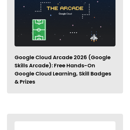
Google Cloud Arcade 2026 (Google
Skills Arcade): Free Hands-On
Google Cloud Learning, Skill Badges
& Prizes