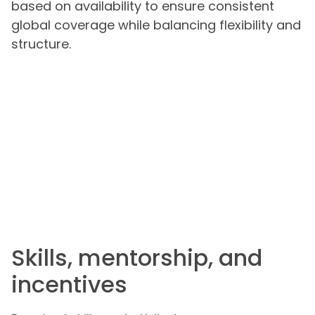
based on availability to ensure consistent
global coverage while balancing flexibility and
structure.
Skills, mentorship, and
incentives