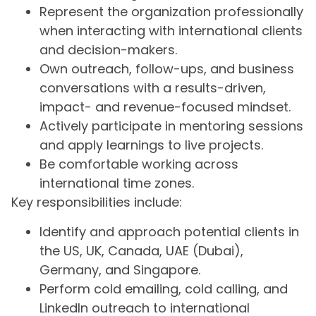
Represent the organization professionally
when interacting with international clients
and decision-makers.
Own outreach, follow-ups, and business
conversations with a results-driven,
impact- and revenue-focused mindset.
Actively participate in mentoring sessions
and apply learnings to live projects.
Be comfortable working across
international time zones.
Key responsibilities include:
Identify and approach potential clients in
the US, UK, Canada, UAE (Dubai),
Germany, and Singapore.
Perform cold emailing, cold calling, and
LinkedIn outreach to international