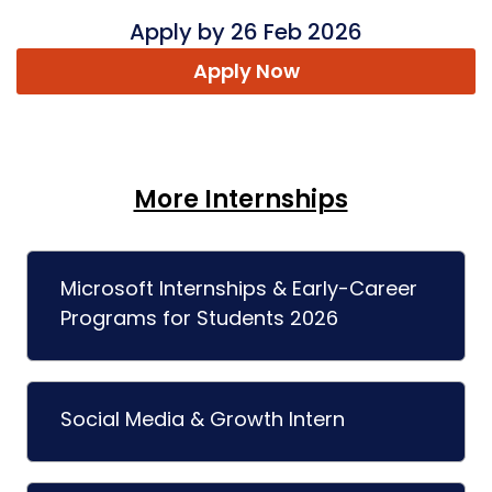
Apply by 26 Feb 2026
Apply Now
More Internships
Microsoft Internships & Early-Career
Programs for Students 2026
Social Media & Growth Intern