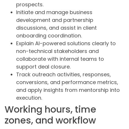
prospects.
Initiate and manage business
development and partnership
discussions, and assist in client
onboarding coordination.
Explain AI-powered solutions clearly to
non-technical stakeholders and
collaborate with internal teams to
support deal closure.
Track outreach activities, responses,
conversions, and performance metrics,
and apply insights from mentorship into
execution.
Working hours, time
zones, and workflow