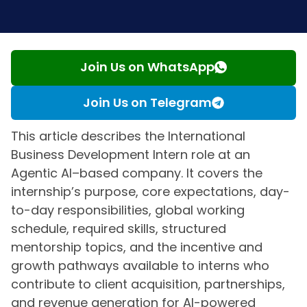
Join Us on WhatsApp
Join Us on Telegram
This article describes the International
Business Development Intern role at an
Agentic AI–based company. It covers the
internship’s purpose, core expectations, day-
to-day responsibilities, global working
schedule, required skills, structured
mentorship topics, and the incentive and
growth pathways available to interns who
contribute to client acquisition, partnerships,
and revenue generation for AI-powered