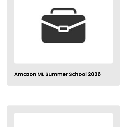
Amazon ML Summer School 2026