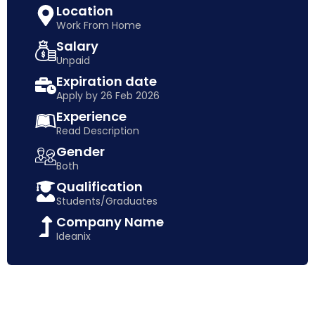
Location
Work From Home
Salary
Unpaid
Expiration date
Apply by 26 Feb 2026
Experience
Read Description
Gender
Both
Qualification
Students/Graduates
Company Name
Ideanix