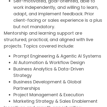
Self-motivated, goal-oriented, able to
work independently, and willing to learn,
adapt, and implement feedback. Prior
client-facing or sales experience is a plus
but not mandatory.
Mentorship and learning support are
structured, practical, and aligned with live
projects. Topics covered include:
Prompt Engineering & Agentic AI Systems
AI Automation & Workflow Design
Business Analytics & Data-Driven
Strategy
Business Development & Global
Partnerships
Project Management & Execution
Marketing Strategy & Sales Enablement