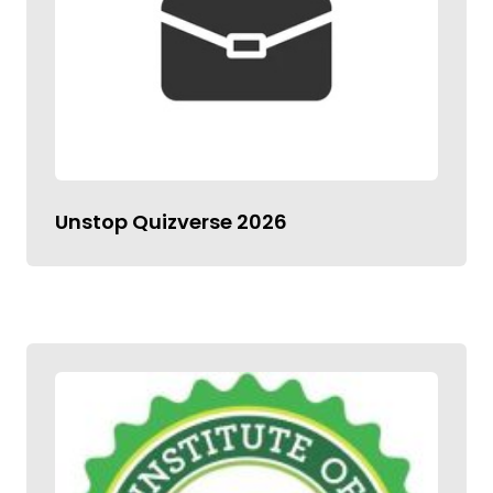
Unstop Quizverse 2026