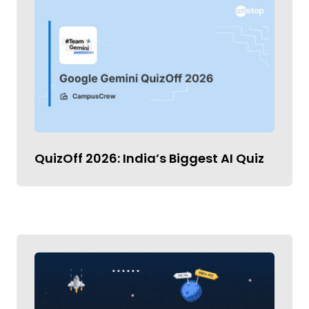
QuizOff 2026: India’s Biggest AI Quiz