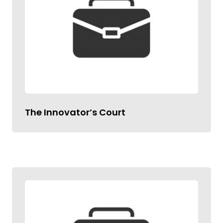
The Innovator’s Court