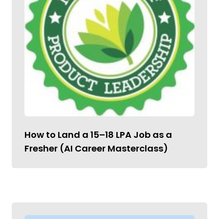
How to Land a ₹15–18 LPA Job as a
Fresher (AI Career Masterclass)