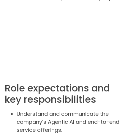
Role expectations and
key responsibilities
Understand and communicate the
company’s Agentic AI and end-to-end
service offerings.