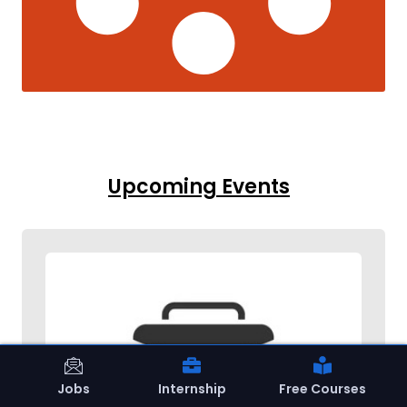
Upcoming Events
Jobs
Internship
Free Courses