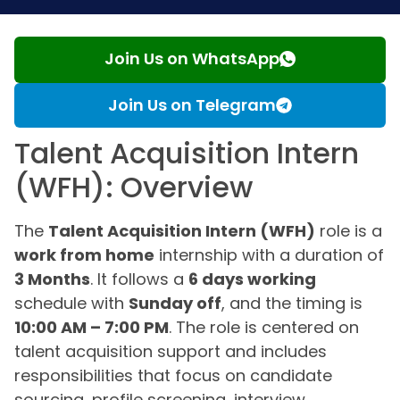
Join Us on WhatsApp
Join Us on Telegram
Talent Acquisition Intern
(WFH): Overview
The
Talent Acquisition Intern (WFH)
role is a
work from home
internship with a duration of
3 Months
. It follows a
6 days working
schedule with
Sunday off
, and the timing is
10:00 AM – 7:00 PM
. The role is centered on
talent acquisition support and includes
responsibilities that focus on candidate
sourcing, profile screening, interview