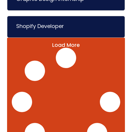
Shopify Developer
Load More