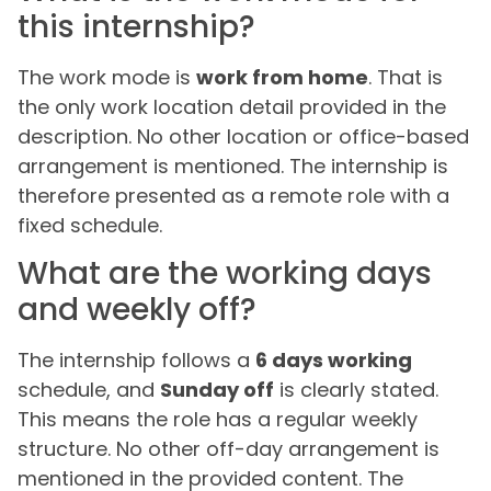
this internship?
The work mode is
work from home
. That is
the only work location detail provided in the
description. No other location or office-based
arrangement is mentioned. The internship is
therefore presented as a remote role with a
fixed schedule.
What are the working days
and weekly off?
The internship follows a
6 days working
schedule, and
Sunday off
is clearly stated.
This means the role has a regular weekly
structure. No other off-day arrangement is
mentioned in the provided content. The