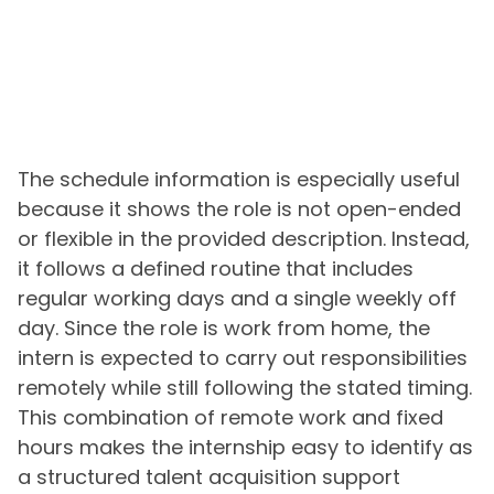
The schedule information is especially useful
because it shows the role is not open-ended
or flexible in the provided description. Instead,
it follows a defined routine that includes
regular working days and a single weekly off
day. Since the role is work from home, the
intern is expected to carry out responsibilities
remotely while still following the stated timing.
This combination of remote work and fixed
hours makes the internship easy to identify as
a structured talent acquisition support