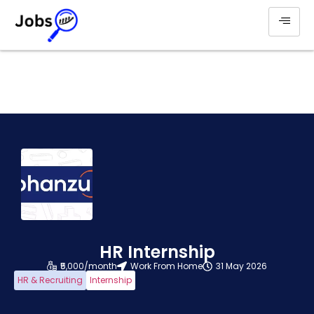
HR Internship
₹5,000/month
Work From Home
31 May 2026
HR & Recruiting
Internship