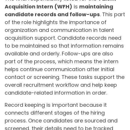
Acquisition Intern (WFH)
is
maintaining
candidate records and follow-ups
. This part
of the role highlights the importance of
organization and communication in talent
acquisition support. Candidate records need
to be maintained so that information remains
available and orderly. Follow-ups are also
part of the process, which means the intern
helps continue communication after initial
contact or screening. These tasks support the
overall recruitment workflow and help keep
candidate-related information in order.
Record keeping is important because it
connects different stages of the hiring
process. Once candidates are sourced and
screened, their details need to be tracked