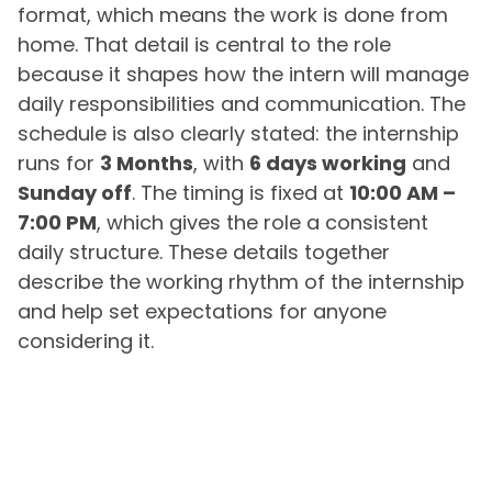
format, which means the work is done from
home. That detail is central to the role
because it shapes how the intern will manage
daily responsibilities and communication. The
schedule is also clearly stated: the internship
runs for
3 Months
, with
6 days working
and
Sunday off
. The timing is fixed at
10:00 AM –
7:00 PM
, which gives the role a consistent
daily structure. These details together
describe the working rhythm of the internship
and help set expectations for anyone
considering it.