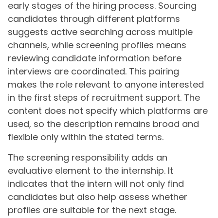
early stages of the hiring process. Sourcing
candidates through different platforms
suggests active searching across multiple
channels, while screening profiles means
reviewing candidate information before
interviews are coordinated. This pairing
makes the role relevant to anyone interested
in the first steps of recruitment support. The
content does not specify which platforms are
used, so the description remains broad and
flexible only within the stated terms.
The screening responsibility adds an
evaluative element to the internship. It
indicates that the intern will not only find
candidates but also help assess whether
profiles are suitable for the next stage.