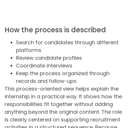
How the process is described
Search for candidates through different
platforms
Review candidate profiles
Coordinate interviews
Keep the process organized through
records and follow-ups
This process-oriented view helps explain the
internship in a practical way. It shows how the
responsibilities fit together without adding
anything beyond the original content. The role
is clearly centered on supporting recruitment
activities in a structured sequence. Because