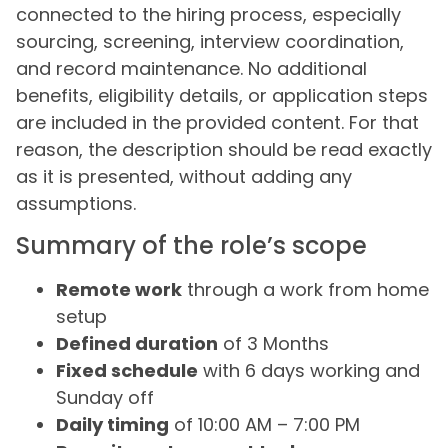
connected to the hiring process, especially
sourcing, screening, interview coordination,
and record maintenance. No additional
benefits, eligibility details, or application steps
are included in the provided content. For that
reason, the description should be read exactly
as it is presented, without adding any
assumptions.
Summary of the role’s scope
Remote work
through a work from home
setup
Defined duration
of 3 Months
Fixed schedule
with 6 days working and
Sunday off
Daily timing
of 10:00 AM – 7:00 PM