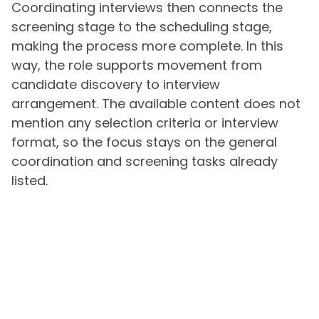
Coordinating interviews then connects the
screening stage to the scheduling stage,
making the process more complete. In this
way, the role supports movement from
candidate discovery to interview
arrangement. The available content does not
mention any selection criteria or interview
format, so the focus stays on the general
coordination and screening tasks already
listed.