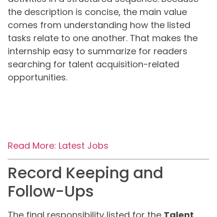
the description is concise, the main value
comes from understanding how the listed
tasks relate to one another. That makes the
internship easy to summarize for readers
searching for talent acquisition-related
opportunities.
Read More: Latest Jobs
Record Keeping and
Follow-Ups
The final responsibility listed for the
Talent