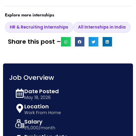
Explore more internships
HR & Recruiting Internships
All Internships in India
Share this post –
Job Overview
Date Posted
May 18, 2026
Location
Work From Home
Salary
₹5,000/month