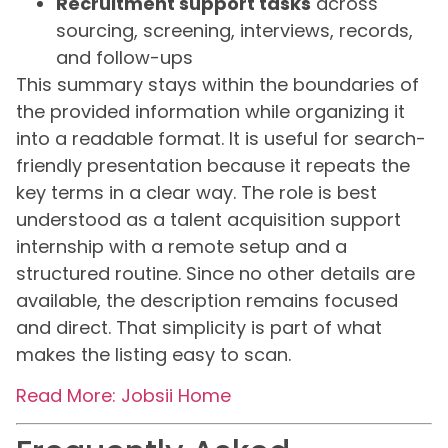
Recruitment support tasks
across
sourcing, screening, interviews, records,
and follow-ups
This summary stays within the boundaries of
the provided information while organizing it
into a readable format. It is useful for search-
friendly presentation because it repeats the
key terms in a clear way. The role is best
understood as a talent acquisition support
internship with a remote setup and a
structured routine. Since no other details are
available, the description remains focused
and direct. That simplicity is part of what
makes the listing easy to scan.
Read More: Jobsii Home