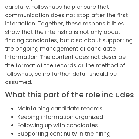
carefully. Follow-ups help ensure that
communication does not stop after the first
interaction. Together, these responsibilities
show that the internship is not only about
finding candidates, but also about supporting
the ongoing management of candidate
information. The content does not describe
the format of the records or the method of
follow-up, so no further detail should be
assumed.
What this part of the role includes
Maintaining candidate records
Keeping information organized
Following up with candidates
Supporting continuity in the hiring