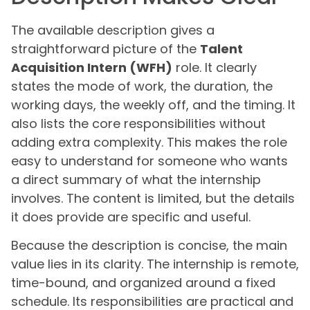
The available description gives a
straightforward picture of the
Talent
Acquisition Intern (WFH)
role. It clearly
states the mode of work, the duration, the
working days, the weekly off, and the timing. It
also lists the core responsibilities without
adding extra complexity. This makes the role
easy to understand for someone who wants
a direct summary of what the internship
involves. The content is limited, but the details
it does provide are specific and useful.
Because the description is concise, the main
value lies in its clarity. The internship is remote,
time-bound, and organized around a fixed
schedule. Its responsibilities are practical and