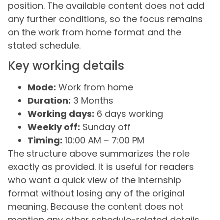
position. The available content does not add
any further conditions, so the focus remains
on the work from home format and the
stated schedule.
Key working details
Mode:
Work from home
Duration:
3 Months
Working days:
6 days working
Weekly off:
Sunday off
Timing:
10:00 AM – 7:00 PM
The structure above summarizes the role
exactly as provided. It is useful for readers
who want a quick view of the internship
format without losing any of the original
meaning. Because the content does not
mention any other schedule-related details,