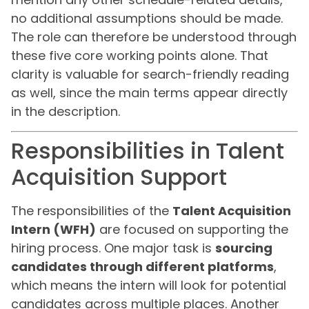
no additional assumptions should be made.
The role can therefore be understood through
these five core working points alone. That
clarity is valuable for search-friendly reading
as well, since the main terms appear directly
in the description.
Responsibilities in Talent
Acquisition Support
The responsibilities of the
Talent Acquisition
Intern (WFH)
are focused on supporting the
hiring process. One major task is
sourcing
candidates through different platforms
,
which means the intern will look for potential
candidates across multiple places. Another