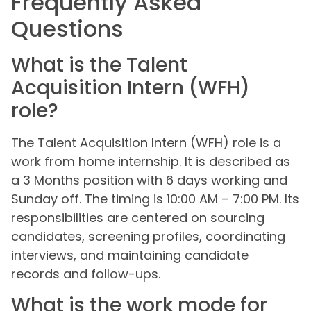
Frequently Asked
Questions
What is the Talent
Acquisition Intern (WFH)
role?
The Talent Acquisition Intern (WFH) role is a
work from home internship. It is described as
a 3 Months position with 6 days working and
Sunday off. The timing is 10:00 AM – 7:00 PM. Its
responsibilities are centered on sourcing
candidates, screening profiles, coordinating
interviews, and maintaining candidate
records and follow-ups.
What is the work mode for