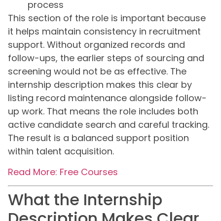
process
This section of the role is important because
it helps maintain consistency in recruitment
support. Without organized records and
follow-ups, the earlier steps of sourcing and
screening would not be as effective. The
internship description makes this clear by
listing record maintenance alongside follow-
up work. That means the role includes both
active candidate search and careful tracking.
The result is a balanced support position
within talent acquisition.
Read More: Free Courses
What the Internship
Description Makes Clear