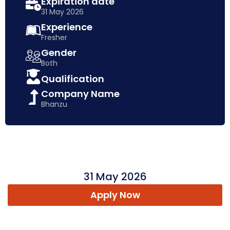
Expiration date
31 May 2026
Experience
Fresher
Gender
Both
Qualification
Company Name
Bhanzu
31 May 2026
Apply Now