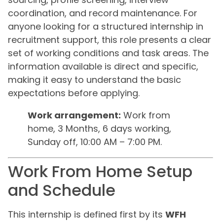
coordination, and record maintenance. For
anyone looking for a structured internship in
recruitment support, this role presents a clear
set of working conditions and task areas. The
information available is direct and specific,
making it easy to understand the basic
expectations before applying.
Work arrangement:
Work from
home, 3 Months, 6 days working,
Sunday off, 10:00 AM – 7:00 PM.
Work From Home Setup
and Schedule
This internship is defined first by its
WFH