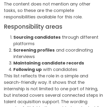
The content does not mention any other
tasks, so these are the complete
responsibilities available for this role.
Responsibility areas
Sourcing candidates
through different
platforms
Screening profiles
and coordinating
interviews
Maintaining candidate records
Following up
with candidates
This list reflects the role in a simple and
search-friendly way. It shows that the
internship is not limited to one part of hiring,
but instead covers several connected steps in
talent acquisition support. The wording