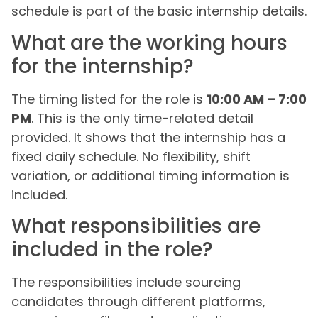
schedule is part of the basic internship details.
What are the working hours
for the internship?
The timing listed for the role is
10:00 AM – 7:00
PM
. This is the only time-related detail
provided. It shows that the internship has a
fixed daily schedule. No flexibility, shift
variation, or additional timing information is
included.
What responsibilities are
included in the role?
The responsibilities include sourcing
candidates through different platforms,