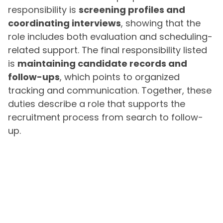
responsibility is
screening profiles and
coordinating interviews
, showing that the
role includes both evaluation and scheduling-
related support. The final responsibility listed
is
maintaining candidate records and
follow-ups
, which points to organized
tracking and communication. Together, these
duties describe a role that supports the
recruitment process from search to follow-
up.