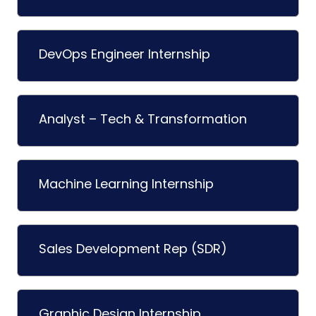
DevOps Engineer Internship
Analyst – Tech & Transformation
Machine Learning Internship
Sales Development Rep (SDR)
Graphic Design Internship