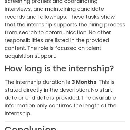
screening profiles and coordinating
interviews, and maintaining candidate
records and follow-ups. These tasks show
that the internship supports the hiring process
from search to communication. No other
responsibilities are listed in the provided
content. The role is focused on talent
acquisition support.
How long is the internship?
The internship duration is
3 Months
. This is
stated directly in the description. No start
date or end date is provided. The available
information only confirms the length of the
internship.
Conclusion