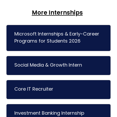
More Internships
Microsoft Internships & Early-Career
Programs for Students 2026
Social Media & Growth Intern
Core IT Recruiter
Investment Banking Internship