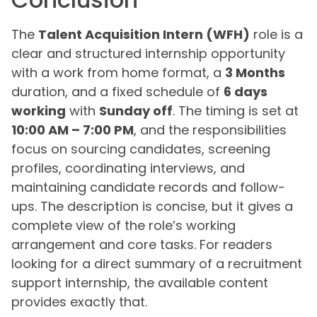
The
Talent Acquisition Intern (WFH)
role is a
clear and structured internship opportunity
with a work from home format, a
3 Months
duration, and a fixed schedule of
6 days
working
with
Sunday off
. The timing is set at
10:00 AM – 7:00 PM
, and the responsibilities
focus on sourcing candidates, screening
profiles, coordinating interviews, and
maintaining candidate records and follow-
ups. The description is concise, but it gives a
complete view of the role’s working
arrangement and core tasks. For readers
looking for a direct summary of a recruitment
support internship, the available content
provides exactly that.