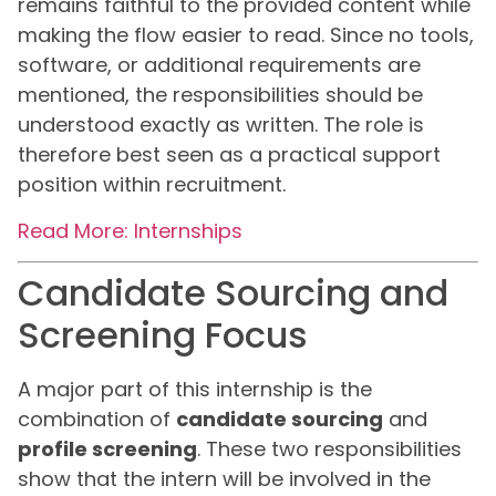
remains faithful to the provided content while
making the flow easier to read. Since no tools,
software, or additional requirements are
mentioned, the responsibilities should be
understood exactly as written. The role is
therefore best seen as a practical support
position within recruitment.
Read More: Internships
Candidate Sourcing and
Screening Focus
A major part of this internship is the
combination of
candidate sourcing
and
profile screening
. These two responsibilities
show that the intern will be involved in the