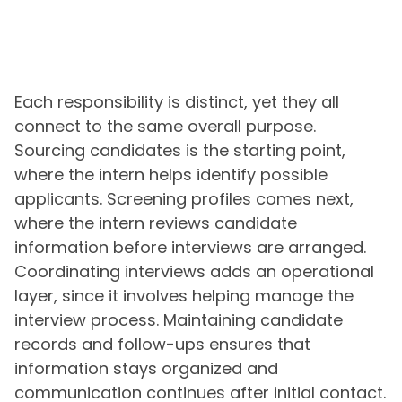
Each responsibility is distinct, yet they all
connect to the same overall purpose.
Sourcing candidates is the starting point,
where the intern helps identify possible
applicants. Screening profiles comes next,
where the intern reviews candidate
information before interviews are arranged.
Coordinating interviews adds an operational
layer, since it involves helping manage the
interview process. Maintaining candidate
records and follow-ups ensures that
information stays organized and
communication continues after initial contact.