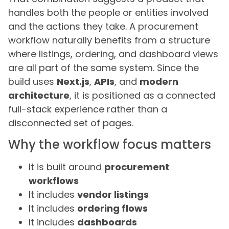
handles both the people or entities involved
and the actions they take. A procurement
workflow naturally benefits from a structure
where listings, ordering, and dashboard views
are all part of the same system. Since the
build uses
Next.js
,
APIs
, and
modern
architecture
, it is positioned as a connected
full-stack experience rather than a
disconnected set of pages.
Why the workflow focus matters
It is built around
procurement
workflows
It includes
vendor listings
It includes
ordering flows
It includes
dashboards