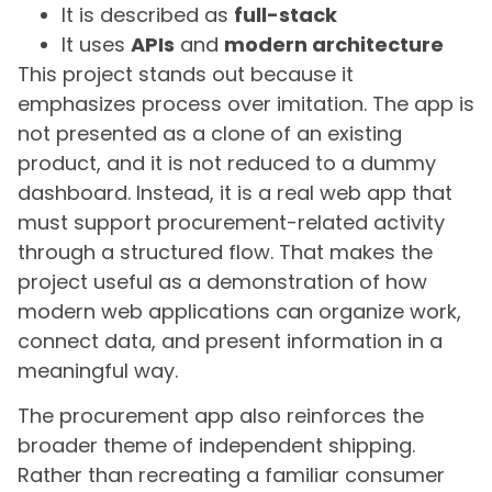
It is described as
full-stack
It uses
APIs
and
modern architecture
This project stands out because it
emphasizes process over imitation. The app is
not presented as a clone of an existing
product, and it is not reduced to a dummy
dashboard. Instead, it is a real web app that
must support procurement-related activity
through a structured flow. That makes the
project useful as a demonstration of how
modern web applications can organize work,
connect data, and present information in a
meaningful way.
The procurement app also reinforces the
broader theme of independent shipping.
Rather than recreating a familiar consumer