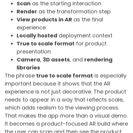
Scan
as the starting interaction
Render
as the transformation step
View products in AR
as the final
experience
Locally hosted
deployment context
True to scale format
for product
presentation
Camera
,
3D assets
, and
rendering
libraries
The phrase
true to scale format
is especially
important because it shows that the AR
experience is not just decorative. The product
needs to appear in a way that reflects scale,
which adds realism to the viewing process.
That makes the app more than a visual demo.
It becomes a product-focused AR build where
the user can scan and then see the product