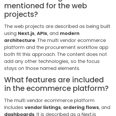
mentioned for the web
projects?
The web projects are described as being built
using
Next.js
,
APIs
, and
modern
architecture
. The multi vendor ecommerce
platform and the procurement workflow app
both fit this approach. The content does not
add any other technologies, so the focus
stays on those named elements.
What features are included
in the ecommerce platform?
The multi vendor ecommerce platform
includes
vendor listings
,
ordering flows
, and
dashboards
. It is described as a Next.js