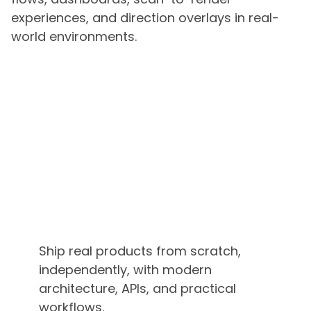
experiences, and direction overlays in real-
world environments.
Ship real products from scratch,
independently, with modern
architecture, APIs, and practical
workflows.