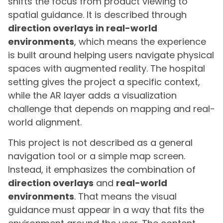
shifts the focus from product viewing to
spatial guidance. It is described through
direction overlays in real-world
environments
, which means the experience
is built around helping users navigate physical
spaces with augmented reality. The hospital
setting gives the project a specific context,
while the AR layer adds a visualization
challenge that depends on mapping and real-
world alignment.
This project is not described as a general
navigation tool or a simple map screen.
Instead, it emphasizes the combination of
direction overlays
and
real-world
environments
. That means the visual
guidance must appear in a way that fits the