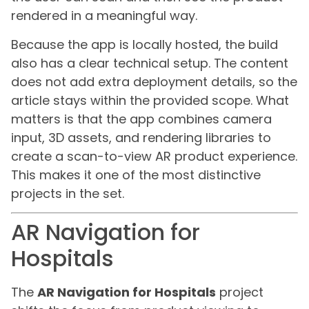
rendered in a meaningful way.
Because the app is locally hosted, the build
also has a clear technical setup. The content
does not add extra deployment details, so the
article stays within the provided scope. What
matters is that the app combines camera
input, 3D assets, and rendering libraries to
create a scan-to-view AR product experience.
This makes it one of the most distinctive
projects in the set.
AR Navigation for
Hospitals
The
AR Navigation for Hospitals
project