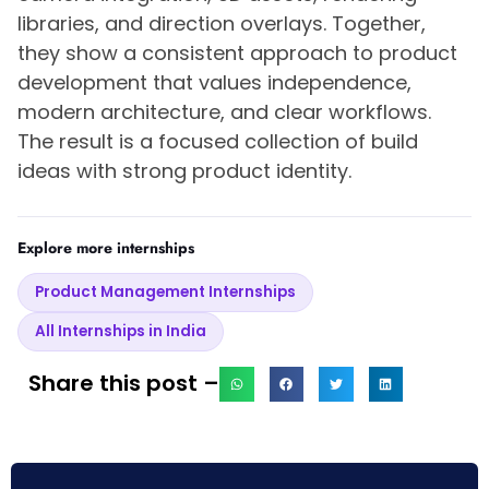
libraries, and direction overlays. Together,
they show a consistent approach to product
development that values independence,
modern architecture, and clear workflows.
The result is a focused collection of build
ideas with strong product identity.
Explore more internships
Product Management Internships
All Internships in India
Share this post –