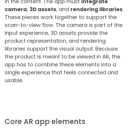
in the content. The app must
integrate
camera
,
3D assets
, and
rendering libraries
.
These pieces work together to support the
scan-to-view flow. The camera is part of the
input experience, 3D assets provide the
product representation, and rendering
libraries support the visual output. Because
the product is meant to be viewed in AR, the
app has to combine these elements into a
single experience that feels connected and
usable.
Core AR app elements