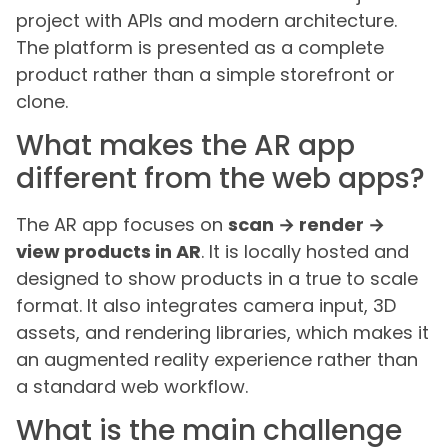
project with APIs and modern architecture.
The platform is presented as a complete
product rather than a simple storefront or
clone.
What makes the AR app
different from the web apps?
The AR app focuses on
scan → render →
view products in AR
. It is locally hosted and
designed to show products in a true to scale
format. It also integrates camera input, 3D
assets, and rendering libraries, which makes it
an augmented reality experience rather than
a standard web workflow.
What is the main challenge