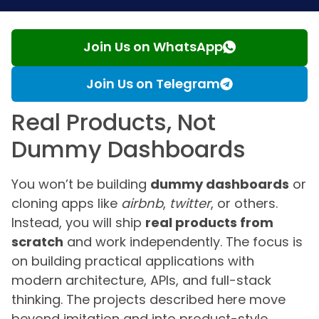
Join Us on WhatsApp
Join Us on Telegram
Real Products, Not
Dummy Dashboards
You won’t be building
dummy dashboards
or
cloning apps like
airbnb
,
twitter
, or others.
Instead, you will ship
real products from
scratch
and work independently. The focus is
on building practical applications with
modern architecture, APIs, and full-stack
thinking. The projects described here move
beyond imitation and into product-style