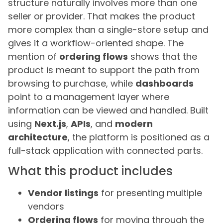
structure naturally involves more than one
seller or provider. That makes the product
more complex than a single-store setup and
gives it a workflow-oriented shape. The
mention of
ordering flows
shows that the
product is meant to support the path from
browsing to purchase, while
dashboards
point to a management layer where
information can be viewed and handled. Built
using
Next.js
,
APIs
, and
modern
architecture
, the platform is positioned as a
full-stack application with connected parts.
What this product includes
Vendor listings
for presenting multiple
vendors
Ordering flows
for moving through the