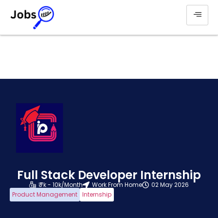
Full Stack Developer Internship
₹ 7k - 10k/Month
Work From Home
02 May 2026
Product Management
Internship