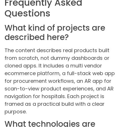
Frequently Asked
Questions
What kind of projects are
described here?
The content describes real products built
from scratch, not dummy dashboards or
cloned apps. It includes a multi vendor
ecommerce platform, a full-stack web app
for procurement workflows, an AR app for
scan-to-view product experiences, and AR
navigation for hospitals. Each project is
framed as a practical build with a clear
purpose.
What technologies are