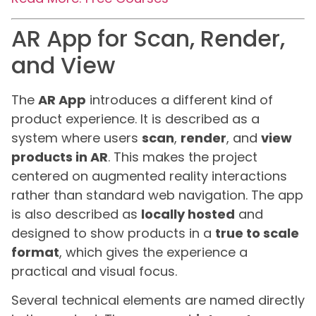
AR App for Scan, Render,
and View
The
AR App
introduces a different kind of
product experience. It is described as a
system where users
scan
,
render
, and
view
products in AR
. This makes the project
centered on augmented reality interactions
rather than standard web navigation. The app
is also described as
locally hosted
and
designed to show products in a
true to scale
format
, which gives the experience a
practical and visual focus.
Several technical elements are named directly