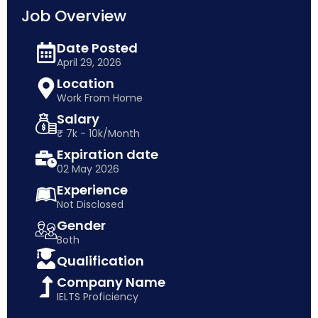
Job Overview
Date Posted
April 29, 2026
Location
Work From Home
Salary
₹ 7k - 10k/Month
Expiration date
02 May 2026
Experience
Not Disclosed
Gender
Both
Qualification
Company Name
IELTS Proficiency