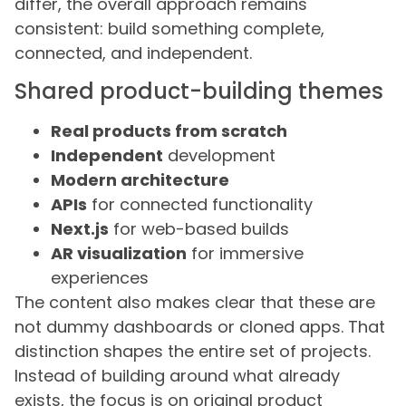
differ, the overall approach remains
consistent: build something complete,
connected, and independent.
Shared product-building themes
Real products from scratch
Independent
development
Modern architecture
APIs
for connected functionality
Next.js
for web-based builds
AR visualization
for immersive
experiences
The content also makes clear that these are
not dummy dashboards or cloned apps. That
distinction shapes the entire set of projects.
Instead of building around what already
exists, the focus is on original product