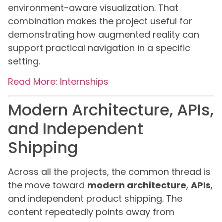
environment-aware visualization. That
combination makes the project useful for
demonstrating how augmented reality can
support practical navigation in a specific
setting.
Read More: Internships
Modern Architecture, APIs,
and Independent
Shipping
Across all the projects, the common thread is
the move toward
modern architecture
,
APIs
,
and independent product shipping. The
content repeatedly points away from