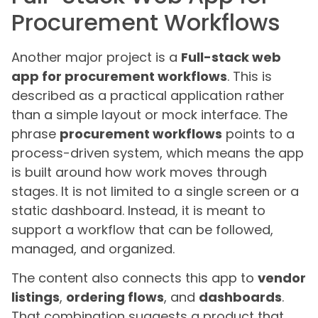
Procurement Workflows
Another major project is a
Full-stack web
app for procurement workflows
. This is
described as a practical application rather
than a simple layout or mock interface. The
phrase
procurement workflows
points to a
process-driven system, which means the app
is built around how work moves through
stages. It is not limited to a single screen or a
static dashboard. Instead, it is meant to
support a workflow that can be followed,
managed, and organized.
The content also connects this app to
vendor
listings
,
ordering flows
, and
dashboards
.
That combination suggests a product that