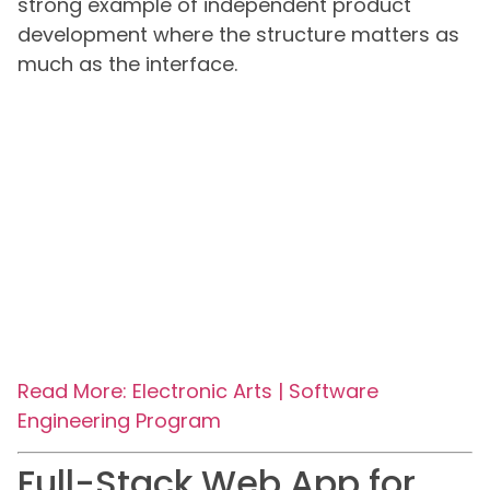
strong example of independent product
development where the structure matters as
much as the interface.
Read More: Electronic Arts | Software
Engineering Program
Full-Stack Web App for