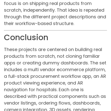
focus is on shipping real products from
scratch, independently. That idea is repeated
through the different project descriptions and
their workflow-based structure.
Conclusion
These projects are centered on building real
products from scratch, not cloning familiar
apps or creating dummy dashboards. The set
includes a multi vendor ecommerce platform,
a full-stack procurement workflow app, an AR
product viewing experience, and AR
navigation for hospitals. Each one is
described with practical components such as
vendor listings, ordering flows, dashboards,
camera integration, 3D assets, rendering