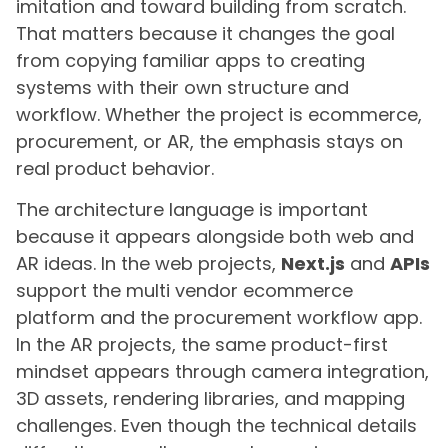
imitation and toward building from scratch.
That matters because it changes the goal
from copying familiar apps to creating
systems with their own structure and
workflow. Whether the project is ecommerce,
procurement, or AR, the emphasis stays on
real product behavior.
The architecture language is important
because it appears alongside both web and
AR ideas. In the web projects,
Next.js
and
APIs
support the multi vendor ecommerce
platform and the procurement workflow app.
In the AR projects, the same product-first
mindset appears through camera integration,
3D assets, rendering libraries, and mapping
challenges. Even though the technical details