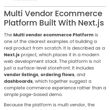
Multi Vendor Ecommerce
Platform Built With Next.js
The
Multi vendor ecommerce Platform
is
one of the clearest examples of building a
real product from scratch. It is described as a
Next.js
project, which places it in a modern
web development stack. The platform is not
just a surface-level storefront. It includes
vendor listings
,
ordering flows
, and
dashboards
, which together suggest a
complete commerce experience rather than a
simple page-based demo.
Because the platform is multi vendor, the