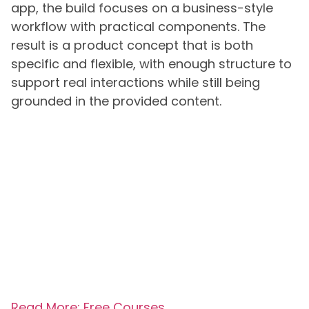
app, the build focuses on a business-style
workflow with practical components. The
result is a product concept that is both
specific and flexible, with enough structure to
support real interactions while still being
grounded in the provided content.
Read More: Free Courses