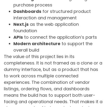
purchase process
Dashboards
for structured product
interaction and management
Next.js
as the web application
foundation
APIs
to connect the application’s parts
Modern architecture
to support the
overall build
The value of this project lies in its
completeness. It is not framed as a clone or a
dummy interface, but as a product that has
to work across multiple connected
experiences. The combination of vendor
listings, ordering flows, and dashboards
means the build has to support both user-
facing and operational needs. That makes it a