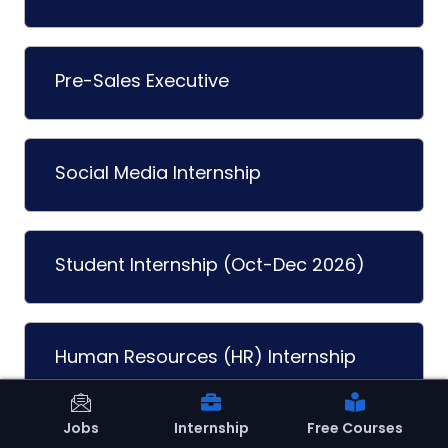
Pre-Sales Executive
Social Media Internship
Student Internship (Oct-Dec 2026)
Human Resources (HR) Internship
Jobs
Internship
Free Courses