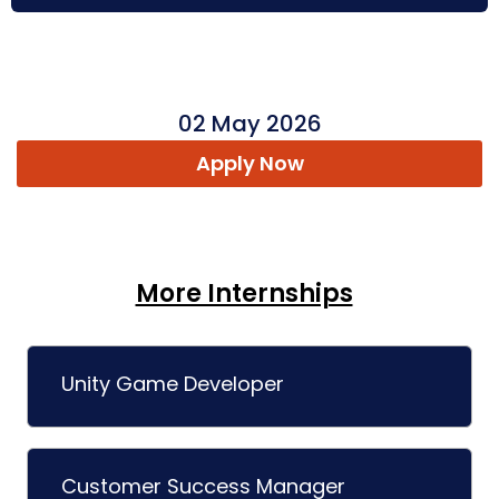
02 May 2026
Apply Now
More Internships
Unity Game Developer
Customer Success Manager