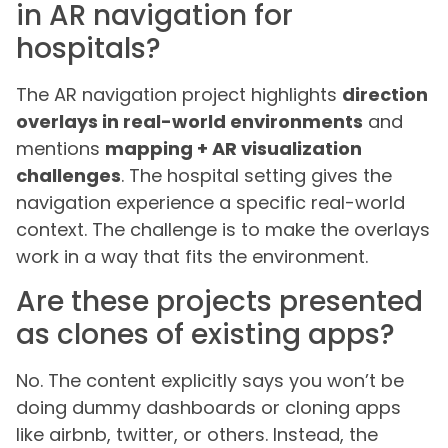
in AR navigation for
hospitals?
The AR navigation project highlights
direction
overlays in real-world environments
and
mentions
mapping + AR visualization
challenges
. The hospital setting gives the
navigation experience a specific real-world
context. The challenge is to make the overlays
work in a way that fits the environment.
Are these projects presented
as clones of existing apps?
No. The content explicitly says you won’t be
doing dummy dashboards or cloning apps
like airbnb, twitter, or others. Instead, the