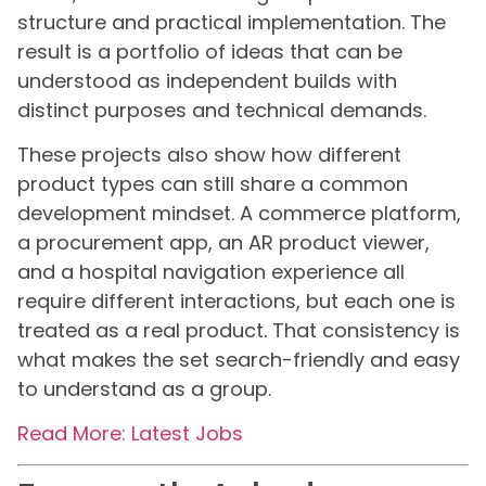
structure and practical implementation. The
result is a portfolio of ideas that can be
understood as independent builds with
distinct purposes and technical demands.
These projects also show how different
product types can still share a common
development mindset. A commerce platform,
a procurement app, an AR product viewer,
and a hospital navigation experience all
require different interactions, but each one is
treated as a real product. That consistency is
what makes the set search-friendly and easy
to understand as a group.
Read More: Latest Jobs