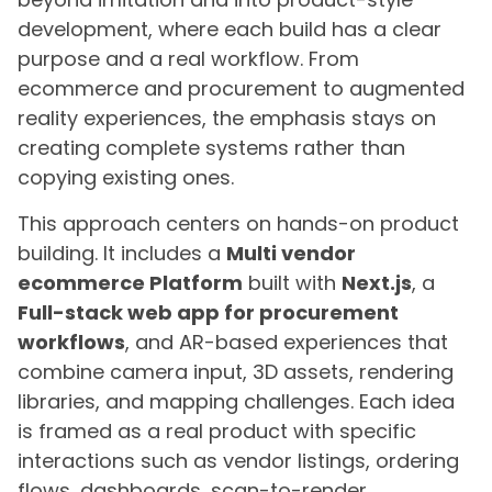
development, where each build has a clear
purpose and a real workflow. From
ecommerce and procurement to augmented
reality experiences, the emphasis stays on
creating complete systems rather than
copying existing ones.
This approach centers on hands-on product
building. It includes a
Multi vendor
ecommerce Platform
built with
Next.js
, a
Full-stack web app for procurement
workflows
, and AR-based experiences that
combine camera input, 3D assets, rendering
libraries, and mapping challenges. Each idea
is framed as a real product with specific
interactions such as vendor listings, ordering
flows, dashboards, scan-to-render