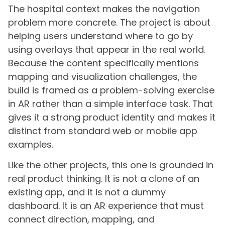
The hospital context makes the navigation
problem more concrete. The project is about
helping users understand where to go by
using overlays that appear in the real world.
Because the content specifically mentions
mapping and visualization challenges, the
build is framed as a problem-solving exercise
in AR rather than a simple interface task. That
gives it a strong product identity and makes it
distinct from standard web or mobile app
examples.
Like the other projects, this one is grounded in
real product thinking. It is not a clone of an
existing app, and it is not a dummy
dashboard. It is an AR experience that must
connect direction, mapping, and