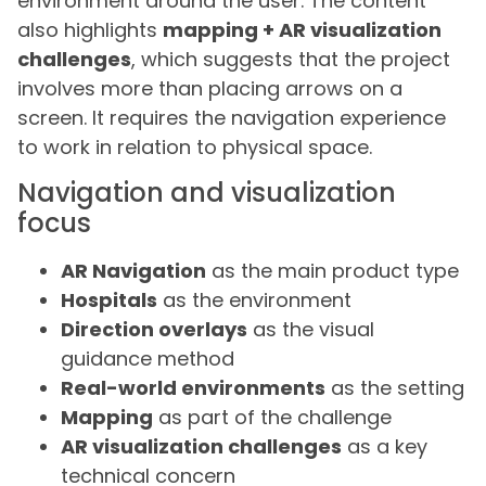
environment around the user. The content
also highlights
mapping + AR visualization
challenges
, which suggests that the project
involves more than placing arrows on a
screen. It requires the navigation experience
to work in relation to physical space.
Navigation and visualization
focus
AR Navigation
as the main product type
Hospitals
as the environment
Direction overlays
as the visual
guidance method
Real-world environments
as the setting
Mapping
as part of the challenge
AR visualization challenges
as a key
technical concern