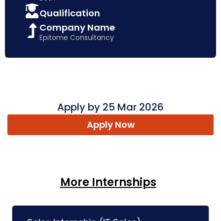
Qualification
Company Name
Epitome Consultancy
Apply by 25 Mar 2026
Apply Now
More Internships