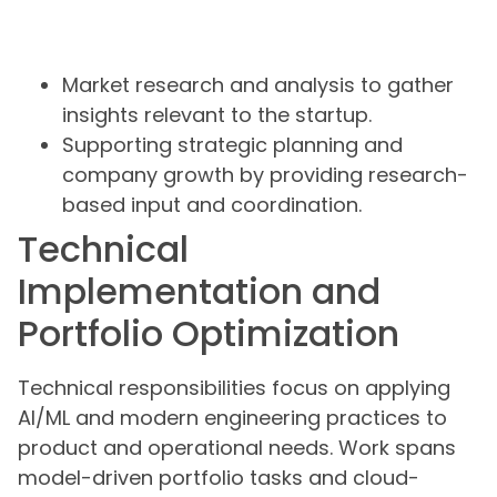
Market research and analysis to gather
insights relevant to the startup.
Supporting strategic planning and
company growth by providing research-
based input and coordination.
Technical
Implementation and
Portfolio Optimization
Technical responsibilities focus on applying
AI/ML and modern engineering practices to
product and operational needs. Work spans
model-driven portfolio tasks and cloud-