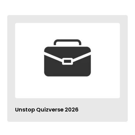
Unstop Quizverse 2026