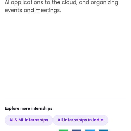
AI applications to the cloud, and organizing
events and meetings.
Explore more internships
AI & ML Internships
All Internships in India