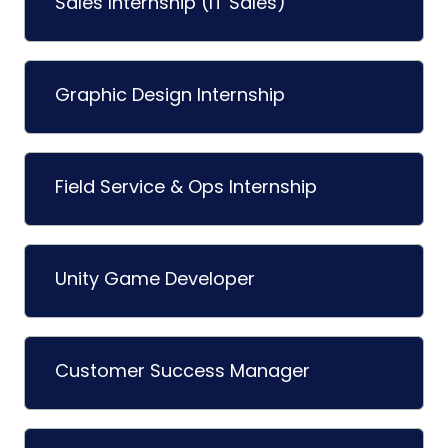
Sales Internship (IT Sales)
Graphic Design Internship
Field Service & Ops Internship
Unity Game Developer
Customer Success Manager