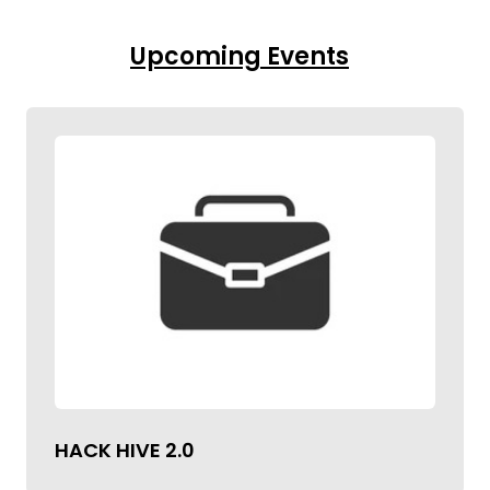
Upcoming Events
HACK HIVE 2.0