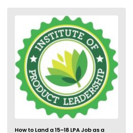
How to Land a ₹15–18 LPA Job as a