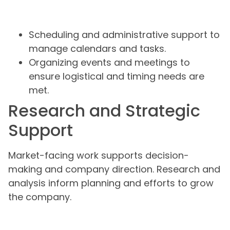
Scheduling and administrative support to
manage calendars and tasks.
Organizing events and meetings to
ensure logistical and timing needs are
met.
Research and Strategic
Support
Market-facing work supports decision-
making and company direction. Research and
analysis inform planning and efforts to grow
the company.