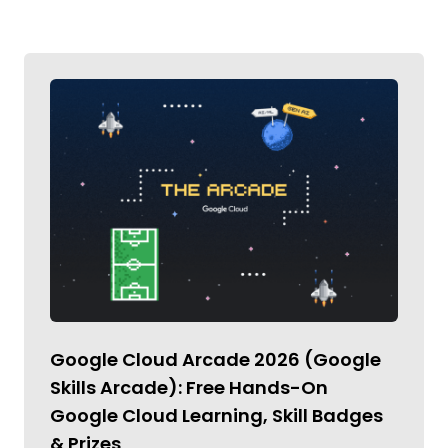
Google Cloud Arcade 2026 (Google
Skills Arcade): Free Hands-On
Google Cloud Learning, Skill Badges
& Prizes