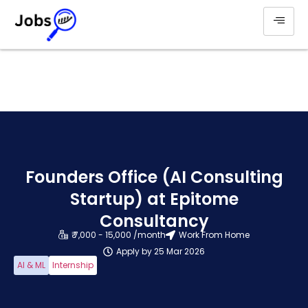
Founders Office (AI Consulting
Startup) at Epitome
Consultancy
₹ 7,000 - 15,000 /month
Work From Home
Apply by 25 Mar 2026
AI & ML
Internship