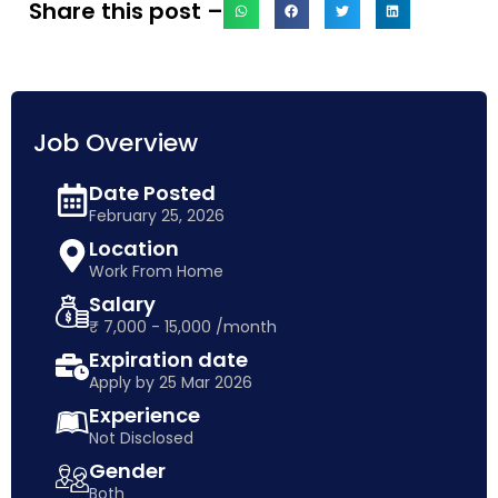
Share this post –
Job Overview
Date Posted
February 25, 2026
Location
Work From Home
Salary
₹ 7,000 - 15,000 /month
Expiration date
Apply by 25 Mar 2026
Experience
Not Disclosed
Gender
Both