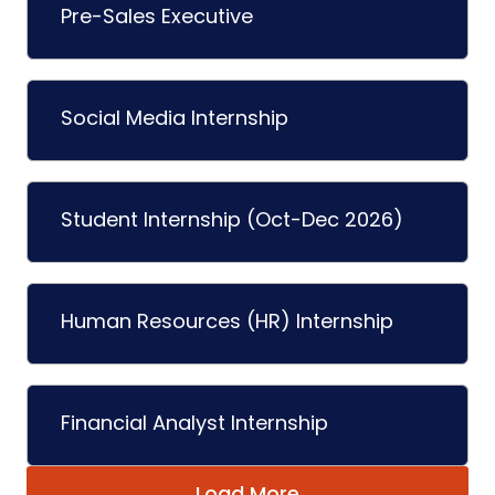
Pre-Sales Executive
Social Media Internship
Student Internship (Oct-Dec 2026)
Human Resources (HR) Internship
Financial Analyst Internship
Load More