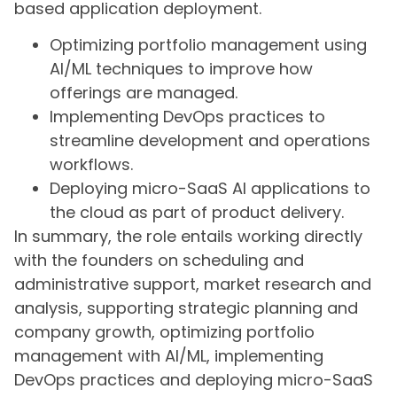
based application deployment.
Optimizing portfolio management using
AI/ML techniques to improve how
offerings are managed.
Implementing DevOps practices to
streamline development and operations
workflows.
Deploying micro-SaaS AI applications to
the cloud as part of product delivery.
In summary, the role entails working directly
with the founders on scheduling and
administrative support, market research and
analysis, supporting strategic planning and
company growth, optimizing portfolio
management with AI/ML, implementing
DevOps practices and deploying micro-SaaS