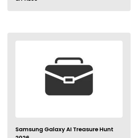
Samsung Galaxy AI Treasure Hunt
2026