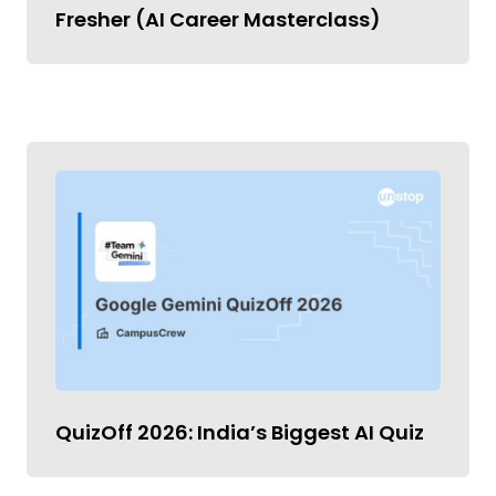
Fresher (AI Career Masterclass)
QuizOff 2026: India’s Biggest AI Quiz