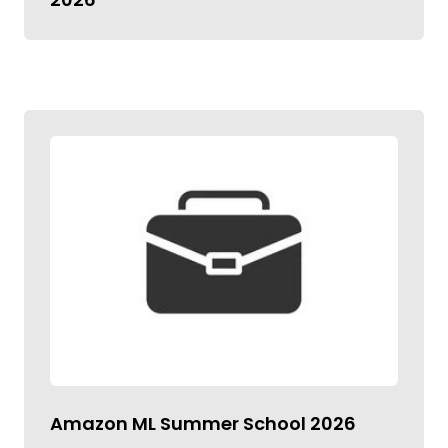
Amazon ML Summer School 2026