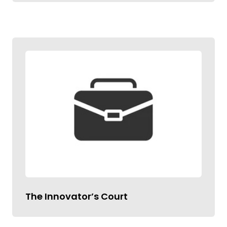
The Innovator’s Court