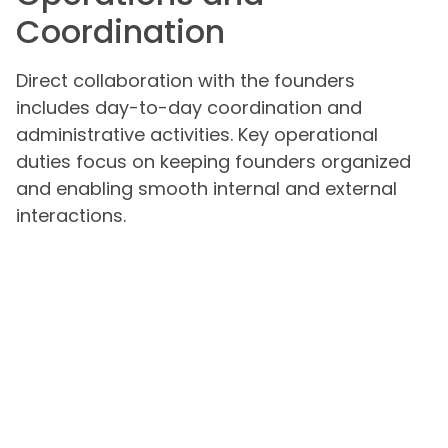
Coordination
Direct collaboration with the founders
includes day-to-day coordination and
administrative activities. Key operational
duties focus on keeping founders organized
and enabling smooth internal and external
interactions.