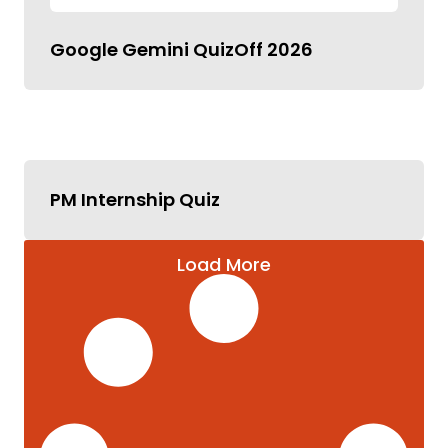
Google Gemini QuizOff 2026
PM Internship Quiz
Load More