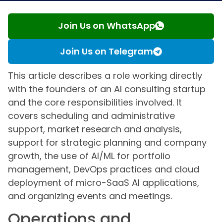
Join Us on WhatsApp
Join Us on Telegram
This article describes a role working directly
with the founders of an AI consulting startup
and the core responsibilities involved. It
covers scheduling and administrative
support, market research and analysis,
support for strategic planning and company
growth, the use of AI/ML for portfolio
management, DevOps practices and cloud
deployment of micro-SaaS AI applications,
and organizing events and meetings.
Operations and