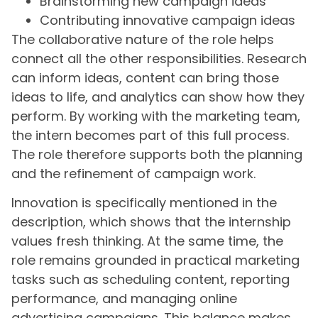
Brainstorming new campaign ideas
Contributing innovative campaign ideas
The collaborative nature of the role helps
connect all the other responsibilities. Research
can inform ideas, content can bring those
ideas to life, and analytics can show how they
perform. By working with the marketing team,
the intern becomes part of this full process.
The role therefore supports both the planning
and the refinement of campaign work.
Innovation is specifically mentioned in the
description, which shows that the internship
values fresh thinking. At the same time, the
role remains grounded in practical marketing
tasks such as scheduling content, reporting
performance, and managing online
advertising campaigns. This balance makes