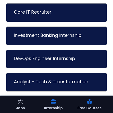
Core IT Recruiter
Investment Banking Internship
DevOps Engineer Internship
Analyst – Tech & Transformation
Machine Learning Internship
Jobs
Internship
Free Courses