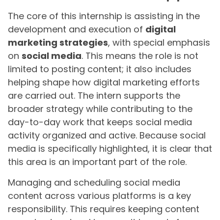
The core of this internship is assisting in the
development and execution of
digital
marketing strategies
, with special emphasis
on
social media
. This means the role is not
limited to posting content; it also includes
helping shape how digital marketing efforts
are carried out. The intern supports the
broader strategy while contributing to the
day-to-day work that keeps social media
activity organized and active. Because social
media is specifically highlighted, it is clear that
this area is an important part of the role.
Managing and scheduling social media
content across various platforms is a key
responsibility. This requires keeping content