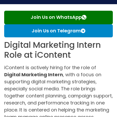
Join Us on WhatsApp
Join Us on Telegram
Digital Marketing Intern
Role at iContent
iContent is actively hiring for the role of
Digital Marketing Intern
, with a focus on
supporting digital marketing strategies,
especially social media. The role brings
together content planning, campaign support,
research, and performance tracking in one
place. It is centered on helping the marketing
team manage online presence across