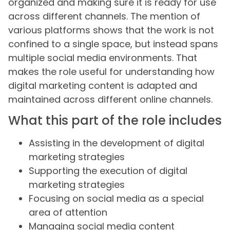
organized and making sure it is ready for use
across different channels. The mention of
various platforms shows that the work is not
confined to a single space, but instead spans
multiple social media environments. That
makes the role useful for understanding how
digital marketing content is adapted and
maintained across different online channels.
What this part of the role includes
Assisting in the development of digital
marketing strategies
Supporting the execution of digital
marketing strategies
Focusing on social media as a special
area of attention
Managing social media content