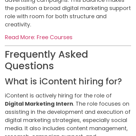
the position a broad digital marketing support
role with room for both structure and
creativity.
Read More: Free Courses
Frequently Asked
Questions
What is iContent hiring for?
iContent is actively hiring for the role of
Digital Marketing Intern
. The role focuses on
assisting in the development and execution of
digital marketing strategies, especially social
media. It also includes content management,