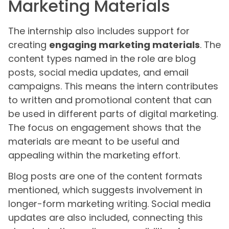
Marketing Materials
The internship also includes support for
creating
engaging marketing materials
. The
content types named in the role are blog
posts, social media updates, and email
campaigns. This means the intern contributes
to written and promotional content that can
be used in different parts of digital marketing.
The focus on engagement shows that the
materials are meant to be useful and
appealing within the marketing effort.
Blog posts are one of the content formats
mentioned, which suggests involvement in
longer-form marketing writing. Social media
updates are also included, connecting this