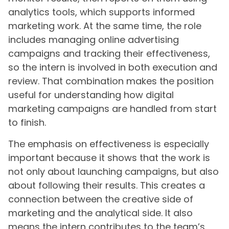
analytics tools, which supports informed
marketing work. At the same time, the role
includes managing online advertising
campaigns and tracking their effectiveness,
so the intern is involved in both execution and
review. That combination makes the position
useful for understanding how digital
marketing campaigns are handled from start
to finish.
The emphasis on effectiveness is especially
important because it shows that the work is
not only about launching campaigns, but also
about following their results. This creates a
connection between the creative side of
marketing and the analytical side. It also
means the intern contributes to the team’s