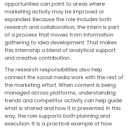
opportunities can point to areas where
marketing activity may be improved or
expanded. Because the role includes both
research and collaboration, the intern is part
of a process that moves from information
gathering to idea development. That makes
this internship a blend of analytical support
and creative contribution.
The research responsibilities also help
connect the social media work with the rest of
the marketing effort. When content is being
managed across platforms, understanding
trends and competitor activity can help guide
what is shared and how it is presented. In this
way, the role supports both planning and
execution. It is a practical example of how