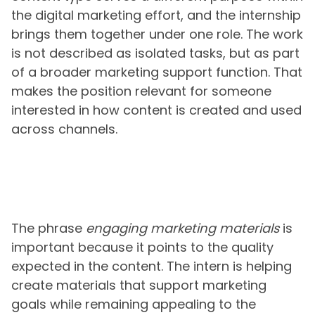
the digital marketing effort, and the internship
brings them together under one role. The work
is not described as isolated tasks, but as part
of a broader marketing support function. That
makes the position relevant for someone
interested in how content is created and used
across channels.
The phrase
engaging marketing materials
is
important because it points to the quality
expected in the content. The intern is helping
create materials that support marketing
goals while remaining appealing to the