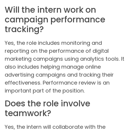
Will the intern work on
campaign performance
tracking?
Yes, the role includes monitoring and
reporting on the performance of digital
marketing campaigns using analytics tools. It
also includes helping manage online
advertising campaigns and tracking their
effectiveness. Performance review is an
important part of the position.
Does the role involve
teamwork?
Yes, the intern will collaborate with the