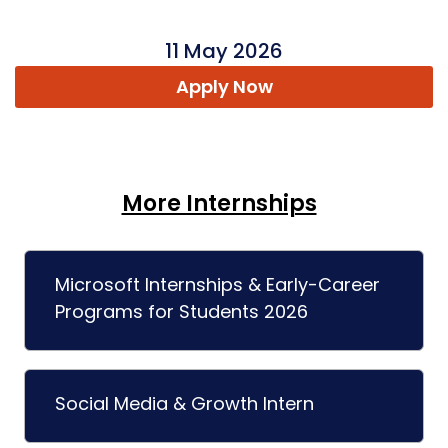
11 May 2026
Apply Now
More Internships
Microsoft Internships & Early-Career
Programs for Students 2026
Social Media & Growth Intern