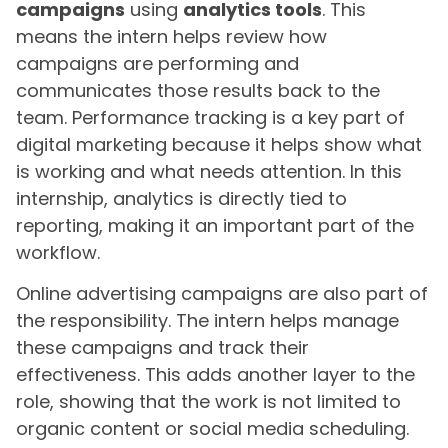
campaigns
using
analytics tools
. This
means the intern helps review how
campaigns are performing and
communicates those results back to the
team. Performance tracking is a key part of
digital marketing because it helps show what
is working and what needs attention. In this
internship, analytics is directly tied to
reporting, making it an important part of the
workflow.
Online advertising campaigns are also part of
the responsibility. The intern helps manage
these campaigns and track their
effectiveness. This adds another layer to the
role, showing that the work is not limited to
organic content or social media scheduling.