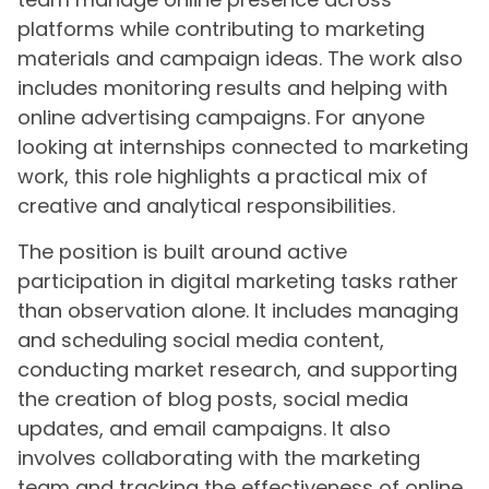
platforms while contributing to marketing
materials and campaign ideas. The work also
includes monitoring results and helping with
online advertising campaigns. For anyone
looking at internships connected to marketing
work, this role highlights a practical mix of
creative and analytical responsibilities.
The position is built around active
participation in digital marketing tasks rather
than observation alone. It includes managing
and scheduling social media content,
conducting market research, and supporting
the creation of blog posts, social media
updates, and email campaigns. It also
involves collaborating with the marketing
team and tracking the effectiveness of online