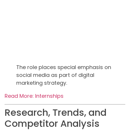
The role places special emphasis on
social media as part of digital
marketing strategy.
Read More: Internships
Research, Trends, and
Competitor Analysis