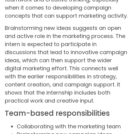
when it comes to developing campaign
concepts that can support marketing activity.
Brainstorming new ideas suggests an open
and active role in the marketing process. The
intern is expected to participate in
discussions that lead to innovative campaign
ideas, which can then support the wider
digital marketing effort. This connects well
with the earlier responsibilities in strategy,
content creation, and campaign support. It
shows that the internship includes both
practical work and creative input.
Team-based responsibilities
Collaborating with the marketing team