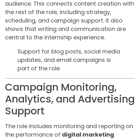
audience. This connects content creation with
the rest of the role, including strategy,
scheduling, and campaign support. It also
shows that writing and communication are
central to the internship experience.
Support for blog posts, social media
updates, and email campaigns is
part of the role.
Campaign Monitoring,
Analytics, and Advertising
Support
The role includes monitoring and reporting on
the performance of
digital marketing