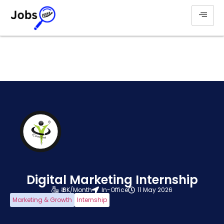
Digital Marketing Internship
₹ 8K/Month
In-Office
11 May 2026
Marketing & Growth
Internship