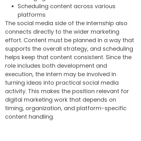
Scheduling content across various
platforms
The social media side of the internship also
connects directly to the wider marketing
effort. Content must be planned in a way that
supports the overall strategy, and scheduling
helps keep that content consistent. Since the
role includes both development and
execution, the intern may be involved in
turning ideas into practical social media
activity. This makes the position relevant for
digital marketing work that depends on
timing, organization, and platform-specific
content handling.