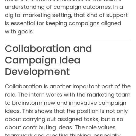
understanding of campaign outcomes. In a
digital marketing setting, that kind of support
is essential for keeping campaigns aligned
with goals.
Collaboration and
Campaign Idea
Development
Collaboration is another important part of the
role. The intern works with the marketing team
to brainstorm new and innovative campaign
ideas. This shows that the position is not only
about carrying out assigned tasks, but also
about contributing ideas. The role values
teamwork and creative thinking, especially