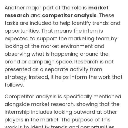
Another major part of the role is
market
research
and
competitor analysis
. These
tasks are included to help identify trends and
opportunities. That means the intern is
expected to support the marketing team by
looking at the market environment and
observing what is happening around the
brand or campaign space. Research is not
presented as a separate activity from
strategy; instead, it helps inform the work that
follows.
Competitor analysis is specifically mentioned
alongside market research, showing that the
internship includes looking outward at other
players in the market. The purpose of this
work is to identify trends and opportunities,