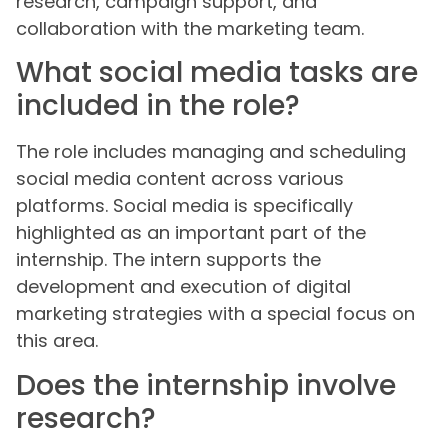
research, campaign support, and
collaboration with the marketing team.
What social media tasks are
included in the role?
The role includes managing and scheduling
social media content across various
platforms. Social media is specifically
highlighted as an important part of the
internship. The intern supports the
development and execution of digital
marketing strategies with a special focus on
this area.
Does the internship involve
research?