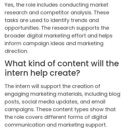
Yes, the role includes conducting market
research and competitor analysis. These
tasks are used to identify trends and
opportunities. The research supports the
broader digital marketing effort and helps
inform campaign ideas and marketing
direction.
What kind of content will the
intern help create?
The intern will support the creation of
engaging marketing materials, including blog
posts, social media updates, and email
campaigns. These content types show that
the role covers different forms of digital
communication and marketing support.