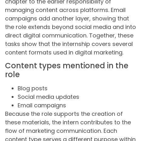
chapter to the earlier responsibility of
managing content across platforms. Email
campaigns add another layer, showing that
the role extends beyond social media and into
direct digital communication. Together, these
tasks show that the internship covers several
content formats used in digital marketing.
Content types mentioned in the
role
Blog posts
Social media updates
Email campaigns
Because the role supports the creation of
these materials, the intern contributes to the
flow of marketing communication. Each
content type serves a different purpose within