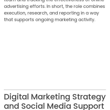
advertising efforts. In short, the role combines
execution, research, and reporting in a way
that supports ongoing marketing activity.
Digital Marketing Strategy
and Social Media Support