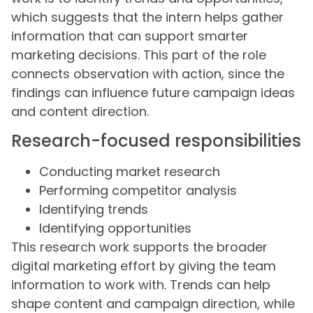
which suggests that the intern helps gather
information that can support smarter
marketing decisions. This part of the role
connects observation with action, since the
findings can influence future campaign ideas
and content direction.
Research-focused responsibilities
Conducting market research
Performing competitor analysis
Identifying trends
Identifying opportunities
This research work supports the broader
digital marketing effort by giving the team
information to work with. Trends can help
shape content and campaign direction, while