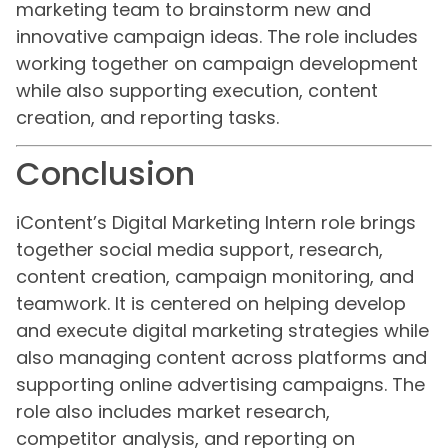
marketing team to brainstorm new and
innovative campaign ideas. The role includes
working together on campaign development
while also supporting execution, content
creation, and reporting tasks.
Conclusion
iContent’s Digital Marketing Intern role brings
together social media support, research,
content creation, campaign monitoring, and
teamwork. It is centered on helping develop
and execute digital marketing strategies while
also managing content across platforms and
supporting online advertising campaigns. The
role also includes market research,
competitor analysis, and reporting on