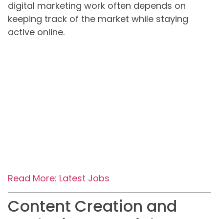
digital marketing work often depends on
keeping track of the market while staying
active online.
Read More: Latest Jobs
Content Creation and