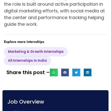
the role is built around active participation in
digital marketing efforts, with social media at
the center and performance tracking helping
guide the work.
Explore more internships
Marketing & Growth Internships
All Internships in India
Share this post –
Job Overview