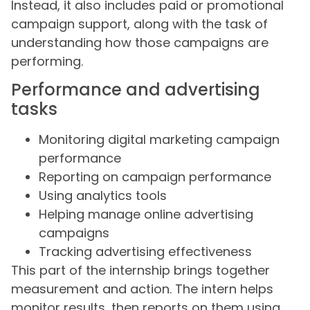
Instead, it also includes paid or promotional
campaign support, along with the task of
understanding how those campaigns are
performing.
Performance and advertising
tasks
Monitoring digital marketing campaign
performance
Reporting on campaign performance
Using analytics tools
Helping manage online advertising
campaigns
Tracking advertising effectiveness
This part of the internship brings together
measurement and action. The intern helps
monitor results, then reports on them using