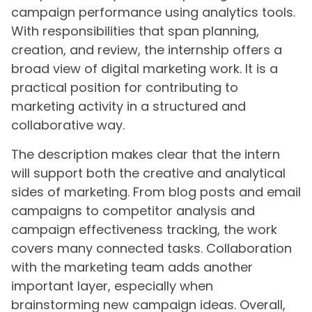
campaign performance using analytics tools.
With responsibilities that span planning,
creation, and review, the internship offers a
broad view of digital marketing work. It is a
practical position for contributing to
marketing activity in a structured and
collaborative way.
The description makes clear that the intern
will support both the creative and analytical
sides of marketing. From blog posts and email
campaigns to competitor analysis and
campaign effectiveness tracking, the work
covers many connected tasks. Collaboration
with the marketing team adds another
important layer, especially when
brainstorming new campaign ideas. Overall,