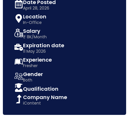
Date Posted
April 28, 2026
Location
In-Office
Salary
₹ 8K/Month
Expiration date
11 May 2026
Experience
Fresher
Gender
Both
Qualification
Company Name
iContent