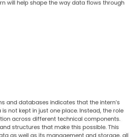
ntern will help shape the way data flows through
s and databases indicates that the intern’s
s not kept in just one place. Instead, the role
tion across different technical components.
and structures that make this possible. This
ta as well as its management and storage, all