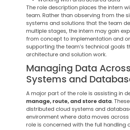
The role description places the intern w
team. Rather than observing from the sid
systems and solutions that the team d
multiple stages, the intern may gain e
from concept to implementation and on
supporting the team’s technical goals t
architecture and solution work.
Managing Data Across
Systems and Databas
A major part of the role is assisting in
manage, route, and store data
. These
distributed cloud systems and databases
environment where data moves across m
role is concerned with the full handling 