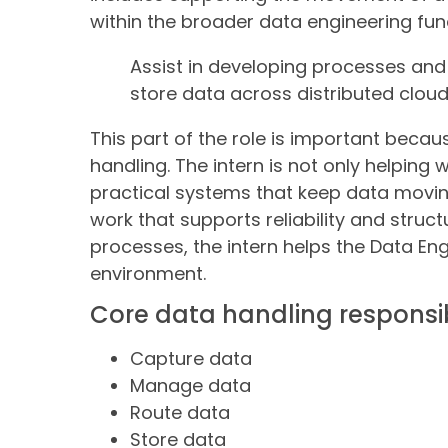
within the broader data engineering fun
Assist in developing processes and
store data across distributed clo
This part of the role is important becau
handling. The intern is not only helping 
practical systems that keep data moving
work that supports reliability and struct
processes, the intern helps the Data En
environment.
Core data handling responsibi
Capture data
Manage data
Route data
Store data