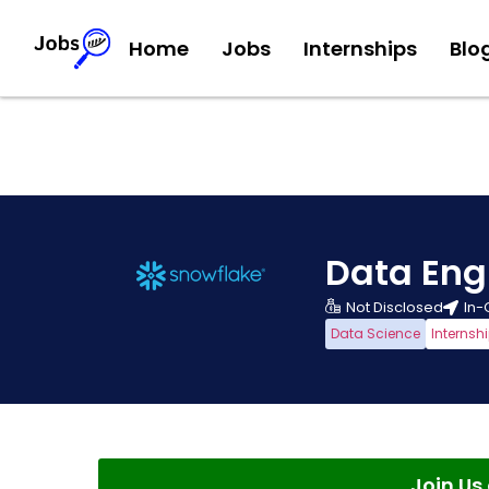
Home
Jobs
Internships
Blo
Data Eng
Not Disclosed
In-
Data Science
Internsh
Join U