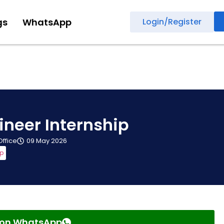
gs
WhatsApp
Login/Register
ineer Internship
Office
09 May 2026
ip
s on WhatsApp