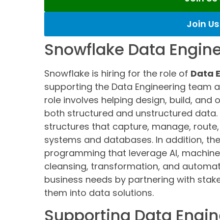
Join U
Snowflake Data Engine
Snowflake is hiring for the role of
Data E
supporting the Data Engineering team 
role involves helping design, build, and
both structured and unstructured data. 
structures that capture, manage, route,
systems and databases. In addition, the 
programming that leverage AI, machine 
cleansing, transformation, and automati
business needs by partnering with stak
them into data solutions.
Supporting Data Engin