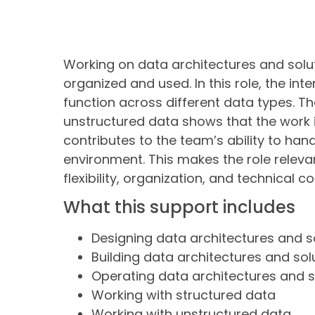
Working on data architectures and solut
organized and used. In this role, the in
function across different data types. 
unstructured data shows that the work is
contributes to the team’s ability to han
environment. This makes the role relev
flexibility, organization, and technical c
What this support includes
Designing data architectures and s
Building data architectures and sol
Operating data architectures and s
Working with structured data
Working with unstructured data