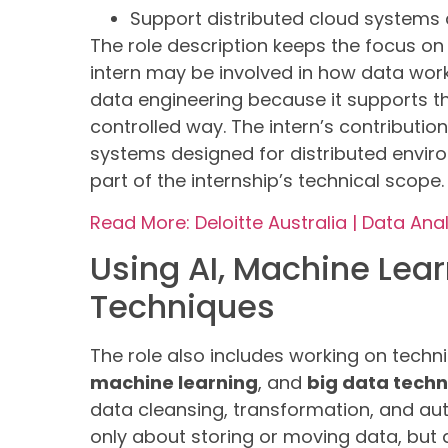
Support distributed cloud system
The role description keeps the focus o
intern may be involved in how data workf
data engineering because it supports 
controlled way. The intern’s contributio
systems designed for distributed enviro
part of the internship’s technical scope.
Read More: Deloitte Australia | Data Anal
Using AI, Machine Lear
Techniques
The role also includes working on tech
machine learning
, and
big data tech
data cleansing, transformation, and aut
only about storing or moving data, but 