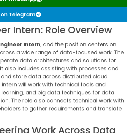
s on Telegram
er Intern: Role Overview
ngineer Intern
, and the position centers on
across a wide range of data-focused work. The
 operate data architectures and solutions for
It also includes assisting with processes and
 and store data across distributed cloud
intern will work with technical tools and
learning, and big data techniques for data
on. The role also connects technical work with
eholders to gather requirements and translate
eering Work Across Data