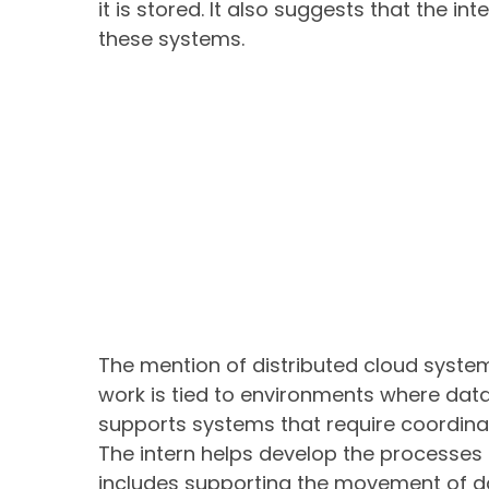
it is stored. It also suggests that the i
these systems.
The mention of distributed cloud system
work is tied to environments where data i
supports systems that require coordina
The intern helps develop the processes 
includes supporting the movement of da