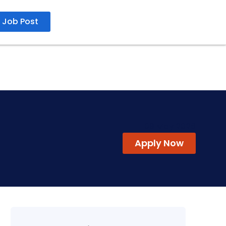
Job Post
09 May 2026
Apply Now