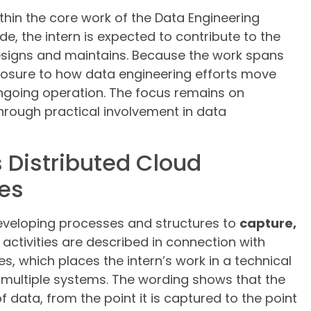
ithin the core work of the Data Engineering
e, the intern is expected to contribute to the
esigns and maintains. Because the work spans
xposure to how data engineering efforts move
going operation. The focus remains on
hrough practical involvement in data
 Distributed Cloud
es
 developing processes and structures to
capture,
 activities are described in connection with
, which places the intern’s work in a technical
ultiple systems. The wording shows that the
of data, from the point it is captured to the point