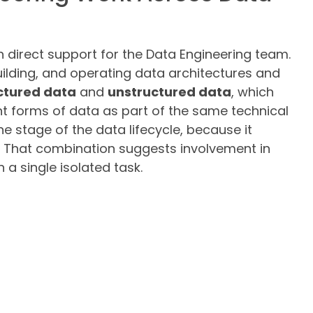
h direct support for the Data Engineering team.
uilding, and operating data architectures and
ctured data
and
unstructured data
, which
t forms of data as part of the same technical
ne stage of the data lifecycle, because it
n. That combination suggests involvement in
 a single isolated task.