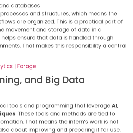
s and databases
n processes and structures, which means the
lows are organized. This is a practical part of
the movement and storage of data in a
n helps ensure that data is handled through
nments. That makes this responsibility a central
ytics | Forage
ning, and Big Data
nical tools and programming that leverage
AI
,
niques
. These tools and methods are tied to
omation. That means the intern’s work is not
also about improving and preparing it for use.