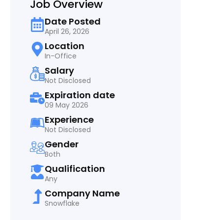
Job Overview
Date Posted
April 26, 2026
Location
In-Office
Salary
Not Disclosed
Expiration date
09 May 2026
Experience
Not Disclosed
Gender
Both
Qualification
Any
Company Name
Snowflake