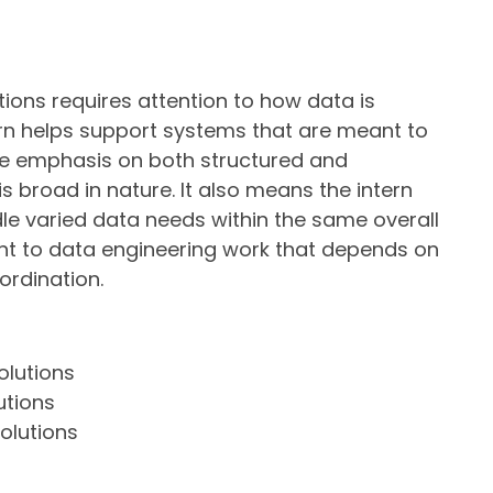
ions requires attention to how data is
tern helps support systems that are meant to
The emphasis on both structured and
 broad in nature. It also means the intern
dle varied data needs within the same overall
ant to data engineering work that depends on
oordination.
olutions
utions
olutions