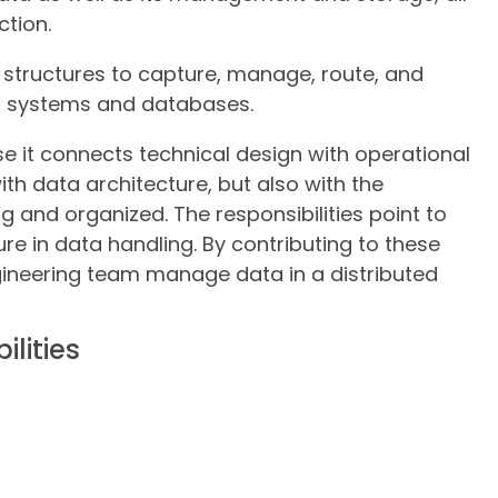
ction.
 structures to capture, manage, route, and
ud systems and databases.
se it connects technical design with operational
with data architecture, but also with the
 and organized. The responsibilities point to
ure in data handling. By contributing to these
gineering team manage data in a distributed
lities