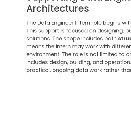
Architectures
The Data Engineer Intern role begins wit
This support is focused on designing, b
solutions. The scope includes both
stru
means the intern may work with differen
environment. The role is not limited to o
includes design, building, and operatio
practical, ongoing data work rather than