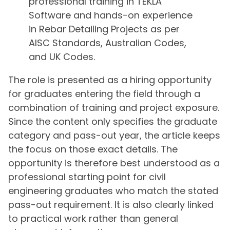
professional training in TEKLA
Software and hands-on experience
in Rebar Detailing Projects as per
AISC Standards, Australian Codes,
and UK Codes.
The role is presented as a hiring opportunity
for graduates entering the field through a
combination of training and project exposure.
Since the content only specifies the graduate
category and pass-out year, the article keeps
the focus on those exact details. The
opportunity is therefore best understood as a
professional starting point for civil
engineering graduates who match the stated
pass-out requirement. It is also clearly linked
to practical work rather than general