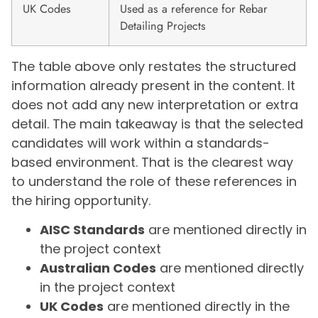
UK Codes
Used as a reference for Rebar
Detailing Projects
The table above only restates the structured
information already present in the content. It
does not add any new interpretation or extra
detail. The main takeaway is that the selected
candidates will work within a standards-
based environment. That is the clearest way
to understand the role of these references in
the hiring opportunity.
AISC Standards
are mentioned directly in
the project context
Australian Codes
are mentioned directly
in the project context
UK Codes
are mentioned directly in the