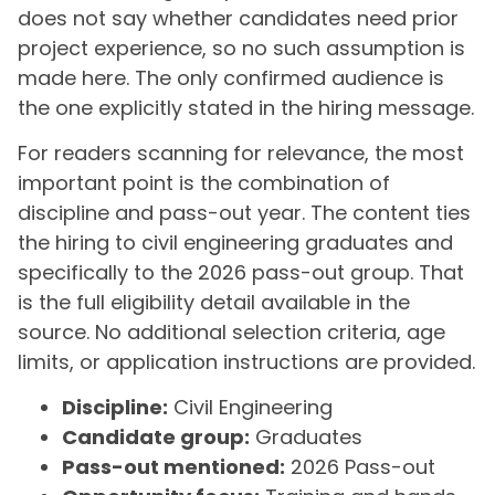
does not say whether candidates need prior
project experience, so no such assumption is
made here. The only confirmed audience is
the one explicitly stated in the hiring message.
For readers scanning for relevance, the most
important point is the combination of
discipline and pass-out year. The content ties
the hiring to civil engineering graduates and
specifically to the 2026 pass-out group. That
is the full eligibility detail available in the
source. No additional selection criteria, age
limits, or application instructions are provided.
Discipline:
Civil Engineering
Candidate group:
Graduates
Pass-out mentioned:
2026 Pass-out