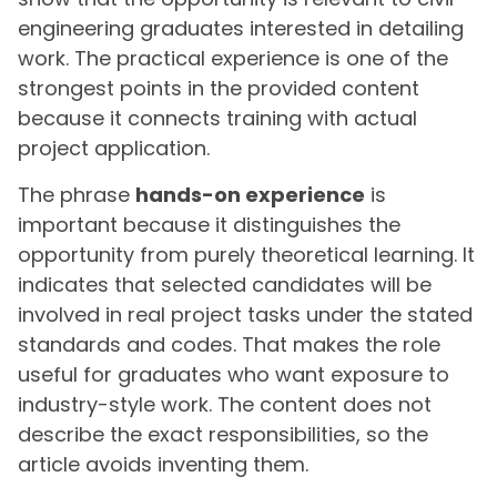
engineering graduates interested in detailing
work. The practical experience is one of the
strongest points in the provided content
because it connects training with actual
project application.
The phrase
hands-on experience
is
important because it distinguishes the
opportunity from purely theoretical learning. It
indicates that selected candidates will be
involved in real project tasks under the stated
standards and codes. That makes the role
useful for graduates who want exposure to
industry-style work. The content does not
describe the exact responsibilities, so the
article avoids inventing them.