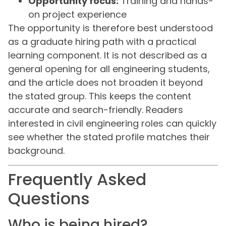
Opportunity focus:
Training and hands-
on project experience
The opportunity is therefore best understood
as a graduate hiring path with a practical
learning component. It is not described as a
general opening for all engineering students,
and the article does not broaden it beyond
the stated group. This keeps the content
accurate and search-friendly. Readers
interested in civil engineering roles can quickly
see whether the stated profile matches their
background.
Frequently Asked
Questions
Who is being hired?