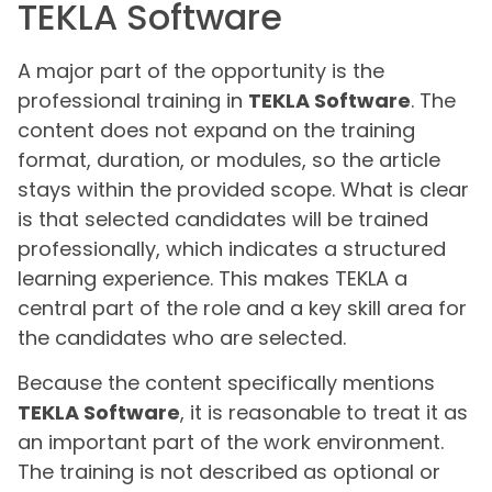
TEKLA Software
A major part of the opportunity is the
professional training in
TEKLA Software
. The
content does not expand on the training
format, duration, or modules, so the article
stays within the provided scope. What is clear
is that selected candidates will be trained
professionally, which indicates a structured
learning experience. This makes TEKLA a
central part of the role and a key skill area for
the candidates who are selected.
Because the content specifically mentions
TEKLA Software
, it is reasonable to treat it as
an important part of the work environment.
The training is not described as optional or