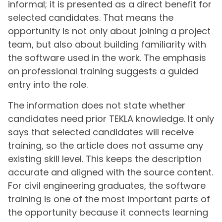
informal; it is presented as a direct benefit for
selected candidates. That means the
opportunity is not only about joining a project
team, but also about building familiarity with
the software used in the work. The emphasis
on professional training suggests a guided
entry into the role.
The information does not state whether
candidates need prior TEKLA knowledge. It only
says that selected candidates will receive
training, so the article does not assume any
existing skill level. This keeps the description
accurate and aligned with the source content.
For civil engineering graduates, the software
training is one of the most important parts of
the opportunity because it connects learning