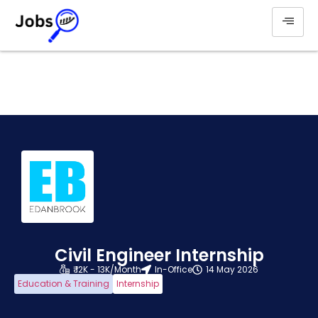
Civil Engineer Internship
₹ 12K - 13K/Month
In-Office
14 May 2026
Education & Training
Internship