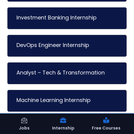
Investment Banking Internship
DevOps Engineer Internship
Analyst – Tech & Transformation
Machine Learning Internship
Sales Development Rep (SDR)
Jobs
Internship
Free Courses