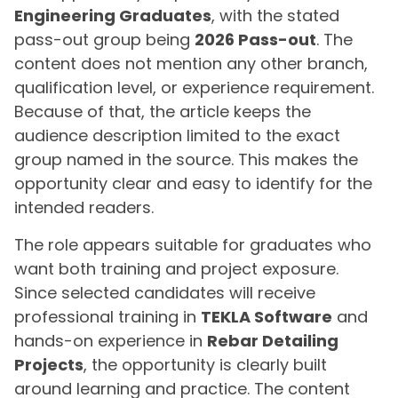
Engineering Graduates
, with the stated
pass-out group being
2026 Pass-out
. The
content does not mention any other branch,
qualification level, or experience requirement.
Because of that, the article keeps the
audience description limited to the exact
group named in the source. This makes the
opportunity clear and easy to identify for the
intended readers.
The role appears suitable for graduates who
want both training and project exposure.
Since selected candidates will receive
professional training in
TEKLA Software
and
hands-on experience in
Rebar Detailing
Projects
, the opportunity is clearly built
around learning and practice. The content