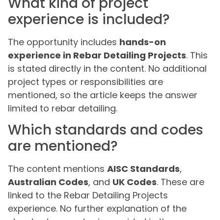
What kind of project
experience is included?
The opportunity includes
hands-on
experience in Rebar Detailing Projects
. This
is stated directly in the content. No additional
project types or responsibilities are
mentioned, so the article keeps the answer
limited to rebar detailing.
Which standards and codes
are mentioned?
The content mentions
AISC Standards
,
Australian Codes
, and
UK Codes
. These are
linked to the Rebar Detailing Projects
experience. No further explanation of the