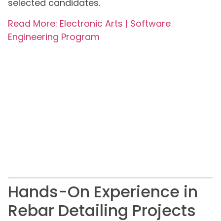
selected candidates.
Read More: Electronic Arts | Software
Engineering Program
Hands-On Experience in
Rebar Detailing Projects