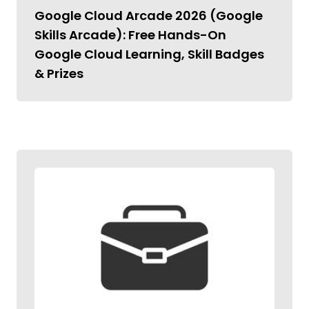
Google Cloud Arcade 2026 (Google
Skills Arcade): Free Hands-On
Google Cloud Learning, Skill Badges
& Prizes