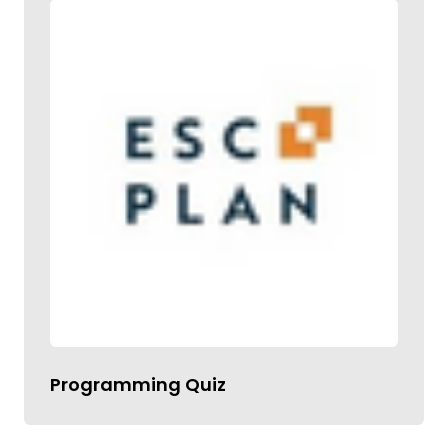
Programming Quiz