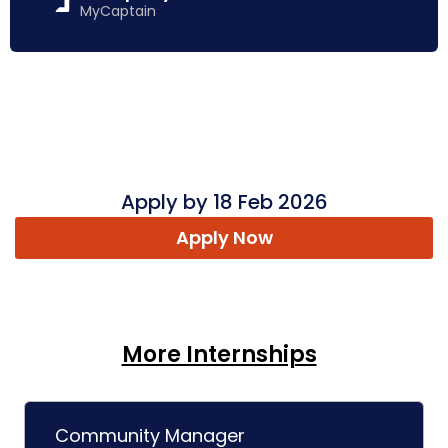
MyCaptain
Apply by 18 Feb 2026
Apply Now
More Internships
Community Manager