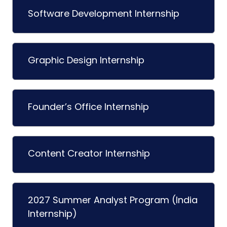
Software Development Internship
Graphic Design Internship
Founder’s Office Internship
Content Creator Internship
2027 Summer Analyst Program (India
Internship)