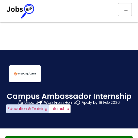
Campus Ambassador Internship
Unpaid
Work From Home
Apply by 18 Feb 2026
Education & Training
Internship