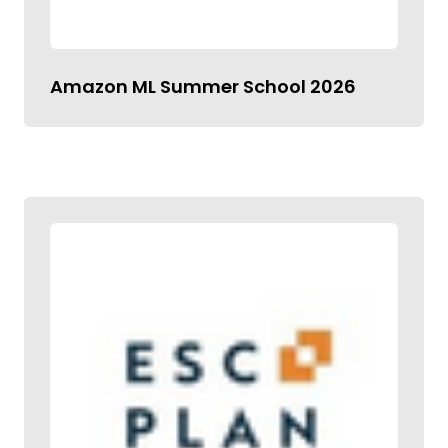
Amazon ML Summer School 2026