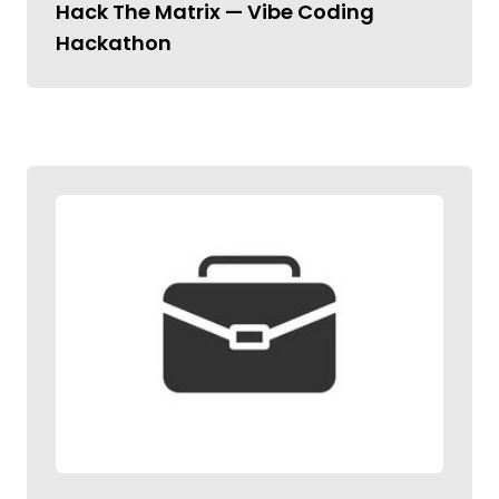
Hack The Matrix — Vibe Coding
Hackathon