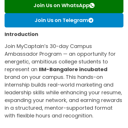
Join Us on WhatsApp
Join Us on Telegram
Introduction
Join MyCaptain’s 30-day Campus
Ambassador Program — an opportunity for
energetic, ambitious college students to
represent an
IIM-Bangalore incubated
brand on your campus. This hands-on
internship builds real-world marketing and
leadership skills while enhancing your resume,
expanding your network, and earning rewards
in a structured, mentor-supported format
with flexible hours and recognition.