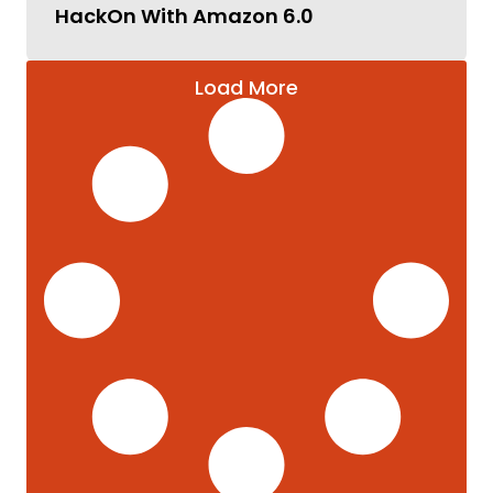
HackOn With Amazon 6.0
Load More