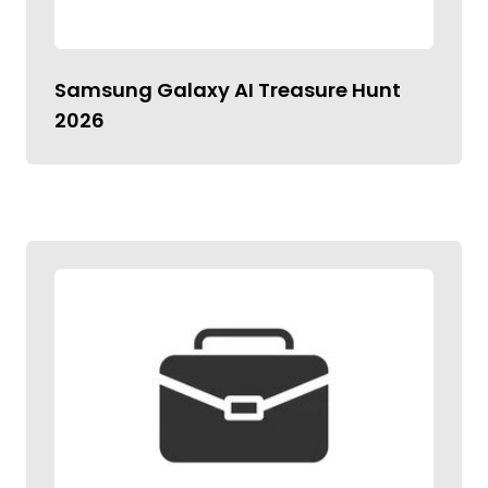
Samsung Galaxy AI Treasure Hunt
2026