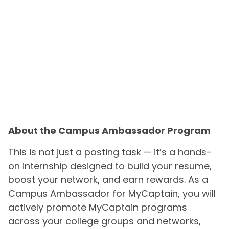
About the Campus Ambassador Program
This is not just a posting task — it’s a hands-
on internship designed to build your resume,
boost your network, and earn rewards. As a
Campus Ambassador for MyCaptain, you will
actively promote MyCaptain programs
across your college groups and networks,