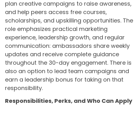
plan creative campaigns to raise awareness,
and help peers access free courses,
scholarships, and upskilling opportunities. The
role emphasizes practical marketing
experience, leadership growth, and regular
communication: ambassadors share weekly
updates and receive complete guidance
throughout the 30-day engagement. There is
also an option to lead team campaigns and
earn a leadership bonus for taking on that
responsibility.
Responsibilities, Perks, and Who Can Apply