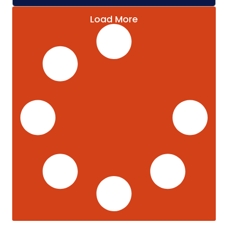
Load More