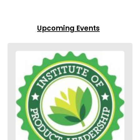
Upcoming Events