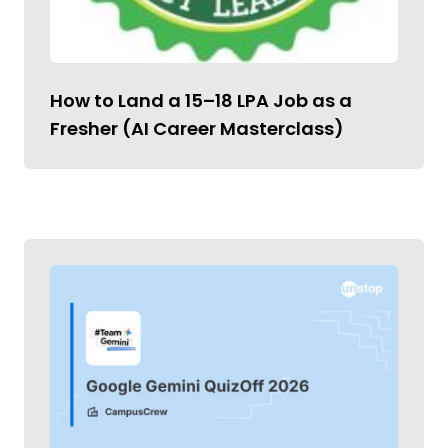
How to Land a ₹15–18 LPA Job as a
Fresher (AI Career Masterclass)