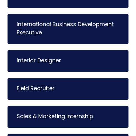
International Business Development
Executive
Interior Designer
Field Recruiter
Sales & Marketing Internship