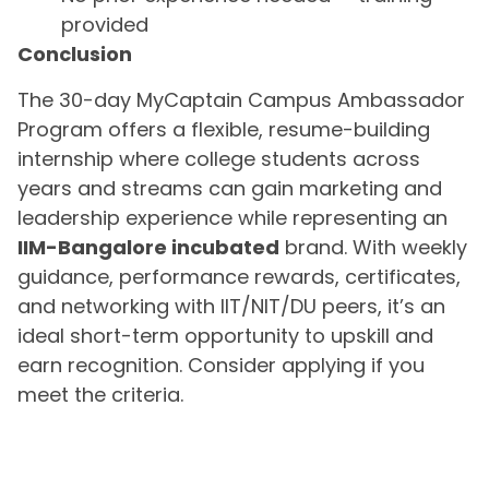
provided
Conclusion
The 30-day MyCaptain Campus Ambassador
Program offers a flexible, resume-building
internship where college students across
years and streams can gain marketing and
leadership experience while representing an
IIM-Bangalore incubated
brand. With weekly
guidance, performance rewards, certificates,
and networking with IIT/NIT/DU peers, it’s an
ideal short-term opportunity to upskill and
earn recognition. Consider applying if you
meet the criteria.