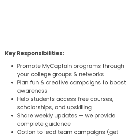
Key Responsibilities:
Promote MyCaptain programs through
your college groups & networks
Plan fun & creative campaigns to boost
awareness
Help students access free courses,
scholarships, and upskilling
Share weekly updates — we provide
complete guidance
Option to lead team campaigns (get