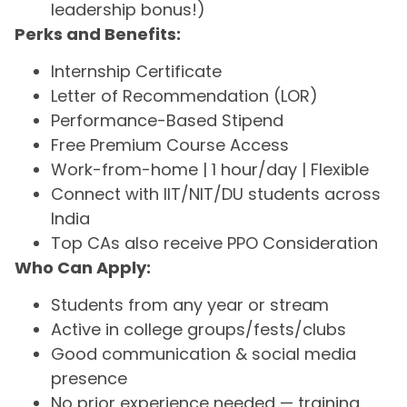
leadership bonus!)
Perks and Benefits:
Internship Certificate
Letter of Recommendation (LOR)
Performance-Based Stipend
Free Premium Course Access
Work-from-home | 1 hour/day | Flexible
Connect with IIT/NIT/DU students across
India
Top CAs also receive PPO Consideration
Who Can Apply:
Students from any year or stream
Active in college groups/fests/clubs
Good communication & social media
presence
No prior experience needed — training