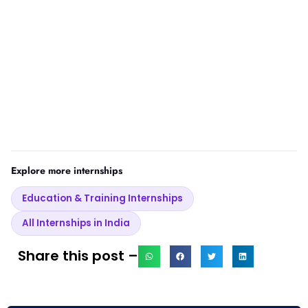
Explore more internships
Education & Training Internships
All Internships in India
Share this post –