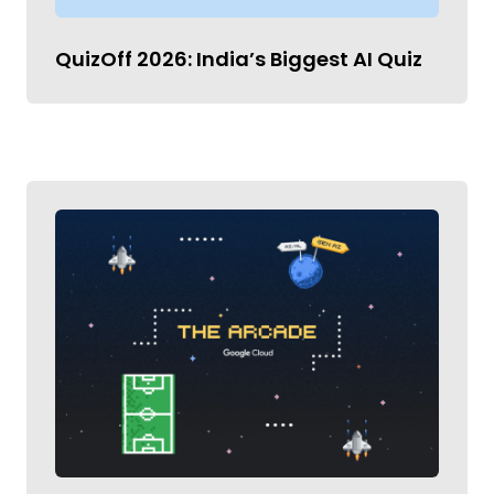
QuizOff 2026: India’s Biggest AI Quiz