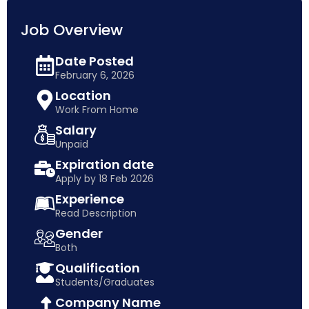
Job Overview
Date Posted
February 6, 2026
Location
Work From Home
Salary
Unpaid
Expiration date
Apply by 18 Feb 2026
Experience
Read Description
Gender
Both
Qualification
Students/Graduates
Company Name