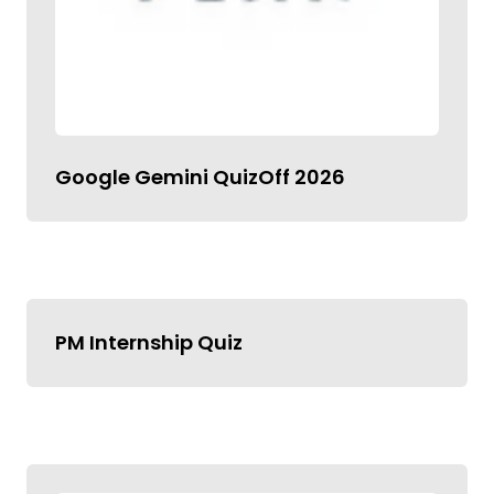
Google Gemini QuizOff 2026
PM Internship Quiz