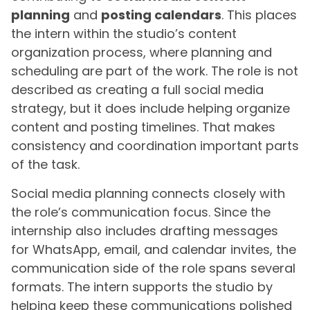
planning
and
posting calendars
. This places
the intern within the studio’s content
organization process, where planning and
scheduling are part of the work. The role is not
described as creating a full social media
strategy, but it does include helping organize
content and posting timelines. That makes
consistency and coordination important parts
of the task.
Social media planning connects closely with
the role’s communication focus. Since the
internship also includes drafting messages
for WhatsApp, email, and calendar invites, the
communication side of the role spans several
formats. The intern supports the studio by
helping keep these communications polished