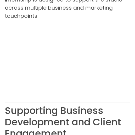
across multiple business and marketing
touchpoints.
Supporting Business
Development and Client
Engagement