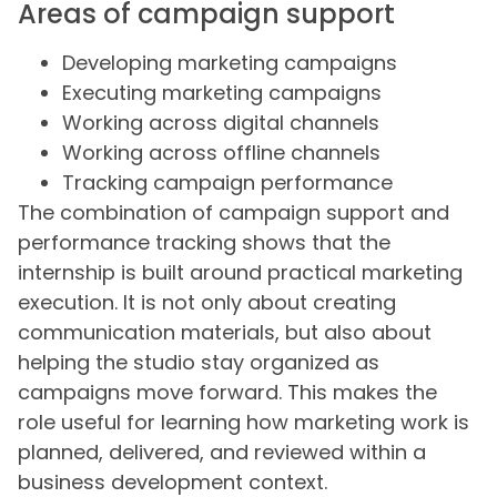
Areas of campaign support
Developing marketing campaigns
Executing marketing campaigns
Working across digital channels
Working across offline channels
Tracking campaign performance
The combination of campaign support and
performance tracking shows that the
internship is built around practical marketing
execution. It is not only about creating
communication materials, but also about
helping the studio stay organized as
campaigns move forward. This makes the
role useful for learning how marketing work is
planned, delivered, and reviewed within a
business development context.