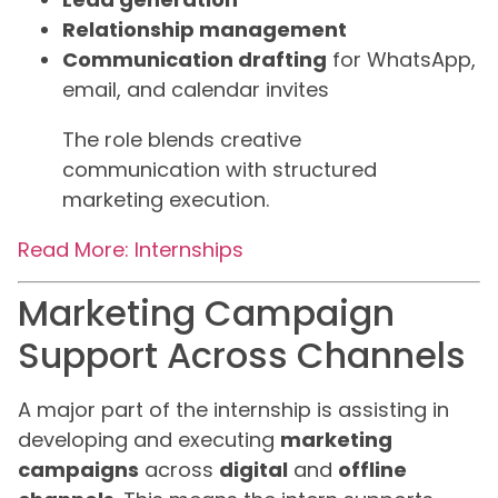
Relationship management
Communication drafting
for WhatsApp,
email, and calendar invites
The role blends creative
communication with structured
marketing execution.
Read More: Internships
Marketing Campaign
Support Across Channels
A major part of the internship is assisting in
developing and executing
marketing
campaigns
across
digital
and
offline