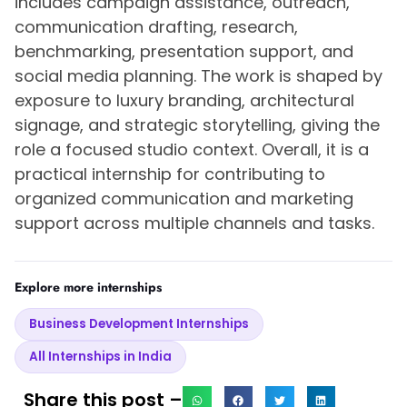
includes campaign assistance, outreach,
communication drafting, research,
benchmarking, presentation support, and
social media planning. The work is shaped by
exposure to luxury branding, architectural
signage, and strategic storytelling, giving the
role a focused studio context. Overall, it is a
practical internship for contributing to
organized communication and marketing
support across multiple channels and tasks.
Explore more internships
Business Development Internships
All Internships in India
Share this post –