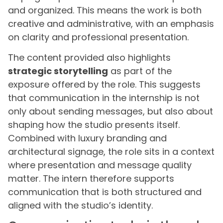
and organized. This means the work is both
creative and administrative, with an emphasis
on clarity and professional presentation.
The content provided also highlights
strategic storytelling
as part of the
exposure offered by the role. This suggests
that communication in the internship is not
only about sending messages, but also about
shaping how the studio presents itself.
Combined with luxury branding and
architectural signage, the role sits in a context
where presentation and message quality
matter. The intern therefore supports
communication that is both structured and
aligned with the studio’s identity.