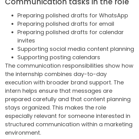
Communication tasks in the role
Preparing polished drafts for WhatsApp
Preparing polished drafts for email
Preparing polished drafts for calendar
invites
Supporting social media content planning
Supporting posting calendars
The communication responsibilities show how
the internship combines day-to-day
execution with broader brand support. The
intern helps ensure that messages are
prepared carefully and that content planning
stays organized. This makes the role
especially relevant for someone interested in
structured communication within a marketing
environment.