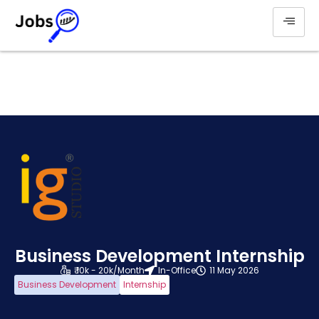
Business Development Internship
₹ 10k - 20k/Month
In-Office
11 May 2026
Business Development
Internship