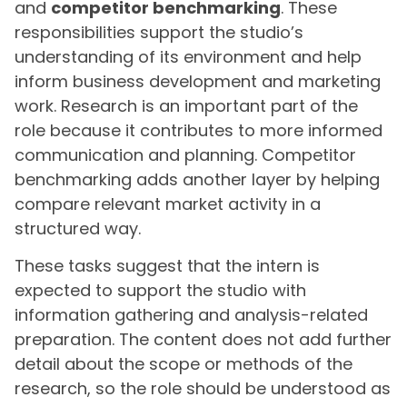
and
competitor benchmarking
. These
responsibilities support the studio’s
understanding of its environment and help
inform business development and marketing
work. Research is an important part of the
role because it contributes to more informed
communication and planning. Competitor
benchmarking adds another layer by helping
compare relevant market activity in a
structured way.
These tasks suggest that the intern is
expected to support the studio with
information gathering and analysis-related
preparation. The content does not add further
detail about the scope or methods of the
research, so the role should be understood as