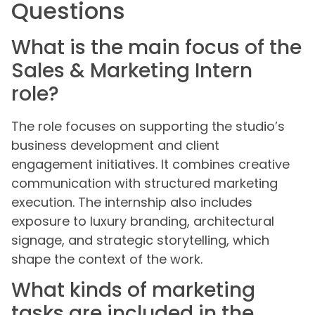
Questions
What is the main focus of the
Sales & Marketing Intern
role?
The role focuses on supporting the studio’s
business development and client
engagement initiatives. It combines creative
communication with structured marketing
execution. The internship also includes
exposure to luxury branding, architectural
signage, and strategic storytelling, which
shape the context of the work.
What kinds of marketing
tasks are included in the