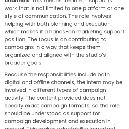
channels
. This means the intern supports
work that is not limited to one platform or one
style of communication. The role involves
helping with both planning and execution,
which makes it a hands-on marketing support
position. The focus is on contributing to
campaigns in a way that keeps them
organized and aligned with the studio’s
broader goals.
Because the responsibilities include both
digital and offline channels, the intern may be
involved in different types of campaign
activity. The content provided does not
specify exact campaign formats, so the role
should be understood as support for
campaign development and execution in
general. This makes adaptability important,