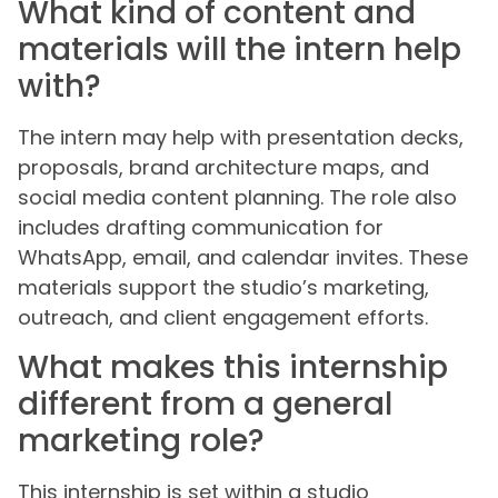
What kind of content and
materials will the intern help
with?
The intern may help with presentation decks,
proposals, brand architecture maps, and
social media content planning. The role also
includes drafting communication for
WhatsApp, email, and calendar invites. These
materials support the studio’s marketing,
outreach, and client engagement efforts.
What makes this internship
different from a general
marketing role?
This internship is set within a studio