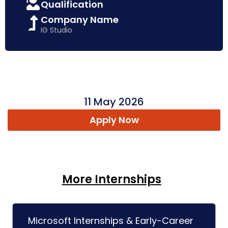
Qualification
Company Name
IG Studio
11 May 2026
Apply Now
More Internships
Microsoft Internships & Early-Career