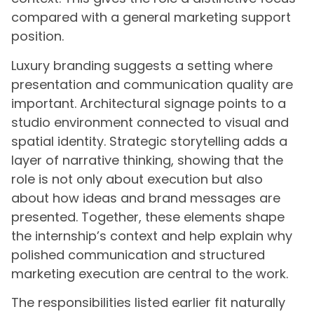
compared with a general marketing support
position.
Luxury branding suggests a setting where
presentation and communication quality are
important. Architectural signage points to a
studio environment connected to visual and
spatial identity. Strategic storytelling adds a
layer of narrative thinking, showing that the
role is not only about execution but also
about how ideas and brand messages are
presented. Together, these elements shape
the internship’s context and help explain why
polished communication and structured
marketing execution are central to the work.
The responsibilities listed earlier fit naturally