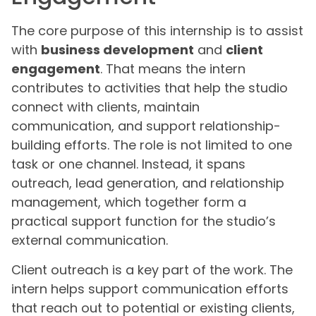
The core purpose of this internship is to assist
with
business development
and
client
engagement
. That means the intern
contributes to activities that help the studio
connect with clients, maintain
communication, and support relationship-
building efforts. The role is not limited to one
task or one channel. Instead, it spans
outreach, lead generation, and relationship
management, which together form a
practical support function for the studio’s
external communication.
Client outreach is a key part of the work. The
intern helps support communication efforts
that reach out to potential or existing clients,