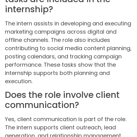
internship?
The intern assists in developing and executing
marketing campaigns across digital and
offline channels. The role also includes
contributing to social media content planning,
posting calendars, and tracking campaign
performance. These tasks show that the
internship supports both planning and
execution.
Does the role involve client
communication?
Yes, client communication is part of the role.
The intern supports client outreach, lead
generation, and relationship management.