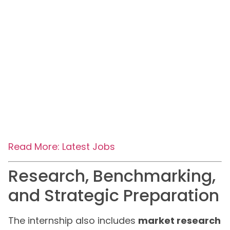
Read More: Latest Jobs
Research, Benchmarking,
and Strategic Preparation
The internship also includes
market research