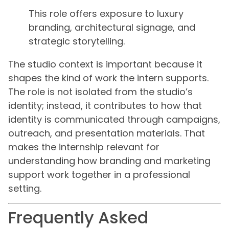
This role offers exposure to luxury
branding, architectural signage, and
strategic storytelling.
The studio context is important because it
shapes the kind of work the intern supports.
The role is not isolated from the studio’s
identity; instead, it contributes to how that
identity is communicated through campaigns,
outreach, and presentation materials. That
makes the internship relevant for
understanding how branding and marketing
support work together in a professional
setting.
Frequently Asked