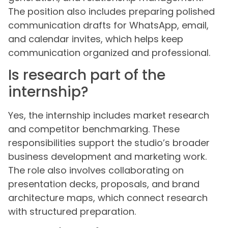
The position also includes preparing polished
communication drafts for WhatsApp, email,
and calendar invites, which helps keep
communication organized and professional.
Is research part of the
internship?
Yes, the internship includes market research
and competitor benchmarking. These
responsibilities support the studio’s broader
business development and marketing work.
The role also involves collaborating on
presentation decks, proposals, and brand
architecture maps, which connect research
with structured preparation.