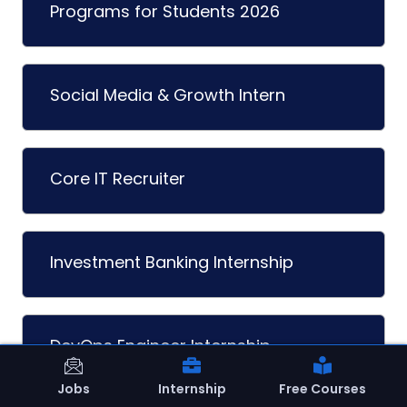
Programs for Students 2026
Social Media & Growth Intern
Core IT Recruiter
Investment Banking Internship
DevOps Engineer Internship
Jobs
Internship
Free Courses