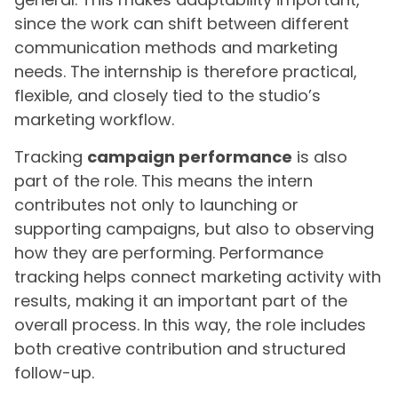
since the work can shift between different
communication methods and marketing
needs. The internship is therefore practical,
flexible, and closely tied to the studio’s
marketing workflow.
Tracking
campaign performance
is also
part of the role. This means the intern
contributes not only to launching or
supporting campaigns, but also to observing
how they are performing. Performance
tracking helps connect marketing activity with
results, making it an important part of the
overall process. In this way, the role includes
both creative contribution and structured
follow-up.