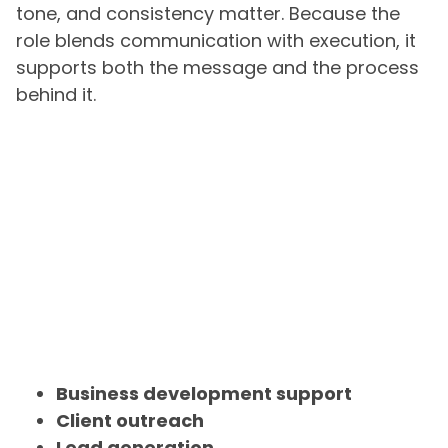
tone, and consistency matter. Because the
role blends communication with execution, it
supports both the message and the process
behind it.
Business development support
Client outreach
Lead generation