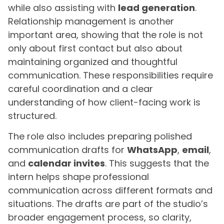
while also assisting with
lead generation
.
Relationship management is another
important area, showing that the role is not
only about first contact but also about
maintaining organized and thoughtful
communication. These responsibilities require
careful coordination and a clear
understanding of how client-facing work is
structured.
The role also includes preparing polished
communication drafts for
WhatsApp
,
email
,
and
calendar invites
. This suggests that the
intern helps shape professional
communication across different formats and
situations. The drafts are part of the studio’s
broader engagement process, so clarity,