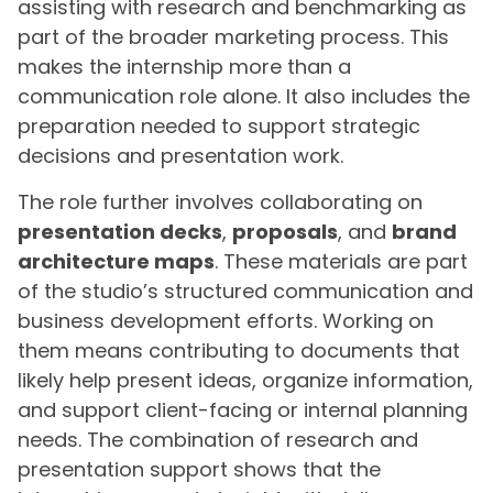
assisting with research and benchmarking as
part of the broader marketing process. This
makes the internship more than a
communication role alone. It also includes the
preparation needed to support strategic
decisions and presentation work.
The role further involves collaborating on
presentation decks
,
proposals
, and
brand
architecture maps
. These materials are part
of the studio’s structured communication and
business development efforts. Working on
them means contributing to documents that
likely help present ideas, organize information,
and support client-facing or internal planning
needs. The combination of research and
presentation support shows that the