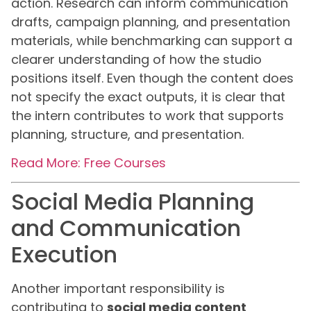
action. Research can inform communication
drafts, campaign planning, and presentation
materials, while benchmarking can support a
clearer understanding of how the studio
positions itself. Even though the content does
not specify the exact outputs, it is clear that
the intern contributes to work that supports
planning, structure, and presentation.
Read More: Free Courses
Social Media Planning
and Communication
Execution
Another important responsibility is
contributing to
social media content