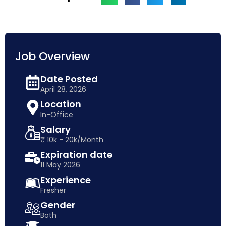
Job Overview
Date Posted
April 28, 2026
Location
In-Office
Salary
₹ 10k - 20k/Month
Expiration date
11 May 2026
Experience
Fresher
Gender
Both