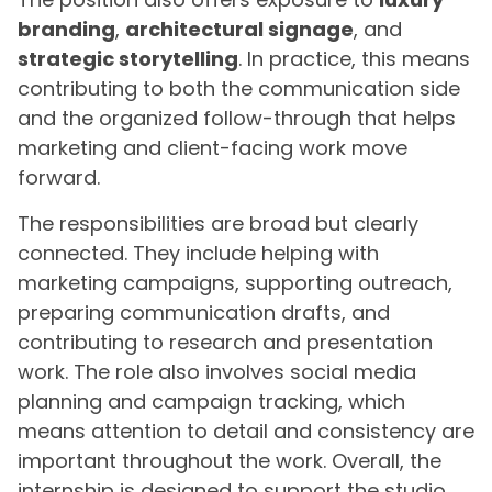
branding
,
architectural signage
, and
strategic storytelling
. In practice, this means
contributing to both the communication side
and the organized follow-through that helps
marketing and client-facing work move
forward.
The responsibilities are broad but clearly
connected. They include helping with
marketing campaigns, supporting outreach,
preparing communication drafts, and
contributing to research and presentation
work. The role also involves social media
planning and campaign tracking, which
means attention to detail and consistency are
important throughout the work. Overall, the
internship is designed to support the studio