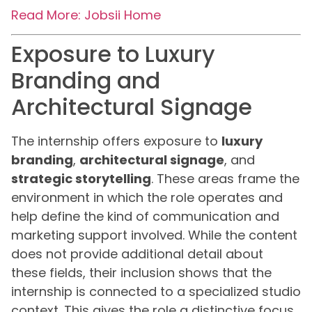
Read More: Jobsii Home
Exposure to Luxury
Branding and
Architectural Signage
The internship offers exposure to
luxury
branding
,
architectural signage
, and
strategic storytelling
. These areas frame the
environment in which the role operates and
help define the kind of communication and
marketing support involved. While the content
does not provide additional detail about
these fields, their inclusion shows that the
internship is connected to a specialized studio
context. This gives the role a distinctive focus