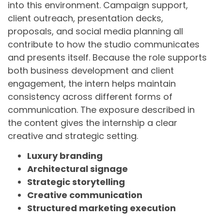
into this environment. Campaign support,
client outreach, presentation decks,
proposals, and social media planning all
contribute to how the studio communicates
and presents itself. Because the role supports
both business development and client
engagement, the intern helps maintain
consistency across different forms of
communication. The exposure described in
the content gives the internship a clear
creative and strategic setting.
Luxury branding
Architectural signage
Strategic storytelling
Creative communication
Structured marketing execution