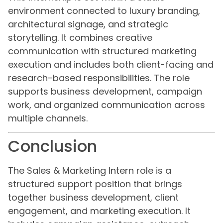
environment connected to luxury branding,
architectural signage, and strategic
storytelling. It combines creative
communication with structured marketing
execution and includes both client-facing and
research-based responsibilities. The role
supports business development, campaign
work, and organized communication across
multiple channels.
Conclusion
The Sales & Marketing Intern role is a
structured support position that brings
together business development, client
engagement, and marketing execution. It