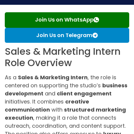
Join Us on WhatsApp
Join Us on Telegram
Sales & Marketing Intern
Role Overview
As a
Sales & Marketing Intern
, the role is
centered on supporting the studio’s
business
development
and
client engagement
initiatives. It combines
creative
communication
with
structured marketing
execution
, making it a role that connects
outreach, coordination, and content support.
The position also offers exposure to
luxury