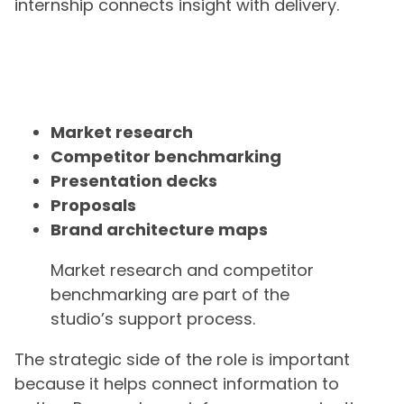
internship connects insight with delivery.
Market research
Competitor benchmarking
Presentation decks
Proposals
Brand architecture maps
Market research and competitor
benchmarking are part of the
studio’s support process.
The strategic side of the role is important
because it helps connect information to