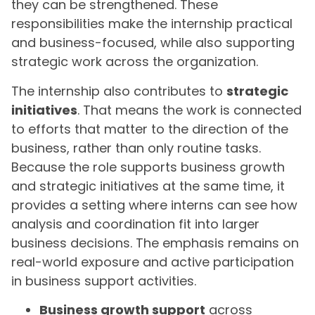
they can be strengthened. These
responsibilities make the internship practical
and business-focused, while also supporting
strategic work across the organization.
The internship also contributes to
strategic
initiatives
. That means the work is connected
to efforts that matter to the direction of the
business, rather than only routine tasks.
Because the role supports business growth
and strategic initiatives at the same time, it
provides a setting where interns can see how
analysis and coordination fit into larger
business decisions. The emphasis remains on
real-world exposure and active participation
in business support activities.
Business growth support
across