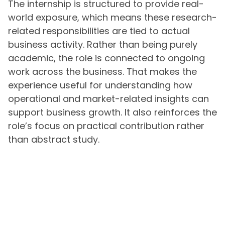
The internship is structured to provide real-
world exposure, which means these research-
related responsibilities are tied to actual
business activity. Rather than being purely
academic, the role is connected to ongoing
work across the business. That makes the
experience useful for understanding how
operational and market-related insights can
support business growth. It also reinforces the
role’s focus on practical contribution rather
than abstract study.