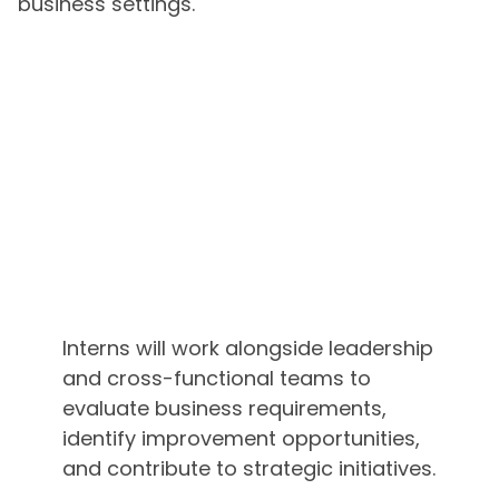
business settings.
Interns will work alongside leadership
and cross-functional teams to
evaluate business requirements,
identify improvement opportunities,
and contribute to strategic initiatives.