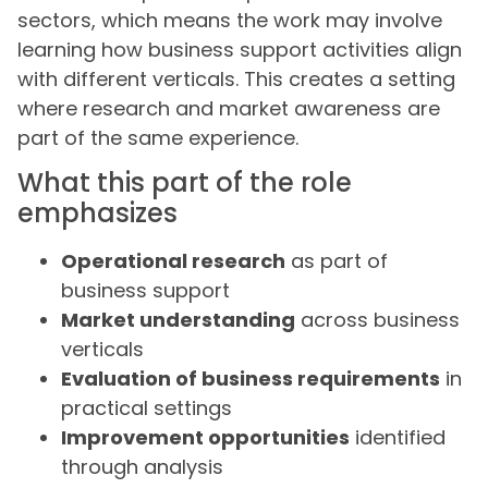
sectors, which means the work may involve
learning how business support activities align
with different verticals. This creates a setting
where research and market awareness are
part of the same experience.
What this part of the role
emphasizes
Operational research
as part of
business support
Market understanding
across business
verticals
Evaluation of business requirements
in
practical settings
Improvement opportunities
identified
through analysis