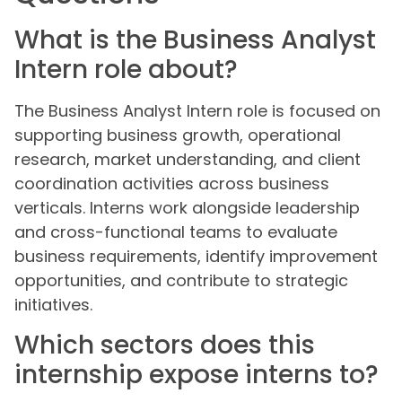
What is the Business Analyst
Intern role about?
The Business Analyst Intern role is focused on
supporting business growth, operational
research, market understanding, and client
coordination activities across business
verticals. Interns work alongside leadership
and cross-functional teams to evaluate
business requirements, identify improvement
opportunities, and contribute to strategic
initiatives.
Which sectors does this
internship expose interns to?