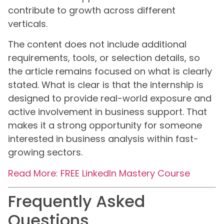
contribute to growth across different
verticals.
The content does not include additional
requirements, tools, or selection details, so
the article remains focused on what is clearly
stated. What is clear is that the internship is
designed to provide real-world exposure and
active involvement in business support. That
makes it a strong opportunity for someone
interested in business analysis within fast-
growing sectors.
Read More: FREE LinkedIn Mastery Course
Frequently Asked
Questions