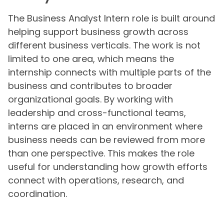
The Business Analyst Intern role is built around
helping support business growth across
different business verticals. The work is not
limited to one area, which means the
internship connects with multiple parts of the
business and contributes to broader
organizational goals. By working with
leadership and cross-functional teams,
interns are placed in an environment where
business needs can be reviewed from more
than one perspective. This makes the role
useful for understanding how growth efforts
connect with operations, research, and
coordination.