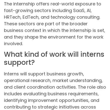
The internship offers real-world exposure to
fast-growing sectors including SaaS, AI,
HRTech, EdTech, and technology consulting.
These sectors are part of the broader
business context in which the internship is set,
and they shape the environment for the work
involved.
What kind of work will interns
support?
Interns will support business growth,
operational research, market understanding,
and client coordination activities. The role also
includes evaluating business requirements,
identifying improvement opportunities, and
contributing to strategic initiatives across