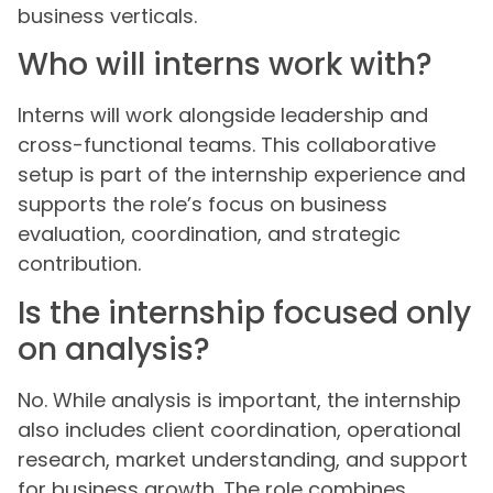
business verticals.
Who will interns work with?
Interns will work alongside leadership and
cross-functional teams. This collaborative
setup is part of the internship experience and
supports the role’s focus on business
evaluation, coordination, and strategic
contribution.
Is the internship focused only
on analysis?
No. While analysis is important, the internship
also includes client coordination, operational
research, market understanding, and support
for business growth. The role combines