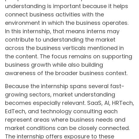
understanding is important because it helps
connect business activities with the
environment in which the business operates.
In this internship, that means interns may
contribute to understanding the market
across the business verticals mentioned in
the content. The focus remains on supporting
business growth while also building
awareness of the broader business context.
Because the internship spans several fast-
growing sectors, market understanding
becomes especially relevant. SaaS, AI, HRTech,
EdTech, and technology consulting each
represent areas where business needs and
market conditions can be closely connected.
The internship offers exposure to these