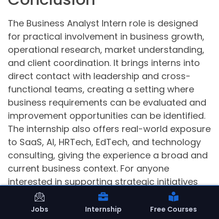
The Business Analyst Intern role is designed
for practical involvement in business growth,
operational research, market understanding,
and client coordination. It brings interns into
direct contact with leadership and cross-
functional teams, creating a setting where
business requirements can be evaluated and
improvement opportunities can be identified.
The internship also offers real-world exposure
to SaaS, AI, HRTech, EdTech, and technology
consulting, giving the experience a broad and
current business context. For anyone
interested in supporting strategic initiatives
across business verticals, this internship
presents a focused and collaborative
Jobs
Internship
Free Courses