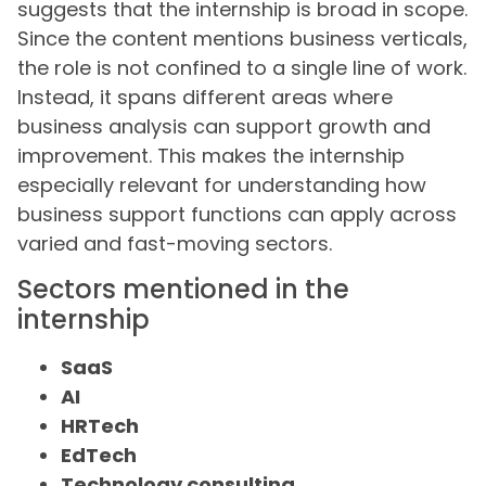
suggests that the internship is broad in scope.
Since the content mentions business verticals,
the role is not confined to a single line of work.
Instead, it spans different areas where
business analysis can support growth and
improvement. This makes the internship
especially relevant for understanding how
business support functions can apply across
varied and fast-moving sectors.
Sectors mentioned in the
internship
SaaS
AI
HRTech
EdTech
Technology consulting