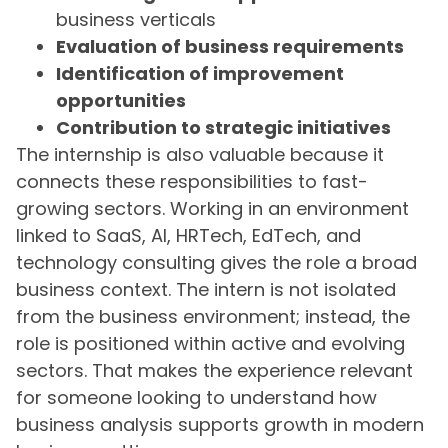
business verticals
Evaluation of business requirements
Identification of improvement
opportunities
Contribution to strategic initiatives
The internship is also valuable because it
connects these responsibilities to fast-
growing sectors. Working in an environment
linked to SaaS, AI, HRTech, EdTech, and
technology consulting gives the role a broad
business context. The intern is not isolated
from the business environment; instead, the
role is positioned within active and evolving
sectors. That makes the experience relevant
for someone looking to understand how
business analysis supports growth in modern