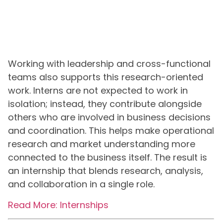
Working with leadership and cross-functional
teams also supports this research-oriented
work. Interns are not expected to work in
isolation; instead, they contribute alongside
others who are involved in business decisions
and coordination. This helps make operational
research and market understanding more
connected to the business itself. The result is
an internship that blends research, analysis,
and collaboration in a single role.
Read More: Internships