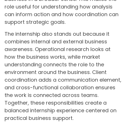
role useful for understanding how analysis
can inform action and how coordination can
support strategic goals.
The internship also stands out because it
combines internal and external business
awareness. Operational research looks at
how the business works, while market
understanding connects the role to the
environment around the business. Client
coordination adds a communication element,
and cross-functional collaboration ensures
the work is connected across teams.
Together, these responsibilities create a
balanced internship experience centered on
practical business support.