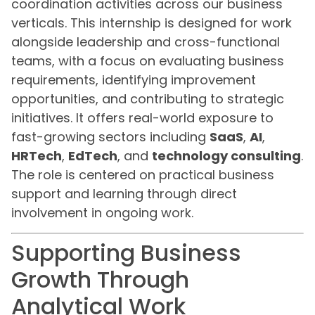
coordination activities across our business
verticals. This internship is designed for work
alongside leadership and cross-functional
teams, with a focus on evaluating business
requirements, identifying improvement
opportunities, and contributing to strategic
initiatives. It offers real-world exposure to
fast-growing sectors including
SaaS
,
AI
,
HRTech
,
EdTech
, and
technology consulting
.
The role is centered on practical business
support and learning through direct
involvement in ongoing work.
Supporting Business
Growth Through
Analytical Work