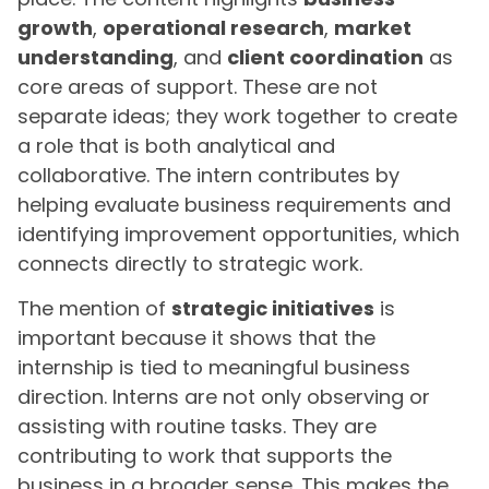
growth
,
operational research
,
market
understanding
, and
client coordination
as
core areas of support. These are not
separate ideas; they work together to create
a role that is both analytical and
collaborative. The intern contributes by
helping evaluate business requirements and
identifying improvement opportunities, which
connects directly to strategic work.
The mention of
strategic initiatives
is
important because it shows that the
internship is tied to meaningful business
direction. Interns are not only observing or
assisting with routine tasks. They are
contributing to work that supports the
business in a broader sense. This makes the