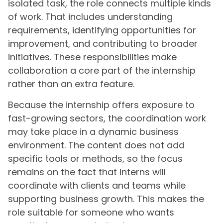
isolated task, the role connects multiple kinds
of work. That includes understanding
requirements, identifying opportunities for
improvement, and contributing to broader
initiatives. These responsibilities make
collaboration a core part of the internship
rather than an extra feature.
Because the internship offers exposure to
fast-growing sectors, the coordination work
may take place in a dynamic business
environment. The content does not add
specific tools or methods, so the focus
remains on the fact that interns will
coordinate with clients and teams while
supporting business growth. This makes the
role suitable for someone who wants