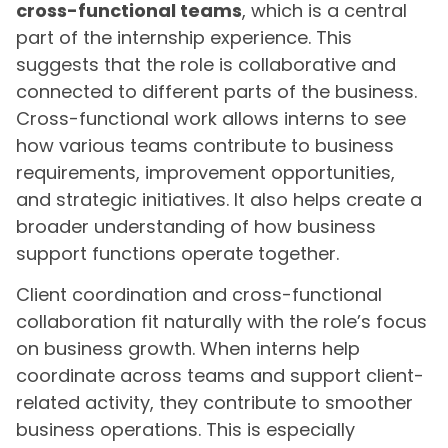
cross-functional teams
, which is a central
part of the internship experience. This
suggests that the role is collaborative and
connected to different parts of the business.
Cross-functional work allows interns to see
how various teams contribute to business
requirements, improvement opportunities,
and strategic initiatives. It also helps create a
broader understanding of how business
support functions operate together.
Client coordination and cross-functional
collaboration fit naturally with the role’s focus
on business growth. When interns help
coordinate across teams and support client-
related activity, they contribute to smoother
business operations. This is especially