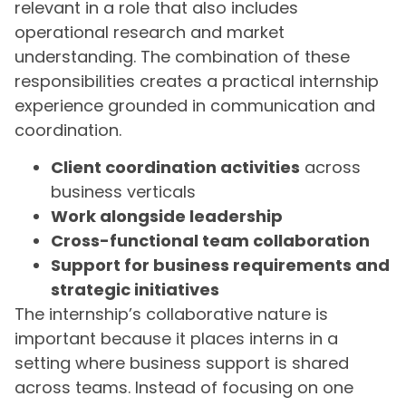
relevant in a role that also includes
operational research and market
understanding. The combination of these
responsibilities creates a practical internship
experience grounded in communication and
coordination.
Client coordination activities
across
business verticals
Work alongside leadership
Cross-functional team collaboration
Support for business requirements and
strategic initiatives
The internship’s collaborative nature is
important because it places interns in a
setting where business support is shared
across teams. Instead of focusing on one