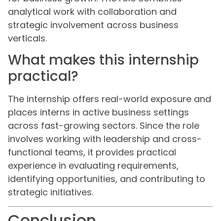
analytical work with collaboration and
strategic involvement across business
verticals.
What makes this internship
practical?
The internship offers real-world exposure and
places interns in active business settings
across fast-growing sectors. Since the role
involves working with leadership and cross-
functional teams, it provides practical
experience in evaluating requirements,
identifying opportunities, and contributing to
strategic initiatives.
Conclusion