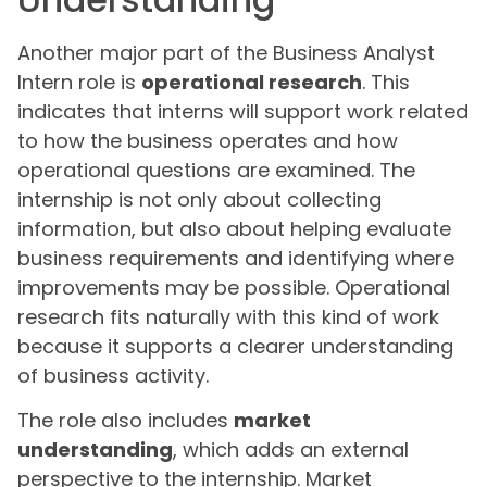
Another major part of the Business Analyst
Intern role is
operational research
. This
indicates that interns will support work related
to how the business operates and how
operational questions are examined. The
internship is not only about collecting
information, but also about helping evaluate
business requirements and identifying where
improvements may be possible. Operational
research fits naturally with this kind of work
because it supports a clearer understanding
of business activity.
The role also includes
market
understanding
, which adds an external
perspective to the internship. Market