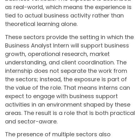
as real-world, which means the experience is
tied to actual business activity rather than
theoretical learning alone.
These sectors provide the setting in which the
Business Analyst Intern will support business
growth, operational research, market
understanding, and client coordination. The
internship does not separate the work from
the sectors; instead, the exposure is part of
the value of the role. That means interns can
expect to engage with business support
activities in an environment shaped by these
areas. The result is a role that is both practical
and sector-aware.
The presence of multiple sectors also