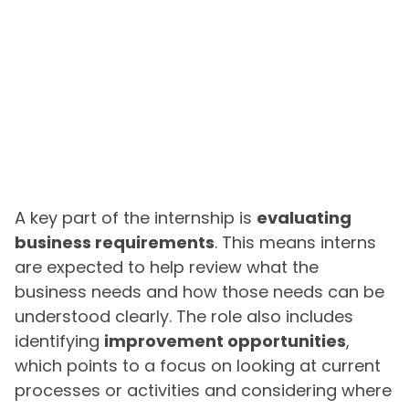
A key part of the internship is
evaluating
business requirements
. This means interns
are expected to help review what the
business needs and how those needs can be
understood clearly. The role also includes
identifying
improvement opportunities
,
which points to a focus on looking at current
processes or activities and considering where