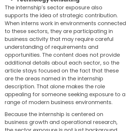
The internship’s sector exposure also
supports the idea of strategic contribution.
When interns work in environments connected
to these sectors, they are participating in
business activity that may require careful
understanding of requirements and
opportunities. The content does not provide
additional details about each sector, so the
article stays focused on the fact that these
are the areas named in the internship
description. That alone makes the role
appealing for someone seeking exposure to a
range of modern business environments.
Because the internship is centered on
business growth and operational research,
the sector exposure is not just background