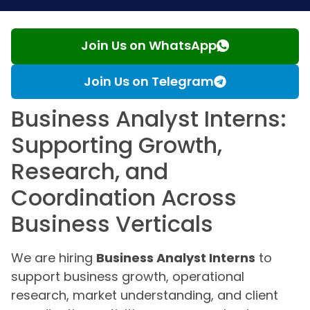
Join Us on WhatsApp
Join Us on Telegram
Business Analyst Interns:
Supporting Growth,
Research, and
Coordination Across
Business Verticals
We are hiring
Business Analyst Interns
to
support business growth, operational
research, market understanding, and client