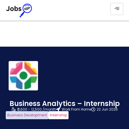
Business Analytics – Internship
₹ 2,600 - 12,500 /month
Work From Home
22 Jun 2026
Business Development
Internship