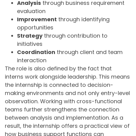
Analysis
through business requirement
evaluation
Improvement
through identifying
opportunities
Strategy
through contribution to
initiatives
Coordination
through client and team
interaction
The role is also defined by the fact that
interns work alongside leadership. This means
the internship is connected to decision-
making environments and not only entry-level
observation. Working with cross-functional
teams further strengthens the connection
between analysis and implementation. As a
result, the internship offers a practical view of
how business support functions can