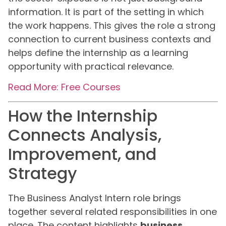
information. It is part of the setting in which
the work happens. This gives the role a strong
connection to current business contexts and
helps define the internship as a learning
opportunity with practical relevance.
Read More: Free Courses
How the Internship
Connects Analysis,
Improvement, and
Strategy
The Business Analyst Intern role brings
together several related responsibilities in one
place. The content highlights
business