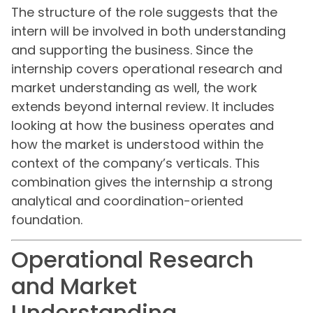
The structure of the role suggests that the
intern will be involved in both understanding
and supporting the business. Since the
internship covers operational research and
market understanding as well, the work
extends beyond internal review. It includes
looking at how the business operates and
how the market is understood within the
context of the company’s verticals. This
combination gives the internship a strong
analytical and coordination-oriented
foundation.
Operational Research
and Market
Understanding