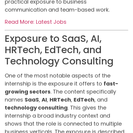
practical exposure to business
communication and team-based work.
Read More: Latest Jobs
Exposure to SaaS, AI,
HRTech, EdTech, and
Technology Consulting
One of the most notable aspects of the
internship is the exposure it offers to
fast-
growing sectors
. The content specifically
names
SaaS
,
AI
,
HRTech
,
EdTech
, and
technology consulting
. This gives the
internship a broad industry context and
shows that the role is connected to multiple
business verticals. The exposure is described