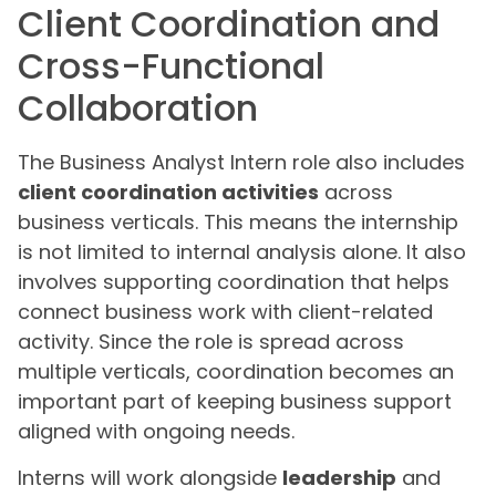
Client Coordination and
Cross-Functional
Collaboration
The Business Analyst Intern role also includes
client coordination activities
across
business verticals. This means the internship
is not limited to internal analysis alone. It also
involves supporting coordination that helps
connect business work with client-related
activity. Since the role is spread across
multiple verticals, coordination becomes an
important part of keeping business support
aligned with ongoing needs.
Interns will work alongside
leadership
and