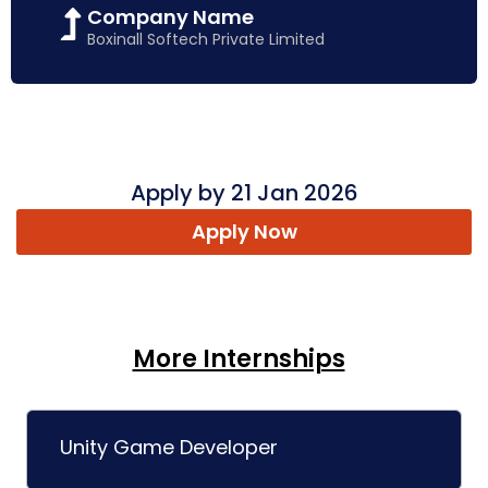
Company Name
Boxinall Softech Private Limited
Apply by 21 Jan 2026
Apply Now
More Internships
Unity Game Developer