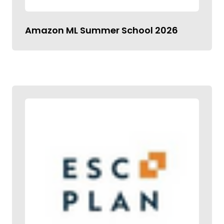
Amazon ML Summer School 2026