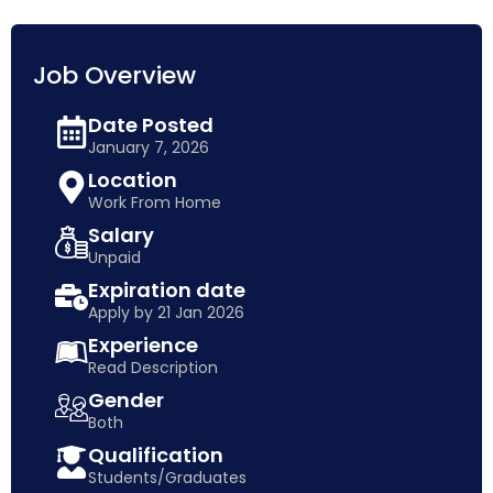
Job Overview
Date Posted
January 7, 2026
Location
Work From Home
Salary
Unpaid
Expiration date
Apply by 21 Jan 2026
Experience
Read Description
Gender
Both
Qualification
Students/Graduates