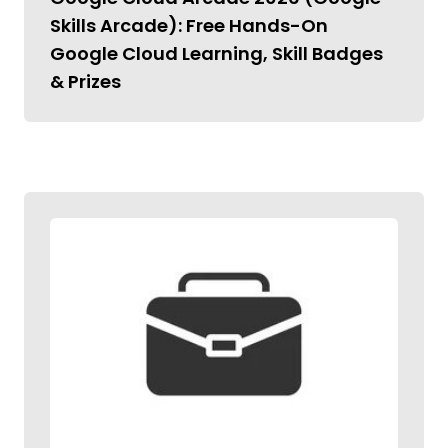
Skills Arcade): Free Hands-On
Google Cloud Learning, Skill Badges
& Prizes