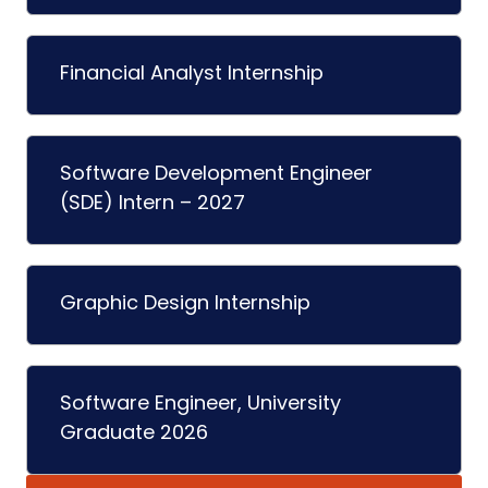
Financial Analyst Internship
Software Development Engineer
(SDE) Intern – 2027
Graphic Design Internship
Software Engineer, University
Graduate 2026