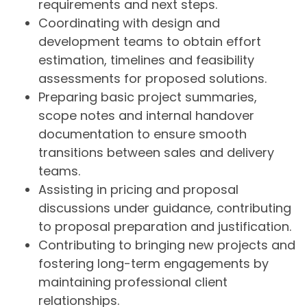
requirements and next steps.
Coordinating with design and
development teams to obtain effort
estimation, timelines and feasibility
assessments for proposed solutions.
Preparing basic project summaries,
scope notes and internal handover
documentation to ensure smooth
transitions between sales and delivery
teams.
Assisting in pricing and proposal
discussions under guidance, contributing
to proposal preparation and justification.
Contributing to bringing new projects and
fostering long-term engagements by
maintaining professional client
relationships.