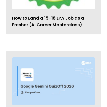
How to Land a ₹15–18 LPA Job as a
Fresher (AI Career Masterclass)