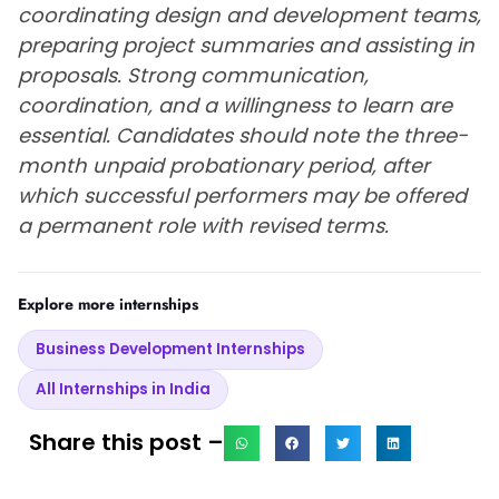
coordinating design and development teams,
preparing project summaries and assisting in
proposals. Strong communication,
coordination, and a willingness to learn are
essential. Candidates should note the three-
month unpaid probationary period, after
which successful performers may be offered
a permanent role with revised terms.
Explore more internships
Business Development Internships
All Internships in India
Share this post –