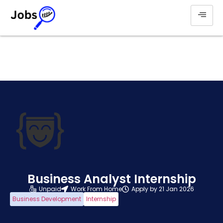
Business Analyst Internship
Unpaid
Work From Home
Apply by 21 Jan 2026
Business Development
Internship