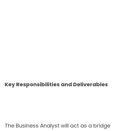
Key Responsibilities and Deliverables
The Business Analyst will act as a bridge