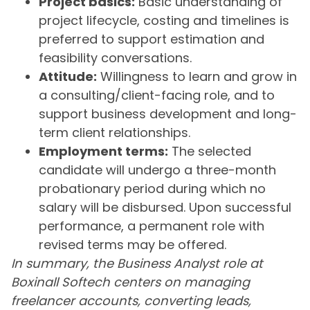
Project basics:
Basic understanding of
project lifecycle, costing and timelines is
preferred to support estimation and
feasibility conversations.
Attitude:
Willingness to learn and grow in
a consulting/client-facing role, and to
support business development and long-
term client relationships.
Employment terms:
The selected
candidate will undergo a three-month
probationary period during which no
salary will be disbursed. Upon successful
performance, a permanent role with
revised terms may be offered.
In summary, the Business Analyst role at
Boxinall Softech centers on managing
freelancer accounts, converting leads,