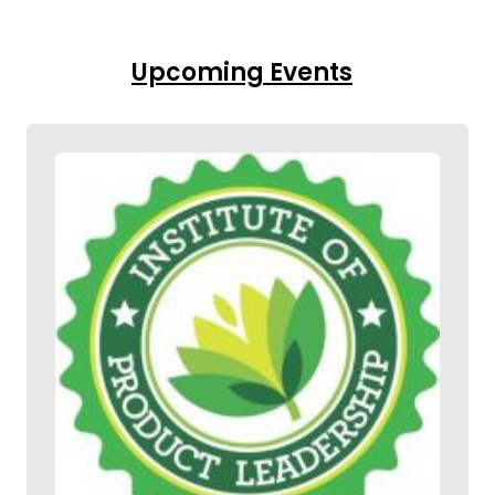
Upcoming Events