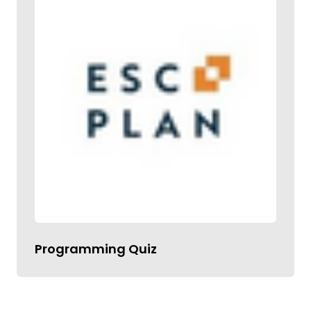
Programming Quiz