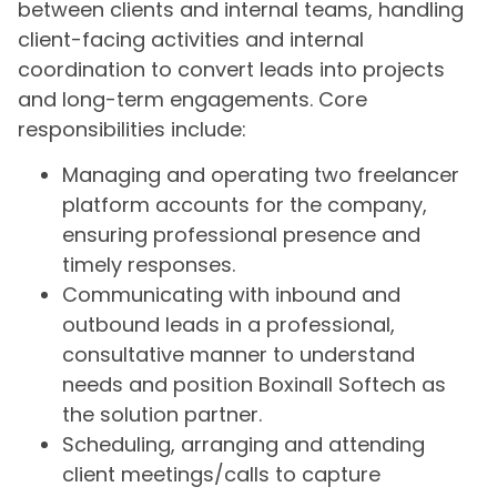
between clients and internal teams, handling
client-facing activities and internal
coordination to convert leads into projects
and long-term engagements. Core
responsibilities include:
Managing and operating two freelancer
platform accounts for the company,
ensuring professional presence and
timely responses.
Communicating with inbound and
outbound leads in a professional,
consultative manner to understand
needs and position Boxinall Softech as
the solution partner.
Scheduling, arranging and attending
client meetings/calls to capture