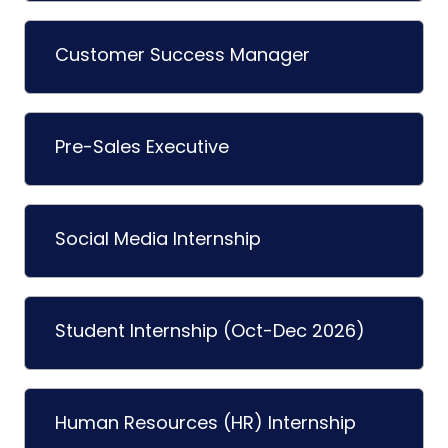
Customer Success Manager
Pre-Sales Executive
Social Media Internship
Student Internship (Oct-Dec 2026)
Human Resources (HR) Internship