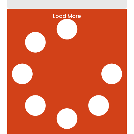
Load More