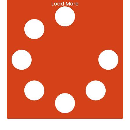
Load More