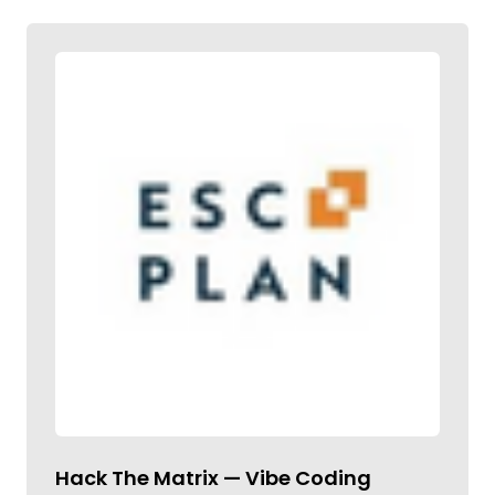
Hack The Matrix — Vibe Coding