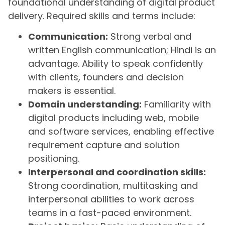
foundational understanding of digital product
delivery. Required skills and terms include:
Communication:
Strong verbal and
written English communication; Hindi is an
advantage. Ability to speak confidently
with clients, founders and decision
makers is essential.
Domain understanding:
Familiarity with
digital products including web, mobile
and software services, enabling effective
requirement capture and solution
positioning.
Interpersonal and coordination skills:
Strong coordination, multitasking and
interpersonal abilities to work across
teams in a fast-paced environment.