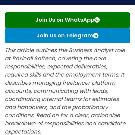
Join Us on WhatsApp
Join Us on Telegram
This article outlines the Business Analyst role
at Boxinall Softech, covering the core
responsibilities, expected deliverables,
required skills and the employment terms. It
describes managing freelancer platform
accounts, communicating with leads,
coordinating internal teams for estimates
and handovers, and the probationary
conditions. Read on for a clear, actionable
breakdown of responsibilities and candidate
expectations.