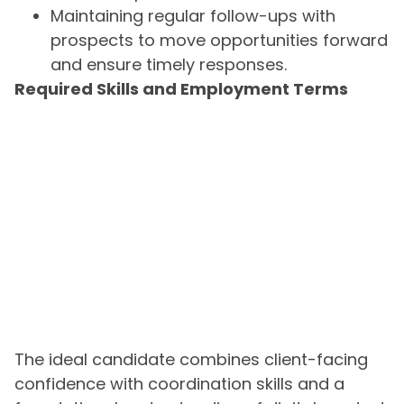
Maintaining regular follow-ups with
prospects to move opportunities forward
and ensure timely responses.
Required Skills and Employment Terms
The ideal candidate combines client-facing
confidence with coordination skills and a