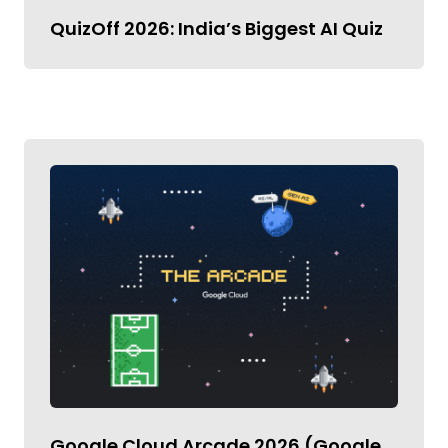
QuizOff 2026: India’s Biggest AI Quiz
Google Cloud Arcade 2026 (Google