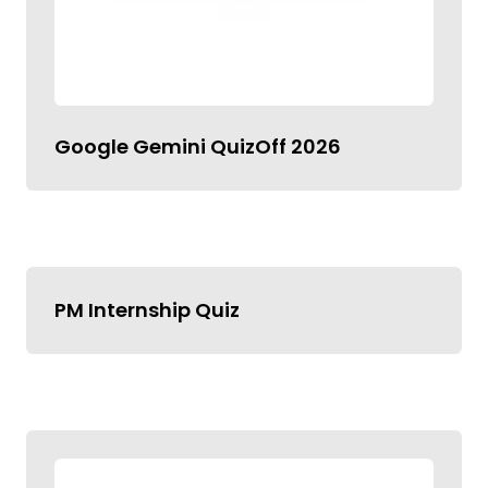
Google Gemini QuizOff 2026
PM Internship Quiz