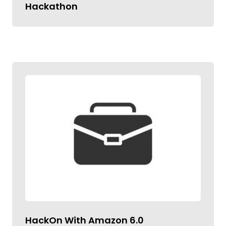
Hackathon
HackOn With Amazon 6.0