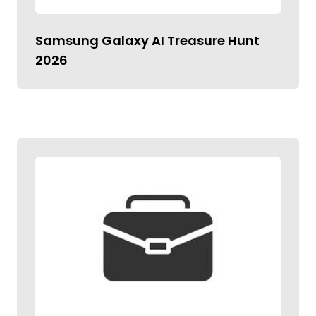
Samsung Galaxy AI Treasure Hunt
2026