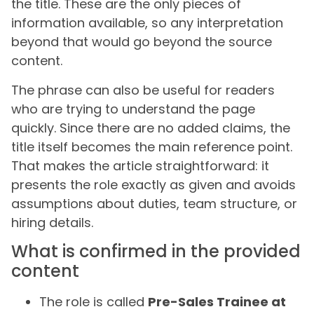
the title. These are the only pieces of
information available, so any interpretation
beyond that would go beyond the source
content.
The phrase can also be useful for readers
who are trying to understand the page
quickly. Since there are no added claims, the
title itself becomes the main reference point.
That makes the article straightforward: it
presents the role exactly as given and avoids
assumptions about duties, team structure, or
hiring details.
What is confirmed in the provided
content
The role is called
Pre-Sales Trainee at