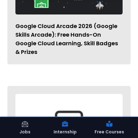
Google Cloud Arcade 2026 (Google
Skills Arcade): Free Hands-On
Google Cloud Learning, Skill Badges
& Prizes
Jobs
Internship
Free Courses