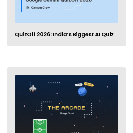
QuizOff 2026: India’s Biggest AI Quiz