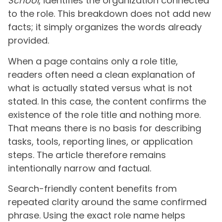
School
, identifies the organization connected
to the role. This breakdown does not add new
facts; it simply organizes the words already
provided.
When a page contains only a role title,
readers often need a clean explanation of
what is actually stated versus what is not
stated. In this case, the content confirms the
existence of the role title and nothing more.
That means there is no basis for describing
tasks, tools, reporting lines, or application
steps. The article therefore remains
intentionally narrow and factual.
Search-friendly content benefits from
repeated clarity around the same confirmed
phrase. Using the exact role name helps