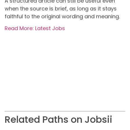
A structured article can still be useful even
when the source is brief, as long as it stays
faithful to the original wording and meaning.
Read More: Latest Jobs
Related Paths on Jobsii