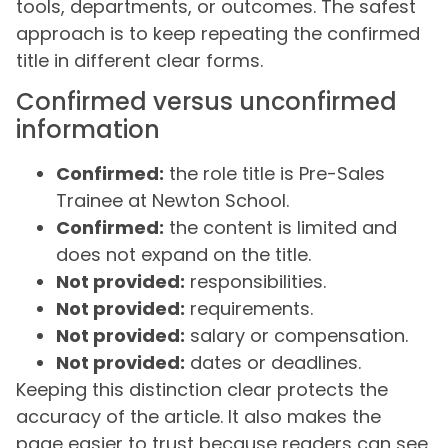
tools, departments, or outcomes. The safest
approach is to keep repeating the confirmed
title in different clear forms.
Confirmed versus unconfirmed
information
Confirmed:
the role title is Pre-Sales
Trainee at Newton School.
Confirmed:
the content is limited and
does not expand on the title.
Not provided:
responsibilities.
Not provided:
requirements.
Not provided:
salary or compensation.
Not provided:
dates or deadlines.
Keeping this distinction clear protects the
accuracy of the article. It also makes the
page easier to trust because readers can see