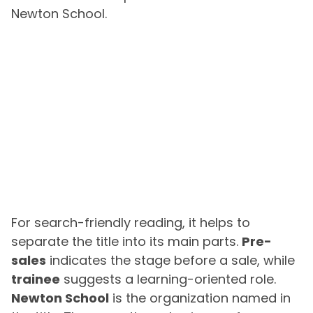
Newton School.
For search-friendly reading, it helps to
separate the title into its main parts.
Pre-
sales
indicates the stage before a sale, while
trainee
suggests a learning-oriented role.
Newton School
is the organization named in