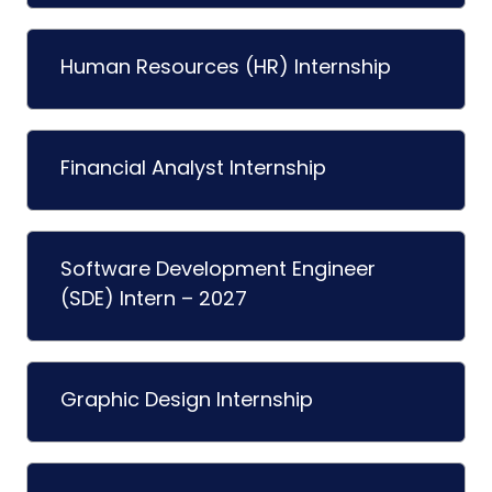
Human Resources (HR) Internship
Financial Analyst Internship
Software Development Engineer
(SDE) Intern – 2027
Graphic Design Internship