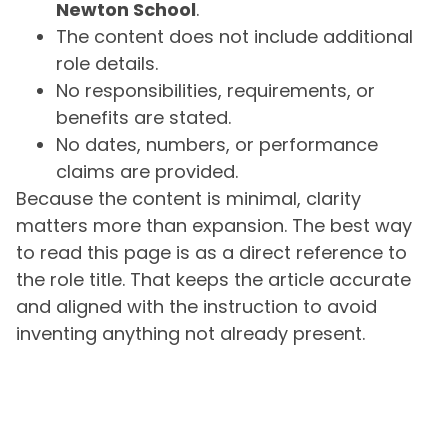
Newton School
.
The content does not include additional
role details.
No responsibilities, requirements, or
benefits are stated.
No dates, numbers, or performance
claims are provided.
Because the content is minimal, clarity
matters more than expansion. The best way
to read this page is as a direct reference to
the role title. That keeps the article accurate
and aligned with the instruction to avoid
inventing anything not already present.