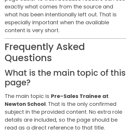
exactly what comes from the source and
what has been intentionally left out. That is
especially important when the available
content is very short.
Frequently Asked
Questions
What is the main topic of this
page?
The main topic is
Pre-Sales Trainee at
Newton School
. That is the only confirmed
subject in the provided content. No extra role
details are included, so the page should be
read as a direct reference to that title.