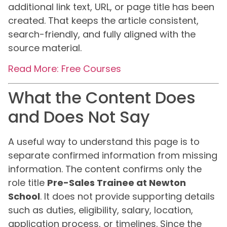
additional link text, URL, or page title has been
created. That keeps the article consistent,
search-friendly, and fully aligned with the
source material.
Read More: Free Courses
What the Content Does
and Does Not Say
A useful way to understand this page is to
separate confirmed information from missing
information. The content confirms only the
role title
Pre-Sales Trainee at Newton
School
. It does not provide supporting details
such as duties, eligibility, salary, location,
application process, or timelines. Since the