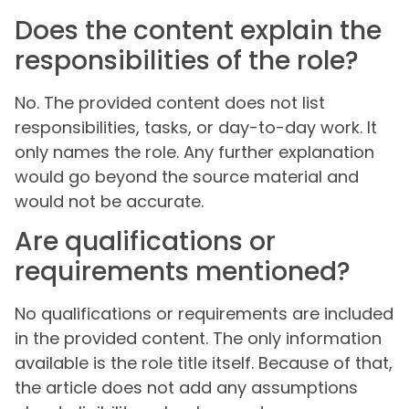
Does the content explain the
responsibilities of the role?
No. The provided content does not list
responsibilities, tasks, or day-to-day work. It
only names the role. Any further explanation
would go beyond the source material and
would not be accurate.
Are qualifications or
requirements mentioned?
No qualifications or requirements are included
in the provided content. The only information
available is the role title itself. Because of that,
the article does not add any assumptions