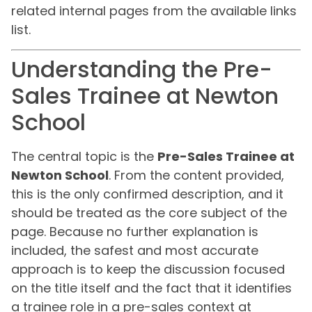
related internal pages from the available links
list.
Understanding the Pre-
Sales Trainee at Newton
School
The central topic is the
Pre-Sales Trainee at
Newton School
. From the content provided,
this is the only confirmed description, and it
should be treated as the core subject of the
page. Because no further explanation is
included, the safest and most accurate
approach is to keep the discussion focused
on the title itself and the fact that it identifies
a trainee role in a pre-sales context at