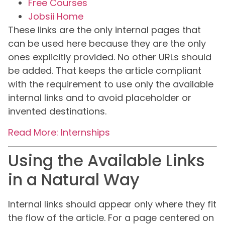
Free Courses
Jobsii Home
These links are the only internal pages that
can be used here because they are the only
ones explicitly provided. No other URLs should
be added. That keeps the article compliant
with the requirement to use only the available
internal links and to avoid placeholder or
invented destinations.
Read More: Internships
Using the Available Links
in a Natural Way
Internal links should appear only where they fit
the flow of the article. For a page centered on