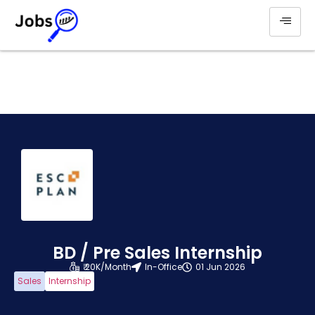
BD / Pre Sales Internship
₹ 20K/Month
In-Office
01 Jun 2026
Sales
Internship