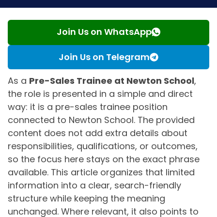
Join Us on WhatsApp
Join Us on Telegram
As a
Pre-Sales Trainee at Newton School
,
the role is presented in a simple and direct
way: it is a pre-sales trainee position
connected to Newton School. The provided
content does not add extra details about
responsibilities, qualifications, or outcomes,
so the focus here stays on the exact phrase
available. This article organizes that limited
information into a clear, search-friendly
structure while keeping the meaning
unchanged. Where relevant, it also points to