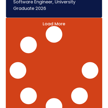
Software Engineer, University
Graduate 2026
Load More