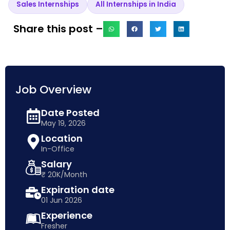
Sales Internships
All Internships in India
Share this post –
Job Overview
Date Posted
May 19, 2026
Location
In-Office
Salary
₹ 20K/Month
Expiration date
01 Jun 2026
Experience
Fresher