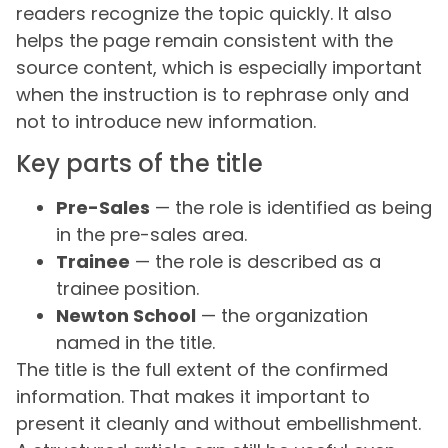
readers recognize the topic quickly. It also
helps the page remain consistent with the
source content, which is especially important
when the instruction is to rephrase only and
not to introduce new information.
Key parts of the title
Pre-Sales
— the role is identified as being
in the pre-sales area.
Trainee
— the role is described as a
trainee position.
Newton School
— the organization
named in the title.
The title is the full extent of the confirmed
information. That makes it important to
present it cleanly and without embellishment.