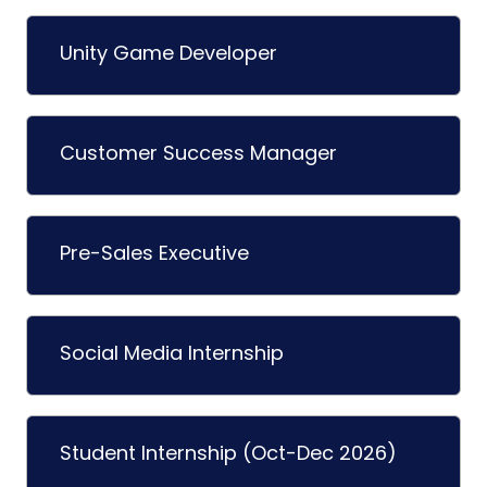
Unity Game Developer
Customer Success Manager
Pre-Sales Executive
Social Media Internship
Student Internship (Oct-Dec 2026)