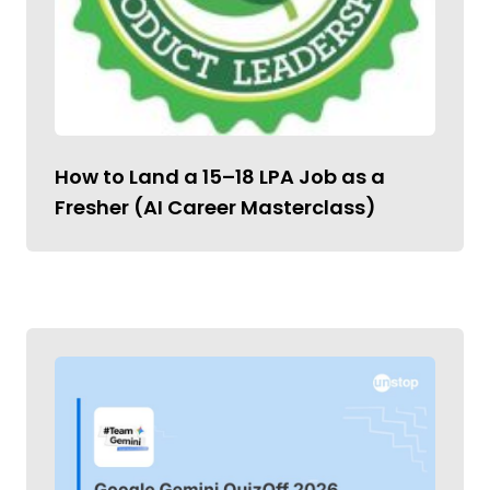
How to Land a ₹15–18 LPA Job as a
Fresher (AI Career Masterclass)