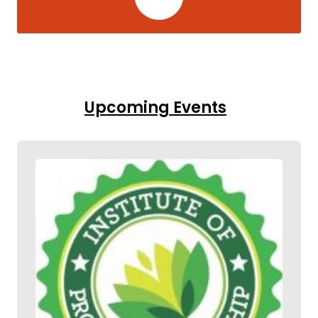
Upcoming Events