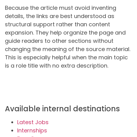
Because the article must avoid inventing
details, the links are best understood as
structural support rather than content
expansion. They help organize the page and
guide readers to other sections without
changing the meaning of the source material.
This is especially helpful when the main topic
is a role title with no extra description.
Available internal destinations
Latest Jobs
Internships