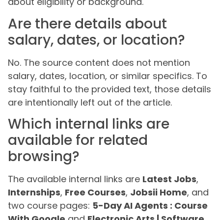
about eligibility or background.
Are there details about
salary, dates, or location?
No. The source content does not mention
salary, dates, location, or similar specifics. To
stay faithful to the provided text, those details
are intentionally left out of the article.
Which internal links are
available for related
browsing?
The available internal links are
Latest Jobs
,
Internships
,
Free Courses
,
Jobsii Home
, and
two course pages:
5-Day AI Agents : Course
With Google
and
Electronic Arts | Software