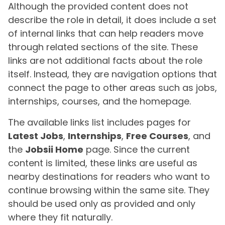
Although the provided content does not
describe the role in detail, it does include a set
of internal links that can help readers move
through related sections of the site. These
links are not additional facts about the role
itself. Instead, they are navigation options that
connect the page to other areas such as jobs,
internships, courses, and the homepage.
The available links list includes pages for
Latest Jobs
,
Internships
,
Free Courses
, and
the
Jobsii Home
page. Since the current
content is limited, these links are useful as
nearby destinations for readers who want to
continue browsing within the same site. They
should be used only as provided and only
where they fit naturally.