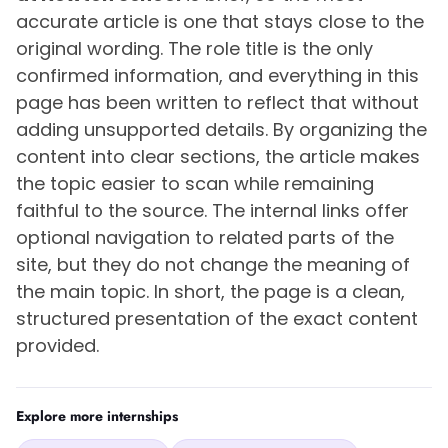
accurate article is one that stays close to the
original wording. The role title is the only
confirmed information, and everything in this
page has been written to reflect that without
adding unsupported details. By organizing the
content into clear sections, the article makes
the topic easier to scan while remaining
faithful to the source. The internal links offer
optional navigation to related parts of the
site, but they do not change the meaning of
the main topic. In short, the page is a clean,
structured presentation of the exact content
provided.
Explore more internships