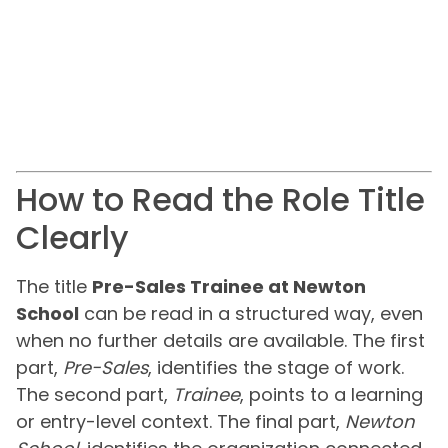
How to Read the Role Title
Clearly
The title
Pre-Sales Trainee at Newton
School
can be read in a structured way, even
when no further details are available. The first
part,
Pre-Sales
, identifies the stage of work.
The second part,
Trainee
, points to a learning
or entry-level context. The final part,
Newton