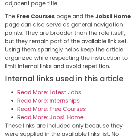
adjacent page title.
The
Free Courses
page and the
Jobsii Home
page can also serve as general navigation
points. They are broader than the role itself,
but they remain part of the available link set.
Using them sparingly helps keep the article
organized while respecting the instruction to
limit internal links and avoid repetition.
Internal links used in this article
Read More: Latest Jobs
Read More: Internships
Read More: Free Courses
Read More: Jobsii Home
These links are included only because they
were supplied in the available links list. No