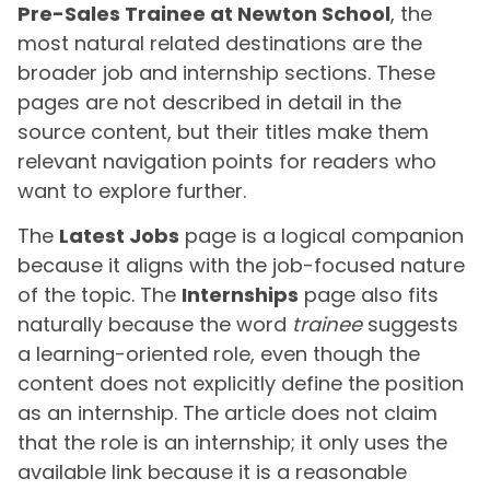
Pre-Sales Trainee at Newton School
, the
most natural related destinations are the
broader job and internship sections. These
pages are not described in detail in the
source content, but their titles make them
relevant navigation points for readers who
want to explore further.
The
Latest Jobs
page is a logical companion
because it aligns with the job-focused nature
of the topic. The
Internships
page also fits
naturally because the word
trainee
suggests
a learning-oriented role, even though the
content does not explicitly define the position
as an internship. The article does not claim
that the role is an internship; it only uses the
available link because it is a reasonable