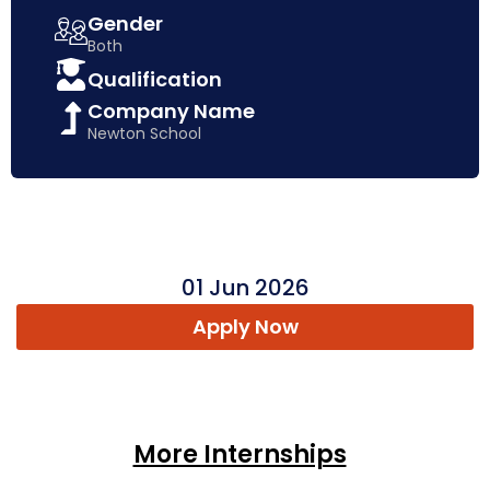
Gender
Both
Qualification
Company Name
Newton School
01 Jun 2026
Apply Now
More Internships