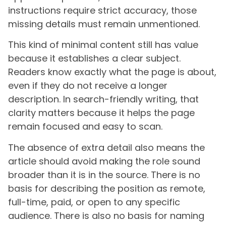
instructions require strict accuracy, those
missing details must remain unmentioned.
This kind of minimal content still has value
because it establishes a clear subject.
Readers know exactly what the page is about,
even if they do not receive a longer
description. In search-friendly writing, that
clarity matters because it helps the page
remain focused and easy to scan.
The absence of extra detail also means the
article should avoid making the role sound
broader than it is in the source. There is no
basis for describing the position as remote,
full-time, paid, or open to any specific
audience. There is also no basis for naming