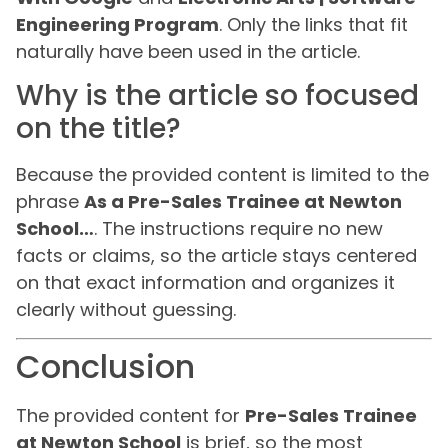
Engineering Program
. Only the links that fit
naturally have been used in the article.
Why is the article so focused
on the title?
Because the provided content is limited to the
phrase
As a Pre-Sales Trainee at Newton
School…
. The instructions require no new
facts or claims, so the article stays centered
on that exact information and organizes it
clearly without guessing.
Conclusion
The provided content for
Pre-Sales Trainee
at Newton School
is brief, so the most