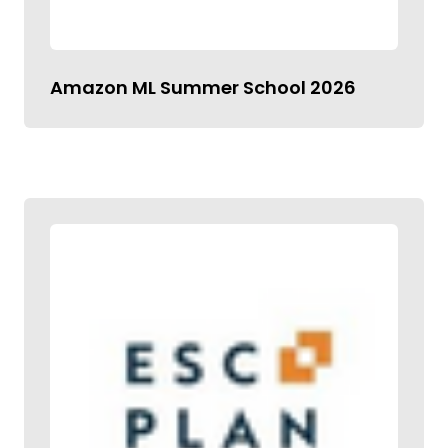
Amazon ML Summer School 2026