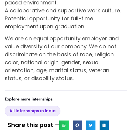
paced environment.
A collaborative and supportive work culture.
Potential opportunity for full-time
employment upon graduation.
We are an equal opportunity employer and
value diversity at our company. We do not
discriminate on the basis of race, religion,
color, national origin, gender, sexual
orientation, age, marital status, veteran
status, or disability status.
Explore more internships
All Internships in India
Share this post –