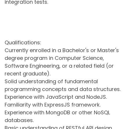
integration tests.
Qualifications:
Currently enrolled in a Bachelor's or Master's
degree program in Computer Science,
Software Engineering, or a related field (or
recent graduate).
Solid understanding of fundamental
programming concepts and data structures.
Experience with JavaScript and NodeJS.
Familiarity with ExpressJS framework.
Experience with MongoDB or other NoSQL
databases.
Basic understanding of RESTful API design