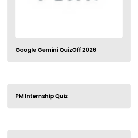
Google Gemini QuizOff 2026
PM Internship Quiz