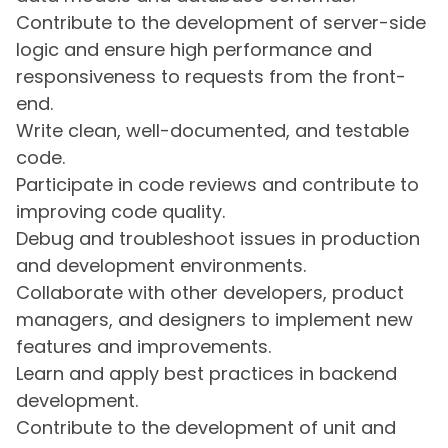
Contribute to the development of server-side
logic and ensure high performance and
responsiveness to requests from the front-
end.
Write clean, well-documented, and testable
code.
Participate in code reviews and contribute to
improving code quality.
Debug and troubleshoot issues in production
and development environments.
Collaborate with other developers, product
managers, and designers to implement new
features and improvements.
Learn and apply best practices in backend
development.
Contribute to the development of unit and