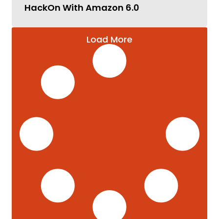
HackOn With Amazon 6.0
Load More