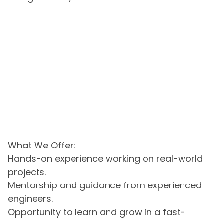
What We Offer:
Hands-on experience working on real-world
projects.
Mentorship and guidance from experienced
engineers.
Opportunity to learn and grow in a fast-