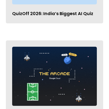
QuizOff 2026: India’s Biggest AI Quiz