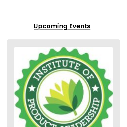
Upcoming Events