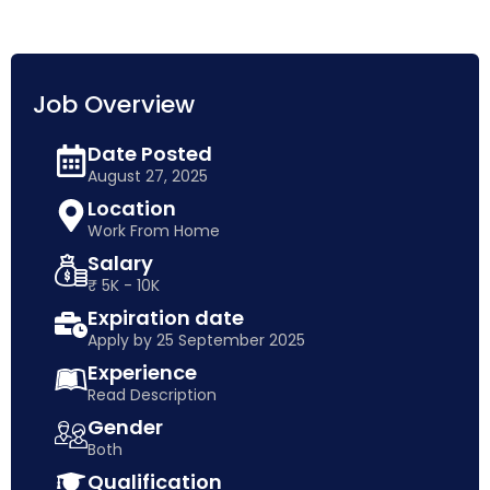
Job Overview
Date Posted
August 27, 2025
Location
Work From Home
Salary
₹ 5K - 10K
Expiration date
Apply by 25 September 2025
Experience
Read Description
Gender
Both
Qualification