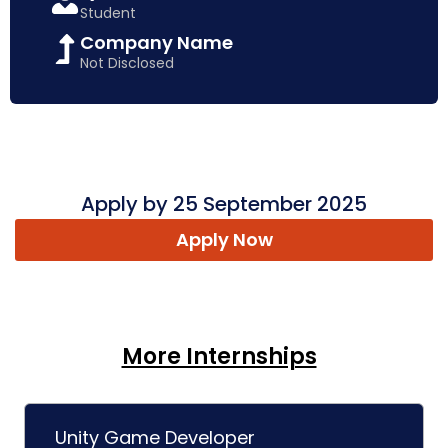
Student
Company Name
Not Disclosed
Apply by 25 September 2025
Apply Now
More Internships
Unity Game Developer