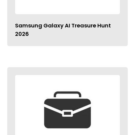
Samsung Galaxy AI Treasure Hunt
2026