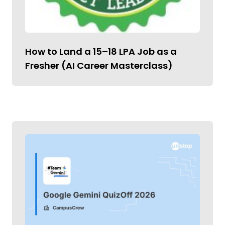
How to Land a ₹15–18 LPA Job as a
Fresher (AI Career Masterclass)