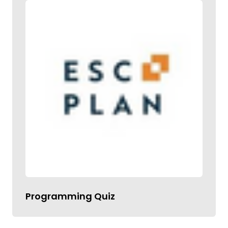
Programming Quiz