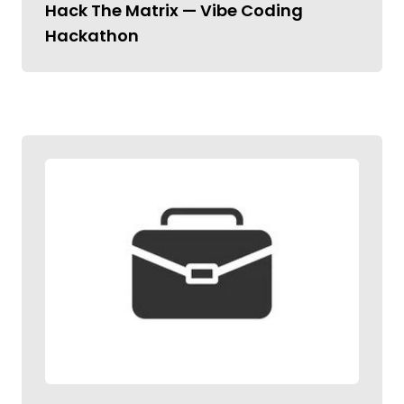
Hack The Matrix — Vibe Coding
Hackathon