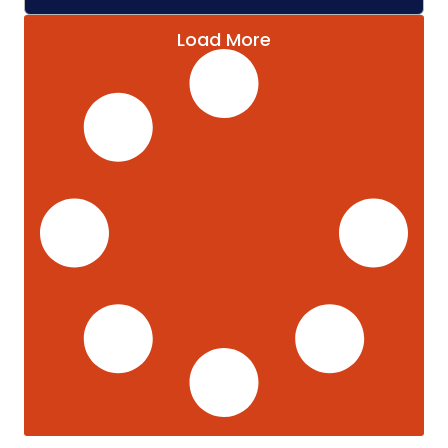
Load More