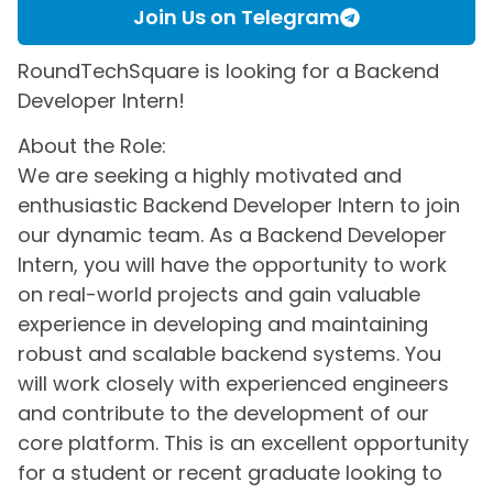
Join Us on Telegram
RoundTechSquare is looking for a Backend
Developer Intern!
About the Role:
We are seeking a highly motivated and
enthusiastic Backend Developer Intern to join
our dynamic team. As a Backend Developer
Intern, you will have the opportunity to work
on real-world projects and gain valuable
experience in developing and maintaining
robust and scalable backend systems. You
will work closely with experienced engineers
and contribute to the development of our
core platform. This is an excellent opportunity
for a student or recent graduate looking to