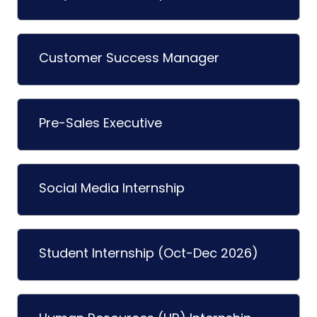
Customer Success Manager
Pre-Sales Executive
Social Media Internship
Student Internship (Oct-Dec 2026)