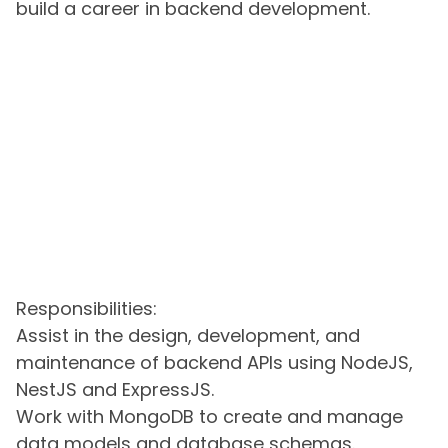
build a career in backend development.
Responsibilities:
Assist in the design, development, and
maintenance of backend APIs using NodeJS,
NestJS and ExpressJS.
Work with MongoDB to create and manage
data models and database schemas.