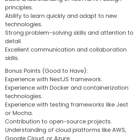
principles.
Ability to learn quickly and adapt to new
technologies.
Strong problem-solving skills and attention to
detail.
Excellent communication and collaboration
skills.
Bonus Points (Good to Have):
Experience with NestJS framework.
Experience with Docker and containerization
technologies.
Experience with testing frameworks like Jest
or Mocha.
Contribution to open-source projects.
Understanding of cloud platforms like AWS,
Google Cloud, or Azure.