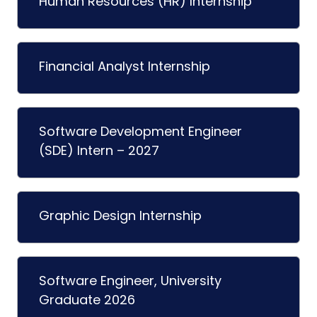
Human Resources (HR) Internship
Financial Analyst Internship
Software Development Engineer
(SDE) Intern – 2027
Graphic Design Internship
Software Engineer, University
Graduate 2026