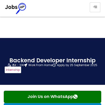
Backend Developer Internship
₹ 5K - 10K
Work From Home
Apply by 25 September 2025
Internship
Join Us on WhatsApp