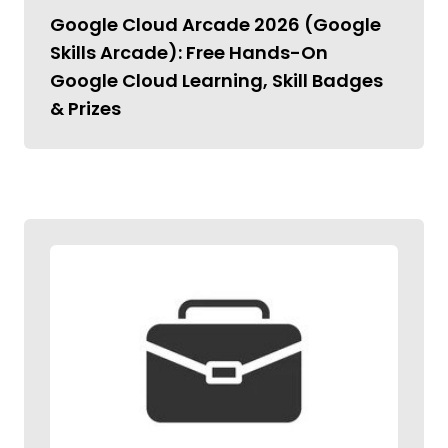
Google Cloud Arcade 2026 (Google
Skills Arcade): Free Hands-On
Google Cloud Learning, Skill Badges
& Prizes