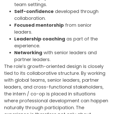
team settings.
Self-confidence
developed through
collaboration.
Focused mentorship
from senior
leaders.
Leadership coaching
as part of the
experience.
Networking
with senior leaders and
partner leaders.
The role’s growth-oriented design is closely
tied to its collaborative structure. By working
with global teams, senior leaders, partner
leaders, and cross-functional stakeholders,
the intern / co-op is placed in situations
where professional development can happen
naturally through participation. The