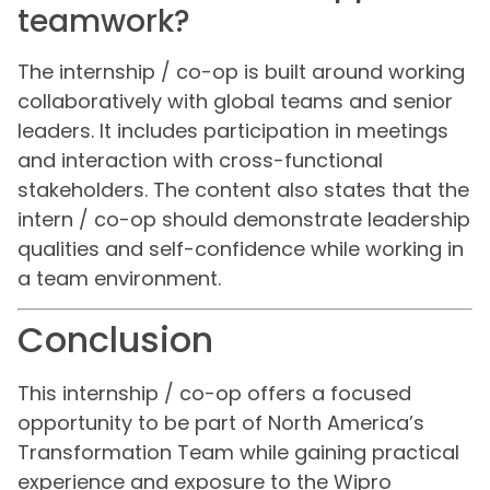
teamwork?
The internship / co-op is built around working
collaboratively with global teams and senior
leaders. It includes participation in meetings
and interaction with cross-functional
stakeholders. The content also states that the
intern / co-op should demonstrate leadership
qualities and self-confidence while working in
a team environment.
Conclusion
This internship / co-op offers a focused
opportunity to be part of North America’s
Transformation Team while gaining practical
experience and exposure to the Wipro