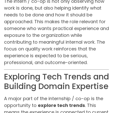
The intern / co-op is not only observing how
work is done, but also helping identify what
needs to be done and how it should be
approached. This makes the role relevant for
someone who wants practical experience and
exposure to the organization while
contributing to meaningful internal work. The
focus on quality work reinforces that the
experience is expected to be serious,
professional, and outcome-oriented.
Exploring Tech Trends and
Building Domain Expertise
A major part of the internship / co-op is the
opportunity to
explore tech trends
. This
means the experience is connected to current