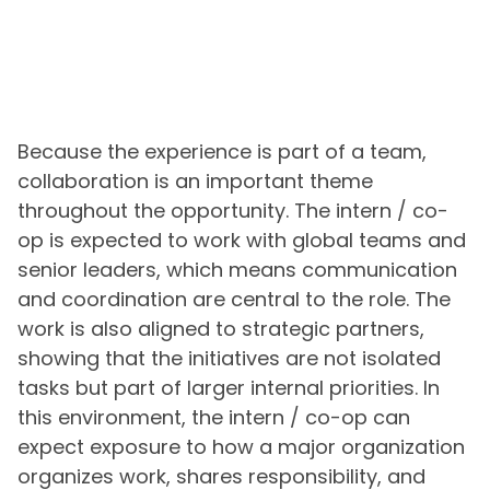
Because the experience is part of a team,
collaboration is an important theme
throughout the opportunity. The intern / co-
op is expected to work with global teams and
senior leaders, which means communication
and coordination are central to the role. The
work is also aligned to strategic partners,
showing that the initiatives are not isolated
tasks but part of larger internal priorities. In
this environment, the intern / co-op can
expect exposure to how a major organization
organizes work, shares responsibility, and