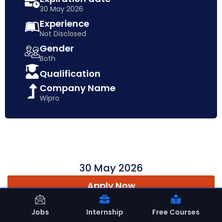
30 May 2026
Experience
Not Disclosed
Gender
Both
Qualification
Company Name
Wipro
30 May 2026
Apply Now
Jobs
Internship
Free Courses