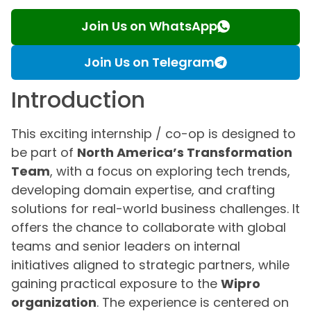
Join Us on WhatsApp
Join Us on Telegram
Introduction
This exciting internship / co-op is designed to
be part of
North America’s Transformation
Team
, with a focus on exploring tech trends,
developing domain expertise, and crafting
solutions for real-world business challenges. It
offers the chance to collaborate with global
teams and senior leaders on internal
initiatives aligned to strategic partners, while
gaining practical exposure to the
Wipro
organization
. The experience is centered on