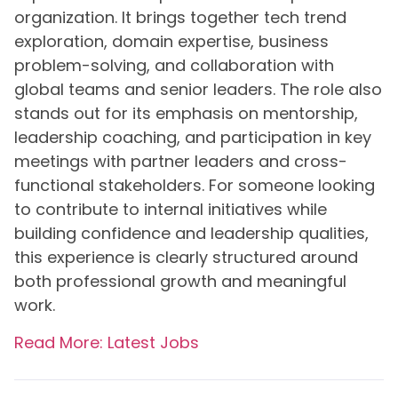
organization. It brings together tech trend
exploration, domain expertise, business
problem-solving, and collaboration with
global teams and senior leaders. The role also
stands out for its emphasis on mentorship,
leadership coaching, and participation in key
meetings with partner leaders and cross-
functional stakeholders. For someone looking
to contribute to internal initiatives while
building confidence and leadership qualities,
this experience is clearly structured around
both professional growth and meaningful
work.
Read More: Latest Jobs