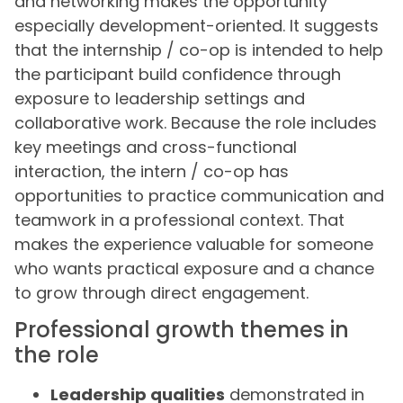
and networking makes the opportunity
especially development-oriented. It suggests
that the internship / co-op is intended to help
the participant build confidence through
exposure to leadership settings and
collaborative work. Because the role includes
key meetings and cross-functional
interaction, the intern / co-op has
opportunities to practice communication and
teamwork in a professional context. That
makes the experience valuable for someone
who wants practical exposure and a chance
to grow through direct engagement.
Professional growth themes in
the role
Leadership qualities
demonstrated in