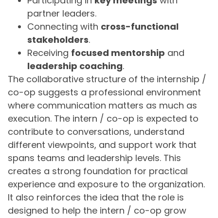
Participating in
key meetings
with
partner leaders.
Connecting with
cross-functional
stakeholders
.
Receiving
focused mentorship
and
leadership coaching
.
The collaborative structure of the internship /
co-op suggests a professional environment
where communication matters as much as
execution. The intern / co-op is expected to
contribute to conversations, understand
different viewpoints, and support work that
spans teams and leadership levels. This
creates a strong foundation for practical
experience and exposure to the organization.
It also reinforces the idea that the role is
designed to help the intern / co-op grow