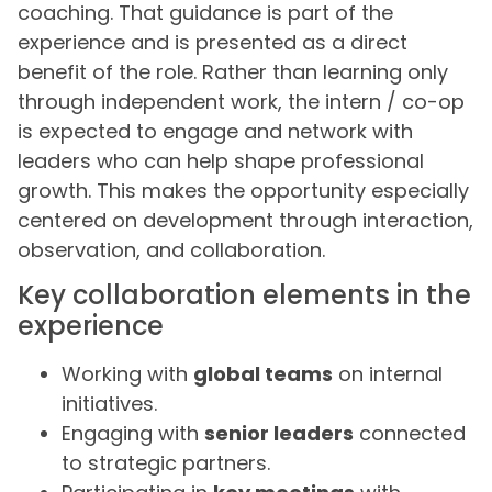
coaching. That guidance is part of the
experience and is presented as a direct
benefit of the role. Rather than learning only
through independent work, the intern / co-op
is expected to engage and network with
leaders who can help shape professional
growth. This makes the opportunity especially
centered on development through interaction,
observation, and collaboration.
Key collaboration elements in the
experience
Working with
global teams
on internal
initiatives.
Engaging with
senior leaders
connected
to strategic partners.