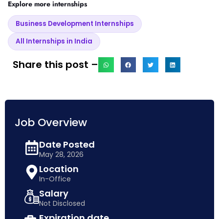
Explore more internships
Business Development Internships
All Internships in India
Share this post –
Job Overview
Date Posted
May 28, 2026
Location
In-Office
Salary
Not Disclosed
Expiration date