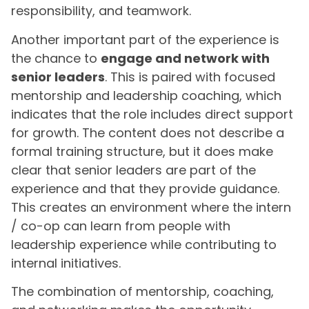
responsibility, and teamwork.
Another important part of the experience is
the chance to
engage and network with
senior leaders
. This is paired with focused
mentorship and leadership coaching, which
indicates that the role includes direct support
for growth. The content does not describe a
formal training structure, but it does make
clear that senior leaders are part of the
experience and that they provide guidance.
This creates an environment where the intern
/ co-op can learn from people with
leadership experience while contributing to
internal initiatives.
The combination of mentorship, coaching,