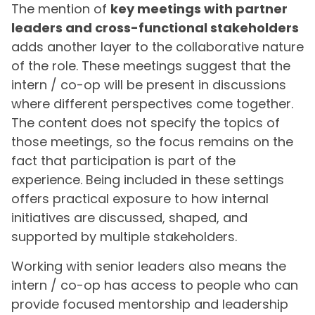
The mention of
key meetings with partner
leaders and cross-functional stakeholders
adds another layer to the collaborative nature
of the role. These meetings suggest that the
intern / co-op will be present in discussions
where different perspectives come together.
The content does not specify the topics of
those meetings, so the focus remains on the
fact that participation is part of the
experience. Being included in these settings
offers practical exposure to how internal
initiatives are discussed, shaped, and
supported by multiple stakeholders.
Working with senior leaders also means the
intern / co-op has access to people who can
provide focused mentorship and leadership