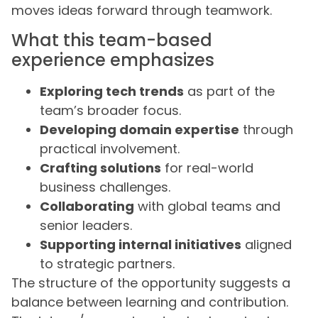
moves ideas forward through teamwork.
What this team-based
experience emphasizes
Exploring tech trends
as part of the
team’s broader focus.
Developing domain expertise
through
practical involvement.
Crafting solutions
for real-world
business challenges.
Collaborating
with global teams and
senior leaders.
Supporting internal initiatives
aligned
to strategic partners.
The structure of the opportunity suggests a
balance between learning and contribution.