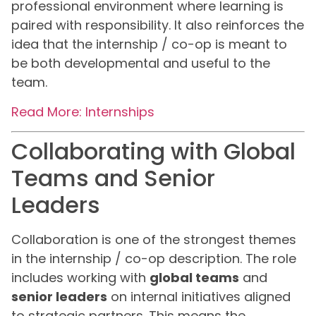
professional environment where learning is
paired with responsibility. It also reinforces the
idea that the internship / co-op is meant to
be both developmental and useful to the
team.
Read More: Internships
Collaborating with Global
Teams and Senior
Leaders
Collaboration is one of the strongest themes
in the internship / co-op description. The role
includes working with
global teams
and
senior leaders
on internal initiatives aligned
to strategic partners. This means the