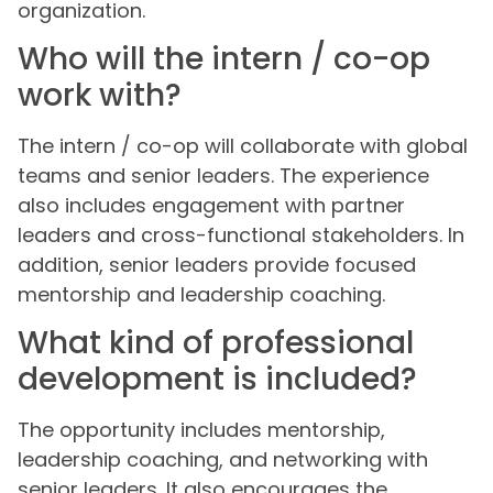
organization.
Who will the intern / co-op
work with?
The intern / co-op will collaborate with global
teams and senior leaders. The experience
also includes engagement with partner
leaders and cross-functional stakeholders. In
addition, senior leaders provide focused
mentorship and leadership coaching.
What kind of professional
development is included?
The opportunity includes mentorship,
leadership coaching, and networking with
senior leaders. It also encourages the