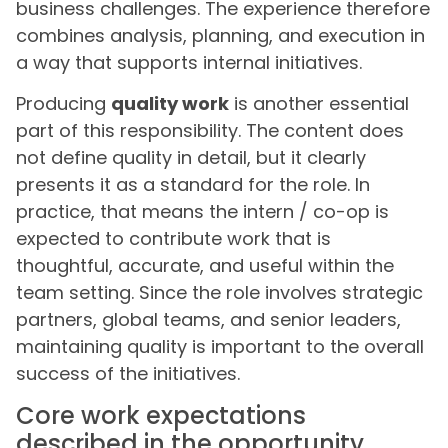
business challenges. The experience therefore
combines analysis, planning, and execution in
a way that supports internal initiatives.
Producing
quality work
is another essential
part of this responsibility. The content does
not define quality in detail, but it clearly
presents it as a standard for the role. In
practice, that means the intern / co-op is
expected to contribute work that is
thoughtful, accurate, and useful within the
team setting. Since the role involves strategic
partners, global teams, and senior leaders,
maintaining quality is important to the overall
success of the initiatives.
Core work expectations
described in the opportunity