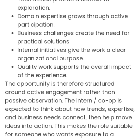
exploration.
Domain expertise grows through active
participation.
Business challenges create the need for
practical solutions.
Internal initiatives give the work a clear
organizational purpose.
Quality work supports the overall impact
of the experience.
The opportunity is therefore structured
around active engagement rather than
passive observation. The intern / co-op is
expected to think about how trends, expertise,
and business needs connect, then help move
ideas into action. This makes the role suitable
for someone who wants exposure to a