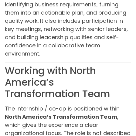
identifying business requirements, turning
them into an actionable plan, and producing
quality work. It also includes participation in
key meetings, networking with senior leaders,
and building leadership qualities and self-
confidence in a collaborative team
environment.
Working with North
America’s
Transformation Team
The internship / co-op is positioned within
North America’s Transformation Team
,
which gives the experience a clear
organizational focus. The role is not described