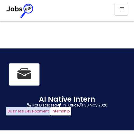
AI Native Intern
Not Disclosed
In-Office
30 May 2026
Business Development
Internship