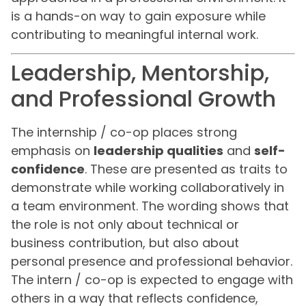
is a hands-on way to gain exposure while
contributing to meaningful internal work.
Leadership, Mentorship,
and Professional Growth
The internship / co-op places strong
emphasis on
leadership qualities
and
self-
confidence
. These are presented as traits to
demonstrate while working collaboratively in
a team environment. The wording shows that
the role is not only about technical or
business contribution, but also about
personal presence and professional behavior.
The intern / co-op is expected to engage with
others in a way that reflects confidence,