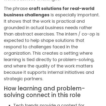
The phrase
craft solutions for real-world
business challenges
is especially important.
It shows that the work is practical and
grounded in actual business needs rather
than abstract exercises. The intern / co-op is
expected to help shape solutions that
respond to challenges faced in the
organization. This creates a setting where
learning is tied directly to problem-solving,
and where the quality of the work matters
because it supports internal initiatives and
strategic partners.
How learning and problem-
solving connect in this role
Tech trends provide a context for