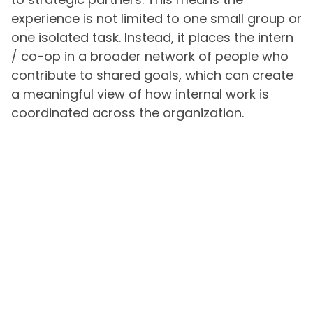
experience is not limited to one small group or
one isolated task. Instead, it places the intern
/ co-op in a broader network of people who
contribute to shared goals, which can create
a meaningful view of how internal work is
coordinated across the organization.