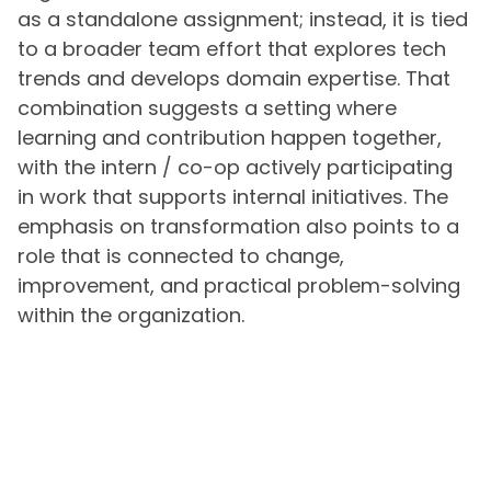
as a standalone assignment; instead, it is tied
to a broader team effort that explores tech
trends and develops domain expertise. That
combination suggests a setting where
learning and contribution happen together,
with the intern / co-op actively participating
in work that supports internal initiatives. The
emphasis on transformation also points to a
role that is connected to change,
improvement, and practical problem-solving
within the organization.