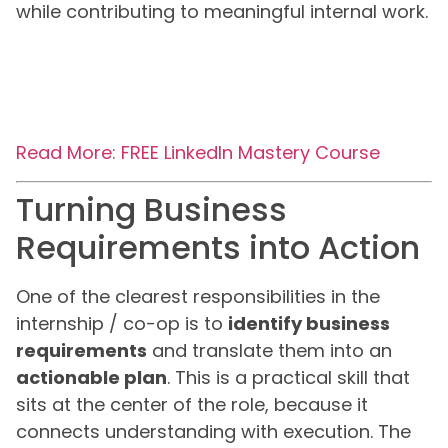
while contributing to meaningful internal work.
Read More: FREE LinkedIn Mastery Course
Turning Business
Requirements into Action
One of the clearest responsibilities in the
internship / co-op is to
identify business
requirements
and translate them into an
actionable plan
. This is a practical skill that
sits at the center of the role, because it
connects understanding with execution. The