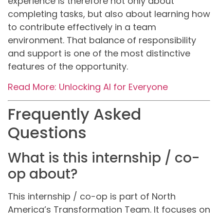
experience is therefore not only about
completing tasks, but also about learning how
to contribute effectively in a team
environment. That balance of responsibility
and support is one of the most distinctive
features of the opportunity.
Read More: Unlocking AI for Everyone
Frequently Asked
Questions
What is this internship / co-
op about?
This internship / co-op is part of North
America’s Transformation Team. It focuses on