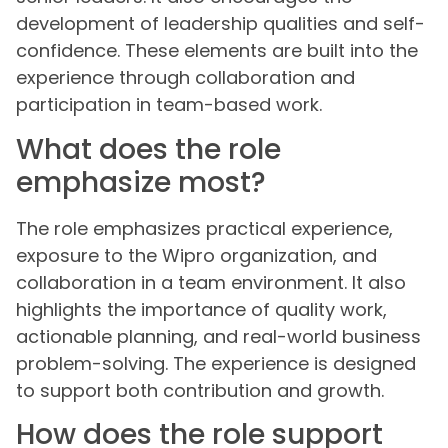
development of leadership qualities and self-
confidence. These elements are built into the
experience through collaboration and
participation in team-based work.
What does the role
emphasize most?
The role emphasizes practical experience,
exposure to the Wipro organization, and
collaboration in a team environment. It also
highlights the importance of quality work,
actionable planning, and real-world business
problem-solving. The experience is designed
to support both contribution and growth.
How does the role support