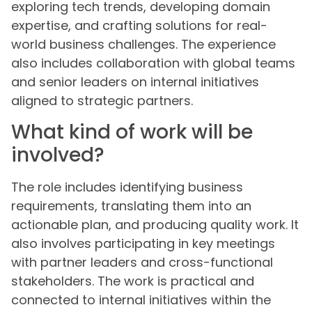
exploring tech trends, developing domain
expertise, and crafting solutions for real-
world business challenges. The experience
also includes collaboration with global teams
and senior leaders on internal initiatives
aligned to strategic partners.
What kind of work will be
involved?
The role includes identifying business
requirements, translating them into an
actionable plan, and producing quality work. It
also involves participating in key meetings
with partner leaders and cross-functional
stakeholders. The work is practical and
connected to internal initiatives within the