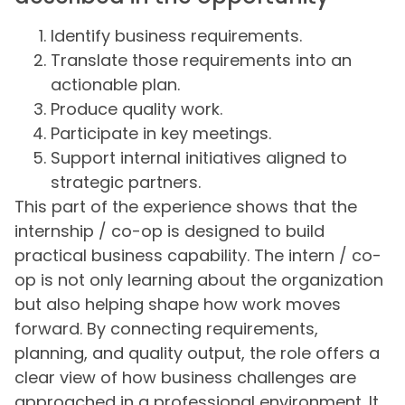
Identify business requirements.
Translate those requirements into an
actionable plan.
Produce quality work.
Participate in key meetings.
Support internal initiatives aligned to
strategic partners.
This part of the experience shows that the
internship / co-op is designed to build
practical business capability. The intern / co-
op is not only learning about the organization
but also helping shape how work moves
forward. By connecting requirements,
planning, and quality output, the role offers a
clear view of how business challenges are
approached in a professional environment. It