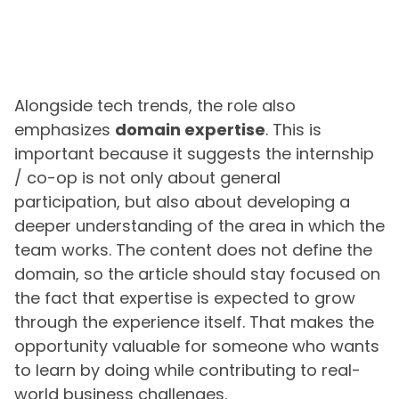
Alongside tech trends, the role also
emphasizes
domain expertise
. This is
important because it suggests the internship
/ co-op is not only about general
participation, but also about developing a
deeper understanding of the area in which the
team works. The content does not define the
domain, so the article should stay focused on
the fact that expertise is expected to grow
through the experience itself. That makes the
opportunity valuable for someone who wants
to learn by doing while contributing to real-
world business challenges.