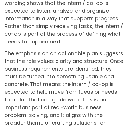
wording shows that the intern / co-op is
expected to listen, analyze, and organize
information in a way that supports progress.
Rather than simply receiving tasks, the intern /
co-op is part of the process of defining what
needs to happen next.
The emphasis on an actionable plan suggests
that the role values clarity and structure. Once
business requirements are identified, they
must be turned into something usable and
concrete. That means the intern / co-op is
expected to help move from ideas or needs
to a plan that can guide work. This is an
important part of real-world business
problem-solving, and it aligns with the
broader theme of crafting solutions for