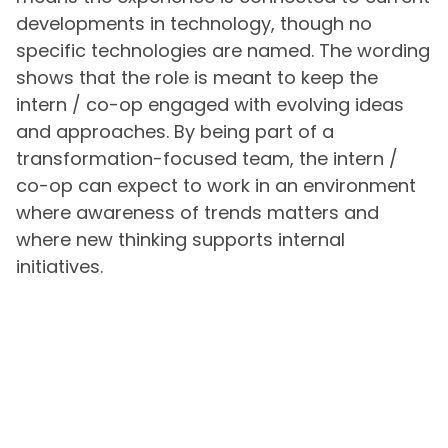
developments in technology, though no
specific technologies are named. The wording
shows that the role is meant to keep the
intern / co-op engaged with evolving ideas
and approaches. By being part of a
transformation-focused team, the intern /
co-op can expect to work in an environment
where awareness of trends matters and
where new thinking supports internal
initiatives.