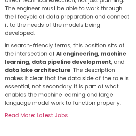
direct technical execution, not just planning.
The engineer must be able to work through
the lifecycle of data preparation and connect
it to the needs of the models being
developed.
In search-friendly terms, this position sits at
the intersection of
AI engineering
,
machine
learning
,
data pipeline development
, and
data lake architecture
. The description
makes it clear that the data side of the role is
essential, not secondary. It is part of what
enables the machine learning and large
language model work to function properly.
Read More: Latest Jobs