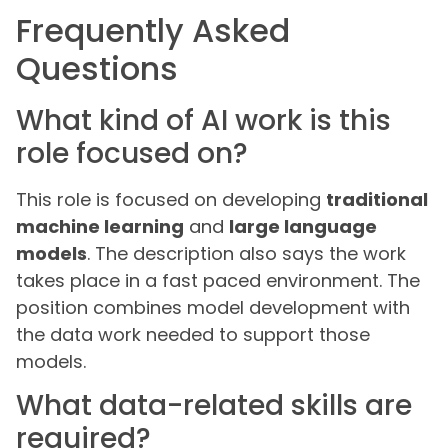
Frequently Asked
Questions
What kind of AI work is this
role focused on?
This role is focused on developing
traditional
machine learning
and
large language
models
. The description also says the work
takes place in a fast paced environment. The
position combines model development with
the data work needed to support those
models.
What data-related skills are
required?