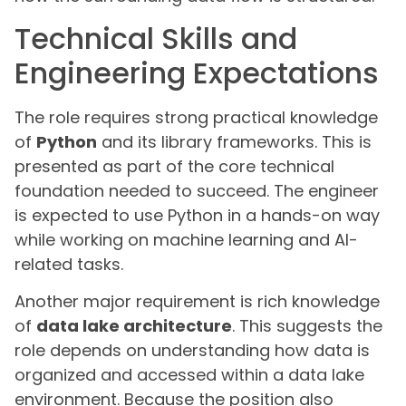
Technical Skills and
Engineering Expectations
The role requires strong practical knowledge
of
Python
and its library frameworks. This is
presented as part of the core technical
foundation needed to succeed. The engineer
is expected to use Python in a hands-on way
while working on machine learning and AI-
related tasks.
Another major requirement is rich knowledge
of
data lake architecture
. This suggests the
role depends on understanding how data is
organized and accessed within a data lake
environment. Because the position also