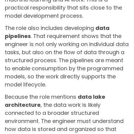
practical responsibility that sits close to the
model development process.
The role also includes developing
data
pipelines
. That requirement shows that the
engineer is not only working on individual data
tasks, but also on the flow of data through a
structured process. The pipelines are meant
to enable consumption by the programmed
models, so the work directly supports the
model lifecycle.
Because the role mentions
data lake
architecture
, the data work is likely
connected to a broader structured
environment. The engineer must understand
how data is stored and organized so that