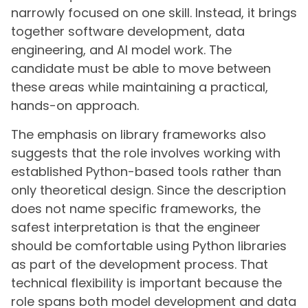
narrowly focused on one skill. Instead, it brings
together software development, data
engineering, and AI model work. The
candidate must be able to move between
these areas while maintaining a practical,
hands-on approach.
The emphasis on library frameworks also
suggests that the role involves working with
established Python-based tools rather than
only theoretical design. Since the description
does not name specific frameworks, the
safest interpretation is that the engineer
should be comfortable using Python libraries
as part of the development process. That
technical flexibility is important because the
role spans both model development and data