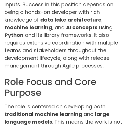
inputs. Success in this position depends on
being a hands-on developer with rich
knowledge of
data lake architecture
,
machine learning
, and
AI concepts
using
Python
and its library frameworks. It also
requires extensive coordination with multiple
teams and stakeholders throughout the
development lifecycle, along with release
management through Agile processes.
Role Focus and Core
Purpose
The role is centered on developing both
traditional machine learning
and
large
language models
. This means the work is not