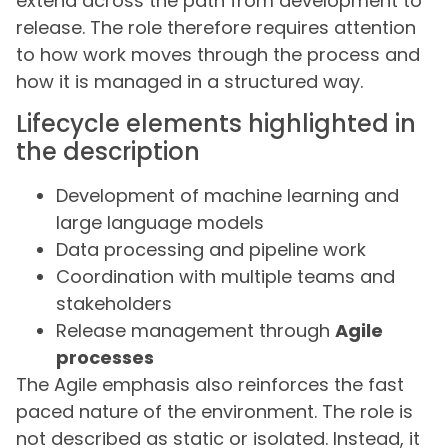
extend across the path from development to
release. The role therefore requires attention
to how work moves through the process and
how it is managed in a structured way.
Lifecycle elements highlighted in
the description
Development of machine learning and
large language models
Data processing and pipeline work
Coordination with multiple teams and
stakeholders
Release management through
Agile
processes
The Agile emphasis also reinforces the fast
paced nature of the environment. The role is
not described as static or isolated. Instead, it