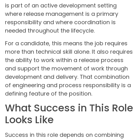
is part of an active development setting
where release management is a primary
responsibility and where coordination is
needed throughout the lifecycle.
For a candidate, this means the job requires
more than technical skill alone. It also requires
the ability to work within a release process
and support the movement of work through
development and delivery. That combination
of engineering and process responsibility is a
defining feature of the position.
What Success in This Role
Looks Like
Success in this role depends on combining