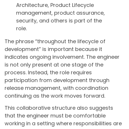
Architecture, Product Lifecycle
management, product assurance,
security, and others is part of the
role.
The phrase “throughout the lifecycle of
development” is important because it
indicates ongoing involvement. The engineer
is not only present at one stage of the
process. Instead, the role requires
participation from development through
release management, with coordination
continuing as the work moves forward.
This collaborative structure also suggests
that the engineer must be comfortable
working in a setting where responsibilities are