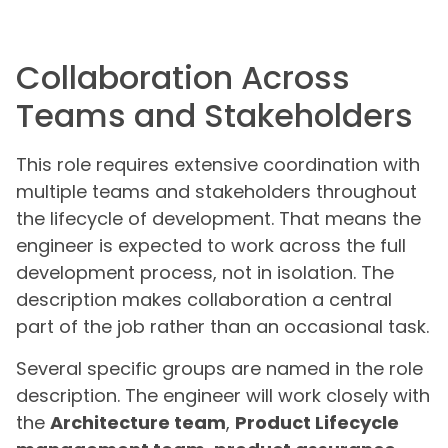
Collaboration Across
Teams and Stakeholders
This role requires extensive coordination with
multiple teams and stakeholders throughout
the lifecycle of development. That means the
engineer is expected to work across the full
development process, not in isolation. The
description makes collaboration a central
part of the job rather than an occasional task.
Several specific groups are named in the role
description. The engineer will work closely with
the
Architecture team
,
Product Lifecycle