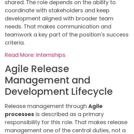
shared. The role depends on the ability to
coordinate with stakeholders and keep
development aligned with broader team
needs. That makes communication and
teamwork a key part of the position’s success
criteria.
Read More: Internships
Agile Release
Management and
Development Lifecycle
Release management through
Agile
processes
is described as a primary
responsibility for this role. That makes release
management one of the central duties, not a