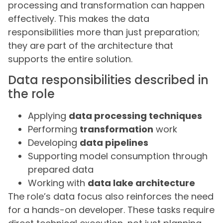
processing and transformation can happen
effectively. This makes the data
responsibilities more than just preparation;
they are part of the architecture that
supports the entire solution.
Data responsibilities described in
the role
Applying
data processing techniques
Performing
transformation
work
Developing
data pipelines
Supporting model consumption through
prepared data
Working with
data lake architecture
The role’s data focus also reinforces the need
for a hands-on developer. These tasks require