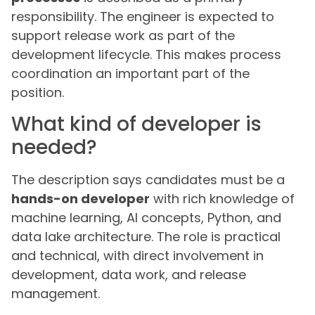
responsibility. The engineer is expected to
support release work as part of the
development lifecycle. This makes process
coordination an important part of the
position.
What kind of developer is
needed?
The description says candidates must be a
hands-on developer
with rich knowledge of
machine learning, AI concepts, Python, and
data lake architecture. The role is practical
and technical, with direct involvement in
development, data work, and release
management.