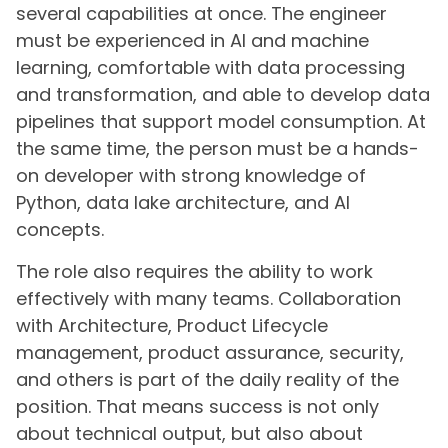
several capabilities at once. The engineer
must be experienced in AI and machine
learning, comfortable with data processing
and transformation, and able to develop data
pipelines that support model consumption. At
the same time, the person must be a hands-
on developer with strong knowledge of
Python, data lake architecture, and AI
concepts.
The role also requires the ability to work
effectively with many teams. Collaboration
with Architecture, Product Lifecycle
management, product assurance, security,
and others is part of the daily reality of the
position. That means success is not only
about technical output, but also about