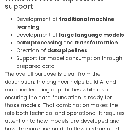
support
Development of
traditional machine
learning
Development of
large language models
Data processing
and
transformation
Creation of
data pipelines
Support for model consumption through
prepared data
The overall purpose is clear from the
description: the engineer helps build AI and
machine learning capabilities while also
ensuring the data foundation is ready for
those models. That combination makes the
role both technical and operational. It requires
attention to how models are developed and
how the surrounding data flow is structured.