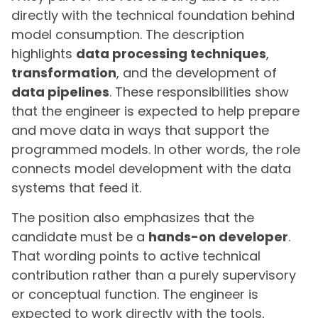
directly with the technical foundation behind
model consumption. The description
highlights
data processing techniques
,
transformation
, and the development of
data pipelines
. These responsibilities show
that the engineer is expected to help prepare
and move data in ways that support the
programmed models. In other words, the role
connects model development with the data
systems that feed it.
The position also emphasizes that the
candidate must be a
hands-on developer
.
That wording points to active technical
contribution rather than a purely supervisory
or conceptual function. The engineer is
expected to work directly with the tools,