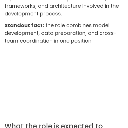
frameworks, and architecture involved in the
development process.
Standout fact:
the role combines model
development, data preparation, and cross-
team coordination in one position.
What the role is expected to