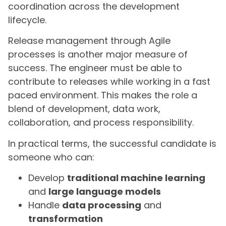
coordination across the development
lifecycle.
Release management through Agile
processes is another major measure of
success. The engineer must be able to
contribute to releases while working in a fast
paced environment. This makes the role a
blend of development, data work,
collaboration, and process responsibility.
In practical terms, the successful candidate is
someone who can:
Develop
traditional machine learning
and
large language models
Handle
data processing
and
transformation