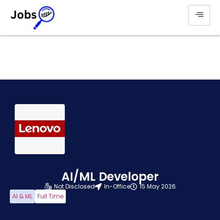
AI/ML Developer
Not Disclosed
In-Office
15 May 2026
AI & ML
Full Time