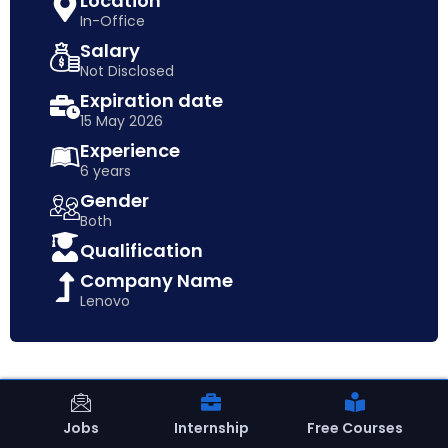
Location
In-Office
Salary
Not Disclosed
Expiration date
15 May 2026
Experience
6 years
Gender
Both
Qualification
Company Name
Lenovo
Jobs
Internship
Free Courses
15 May 2026