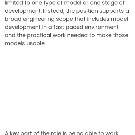
limited to one type of model or one stage of
development. Instead, the position supports a
broad engineering scope that includes model
development in a fast paced environment
and the practical work needed to make those
models usable.
A key part of the role is being able to work