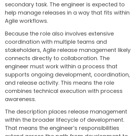
secondary task. The engineer is expected to
help manage releases in a way that fits within
Agile workflows.
Because the role also involves extensive
coordination with multiple teams and
stakeholders, Agile release management likely
connects directly to collaboration. The
engineer must work within a process that
supports ongoing development, coordination,
and release activity. This means the role
combines technical execution with process
awareness.
The description places release management
within the broader lifecycle of development.
That means the engineer’s responsibilities