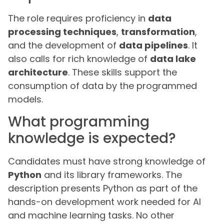
The role requires proficiency in
data
processing techniques
,
transformation
,
and the development of
data pipelines
. It
also calls for rich knowledge of
data lake
architecture
. These skills support the
consumption of data by the programmed
models.
What programming
knowledge is expected?
Candidates must have strong knowledge of
Python
and its library frameworks. The
description presents Python as part of the
hands-on development work needed for AI
and machine learning tasks. No other