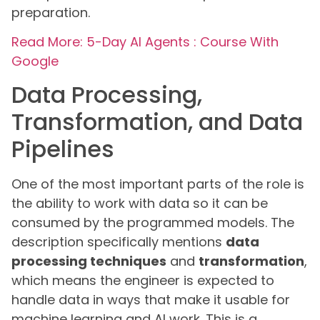
preparation.
Read More: 5-Day AI Agents : Course With
Google
Data Processing,
Transformation, and Data
Pipelines
One of the most important parts of the role is
the ability to work with data so it can be
consumed by the programmed models. The
description specifically mentions
data
processing techniques
and
transformation
,
which means the engineer is expected to
handle data in ways that make it usable for
machine learning and AI work. This is a