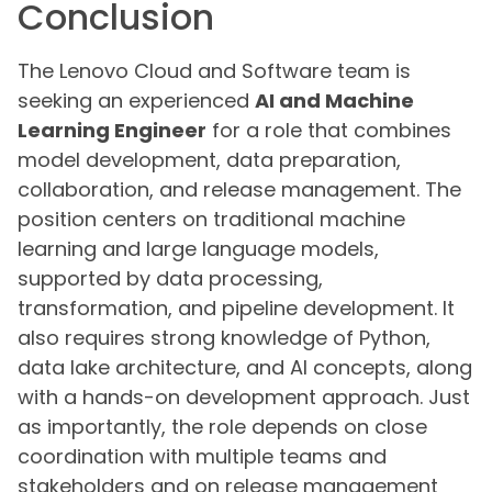
Conclusion
The Lenovo Cloud and Software team is
seeking an experienced
AI and Machine
Learning Engineer
for a role that combines
model development, data preparation,
collaboration, and release management. The
position centers on traditional machine
learning and large language models,
supported by data processing,
transformation, and pipeline development. It
also requires strong knowledge of Python,
data lake architecture, and AI concepts, along
with a hands-on development approach. Just
as importantly, the role depends on close
coordination with multiple teams and
stakeholders and on release management