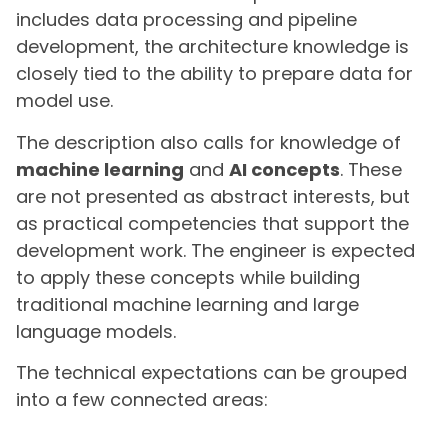
includes data processing and pipeline
development, the architecture knowledge is
closely tied to the ability to prepare data for
model use.
The description also calls for knowledge of
machine learning
and
AI concepts
. These
are not presented as abstract interests, but
as practical competencies that support the
development work. The engineer is expected
to apply these concepts while building
traditional machine learning and large
language models.
The technical expectations can be grouped
into a few connected areas: