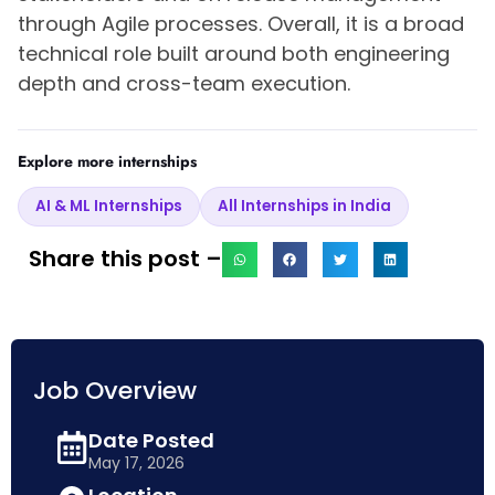
through Agile processes. Overall, it is a broad
technical role built around both engineering
depth and cross-team execution.
Explore more internships
AI & ML Internships
All Internships in India
Share this post –
Job Overview
Date Posted
May 17, 2026