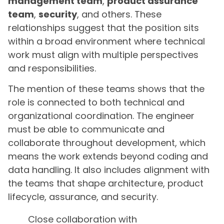
management team
,
product assurance
team
,
security
, and others. These
relationships suggest that the position sits
within a broad environment where technical
work must align with multiple perspectives
and responsibilities.
The mention of these teams shows that the
role is connected to both technical and
organizational coordination. The engineer
must be able to communicate and
collaborate throughout development, which
means the work extends beyond coding and
data handling. It also includes alignment with
the teams that shape architecture, product
lifecycle, assurance, and security.
Close collaboration with