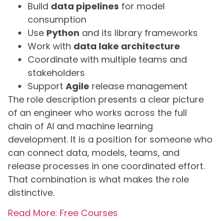
Build
data pipelines
for model
consumption
Use
Python
and its library frameworks
Work with
data lake architecture
Coordinate with multiple teams and
stakeholders
Support
Agile
release management
The role description presents a clear picture
of an engineer who works across the full
chain of AI and machine learning
development. It is a position for someone who
can connect data, models, teams, and
release processes in one coordinated effort.
That combination is what makes the role
distinctive.
Read More: Free Courses