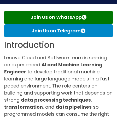
Join Us on WhatsApp
Join Us on Telegram
Introduction
Lenovo Cloud and Software team is seeking
an experienced
AI and Machine Learning
Engineer
to develop traditional machine
learning and large language models in a fast
paced environment. The role centers on
building and supporting work that depends on
strong
data processing techniques
,
transformation
, and
data pipelines
so
programmed models can consume the right