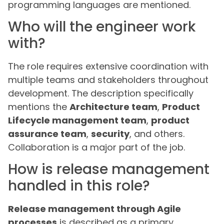
programming languages are mentioned.
Who will the engineer work
with?
The role requires extensive coordination with
multiple teams and stakeholders throughout
development. The description specifically
mentions the
Architecture team
,
Product
Lifecycle management team
,
product
assurance team
,
security
, and others.
Collaboration is a major part of the job.
How is release management
handled in this role?
Release management through Agile
processes
is described as a primary