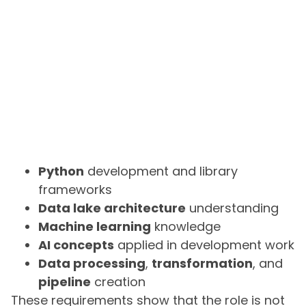
Python
development and library
frameworks
Data lake architecture
understanding
Machine learning
knowledge
AI concepts
applied in development work
Data processing
,
transformation
, and
pipeline
creation
These requirements show that the role is not