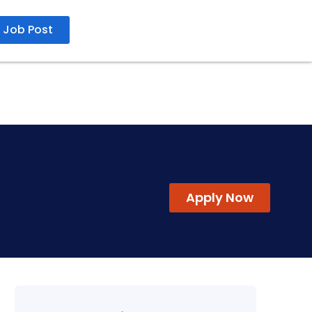
Job Post
29 May 2026
Apply Now