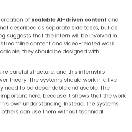
e creation of
scalable AI-driven content
and
 not described as separate side tasks, but as
g suggests that the intern will be involved in
 streamline content and video-related work.
alable, they should be designed with
e careful structure, and this internship
er theory. The systems should work in a live
y need to be dependable and usable. The
 important here, because it shows that the work
ern’s own understanding. Instead, the systems
t others can use them without technical