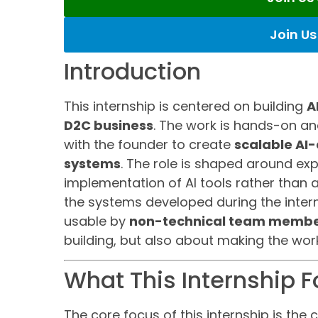
Join U
Introduction
This internship is centered on building
A
D2C business
. The work is hands-on and
with the founder to create
scalable AI-
systems
. The role is shaped around exp
implementation of AI tools rather than a
the systems developed during the inter
usable by
non-technical team memb
building, but also about making the wor
What This Internship 
The core focus of this internship is th