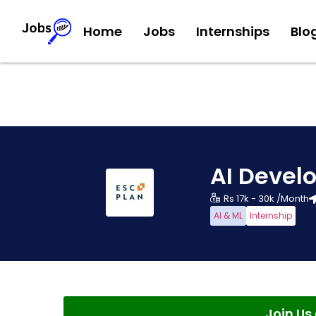
Home
Jobs
Internships
Blo
AI Develo
Rs 17k - 30k /Month
AI & ML
Internship
Join U