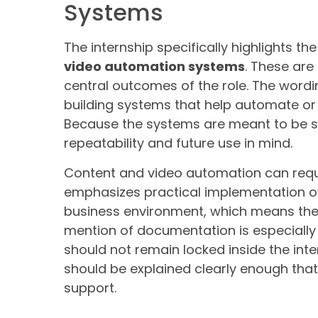
Systems
The internship specifically highlights th
video automation systems
. These are
central outcomes of the role. The wordin
building systems that help automate or
Because the systems are meant to be sc
repeatability and future use in mind.
Content and video automation can requir
emphasizes practical implementation ov
business environment, which means the
mention of documentation is especially
should not remain locked inside the int
should be explained clearly enough tha
support.