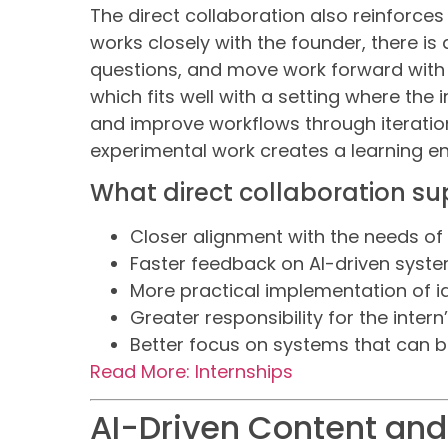
The direct collaboration also reinforce
works closely with the founder, there is 
questions, and move work forward with c
which fits well with a setting where the 
and improve workflows through iteratio
experimental work creates a learning e
What direct collaboration su
Closer alignment with the needs of
Faster feedback on AI-driven syst
More practical implementation of i
Greater responsibility for the intern
Better focus on systems that can 
Read More: Internships
AI-Driven Content an