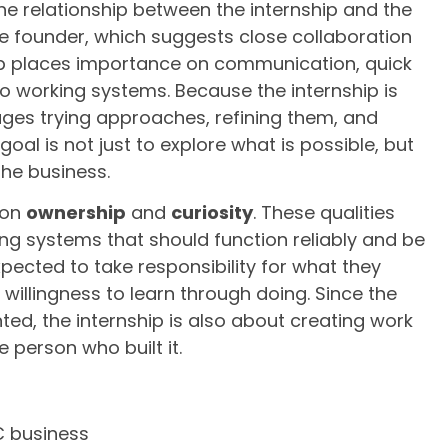
the relationship between the internship and the
 the founder, which suggests close collaboration
p places importance on communication, quick
into working systems. Because the internship is
ages trying approaches, refining them, and
goal is not just to explore what is possible, but
the business.
 on
ownership
and
curiosity
. These qualities
ng systems that should function reliably and be
pected to take responsibility for what they
willingness to learn through doing. Since the
d, the internship is also about creating work
 person who built it.
C business