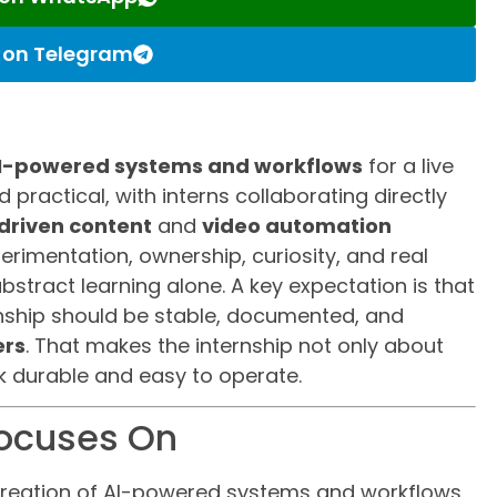
s on Telegram
I-powered systems and workflows
for a live
 practical, with interns collaborating directly
driven content
and
video automation
erimentation, ownership, curiosity, and real
bstract learning alone. A key expectation is that
nship should be stable, documented, and
ers
. That makes the internship not only about
k durable and easy to operate.
Focuses On
e creation of AI-powered systems and workflows