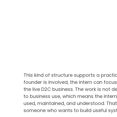
This kind of structure supports a practi
founder is involved, the intern can focu
the live D2C business. The work is not des
to business use, which means the intern
used, maintained, and understood. That 
someone who wants to build useful syst