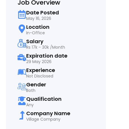
Job Overview
Date Posted
May 16, 2026
Location
In-Office
Salary
Rs 17k - 30k /Month
Expiration date
29 May 2026
Experience
Not Disclosed
Gender
Both
Qualification
Any
Company Name
Village Company