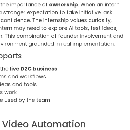
s the importance of
ownership
. When an intern
a stronger expectation to take initiative, ask
onfidence. The internship values curiosity,
intern may need to explore AI tools, test ideas,
n. This combination of founder involvement and
nvironment grounded in real implementation.
pports
 the
live D2C business
ems and workflows
deas and tools
’s work
be used by the team
d Video Automation