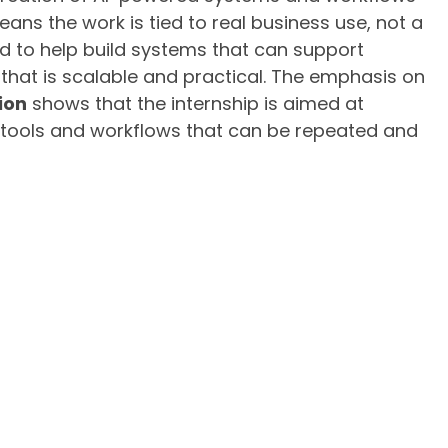
eans the work is tied to real business use, not a
ed to help build systems that can support
that is scalable and practical. The emphasis on
ion
shows that the internship is aimed at
tools and workflows that can be repeated and