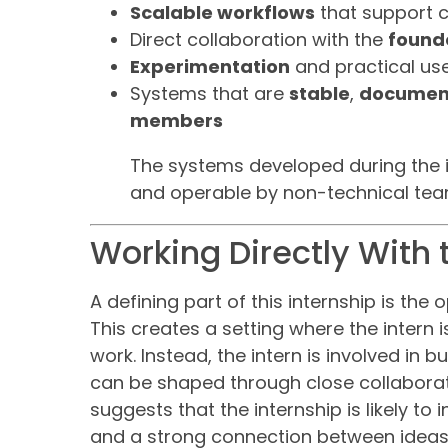
Scalable workflows
that support 
Direct collaboration with the
found
Experimentation
and practical use
Systems that are
stable
,
documen
members
The systems developed during the 
and operable by non-technical te
Working Directly With
A defining part of this internship is the 
This creates a setting where the intern 
work. Instead, the intern is involved in 
can be shaped through close collaborati
suggests that the internship is likely to
and a strong connection between ideas