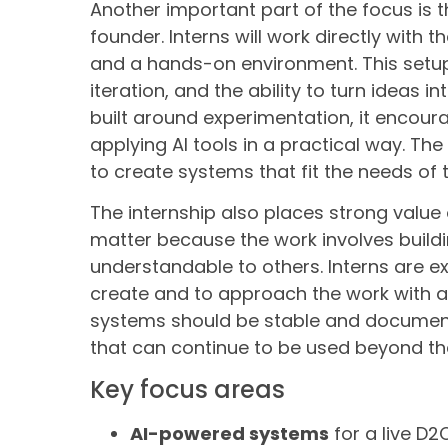
Another important part of the focus is 
founder. Interns will work directly with
and a hands-on environment. This setu
iteration, and the ability to turn ideas 
built around experimentation, it encour
applying AI tools in a practical way. The 
to create systems that fit the needs of 
The internship also places strong value
matter because the work involves buildi
understandable to others. Interns are ex
create and to approach the work with a 
systems should be stable and documente
that can continue to be used beyond the
Key focus areas
AI-powered systems
for a live D2