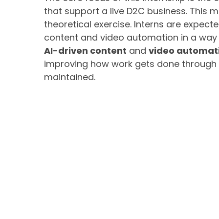
that support a live D2C business. This m
theoretical exercise. Interns are expect
content and video automation in a way 
AI-driven content
and
video automat
improving how work gets done through 
maintained.