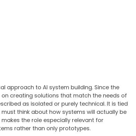
cal approach to AI system building. Since the
s on creating solutions that match the needs of
cribed as isolated or purely technical. It is tied
 must think about how systems will actually be
makes the role especially relevant for
ems rather than only prototypes.