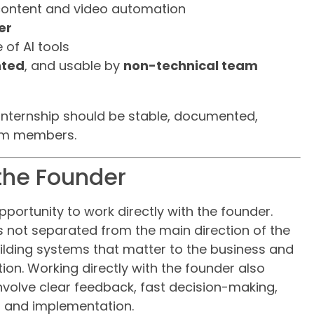
content and video automation
er
 of AI tools
ted
, and usable by
non-technical team
internship should be stable, documented,
am members.
 the Founder
opportunity to work directly with the founder.
is not separated from the main direction of the
building systems that matter to the business and
on. Working directly with the founder also
 involve clear feedback, fast decision-making,
 and implementation.