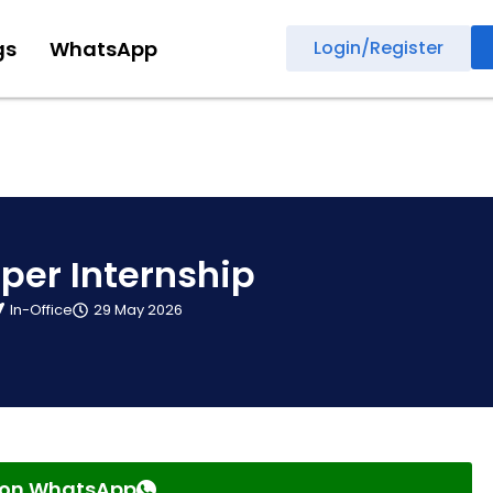
gs
WhatsApp
Login/Register
per Internship
In-Office
29 May 2026
s on WhatsApp