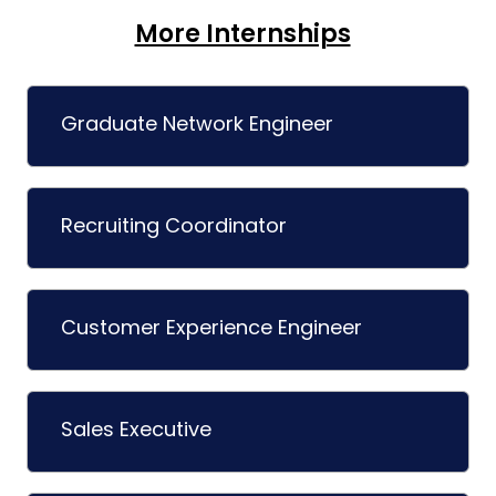
More Internships
Graduate Network Engineer
Recruiting Coordinator
Customer Experience Engineer
Sales Executive