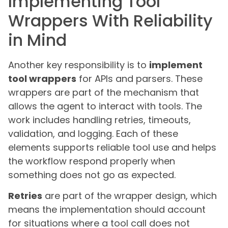
Implementing Tool
Wrappers With Reliability
in Mind
Another key responsibility is to
implement
tool wrappers
for APIs and parsers. These
wrappers are part of the mechanism that
allows the agent to interact with tools. The
work includes handling retries, timeouts,
validation, and logging. Each of these
elements supports reliable tool use and helps
the workflow respond properly when
something does not go as expected.
Retries
are part of the wrapper design, which
means the implementation should account
for situations where a tool call does not