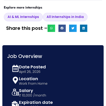
Explore more internships
AI & ML Internships
All Internships in India
Share this post –
Job Overview
Date Posted
April 26, 2026
Location
Work From Home
Salary
₹ 10,000 /month
Expiration date