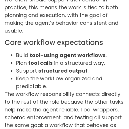
practice, this means the work is tied to both
planning and execution, with the goal of
making the agent’s behavior consistent and
usable.
Core workflow expectations
Build
tool-using agent workflows
.
Plan
tool calls
in a structured way.
Support
structured output
.
Keep the workflow organized and
predictable.
The workflow responsibility connects directly
to the rest of the role because the other tasks
help make the agent reliable. Tool wrappers,
schema enforcement, and testing all support
the same goal: a workflow that behaves as