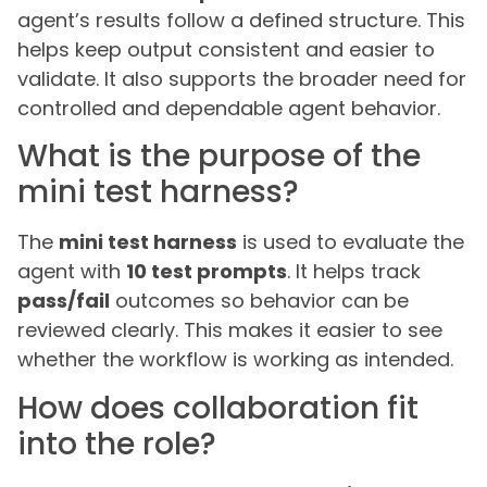
agent’s results follow a defined structure. This
helps keep output consistent and easier to
validate. It also supports the broader need for
controlled and dependable agent behavior.
What is the purpose of the
mini test harness?
The
mini test harness
is used to evaluate the
agent with
10 test prompts
. It helps track
pass/fail
outcomes so behavior can be
reviewed clearly. This makes it easier to see
whether the workflow is working as intended.
How does collaboration fit
into the role?