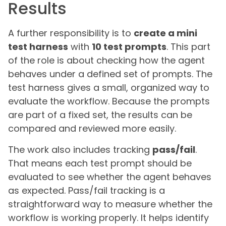
Results
A further responsibility is to
create a mini
test harness
with
10 test prompts
. This part
of the role is about checking how the agent
behaves under a defined set of prompts. The
test harness gives a small, organized way to
evaluate the workflow. Because the prompts
are part of a fixed set, the results can be
compared and reviewed more easily.
The work also includes tracking
pass/fail
.
That means each test prompt should be
evaluated to see whether the agent behaves
as expected. Pass/fail tracking is a
straightforward way to measure whether the
workflow is working properly. It helps identify