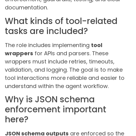
documentation.
What kinds of tool-related
tasks are included?
The role includes implementing
tool
wrappers
for APIs and parsers. These
wrappers must include retries, timeouts,
validation, and logging. The goal is to make
tool interactions more reliable and easier to
understand within the agent workflow.
Why is JSON schema
enforcement important
here?
JSON schema outputs
are enforced so the