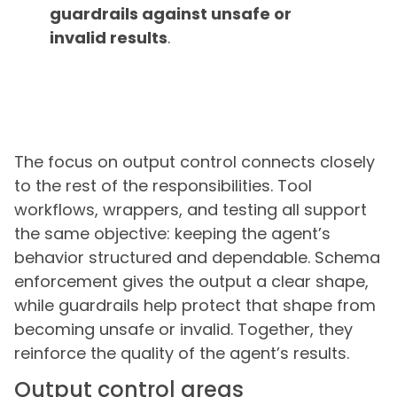
guardrails against unsafe or
invalid results
.
The focus on output control connects closely
to the rest of the responsibilities. Tool
workflows, wrappers, and testing all support
the same objective: keeping the agent’s
behavior structured and dependable. Schema
enforcement gives the output a clear shape,
while guardrails help protect that shape from
becoming unsafe or invalid. Together, they
reinforce the quality of the agent’s results.
Output control areas