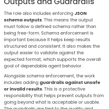
Outputs and Guardrails
The role also includes enforcing
JSON
schema outputs
. This means the output
must follow a defined schema rather than
being free-form. Schema enforcement is
important because it helps keep results
structured and consistent. It also makes the
output easier to validate against the
expected format, which supports the overall
goal of dependable agent behavior.
Alongside schema enforcement, the work
includes adding
guardrails against unsafe
or invalid results
. This is a protective
responsibility that helps prevent outputs from
going beyond what is acceptable or usable.
The guardrails are tied to the quality and