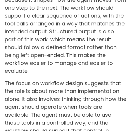
one step to the next. The workflow should
support a clear sequence of actions, with the
tool calls arranged in a way that matches the
intended output. Structured output is also
part of this work, which means the result
should follow a defined format rather than
being left open-ended. This makes the
workflow easier to manage and easier to
evaluate.
The focus on workflow design suggests that
the role is about more than implementation
alone. It also involves thinking through how the
agent should operate when tools are
available. The agent must be able to use
those tools in a controlled way, and the
workflow should support that control. In