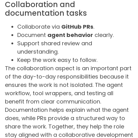
Collaboration and
documentation tasks
Collaborate via
GitHub PRs
.
Document
agent behavior
clearly.
Support shared review and
understanding.
Keep the work easy to follow.
The collaboration aspect is an important part
of the day-to-day responsibilities because it
ensures the work is not isolated. The agent
workflow, tool wrappers, and testing all
benefit from clear communication.
Documentation helps explain what the agent
does, while PRs provide a structured way to
share the work. Together, they help the role
stay aligned with a collaborative development