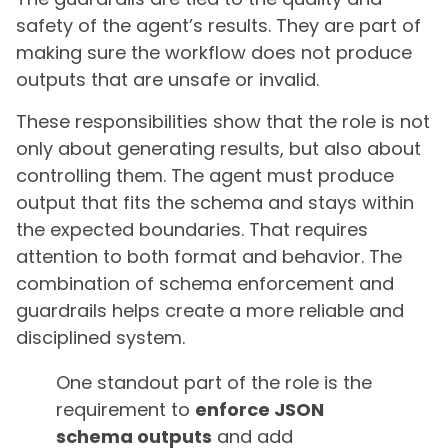
safety of the agent’s results. They are part of
making sure the workflow does not produce
outputs that are unsafe or invalid.
These responsibilities show that the role is not
only about generating results, but also about
controlling them. The agent must produce
output that fits the schema and stays within
the expected boundaries. That requires
attention to both format and behavior. The
combination of schema enforcement and
guardrails helps create a more reliable and
disciplined system.
One standout part of the role is the
requirement to
enforce JSON
schema outputs
and add