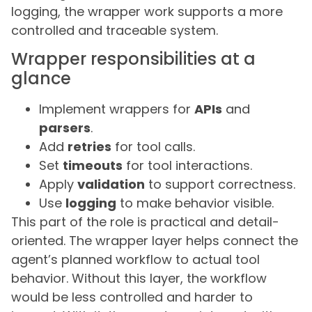
logging, the wrapper work supports a more
controlled and traceable system.
Wrapper responsibilities at a
glance
Implement wrappers for
APIs
and
parsers
.
Add
retries
for tool calls.
Set
timeouts
for tool interactions.
Apply
validation
to support correctness.
Use
logging
to make behavior visible.
This part of the role is practical and detail-
oriented. The wrapper layer helps connect the
agent’s planned workflow to actual tool
behavior. Without this layer, the workflow
would be less controlled and harder to