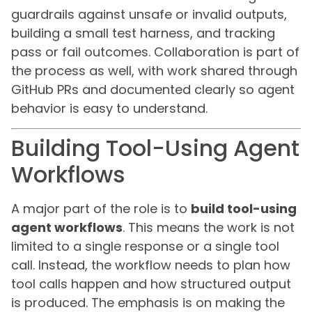
guardrails against unsafe or invalid outputs,
building a small test harness, and tracking
pass or fail outcomes. Collaboration is part of
the process as well, with work shared through
GitHub PRs and documented clearly so agent
behavior is easy to understand.
Building Tool-Using Agent
Workflows
A major part of the role is to
build tool-using
agent workflows
. This means the work is not
limited to a single response or a single tool
call. Instead, the workflow needs to plan how
tool calls happen and how structured output
is produced. The emphasis is on making the