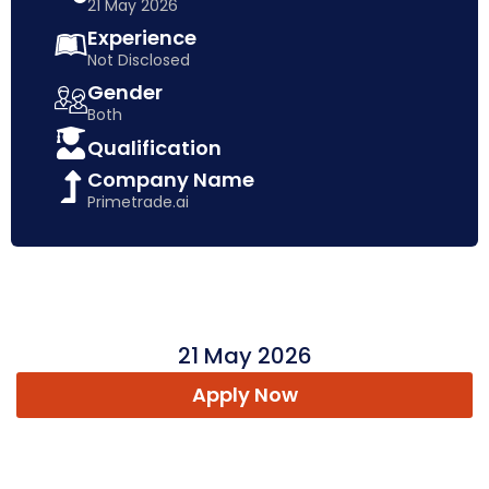
21 May 2026
Experience
Not Disclosed
Gender
Both
Qualification
Company Name
Primetrade.ai
21 May 2026
Apply Now