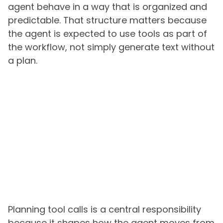
agent behave in a way that is organized and
predictable. That structure matters because
the agent is expected to use tools as part of
the workflow, not simply generate text without
a plan.
Planning tool calls is a central responsibility
because it shapes how the agent moves from