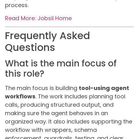
process.
Read More: Jobsii Home
Frequently Asked
Questions
What is the main focus of
this role?
The main focus is building
tool-using agent
workflows
. The work includes planning tool
calls, producing structured output, and
making sure the agent behaves in an
organized way. It also includes supporting the
workflow with wrappers, schema
enforcement, guardrails, testing, and clear