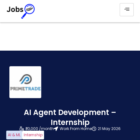
AI Agent Development –
Internship
₹ 10,000 /month
Work From Home
21 May 2026
AI & ML
Internship