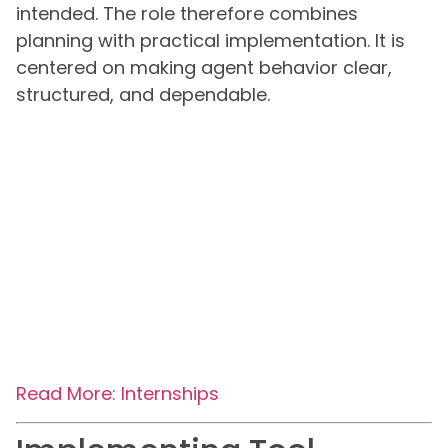
intended. The role therefore combines
planning with practical implementation. It is
centered on making agent behavior clear,
structured, and dependable.
Read More: Internships