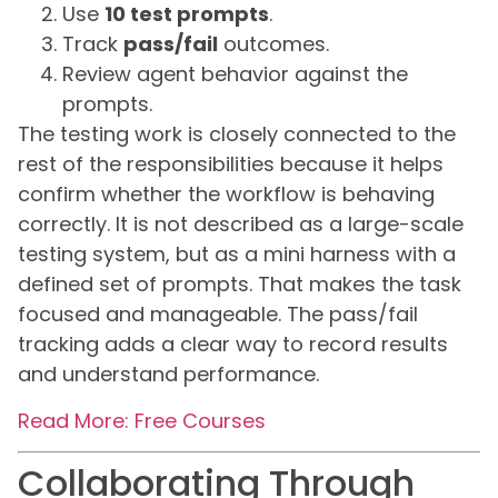
Use
10 test prompts
.
Track
pass/fail
outcomes.
Review agent behavior against the
prompts.
The testing work is closely connected to the
rest of the responsibilities because it helps
confirm whether the workflow is behaving
correctly. It is not described as a large-scale
testing system, but as a mini harness with a
defined set of prompts. That makes the task
focused and manageable. The pass/fail
tracking adds a clear way to record results
and understand performance.
Read More: Free Courses
Collaborating Through