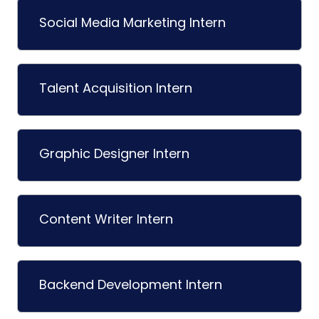
Social Media Marketing Intern
Talent Acquisition Intern
Graphic Designer Intern
Content Writer Intern
Backend Development Intern