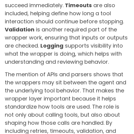
succeed immediately.
Timeouts
are also
included, helping define how long a tool
interaction should continue before stopping.
Validation
is another required part of the
wrapper work, ensuring that inputs or outputs
are checked.
Logging
supports visibility into
what the wrapper is doing, which helps with
understanding and reviewing behavior.
The mention of APIs and parsers shows that
the wrappers may sit between the agent and
the underlying tool behavior. That makes the
wrapper layer important because it helps
standardize how tools are used. The role is
not only about calling tools, but also about
shaping how those calls are handled. By
including retries, timeouts, validation, and