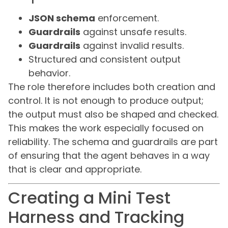
JSON schema
enforcement.
Guardrails
against unsafe results.
Guardrails
against invalid results.
Structured and consistent output
behavior.
The role therefore includes both creation and
control. It is not enough to produce output;
the output must also be shaped and checked.
This makes the work especially focused on
reliability. The schema and guardrails are part
of ensuring that the agent behaves in a way
that is clear and appropriate.
Creating a Mini Test
Harness and Tracking