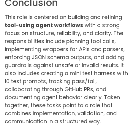
Conclusion
This role is centered on building and refining
tool-using agent workflows
with a strong
focus on structure, reliability, and clarity. The
responsibilities include planning tool calls,
implementing wrappers for APIs and parsers,
enforcing JSON schema outputs, and adding
guardrails against unsafe or invalid results. It
also includes creating a mini test harness with
10 test prompts, tracking pass/fail,
collaborating through GitHub PRs, and
documenting agent behavior clearly. Taken
together, these tasks point to a role that
combines implementation, validation, and
communication in a structured way.