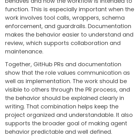
behaves and how the workflow is intended to
function. This is especially important when the
work involves tool calls, wrappers, schema
enforcement, and guardrails. Documentation
makes the behavior easier to understand and
review, which supports collaboration and
maintenance.
Together, GitHub PRs and documentation
show that the role values communication as
well as implementation. The work should be
visible to others through the PR process, and
the behavior should be explained clearly in
writing. That combination helps keep the
project organized and understandable. It also
supports the broader goal of making agent
behavior predictable and well defined.