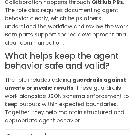
Collaboration happens through
GitHub PRs
.
The role also requires documenting agent
behavior clearly, which helps others
understand the workflow and review the work.
Both parts support shared development and
clear communication.
What helps keep the agent
behavior safe and valid?
The role includes adding
guardrails against
unsafe or invalid results
. These guardrails
work alongside JSON schema enforcement to
keep outputs within expected boundaries.
Together, they help maintain structured and
appropriate agent behavior.