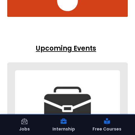
Upcoming Events
Jobs
Internship
Free Courses