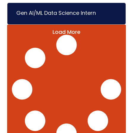
Gen AI/ML Data Science Intern
Load More