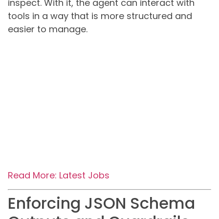
inspect. With it, the agent can interact with
tools in a way that is more structured and
easier to manage.
Read More: Latest Jobs
Enforcing JSON Schema