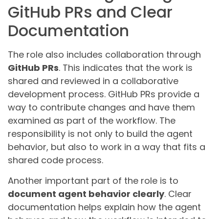
GitHub PRs and Clear
Documentation
The role also includes collaboration through
GitHub PRs
. This indicates that the work is
shared and reviewed in a collaborative
development process. GitHub PRs provide a
way to contribute changes and have them
examined as part of the workflow. The
responsibility is not only to build the agent
behavior, but also to work in a way that fits a
shared code process.
Another important part of the role is to
document agent behavior clearly
. Clear
documentation helps explain how the agent