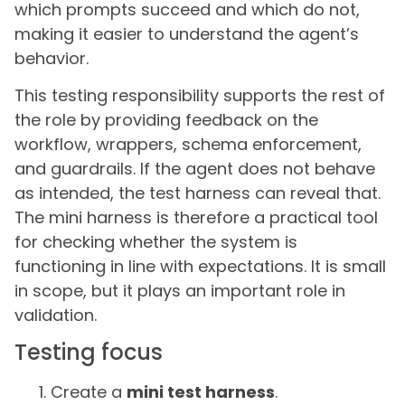
which prompts succeed and which do not,
making it easier to understand the agent’s
behavior.
This testing responsibility supports the rest of
the role by providing feedback on the
workflow, wrappers, schema enforcement,
and guardrails. If the agent does not behave
as intended, the test harness can reveal that.
The mini harness is therefore a practical tool
for checking whether the system is
functioning in line with expectations. It is small
in scope, but it plays an important role in
validation.
Testing focus
Create a
mini test harness
.