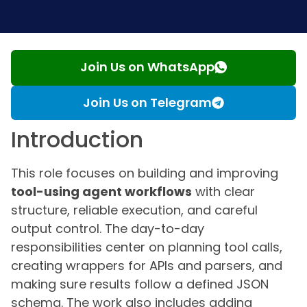
Join Us on WhatsApp
Join Us on Telegram
Introduction
This role focuses on building and improving
tool-using agent workflows
with clear
structure, reliable execution, and careful
output control. The day-to-day
responsibilities center on planning tool calls,
creating wrappers for APIs and parsers, and
making sure results follow a defined JSON
schema. The work also includes adding