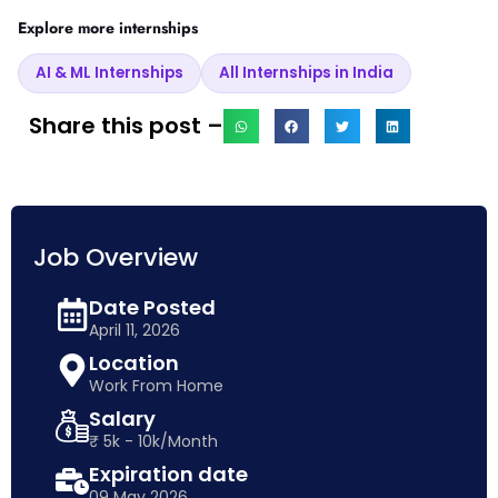
Explore more internships
AI & ML Internships
All Internships in India
Share this post –
Job Overview
Date Posted
April 11, 2026
Location
Work From Home
Salary
₹ 5k - 10k/Month
Expiration date
09 May 2026