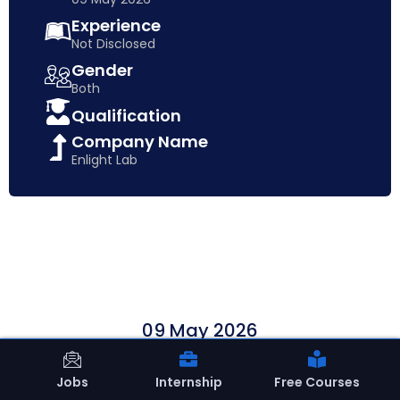
Experience
Not Disclosed
Gender
Both
Qualification
Company Name
Enlight Lab
09 May 2026
Apply Now
Jobs
Internship
Free Courses