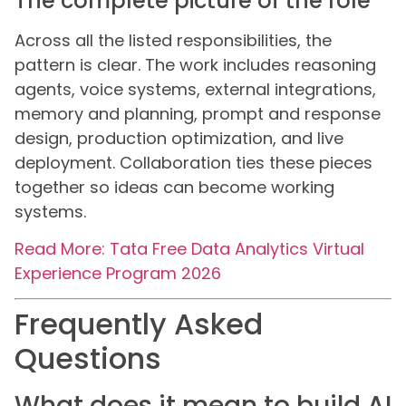
The complete picture of the role
Across all the listed responsibilities, the
pattern is clear. The work includes reasoning
agents, voice systems, external integrations,
memory and planning, prompt and response
design, production optimization, and live
deployment. Collaboration ties these pieces
together so ideas can become working
systems.
Read More: Tata Free Data Analytics Virtual
Experience Program 2026
Frequently Asked
Questions
What does it mean to build AI