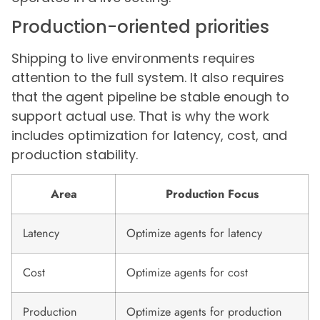
Production-oriented priorities
Shipping to live environments requires
attention to the full system. It also requires
that the agent pipeline be stable enough to
support actual use. That is why the work
includes optimization for latency, cost, and
production stability.
Area
Production Focus
Latency
Optimize agents for latency
Cost
Optimize agents for cost
Production
Optimize agents for production