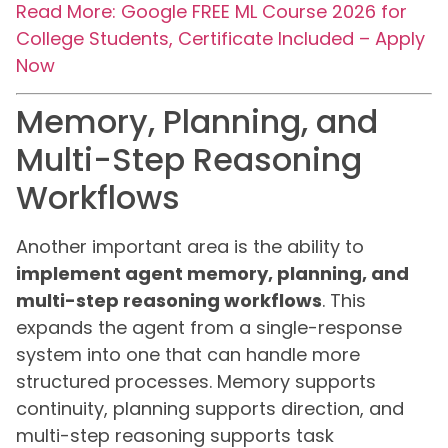
Read More: Google FREE ML Course 2026 for
College Students, Certificate Included – Apply
Now
Memory, Planning, and
Multi-Step Reasoning
Workflows
Another important area is the ability to
implement agent memory, planning, and
multi-step reasoning workflows
. This
expands the agent from a single-response
system into one that can handle more
structured processes. Memory supports
continuity, planning supports direction, and
multi-step reasoning supports task