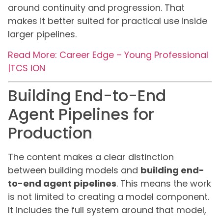
around continuity and progression. That
makes it better suited for practical use inside
larger pipelines.
Read More: Career Edge – Young Professional
|TCS iON
Building End-to-End
Agent Pipelines for
Production
The content makes a clear distinction
between building models and
building end-
to-end agent pipelines
. This means the work
is not limited to creating a model component.
It includes the full system around that model,