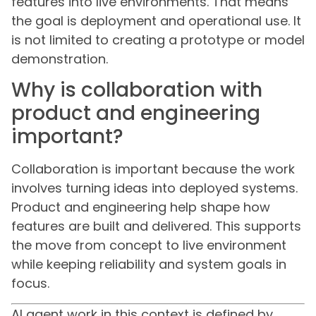
features into live environments. That means
the goal is deployment and operational use. It
is not limited to creating a prototype or model
demonstration.
Why is collaboration with
product and engineering
important?
Collaboration is important because the work
involves turning ideas into deployed systems.
Product and engineering help shape how
features are built and delivered. This supports
the move from concept to live environment
while keeping reliability and system goals in
focus.
AI agent work in this context is defined by