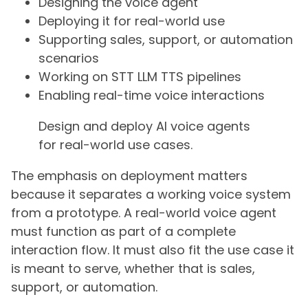
Designing the voice agent
Deploying it for real-world use
Supporting sales, support, or automation
scenarios
Working on STT LLM TTS pipelines
Enabling real-time voice interactions
Design and deploy AI voice agents
for real-world use cases.
The emphasis on deployment matters
because it separates a working voice system
from a prototype. A real-world voice agent
must function as part of a complete
interaction flow. It must also fit the use case it
is meant to serve, whether that is sales,
support, or automation.