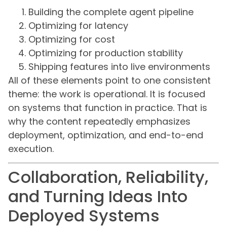
Building the complete agent pipeline
Optimizing for latency
Optimizing for cost
Optimizing for production stability
Shipping features into live environments
All of these elements point to one consistent
theme: the work is operational. It is focused
on systems that function in practice. That is
why the content repeatedly emphasizes
deployment, optimization, and end-to-end
execution.
Collaboration, Reliability,
and Turning Ideas Into
Deployed Systems