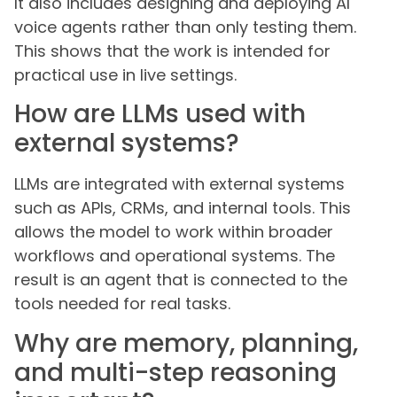
It also includes designing and deploying AI
voice agents rather than only testing them.
This shows that the work is intended for
practical use in live settings.
How are LLMs used with
external systems?
LLMs are integrated with external systems
such as APIs, CRMs, and internal tools. This
allows the model to work within broader
workflows and operational systems. The
result is an agent that is connected to the
tools needed for real tasks.
Why are memory, planning,
and multi-step reasoning