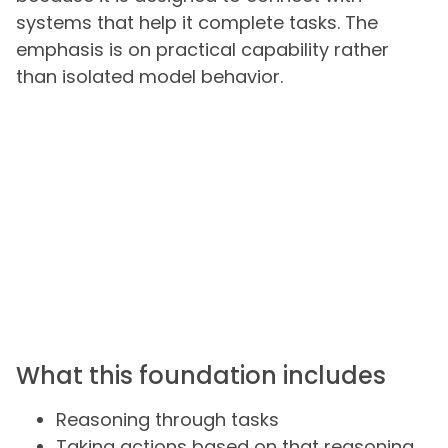
systems that help it complete tasks. The
emphasis is on practical capability rather
than isolated model behavior.
What this foundation includes
Reasoning through tasks
Taking actions based on that reasoning