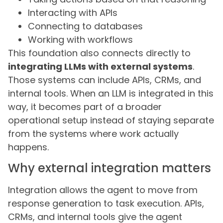
Interacting with APIs
Connecting to databases
Working with workflows
This foundation also connects directly to
integrating LLMs with external systems
.
Those systems can include APIs, CRMs, and
internal tools. When an LLM is integrated in this
way, it becomes part of a broader
operational setup instead of staying separate
from the systems where work actually
happens.
Why external integration matters
Integration allows the agent to move from
response generation to task execution. APIs,
CRMs, and internal tools give the agent