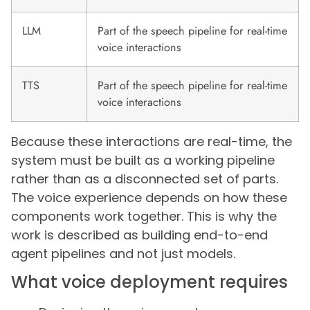
LLM
Part of the speech pipeline for real-time
voice interactions
TTS
Part of the speech pipeline for real-time
voice interactions
Because these interactions are real-time, the
system must be built as a working pipeline
rather than as a disconnected set of parts.
The voice experience depends on how these
components work together. This is why the
work is described as building end-to-end
agent pipelines and not just models.
What voice deployment requires