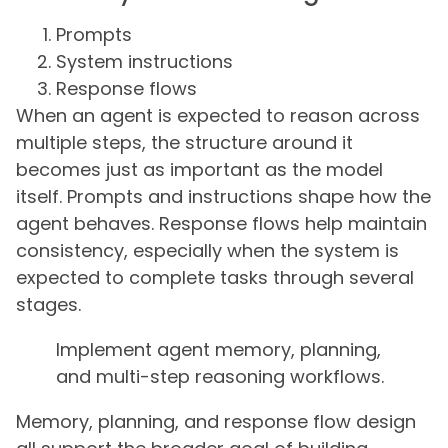
Prompts
System instructions
Response flows
When an agent is expected to reason across
multiple steps, the structure around it
becomes just as important as the model
itself. Prompts and instructions shape how the
agent behaves. Response flows help maintain
consistency, especially when the system is
expected to complete tasks through several
stages.
Implement agent memory, planning,
and multi-step reasoning workflows.
Memory, planning, and response flow design