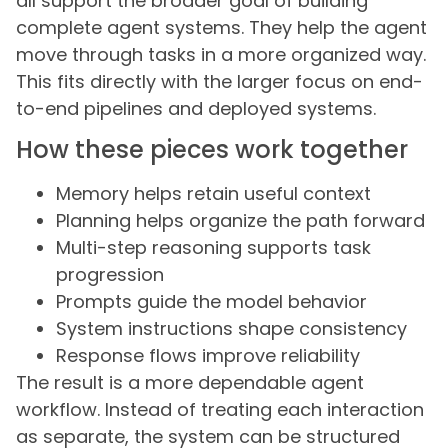
all support the broader goal of building
complete agent systems. They help the agent
move through tasks in a more organized way.
This fits directly with the larger focus on end-
to-end pipelines and deployed systems.
How these pieces work together
Memory helps retain useful context
Planning helps organize the path forward
Multi-step reasoning supports task
progression
Prompts guide the model behavior
System instructions shape consistency
Response flows improve reliability
The result is a more dependable agent
workflow. Instead of treating each interaction
as separate, the system can be structured