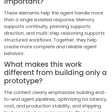
important?
These elements help the agent handle more
than a single isolated response. Memory
supports continuity, planning supports
direction, and multi-step reasoning supports
structured workflows. Together, they help
create more complete and reliable agent
behavior.
What makes this work
different from building only a
prototype?
The content clearly emphasizes building end-
to-end agent pipelines, optimizing for latency,
cost, and production stability, and shipping