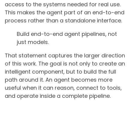
access to the systems needed for real use.
This makes the agent part of an end-to-end
process rather than a standalone interface.
Build end-to-end agent pipelines, not
just models.
That statement captures the larger direction
of this work. The goal is not only to create an
intelligent component, but to build the full
path around it. An agent becomes more
useful when it can reason, connect to tools,
and operate inside a complete pipeline.