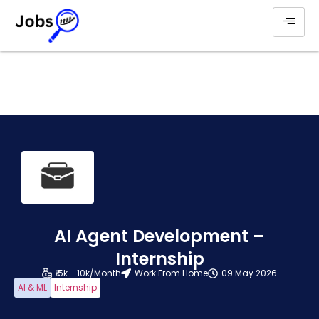
AI Agent Development –
Internship
₹ 5k - 10k/Month
Work From Home
09 May 2026
AI & ML
Internship