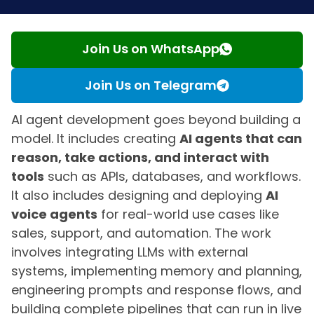
Join Us on WhatsApp
Join Us on Telegram
AI agent development goes beyond building a
model. It includes creating
AI agents that can
reason, take actions, and interact with
tools
such as APIs, databases, and workflows.
It also includes designing and deploying
AI
voice agents
for real-world use cases like
sales, support, and automation. The work
involves integrating LLMs with external
systems, implementing memory and planning,
engineering prompts and response flows, and
building complete pipelines that can run in live