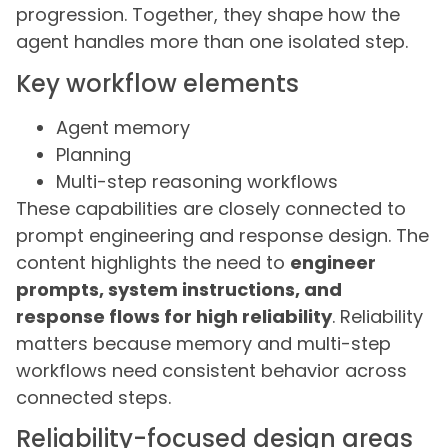
progression. Together, they shape how the
agent handles more than one isolated step.
Key workflow elements
Agent memory
Planning
Multi-step reasoning workflows
These capabilities are closely connected to
prompt engineering and response design. The
content highlights the need to
engineer
prompts, system instructions, and
response flows for high reliability
. Reliability
matters because memory and multi-step
workflows need consistent behavior across
connected steps.
Reliability-focused design areas