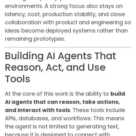
environments. A strong focus also stays on
latency, cost, production stability, and close
collaboration with product and engineering so
ideas become deployed systems rather than
remaining prototypes.
Building AI Agents That
Reason, Act, and Use
Tools
At the core of this work is the ability to
build
AI agents that can reason, take actions,
and interact with tools
. These tools include
APIs, databases, and workflows. This means
the agent is not limited to generating text,
because it is designed to connect with