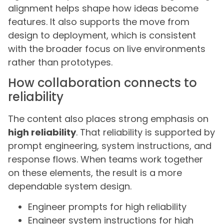
alignment helps shape how ideas become
features. It also supports the move from
design to deployment, which is consistent
with the broader focus on live environments
rather than prototypes.
How collaboration connects to
reliability
The content also places strong emphasis on
high reliability
. That reliability is supported by
prompt engineering, system instructions, and
response flows. When teams work together
on these elements, the result is a more
dependable system design.
Engineer prompts for high reliability
Engineer system instructions for high