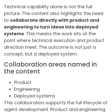
Technical capability alone is not the full
picture. The content also highlights the need
to
collaborate directly with product and
engineering to turn ideas into deployed
systems
. This means the work sits at the
point where technical execution and product
direction meet. The outcome is not just a
concept, but a deployed system.
Collaboration areas named in
the content
Product
Engineering
Deployed systems
This collaboration supports the full lifecycle of
agent development. Product and engineering