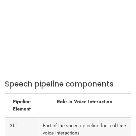
Speech pipeline components
Pipeline
Role in Voice Interaction
Element
STT
Part of the speech pipeline for real-time
voice interactions