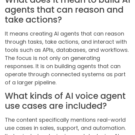
agents that can reason and
take actions?
It means creating AI agents that can reason
through tasks, take actions, and interact with
tools such as APIs, databases, and workflows.
The focus is not only on generating
responses. It is on building agents that can
operate through connected systems as part
of a larger pipeline.
What kinds of AI voice agent
use cases are included?
The content specifically mentions real-world
use cases in sales, support, and automation.