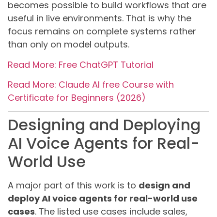
becomes possible to build workflows that are
useful in live environments. That is why the
focus remains on complete systems rather
than only on model outputs.
Read More: Free ChatGPT Tutorial
Read More: Claude AI free Course with
Certificate for Beginners (2026)
Designing and Deploying
AI Voice Agents for Real-
World Use
A major part of this work is to
design and
deploy AI voice agents for real-world use
cases
. The listed use cases include sales,