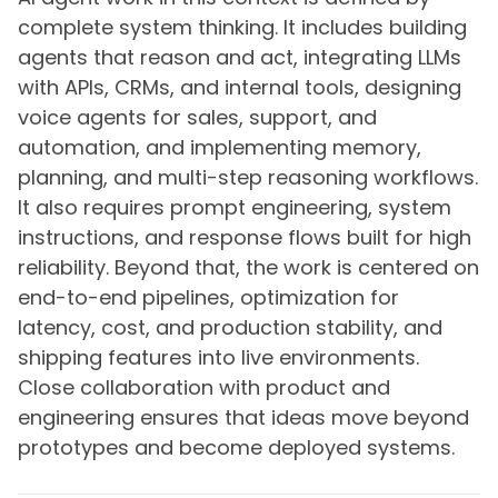
complete system thinking. It includes building
agents that reason and act, integrating LLMs
with APIs, CRMs, and internal tools, designing
voice agents for sales, support, and
automation, and implementing memory,
planning, and multi-step reasoning workflows.
It also requires prompt engineering, system
instructions, and response flows built for high
reliability. Beyond that, the work is centered on
end-to-end pipelines, optimization for
latency, cost, and production stability, and
shipping features into live environments.
Close collaboration with product and
engineering ensures that ideas move beyond
prototypes and become deployed systems.