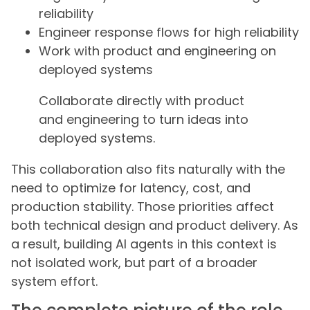
reliability
Engineer response flows for high reliability
Work with product and engineering on
deployed systems
Collaborate directly with product
and engineering to turn ideas into
deployed systems.
This collaboration also fits naturally with the
need to optimize for latency, cost, and
production stability. Those priorities affect
both technical design and product delivery. As
a result, building AI agents in this context is
not isolated work, but part of a broader
system effort.