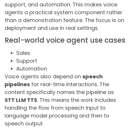
support, and automation. This makes voice
agents a practical system component rather
than a demonstration feature. The focus is on
deployment and use in real settings.
Real-world voice agent use cases
Sales
Support
Automation
Voice agents also depend on
speech
pipelines
for real-time interactions. The
content specifically names the pipeline as
STT LLM TTS
. This means the work includes
handling the flow from speech input to
language model processing and then to
speech output.