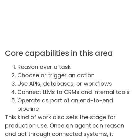
Core capabilities in this area
Reason over a task
Choose or trigger an action
Use APIs, databases, or workflows
Connect LLMs to CRMs and internal tools
Operate as part of an end-to-end
pipeline
This kind of work also sets the stage for
production use. Once an agent can reason
and act through connected systems, it