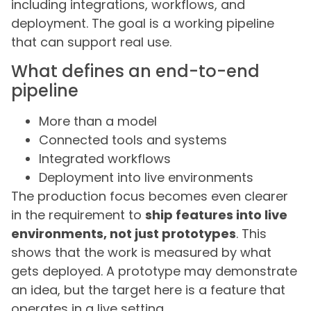
including integrations, workflows, and
deployment. The goal is a working pipeline
that can support real use.
What defines an end-to-end
pipeline
More than a model
Connected tools and systems
Integrated workflows
Deployment into live environments
The production focus becomes even clearer
in the requirement to
ship features into live
environments, not just prototypes
. This
shows that the work is measured by what
gets deployed. A prototype may demonstrate
an idea, but the target here is a feature that
operates in a live setting.