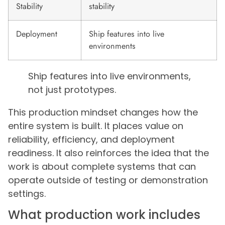
Stability
stability
Deployment
Ship features into live
environments
Ship features into live environments,
not just prototypes.
This production mindset changes how the
entire system is built. It places value on
reliability, efficiency, and deployment
readiness. It also reinforces the idea that the
work is about complete systems that can
operate outside of testing or demonstration
settings.
What production work includes