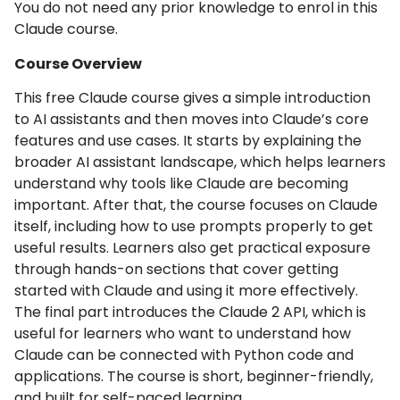
You do not need any prior knowledge to enrol in this
Claude course.
Course Overview
This free Claude course gives a simple introduction
to AI assistants and then moves into Claude’s core
features and use cases. It starts by explaining the
broader AI assistant landscape, which helps learners
understand why tools like Claude are becoming
important. After that, the course focuses on Claude
itself, including how to use prompts properly to get
useful results. Learners also get practical exposure
through hands-on sections that cover getting
started with Claude and using it more effectively.
The final part introduces the Claude 2 API, which is
useful for learners who want to understand how
Claude can be connected with Python code and
applications. The course is short, beginner-friendly,
and built for self-paced learning.