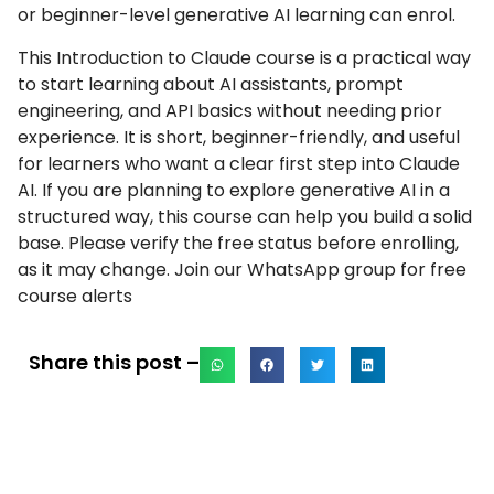
or beginner-level generative AI learning can enrol.
This Introduction to Claude course is a practical way
to start learning about AI assistants, prompt
engineering, and API basics without needing prior
experience. It is short, beginner-friendly, and useful
for learners who want a clear first step into Claude
AI. If you are planning to explore generative AI in a
structured way, this course can help you build a solid
base. Please verify the free status before enrolling,
as it may change. Join our WhatsApp group for free
course alerts
Share this post –