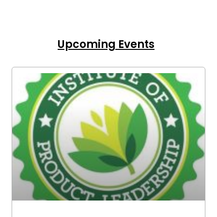
Upcoming Events