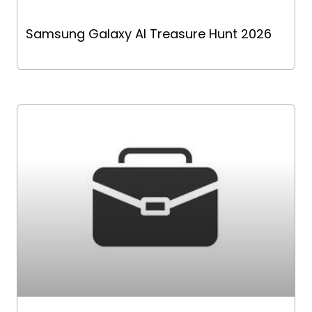
Samsung Galaxy AI Treasure Hunt 2026