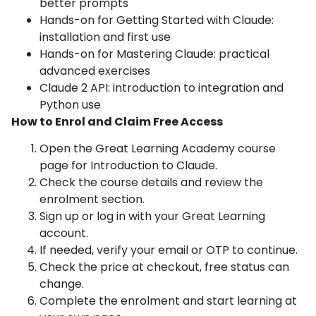
better prompts
Hands-on for Getting Started with Claude:
installation and first use
Hands-on for Mastering Claude: practical
advanced exercises
Claude 2 API: introduction to integration and
Python use
How to Enrol and Claim Free Access
Open the Great Learning Academy course
page for Introduction to Claude.
Check the course details and review the
enrolment section.
Sign up or log in with your Great Learning
account.
If needed, verify your email or OTP to continue.
Check the price at checkout, free status can
change.
Complete the enrolment and start learning at