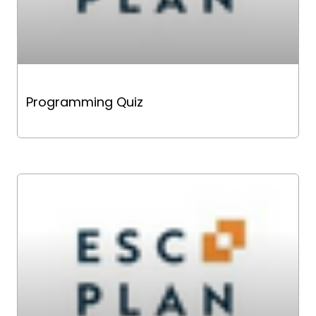
Programming Quiz