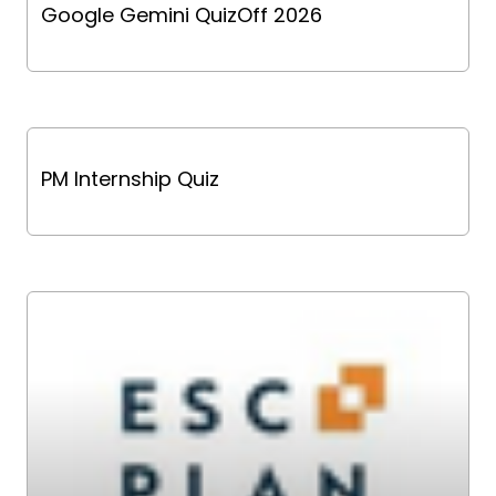
Google Gemini QuizOff 2026
PM Internship Quiz