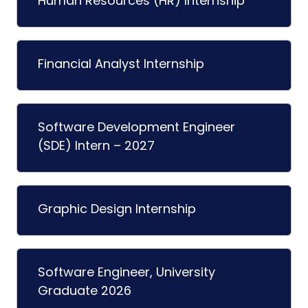
Human Resources (HR) Internship
Financial Analyst Internship
Software Development Engineer
(SDE) Intern – 2027
Graphic Design Internship
Software Engineer, University
Graduate 2026