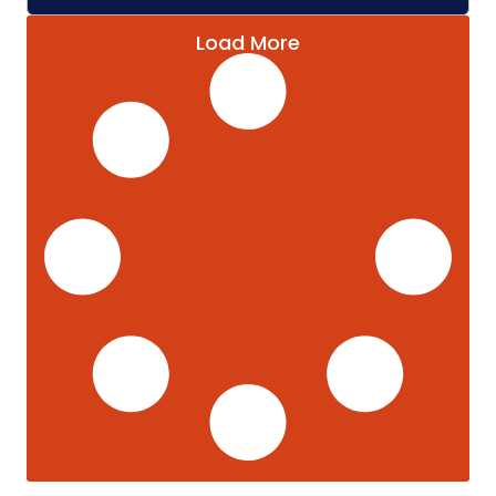
Load More