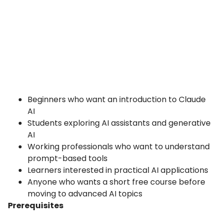
Beginners who want an introduction to Claude
AI
Students exploring AI assistants and generative
AI
Working professionals who want to understand
prompt-based tools
Learners interested in practical AI applications
Anyone who wants a short free course before
moving to advanced AI topics
Prerequisites