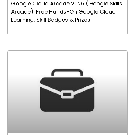
Google Cloud Arcade 2026 (Google Skills
Arcade): Free Hands-On Google Cloud
Learning, Skill Badges & Prizes