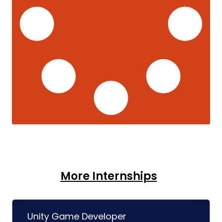
More Internships
Unity Game Developer