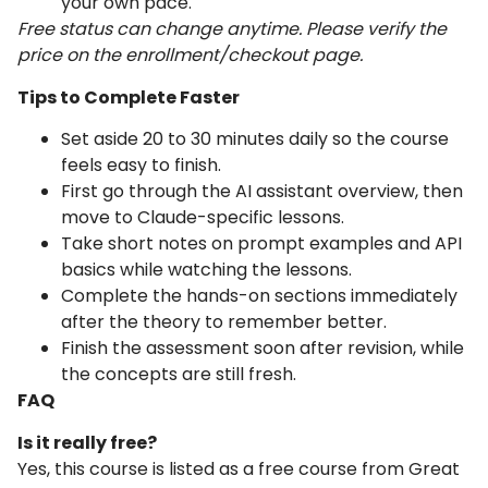
your own pace.
Free status can change anytime. Please verify the
price on the enrollment/checkout page.
Tips to Complete Faster
Set aside 20 to 30 minutes daily so the course
feels easy to finish.
First go through the AI assistant overview, then
move to Claude-specific lessons.
Take short notes on prompt examples and API
basics while watching the lessons.
Complete the hands-on sections immediately
after the theory to remember better.
Finish the assessment soon after revision, while
the concepts are still fresh.
FAQ
Is it really free?
Yes, this course is listed as a free course from Great