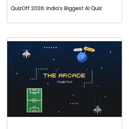
QuizOff 2026: India’s Biggest AI Quiz