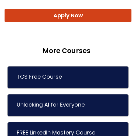
Apply Now
More Courses
TCS Free Course
Unlocking AI for Everyone
FREE LinkedIn Mastery Course