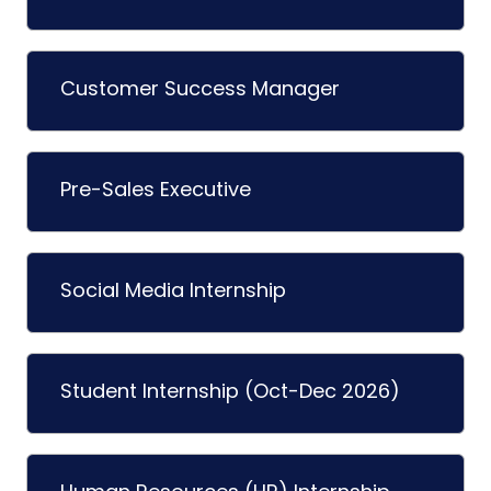
Customer Success Manager
Pre-Sales Executive
Social Media Internship
Student Internship (Oct-Dec 2026)