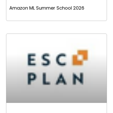
Amazon ML Summer School 2026