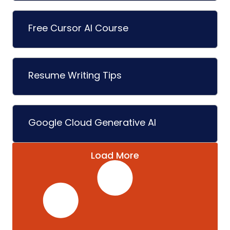
Free Cursor AI Course
Resume Writing Tips
Google Cloud Generative AI
Load More