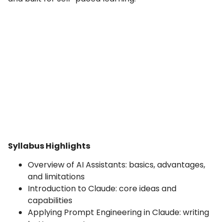
Syllabus Highlights
Overview of AI Assistants: basics, advantages,
and limitations
Introduction to Claude: core ideas and
capabilities
Applying Prompt Engineering in Claude: writing