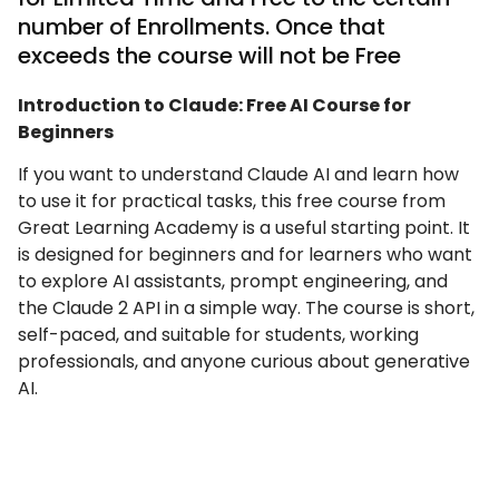
number of Enrollments. Once that
exceeds the course will not be Free
Introduction to Claude: Free AI Course for
Beginners
If you want to understand Claude AI and learn how
to use it for practical tasks, this free course from
Great Learning Academy is a useful starting point. It
is designed for beginners and for learners who want
to explore AI assistants, prompt engineering, and
the Claude 2 API in a simple way. The course is short,
self-paced, and suitable for students, working
professionals, and anyone curious about generative
AI.