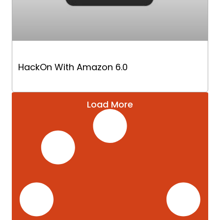
HackOn With Amazon 6.0
Load More