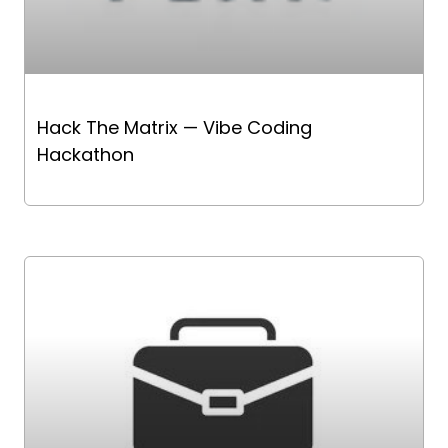
Hack The Matrix — Vibe Coding
Hackathon