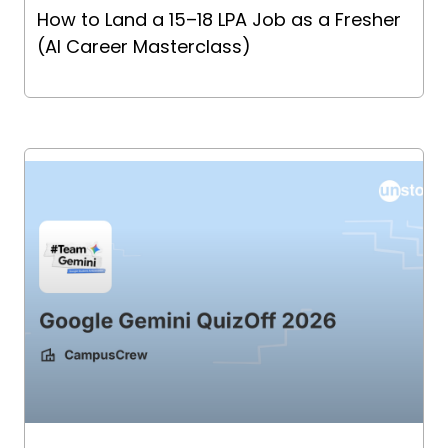
How to Land a ₹15–18 LPA Job as a Fresher
(AI Career Masterclass)