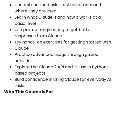
Understand the basics of AI assistants and
where they are used
Learn what Claude is and how it works at a
basic level
Use prompt engineering to get better
responses from Claude
Try hands-on exercises for getting started with
Claude
Practice advanced usage through guided
activities
Explore the Claude 2 API and its use in Python-
based projects
Build confidence in using Claude for everyday AI
tasks
Who This Course Is For