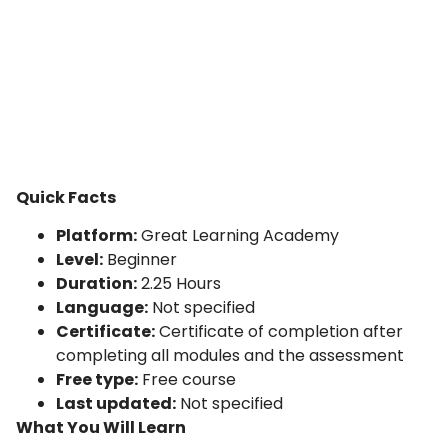
Quick Facts
Platform:
Great Learning Academy
Level:
Beginner
Duration:
2.25 Hours
Language:
Not specified
Certificate:
Certificate of completion after
completing all modules and the assessment
Free type:
Free course
Last updated:
Not specified
What You Will Learn