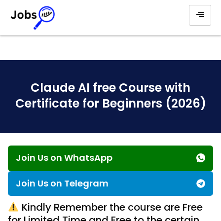
Claude AI free Course with
Certificate for Beginners (2026)
Join Us on WhatsApp
Join Us on Telegram
Kindly Remember the course are Free
for Limited Time and Free to the certain