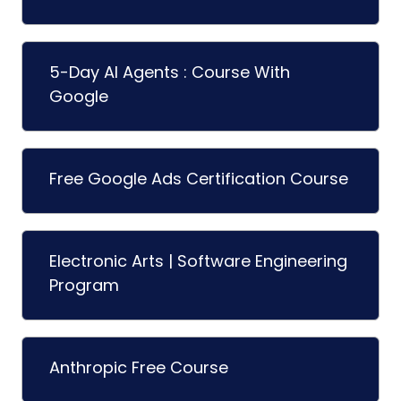
5-Day AI Agents : Course With
Google
Free Google Ads Certification Course
Electronic Arts | Software Engineering
Program
Anthropic Free Course