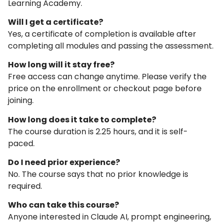
Learning Academy.
Will I get a certificate?
Yes, a certificate of completion is available after
completing all modules and passing the assessment.
How long will it stay free?
Free access can change anytime. Please verify the
price on the enrollment or checkout page before
joining.
How long does it take to complete?
The course duration is 2.25 hours, and it is self-
paced.
Do I need prior experience?
No. The course says that no prior knowledge is
required.
Who can take this course?
Anyone interested in Claude AI, prompt engineering,