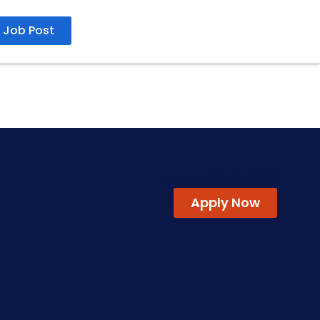
Job Post
Apply by 21 Feb 2026
Apply Now