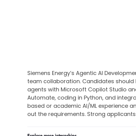
Siemens Energy’s Agentic AI Development
team collaboration. Candidates should
agents with Microsoft Copilot Studio an
Automate, coding in Python, and integra
based or academic AI/ML experience an
out the requirements. Strong applicants 
Explore more internships