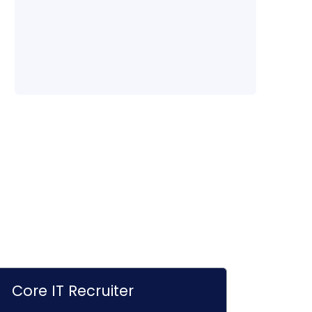
Core IT Recruiter