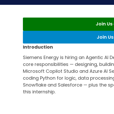
Join U
Join U
Introduction
Siemens Energy is hiring an Agentic AI De
core responsibilities — designing, build
Microsoft Copilot Studio and Azure AI 
coding Python for logic, data processing
Snowflake and Salesforce — plus the sp
this internship.