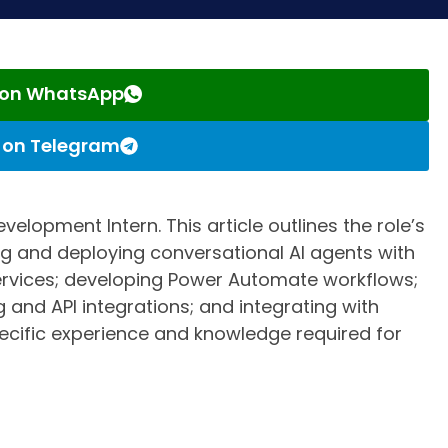
s on WhatsApp
s on Telegram
velopment Intern. This article outlines the role’s
ing and deploying conversational AI agents with
Services; developing Power Automate workflows;
 and API integrations; and integrating with
ecific experience and knowledge required for