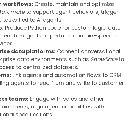
 workflows:
Create, maintain and optimize
Automate
to support agent behaviors, trigger
 tasks tied to AI agents.
s:
Produce Python code for custom logic, data
at enable agents to perform domain-specific
vices.
prise data platforms:
Connect conversational
terprise data environments such as
Snowflake
to
cess to centralized datasets.
ems:
Link agents and automation flows to CRM
bling agents to read from and write to customer
.
ess teams:
Engage with sales and other
uirements, align agent capabilities with
ional specifications.