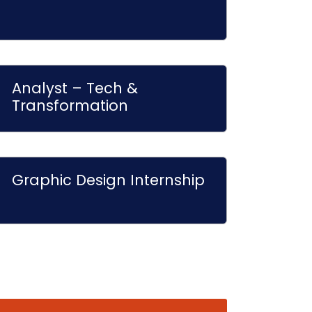
Analyst – Tech &
Transformation
Graphic Design Internship