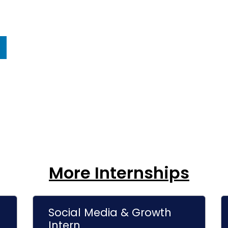
More Internships
Social Media & Growth
Intern