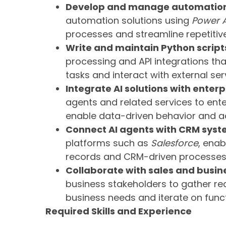
Develop and manage automation
automation solutions using
Power 
processes and streamline repetitive
Write and maintain Python script
processing and API integrations th
tasks and interact with external ser
Integrate AI solutions with enter
agents and related services to en
enable data-driven behavior and ac
Connect AI agents with CRM syst
platforms such as
Salesforce
, ena
records and CRM-driven processes
Collaborate with sales and busin
business stakeholders to gather req
business needs and iterate on funct
Required Skills and Experience