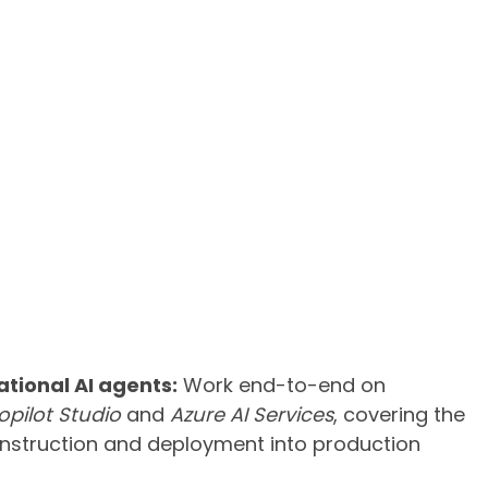
tional AI agents:
Work end-to-end on
opilot Studio
and
Azure AI Services
, covering the
onstruction and deployment into production