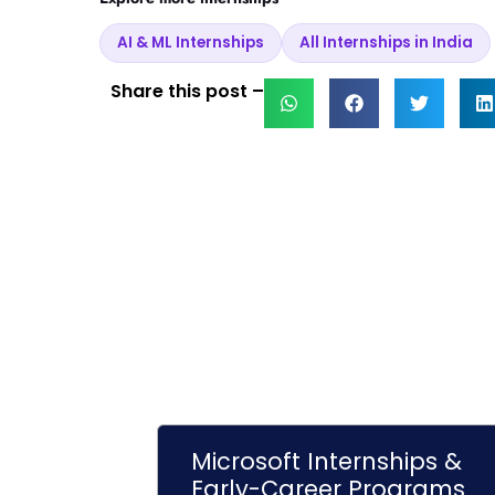
AI & ML Internships
All Internships in India
Share this post –
Microsoft Internships &
Early-Career Programs