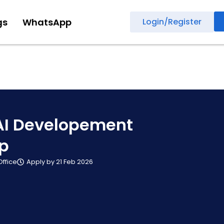
gs
WhatsApp
Login/Register
AI Developement
ip
Office
Apply by 21 Feb 2026