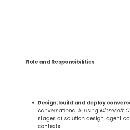
Role and Responsibilities
Design, build and deploy conversa
conversational AI using
Microsoft C
stages of solution design, agent c
contexts.