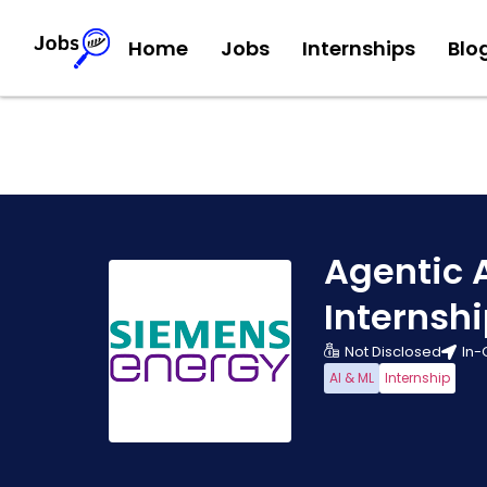
Home
Jobs
Internships
Blo
Agentic 
Internsh
Not Disclosed
In-
AI & ML
Internship