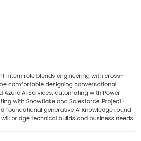
 Intern role blends engineering with cross-
 be comfortable designing conversational
d Azure AI Services, automating with Power
ting with Snowflake and Salesforce. Project-
d foundational generative AI knowledge round
will bridge technical builds and business needs.