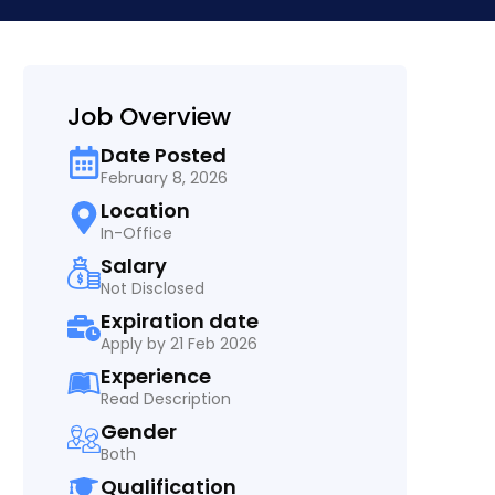
Job Overview
Date Posted
February 8, 2026
Location
In-Office
Salary
Not Disclosed
Expiration date
Apply by 21 Feb 2026
Experience
Read Description
Gender
Both
Qualification