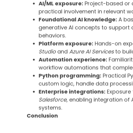
AI/ML exposure:
Project-based or 
practical involvement in relevant wo
Foundational AI knowledge:
A bas
generative AI concepts to support
behaviors.
Platform exposure:
Hands-on expo
Studio
and
Azure AI Services
to buil
Automation experience:
Familiari
workflow automations that complem
Python programming:
Practical Py
custom logic, handle data processin
Enterprise integrations:
Exposure 
Salesforce
, enabling integration of
systems.
Conclusion