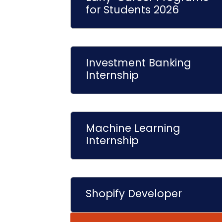
for Students 2026
Investment Banking
Internship
Machine Learning
Internship
Shopify Developer