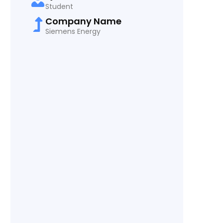
Student
Company Name
Siemens Energy