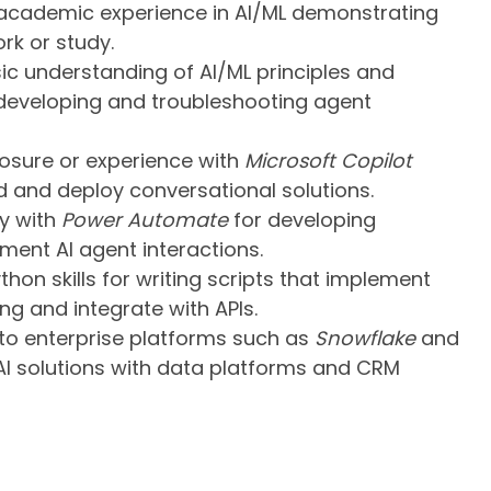
academic experience in AI/ML demonstrating
rk or study.
ic understanding of AI/ML principles and
 developing and troubleshooting agent
sure or experience with
Microsoft Copilot
d and deploy conversational solutions.
ty with
Power Automate
for developing
ent AI agent interactions.
thon skills for writing scripts that implement
g and integrate with APIs.
to enterprise platforms such as
Snowflake
and
 AI solutions with data platforms and CRM