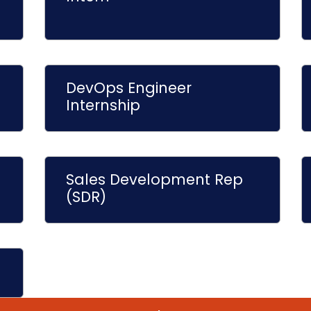
DevOps Engineer
Internship
Sales Development Rep
(SDR)