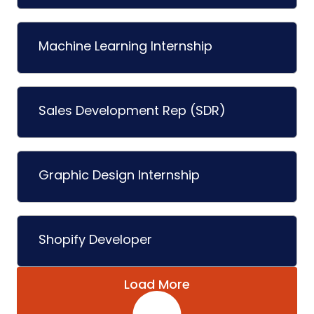
Machine Learning Internship
Sales Development Rep (SDR)
Graphic Design Internship
Shopify Developer
Load More