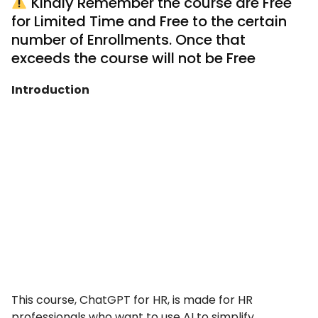
Kindly Remember the course are Free
for Limited Time and Free to the certain
number of Enrollments. Once that
exceeds the course will not be Free
Introduction
This course, ChatGPT for HR, is made for HR
professionals who want to use AI to simplify