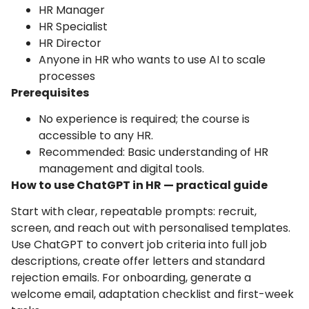
HR Manager
HR Specialist
HR Director
Anyone in HR who wants to use AI to scale
processes
Prerequisites
No experience is required; the course is
accessible to any HR.
Recommended: Basic understanding of HR
management and digital tools.
How to use ChatGPT in HR — practical guide
Start with clear, repeatable prompts: recruit,
screen, and reach out with personalised templates.
Use ChatGPT to convert job criteria into full job
descriptions, create offer letters and standard
rejection emails. For onboarding, generate a
welcome email, adaptation checklist and first-week