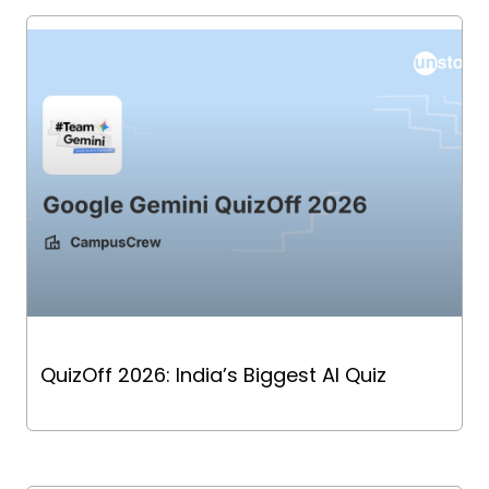
QuizOff 2026: India’s Biggest AI Quiz