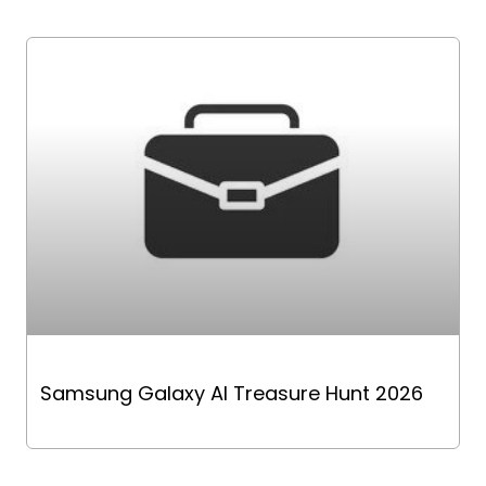
Samsung Galaxy AI Treasure Hunt 2026