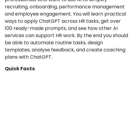
recruiting, onboarding, performance management
and employee engagement. You will learn practical
ways to apply ChatGPT across HR tasks, get over
100 ready-made prompts, and see how other AI
services can support HR work. By the end you should
be able to automate routine tasks, design
templates, analyse feedback, and create coaching
plans with ChatGPT.
Quick Facts