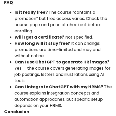
FAQ
Is it really free?
The course “contains a
promotion” but free access varies. Check the
course page and price at checkout before
enrolling.
Will I get a certificate?
Not specified.
How long will it stay free?
It can change;
promotions are time-limited and may end
without notice.
Can I use ChatGPT to generate HR images?
Yes — the course covers generating images for
job postings, letters and illustrations using AI
tools.
Can I integrate ChatGPT with my HRMS?
The
course explains integration concepts and
automation approaches, but specific setup
depends on your HRMS.
Conclusion