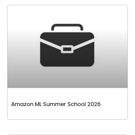
Amazon ML Summer School 2026