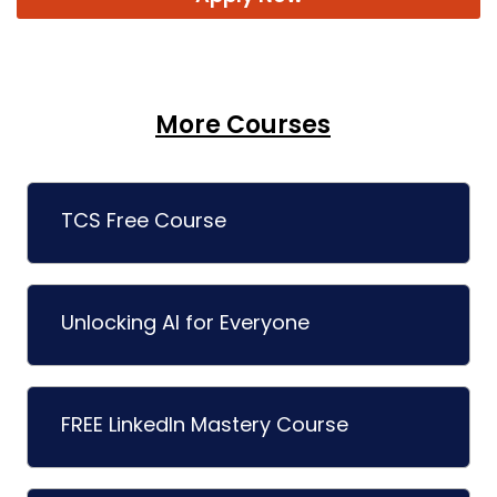
More Courses
TCS Free Course
Unlocking AI for Everyone
FREE LinkedIn Mastery Course