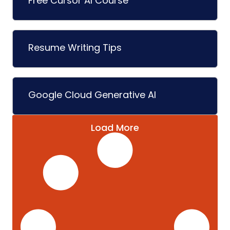
Free Cursor AI Course
Resume Writing Tips
Google Cloud Generative AI
Load More