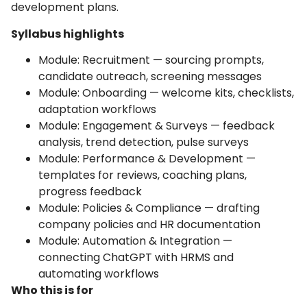
development plans.
Syllabus highlights
Module: Recruitment — sourcing prompts,
candidate outreach, screening messages
Module: Onboarding — welcome kits, checklists,
adaptation workflows
Module: Engagement & Surveys — feedback
analysis, trend detection, pulse surveys
Module: Performance & Development —
templates for reviews, coaching plans,
progress feedback
Module: Policies & Compliance — drafting
company policies and HR documentation
Module: Automation & Integration —
connecting ChatGPT with HRMS and
automating workflows
Who this is for