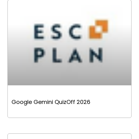
Google Gemini QuizOff 2026