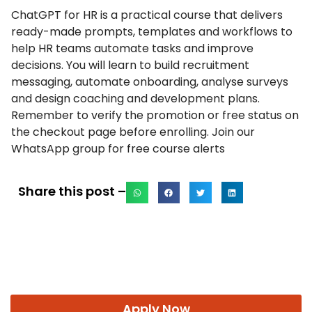
ChatGPT for HR is a practical course that delivers
ready-made prompts, templates and workflows to
help HR teams automate tasks and improve
decisions. You will learn to build recruitment
messaging, automate onboarding, analyse surveys
and design coaching and development plans.
Remember to verify the promotion or free status on
the checkout page before enrolling. Join our
WhatsApp group for free course alerts
Share this post –
Apply Now