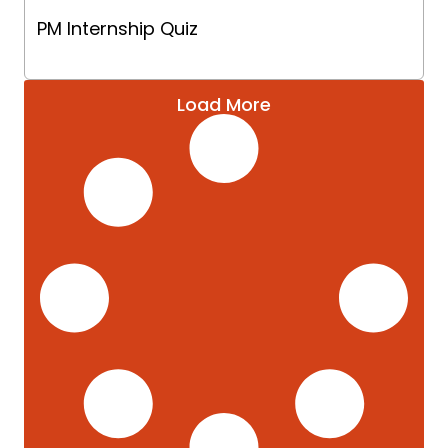
PM Internship Quiz
Load More