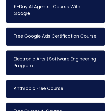
5-Day AI Agents : Course With
Google
Free Google Ads Certification Course
Electronic Arts | Software Engineering
Program
Anthropic Free Course