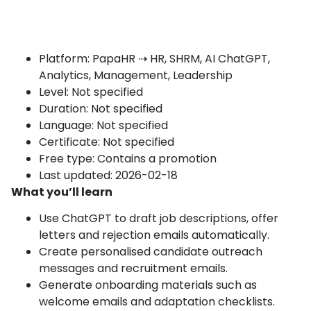
Platform: PapaHR ⇢ HR, SHRM, AI ChatGPT,
Analytics, Management, Leadership
Level: Not specified
Duration: Not specified
Language: Not specified
Certificate: Not specified
Free type: Contains a promotion
Last updated: 2026-02-18
What you’ll learn
Use ChatGPT to draft job descriptions, offer
letters and rejection emails automatically.
Create personalised candidate outreach
messages and recruitment emails.
Generate onboarding materials such as
welcome emails and adaptation checklists.