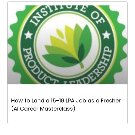
How to Land a ₹15–18 LPA Job as a Fresher
(AI Career Masterclass)