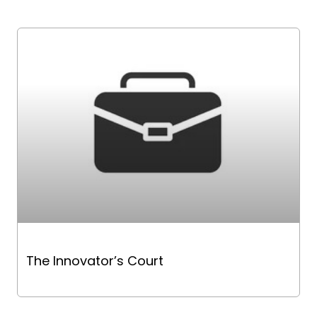
The Innovator’s Court