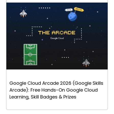
Google Cloud Arcade 2026 (Google Skills
Arcade): Free Hands-On Google Cloud
Learning, Skill Badges & Prizes