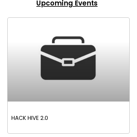
Upcoming Events
HACK HIVE 2.0