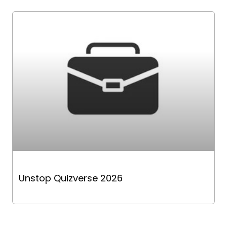
Unstop Quizverse 2026