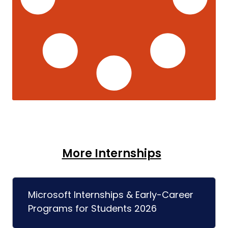
More Internships
Microsoft Internships & Early-Career
Programs for Students 2026