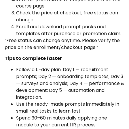
course page.
Check the price at checkout, free status can
change.
Enroll and download prompt packs and
templates after purchase or promotion claim.
“Free status can change anytime. Please verify the
price on the enrollment/checkout page.”
Tips to complete faster
Follow a 5-day plan: Day 1 — recruitment
prompts; Day 2 — onboarding templates; Day 3
— surveys and analysis; Day 4 — performance &
development; Day 5 — automation and
integration.
Use the ready-made prompts immediately in
small real tasks to learn fast.
Spend 30–60 minutes daily applying one
module to your current HR process.