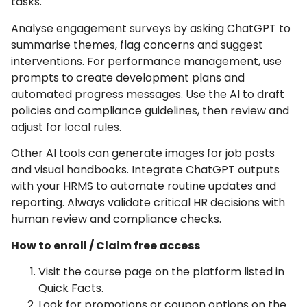
tasks.
Analyse engagement surveys by asking ChatGPT to
summarise themes, flag concerns and suggest
interventions. For performance management, use
prompts to create development plans and
automated progress messages. Use the AI to draft
policies and compliance guidelines, then review and
adjust for local rules.
Other AI tools can generate images for job posts
and visual handbooks. Integrate ChatGPT outputs
with your HRMS to automate routine updates and
reporting. Always validate critical HR decisions with
human review and compliance checks.
How to enroll / Claim free access
Visit the course page on the platform listed in
Quick Facts.
Look for promotions or coupon options on the