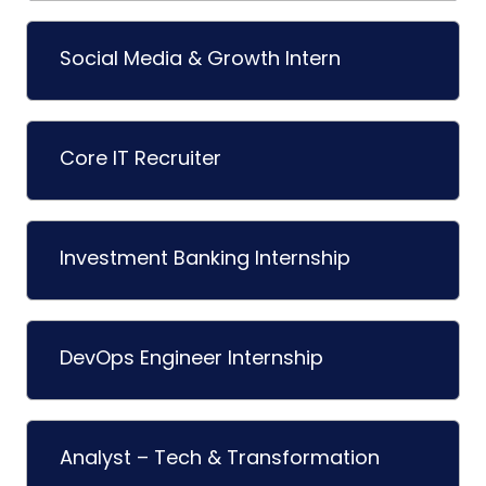
Social Media & Growth Intern
Core IT Recruiter
Investment Banking Internship
DevOps Engineer Internship
Analyst – Tech & Transformation