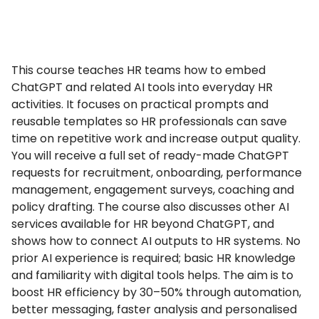
This course teaches HR teams how to embed
ChatGPT and related AI tools into everyday HR
activities. It focuses on practical prompts and
reusable templates so HR professionals can save
time on repetitive work and increase output quality.
You will receive a full set of ready-made ChatGPT
requests for recruitment, onboarding, performance
management, engagement surveys, coaching and
policy drafting. The course also discusses other AI
services available for HR beyond ChatGPT, and
shows how to connect AI outputs to HR systems. No
prior AI experience is required; basic HR knowledge
and familiarity with digital tools helps. The aim is to
boost HR efficiency by 30–50% through automation,
better messaging, faster analysis and personalised