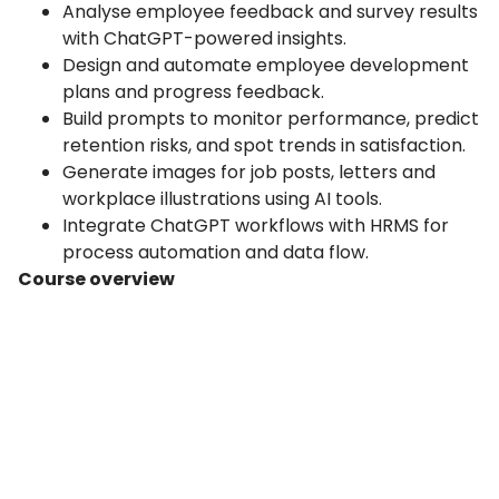
Analyse employee feedback and survey results
with ChatGPT-powered insights.
Design and automate employee development
plans and progress feedback.
Build prompts to monitor performance, predict
retention risks, and spot trends in satisfaction.
Generate images for job posts, letters and
workplace illustrations using AI tools.
Integrate ChatGPT workflows with HRMS for
process automation and data flow.
Course overview