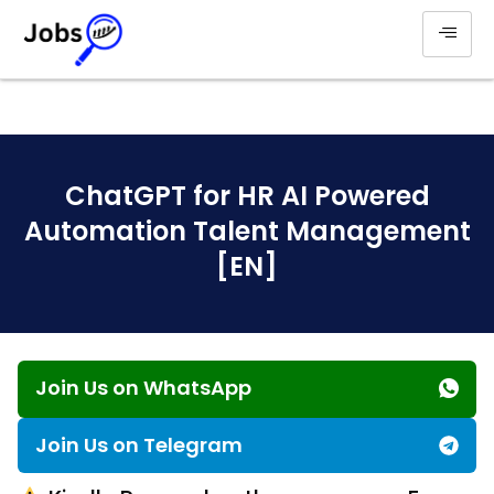
ChatGPT for HR AI Powered
Automation Talent Management
[EN]
Join Us on WhatsApp
Join Us on Telegram