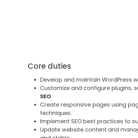
Core duties
Develop and maintain WordPress w
Customize and configure plugins, 
SEO
.
Create responsive pages using pag
techniques.
Implement SEO best practices to sup
Update website content and manage
and stable.