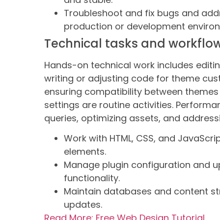
Troubleshoot and fix bugs and addr
production or development enviro
Technical tasks and workflo
Hands-on technical work includes editin
writing or adjusting code for theme cust
ensuring compatibility between themes 
settings are routine activities. Perform
queries, optimizing assets, and addres
Work with HTML, CSS, and JavaScrip
elements.
Manage plugin configuration and up
functionality.
Maintain databases and content stru
updates.
Read More: Free Web Design Tutorial