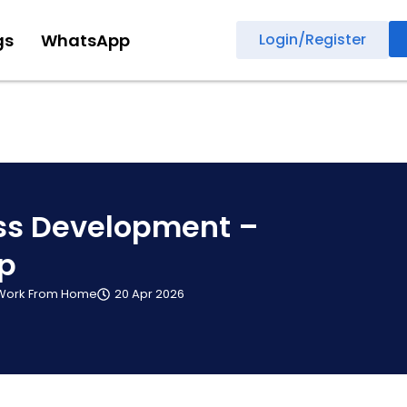
gs
WhatsApp
Login/Register
ss Development –
ip
Work From Home
20 Apr 2026