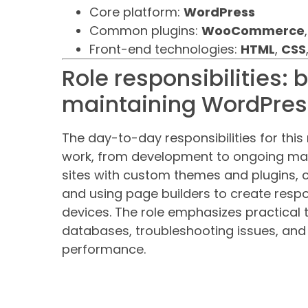
Core platform:
WordPress
Common plugins:
WooCommerce
Front-end technologies:
HTML
,
CSS
Role responsibilities: 
maintaining WordPress
The day-to-day responsibilities for th
work, from development to ongoing maint
sites with custom themes and plugins, 
and using page builders to create resp
devices. The role emphasizes practical
databases, troubleshooting issues, and f
performance.