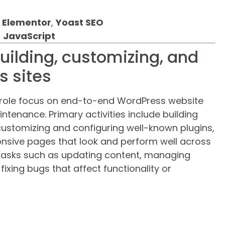
,
Elementor
,
Yoast SEO
,
JavaScript
building, customizing, and
 sites
is role focus on end-to-end WordPress website
enance. Primary activities include building
customizing and configuring well-known plugins,
onsive pages that look and perform well across
 tasks such as updating content, managing
ixing bugs that affect functionality or