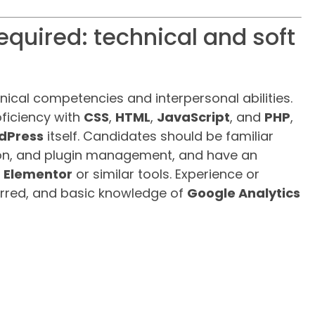
equired: technical and soft
nical competencies and interpersonal abilities.
ficiency with
CSS
,
HTML
,
JavaScript
, and
PHP
,
dPress
itself. Candidates should be familiar
tion, and plugin management, and have an
s
Elementor
or similar tools. Experience or
erred, and basic knowledge of
Google Analytics