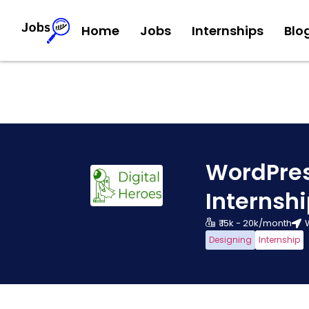
Home
Jobs
Internships
Blo
WordPre
Internsh
₹ 15k - 20k/month
Designing
Internship