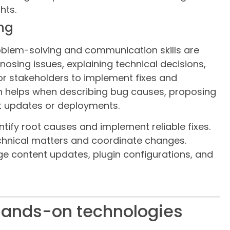
hts.
ing
oblem-solving and communication skills are
agnosing issues, explaining technical decisions,
r stakeholders to implement fixes and
 helps when describing bug causes, proposing
t updates or deployments.
ntify root causes and implement reliable fixes.
chnical matters and coordinate changes.
ge content updates, plugin configurations, and
 hands-on technologies