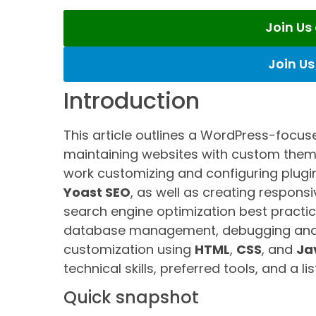
Join U
Join U
Introduction
This article outlines a WordPress-focus
maintaining websites with custom theme
work customizing and configuring plug
Yoast SEO
, as well as creating respon
search engine optimization best practic
database management, debugging and 
customization using
HTML
,
CSS
, and
Ja
technical skills, preferred tools, and a li
Quick snapshot