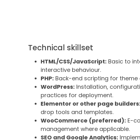
Technical skillset
HTML/CSS/JavaScript:
Basic to int
interactive behaviour.
PHP:
Back-end scripting for theme 
WordPress:
Installation, configur
practices for deployment.
Elementor or other page builders
drop tools and templates.
WooCommerce (preferred):
E-co
management where applicable.
SEO and Google Analytics:
Impleme