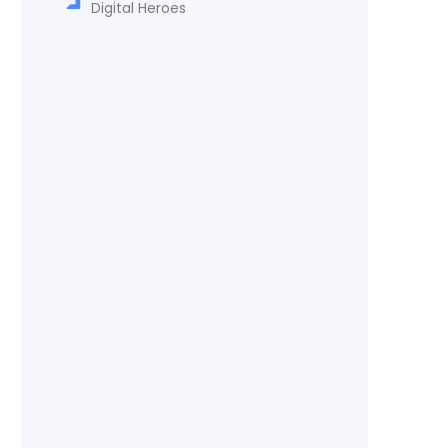
Digital Heroes