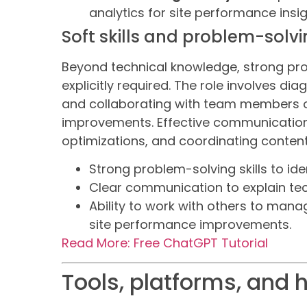
analytics for site performance insig
Soft skills and problem-solv
Beyond technical knowledge, strong pr
explicitly required. The role involves di
and collaborating with team members o
improvements. Effective communication
optimizations, and coordinating conten
Strong problem-solving skills to ide
Clear communication to explain te
Ability to work with others to mana
site performance improvements.
Read More: Free ChatGPT Tutorial
Tools, platforms, and