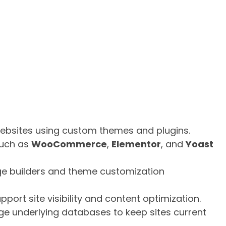
ebsites using custom themes and plugins.
such as
WooCommerce
,
Elementor
, and
Yoast
e builders and theme customization
port site visibility and content optimization.
 underlying databases to keep sites current