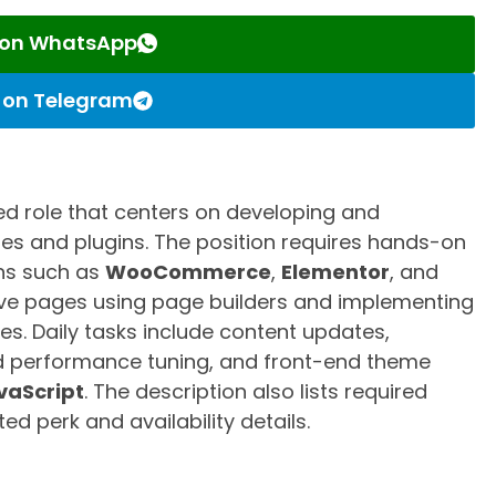
s on WhatsApp
s on Telegram
ed role that centers on developing and
s and plugins. The position requires hands-on
ins such as
WooCommerce
,
Elementor
, and
sive pages using page builders and implementing
es. Daily tasks include content updates,
performance tuning, and front-end theme
vaScript
. The description also lists required
sted perk and availability details.