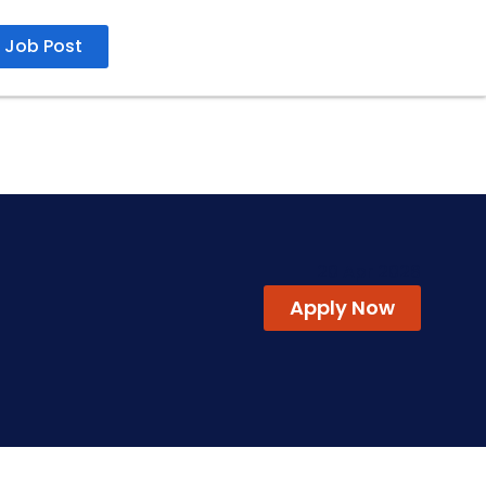
Job Post
20 Apr 2026
Apply Now