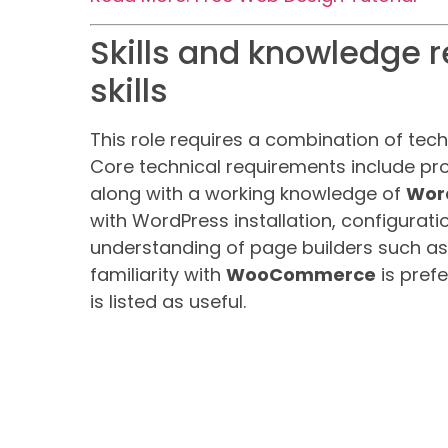
Skills and knowledge r
skills
This role requires a combination of tech
Core technical requirements include pro
along with a working knowledge of
Wor
with WordPress installation, configura
understanding of page builders such a
familiarity with
WooCommerce
is pref
is listed as useful.