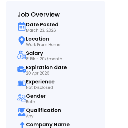
Job Overview
Date Posted
March 23, 2026
Location
Work From Home
Salary
₹ 15k - 20k/month
Expiration date
20 Apr 2026
Experience
Not Disclosed
Gender
Both
Qualification
Any
Company Name