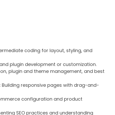
ermediate coding for layout, styling, and
and plugin development or customization.
ation, plugin and theme management, and best
:
Building responsive pages with drag-and-
mmerce configuration and product
nting SEO practices and understanding