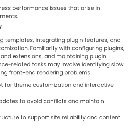
ess performance issues that arise in
nments.
w
g templates, integrating plugin features, and
omization. Familiarity with configuring plugins,
and extensions, and maintaining plugin
ance-related tasks may involve identifying slow
sing front-end rendering problems.
t for theme customization and interactive
dates to avoid conflicts and maintain
cture to support site reliability and content