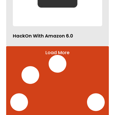
HackOn With Amazon 6.0
Load More