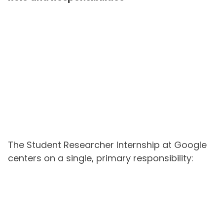
The Student Researcher Internship at Google
centers on a single, primary responsibility: