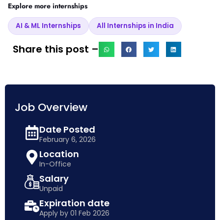
Explore more internships
AI & ML Internships
All Internships in India
Share this post –
Job Overview
Date Posted
February 6, 2026
Location
In-Office
Salary
Unpaid
Expiration date
Apply by 01 Feb 2026