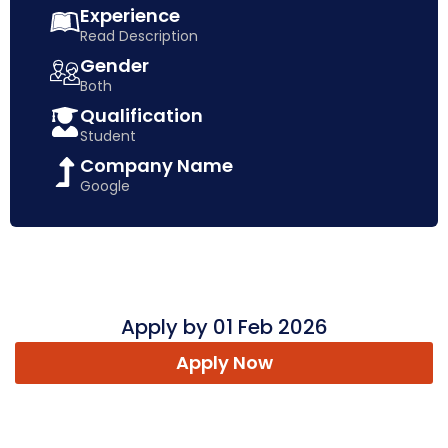
Experience
Read Description
Gender
Both
Qualification
Student
Company Name
Google
Apply by 01 Feb 2026
Apply Now