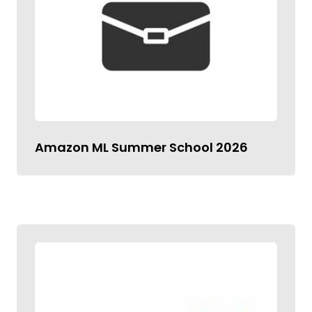
Amazon ML Summer School 2026