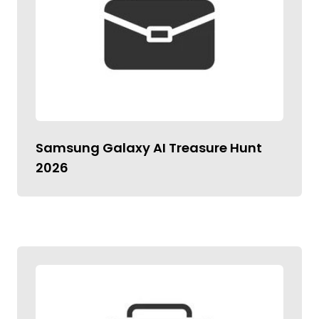
Samsung Galaxy AI Treasure Hunt
2026