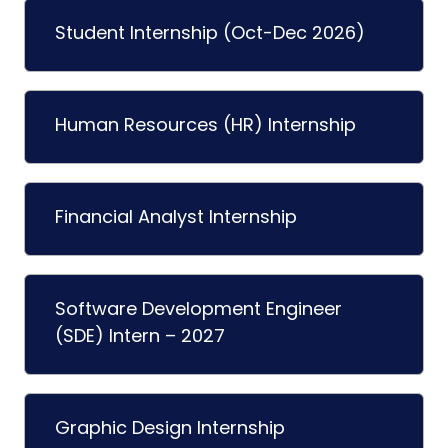
Student Internship (Oct-Dec 2026)
Human Resources (HR) Internship
Financial Analyst Internship
Software Development Engineer
(SDE) Intern – 2027
Graphic Design Internship