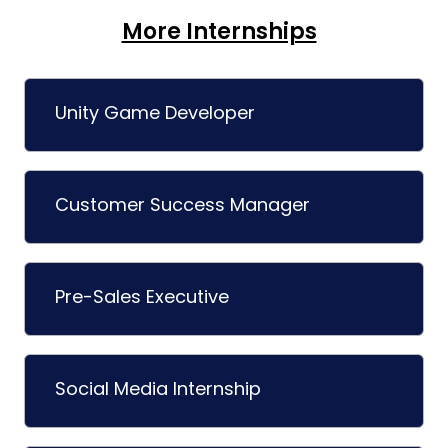
More Internships
Unity Game Developer
Customer Success Manager
Pre-Sales Executive
Social Media Internship