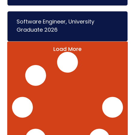
Software Engineer, University
Graduate 2026
Load More