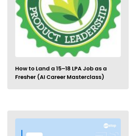
How to Land a ₹15–18 LPA Job as a
Fresher (AI Career Masterclass)