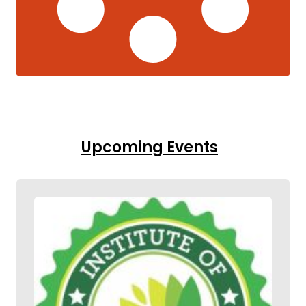
Upcoming Events