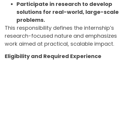
Participate in research to develop
solutions for real-world, large-scale
problems.
This responsibility defines the internship’s
research-focused nature and emphasizes
work aimed at practical, scalable impact.
Eligibility and Required Experience