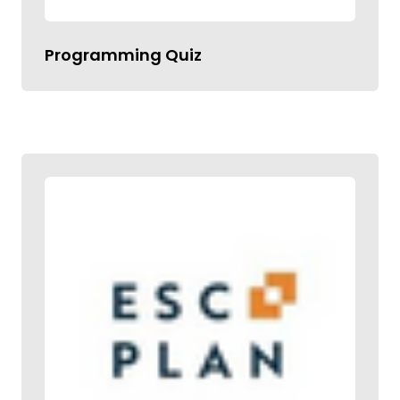
Programming Quiz