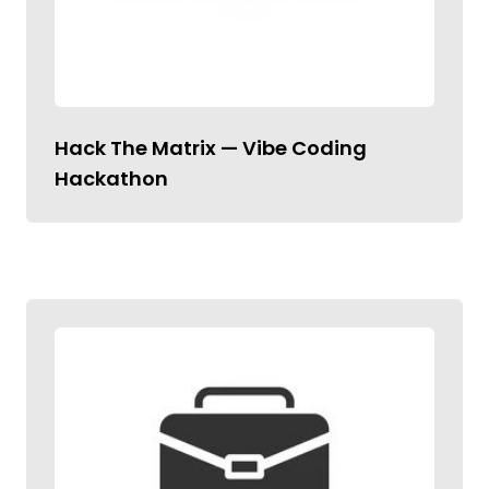
Hack The Matrix — Vibe Coding
Hackathon