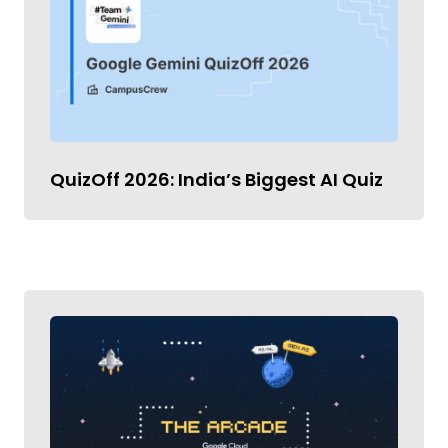
QuizOff 2026: India’s Biggest AI Quiz