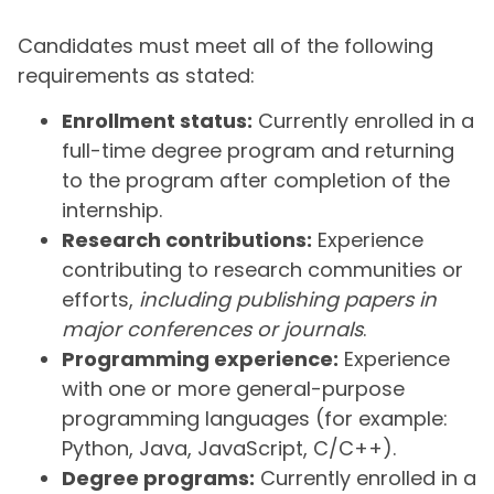
Candidates must meet all of the following
requirements as stated:
Enrollment status:
Currently enrolled in a
full-time degree program and returning
to the program after completion of the
internship.
Research contributions:
Experience
contributing to research communities or
efforts,
including publishing papers in
major conferences or journals
.
Programming experience:
Experience
with one or more general-purpose
programming languages (for example:
Python, Java, JavaScript, C/C++).
Degree programs:
Currently enrolled in a