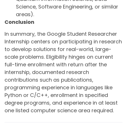
Science, Software Engineering, or similar
areas).
Conclusion
In summary, the Google Student Researcher
Internship centers on participating in research
to develop solutions for real-world, large-
scale problems. Eligibility hinges on current
full-time enrollment with return after the
internship, documented research
contributions such as publications,
programming experience in languages like
Python or C/C++, enrollment in specified
degree programs, and experience in at least
one listed computer science area required.