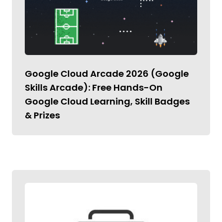
Google Cloud Arcade 2026 (Google
Skills Arcade): Free Hands-On
Google Cloud Learning, Skill Badges
& Prizes