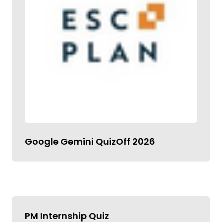
Google Gemini QuizOff 2026
PM Internship Quiz