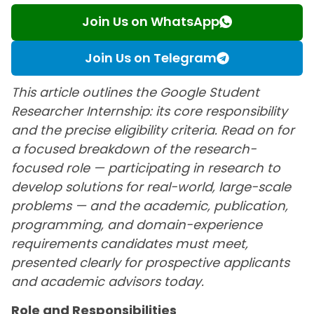
Join Us on WhatsApp
Join Us on Telegram
This article outlines the Google Student
Researcher Internship: its core responsibility
and the precise eligibility criteria. Read on for
a focused breakdown of the research-
focused role — participating in research to
develop solutions for real-world, large-scale
problems — and the academic, publication,
programming, and domain-experience
requirements candidates must meet,
presented clearly for prospective applicants
and academic advisors today.
Role and Responsibilities