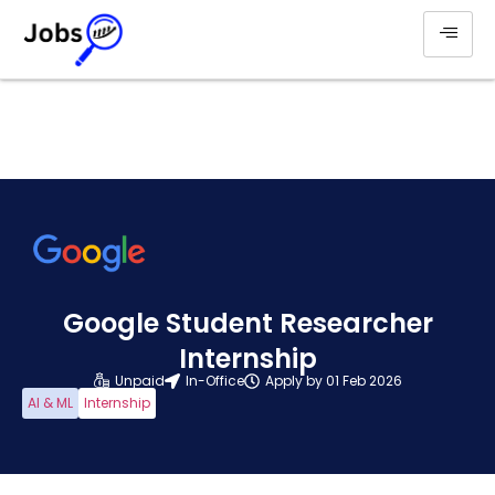
Google Student Researcher
Internship
Unpaid
In-Office
Apply by 01 Feb 2026
AI & ML
Internship