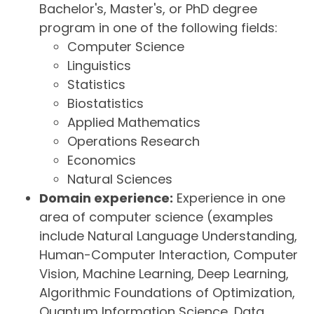
Bachelor's, Master's, or PhD degree
program in one of the following fields:
Computer Science
Linguistics
Statistics
Biostatistics
Applied Mathematics
Operations Research
Economics
Natural Sciences
Domain experience:
Experience in one
area of computer science (examples
include Natural Language Understanding,
Human-Computer Interaction, Computer
Vision, Machine Learning, Deep Learning,
Algorithmic Foundations of Optimization,
Quantum Information Science, Data