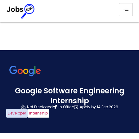
Google Software Engineering
Internship
Not Disclosed
In Office
Apply by 14 Feb 2026
Developer
Internship