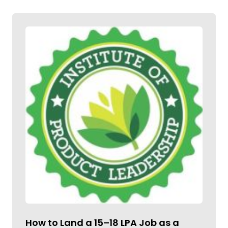
How to Land a ₹15–18 LPA Job as a