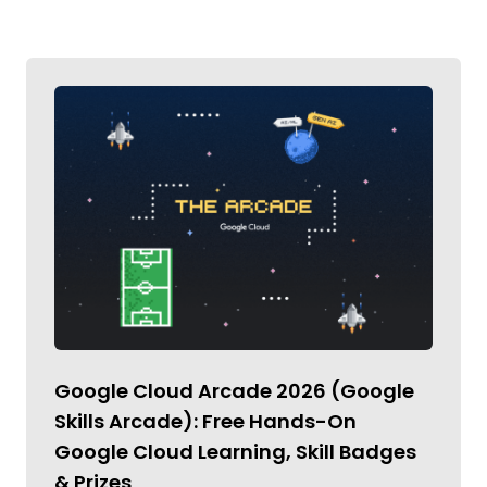
Google Cloud Arcade 2026 (Google
Skills Arcade): Free Hands-On
Google Cloud Learning, Skill Badges
& Prizes