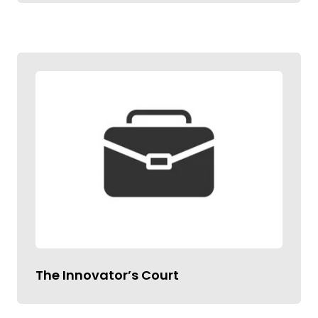
The Innovator’s Court