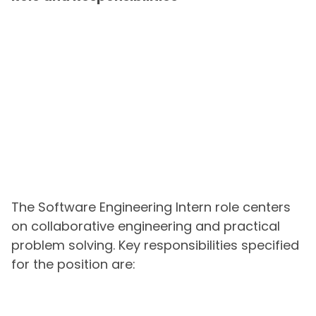
The Software Engineering Intern role centers
on collaborative engineering and practical
problem solving. Key responsibilities specified
for the position are: