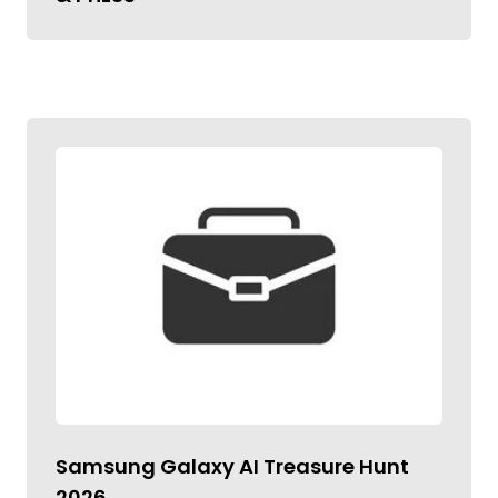
Samsung Galaxy AI Treasure Hunt
2026