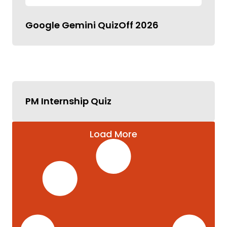
Google Gemini QuizOff 2026
PM Internship Quiz
Load More