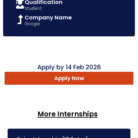
Qualification
Student
Company Name
Google
Apply by 14 Feb 2026
Apply Now
More Internships