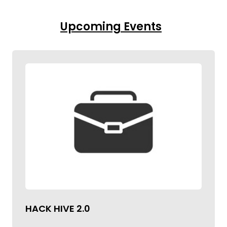
Upcoming Events
HACK HIVE 2.0