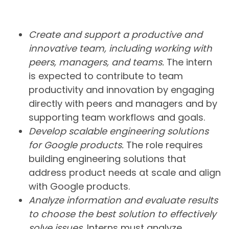
Create and support a productive and
innovative team, including working with
peers, managers, and teams.
The intern
is expected to contribute to team
productivity and innovation by engaging
directly with peers and managers and by
supporting team workflows and goals.
Develop scalable engineering solutions
for Google products.
The role requires
building engineering solutions that
address product needs at scale and align
with Google products.
Analyze information and evaluate results
to choose the best solution to effectively
solve issues.
Interns must analyze