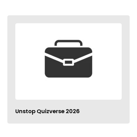
Unstop Quizverse 2026