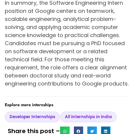
In summary, the Software Engineering Intern
position at Google centers on teamwork,
scalable engineering, analytical problem-
solving, and applying academic computer
science knowledge to practical challenges.
Candidates must be pursuing a PhD focused
on software development or a related
technical field. For those meeting this
requirement, the role offers a clear alignment
between doctoral study and real-world
engineering contributions to Google products.
Explore more internships
Developer Internships
All Internships in India
Share this post –