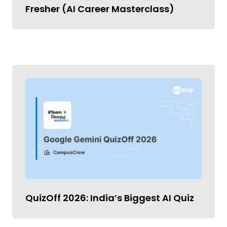
Fresher (AI Career Masterclass)
QuizOff 2026: India’s Biggest AI Quiz