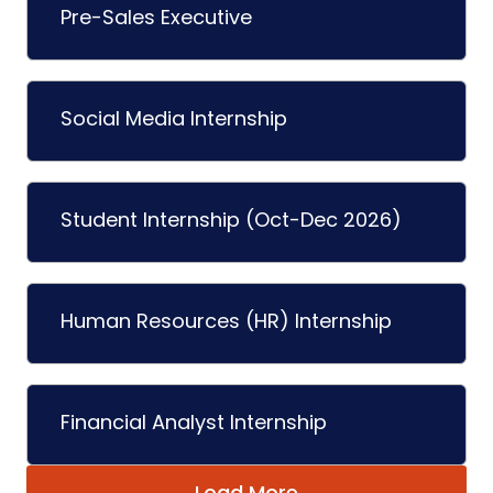
Pre-Sales Executive
Social Media Internship
Student Internship (Oct-Dec 2026)
Human Resources (HR) Internship
Financial Analyst Internship
Load More