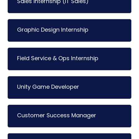
Sales Internship (IT Sales)
Graphic Design Internship
Field Service & Ops Internship
Unity Game Developer
Customer Success Manager