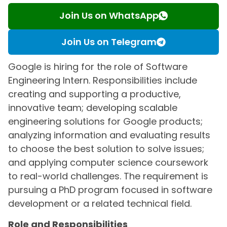
Join Us on WhatsApp
Join Us on Telegram
Google is hiring for the role of Software
Engineering Intern. Responsibilities include
creating and supporting a productive,
innovative team; developing scalable
engineering solutions for Google products;
analyzing information and evaluating results
to choose the best solution to solve issues;
and applying computer science coursework
to real-world challenges. The requirement is
pursuing a PhD program focused in software
development or a related technical field.
Role and Responsibilities