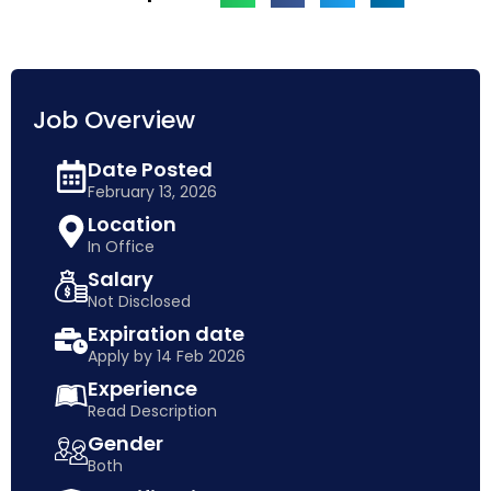
Job Overview
Date Posted
February 13, 2026
Location
In Office
Salary
Not Disclosed
Expiration date
Apply by 14 Feb 2026
Experience
Read Description
Gender
Both