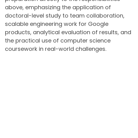
above, emphasizing the application of
doctoral-level study to team collaboration,
scalable engineering work for Google
products, analytical evaluation of results, and
the practical use of computer science
coursework in real-world challenges.