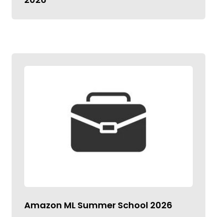
Amazon ML Summer School 2026