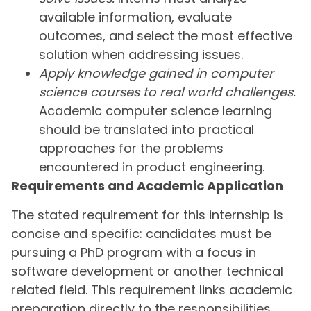
available information, evaluate
outcomes, and select the most effective
solution when addressing issues.
Apply knowledge gained in computer
science courses to real world challenges.
Academic computer science learning
should be translated into practical
approaches for the problems
encountered in product engineering.
Requirements and Academic Application
The stated requirement for this internship is
concise and specific: candidates must be
pursuing a PhD program with a focus in
software development or another technical
related field. This requirement links academic
preparation directly to the responsibilities