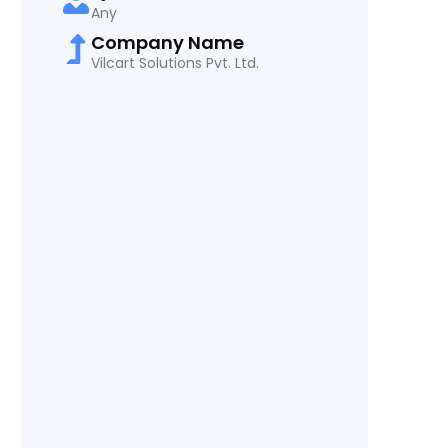
Any
Company Name
Vilcart Solutions Pvt. Ltd.