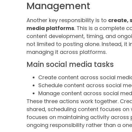
Management
Another key responsibility is to
create, 
media platforms
. This is a complete 
content development, timing, and ongoin
not limited to posting alone. Instead, it
managing it across platforms.
Main social media tasks
Create content across social medi
Schedule content across social me
Manage content across social med
These three actions work together. Crea
shared, scheduling content focuses on w
focuses on maintaining activity across
ongoing responsibility rather than a one