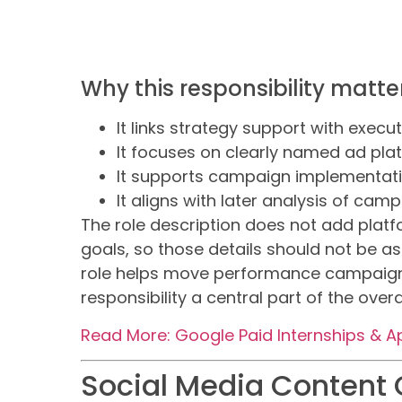
Why this responsibility matter
It links strategy support with execu
It focuses on clearly named ad pla
It supports campaign implementati
It aligns with later analysis of ca
The role description does not add plat
goals, so those details should not be as
role helps move performance campaigns
responsibility a central part of the over
Read More: Google Paid Internships & A
Social Media Content 