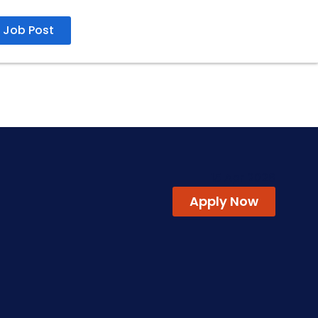
Job Post
15 Apr 2026
Apply Now