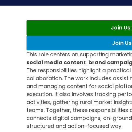
Join U
Join U
This role centers on supporting market
social media content
,
brand campai
The responsibilities highlight a practica
collaboration. The work includes assisti
and managing content for social platf
execution. It also involves tracking per
activities, gathering rural market insigh
teams. Together, these responsibilities
connects digital campaigns, on-ground
structured and action-focused way.