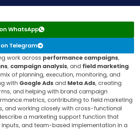
s on WhatsApp
s on Telegram
ing work across
performance campaigns
,
gns
,
campaign analysis
, and
field marketing
.
l mix of planning, execution, monitoring, and
ng with
Google Ads
and
Meta Ads
, creating
orms, and helping with brand campaign
formance metrics, contributing to field marketing
ts, and working closely with cross-functional
 describe a marketing support function that
 inputs, and team-based implementation in a