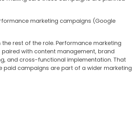
performance marketing campaigns (Google
ith the rest of the role. Performance marketing
is paired with content management, brand
, and cross-functional implementation. That
 paid campaigns are part of a wider marketing