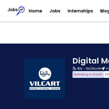
Home
Jobs
Internships
Blo
Digital M
₹ 10k - 15k/Month
I
Marketing & Growth
In