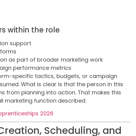
s within the role
tion support
tforms
on as part of broader marketing work
mpaign performance metrics
form-specific tactics, budgets, or campaign
sumed. What is clear is that the person in this
 from planning into action. That makes this
all marketing function described.
pprenticeships 2026
Creation, Scheduling, and