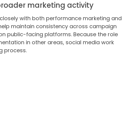
roader marketing activity
closely with both performance marketing and
help maintain consistency across campaign
 on public-facing platforms. Because the role
ntation in other areas, social media work
g process.