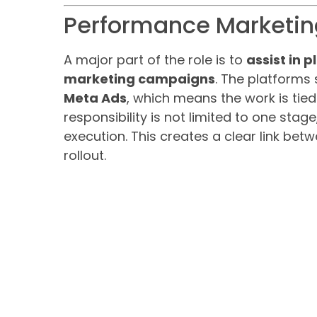
Performance Marketi
A major part of the role is to
assist in 
marketing campaigns
. The platforms
Meta Ads
, which means the work is tie
responsibility is not limited to one sta
execution. This creates a clear link b
rollout.