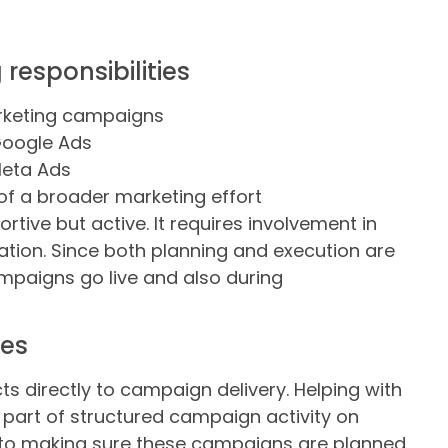
esponsibilities
arketing campaigns
Google Ads
Meta Ads
of a broader marketing effort
rtive but active. It requires involvement in
tion. Since both planning and execution are
ampaigns go live and also during
des
 directly to campaign delivery. Helping with
art of structured campaign activity on
s to making sure these campaigns are planned