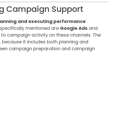
ng Campaign Support
planning and executing performance
 specifically mentioned are
Google Ads
and
d to campaign activity on these channels. The
ge, because it includes both planning and
etween campaign preparation and campaign