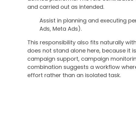
and carried out as intended.
Assist in planning and executing 
Ads, Meta Ads).
This responsibility also fits naturally w
does not stand alone here, because it 
campaign support, campaign monitoring
combination suggests a workflow where
effort rather than an isolated task.