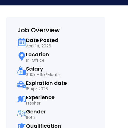
Job Overview
Date Posted
April 14, 2026
Location
In-Office
Salary
₹ 10k - 15k/Month
Expiration date
15 Apr 2026
Experience
Fresher
Gender
Both
Qualification