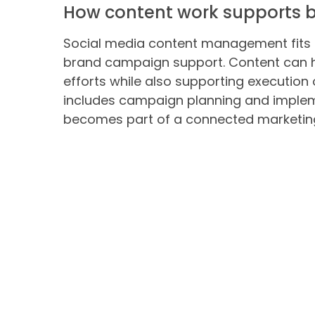
How content work supports b
Social media content management fits 
brand campaign support. Content can 
efforts while also supporting execution
includes campaign planning and impleme
becomes part of a connected marketin