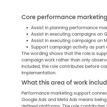
Core performance marketing r
Assist in planning performance m
Assist in executing campaigns on 
Assist in executing campaigns on 
Support campaign activity as part 
The wording shows that the role is suppo
campaign work rather than only observa
included, the role contributes before c
implementation.
What this area of work inclu
Performance marketing support connects
Google Ads and Meta Ads means being p
defined platforms. The role contribute