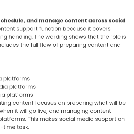
schedule, and manage content across social
content support function because it covers
g handling. The wording shows that the role is
 includes the full flow of preparing content and
a platforms
dia platforms
ia platforms
ting content focuses on preparing what will be
hen it will go live, and managing content
 platforms. This makes social media support an
-time task.