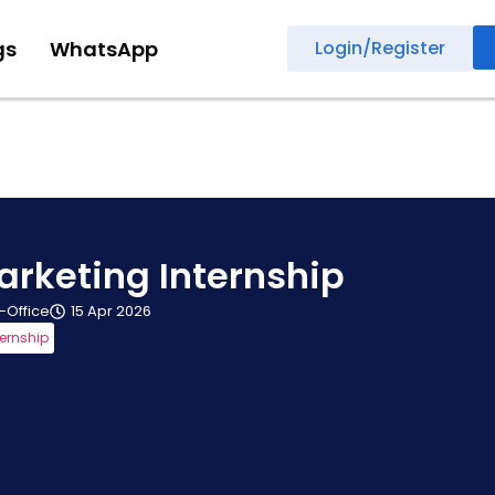
gs
WhatsApp
Login/Register
arketing Internship
n-Office
15 Apr 2026
ternship