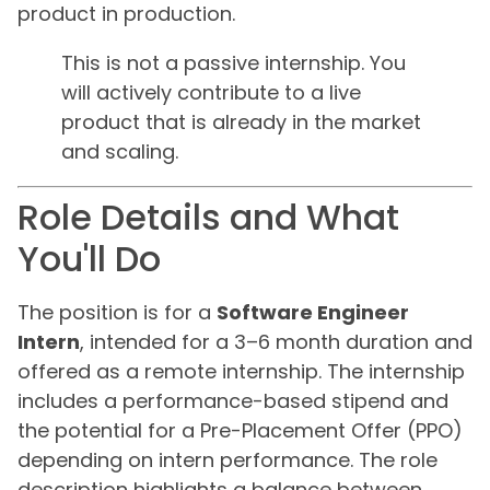
product in production.
This is not a passive internship. You
will actively contribute to a live
product that is already in the market
and scaling.
Role Details and What
You'll Do
The position is for a
Software Engineer
Intern
, intended for a 3–6 month duration and
offered as a remote internship. The internship
includes a performance-based stipend and
the potential for a Pre-Placement Offer (PPO)
depending on intern performance. The role
description highlights a balance between