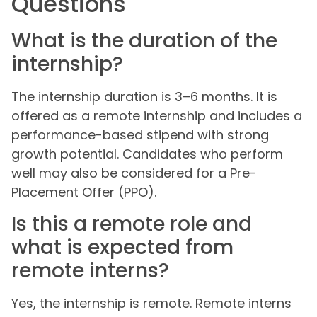
Questions
What is the duration of the
internship?
The internship duration is 3–6 months. It is
offered as a remote internship and includes a
performance-based stipend with strong
growth potential. Candidates who perform
well may also be considered for a Pre-
Placement Offer (PPO).
Is this a remote role and
what is expected from
remote interns?
Yes, the internship is remote. Remote interns