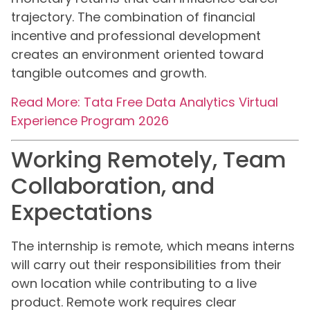
trajectory. The combination of financial
incentive and professional development
creates an environment oriented toward
tangible outcomes and growth.
Read More: Tata Free Data Analytics Virtual
Experience Program 2026
Working Remotely, Team
Collaboration, and
Expectations
The internship is remote, which means interns
will carry out their responsibilities from their
own location while contributing to a live
product. Remote work requires clear