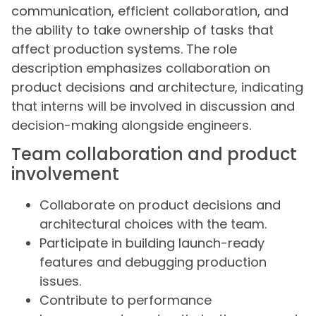
communication, efficient collaboration, and
the ability to take ownership of tasks that
affect production systems. The role
description emphasizes collaboration on
product decisions and architecture, indicating
that interns will be involved in discussion and
decision-making alongside engineers.
Team collaboration and product
involvement
Collaborate on product decisions and
architectural choices with the team.
Participate in building launch-ready
features and debugging production
issues.
Contribute to performance