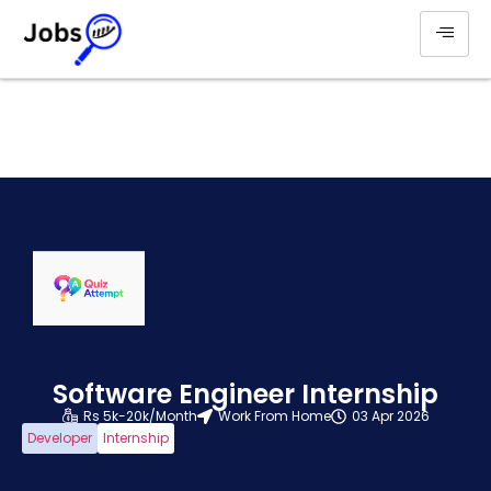
Software Engineer Internship
Rs 5k-20k/Month
Work From Home
03 Apr 2026
Developer
Internship