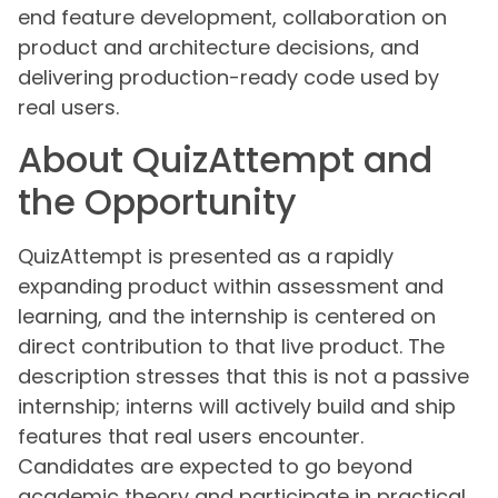
end feature development, collaboration on
product and architecture decisions, and
delivering production-ready code used by
real users.
About QuizAttempt and
the Opportunity
QuizAttempt is presented as a rapidly
expanding product within assessment and
learning, and the internship is centered on
direct contribution to that live product. The
description stresses that this is not a passive
internship; interns will actively build and ship
features that real users encounter.
Candidates are expected to go beyond
academic theory and participate in practical