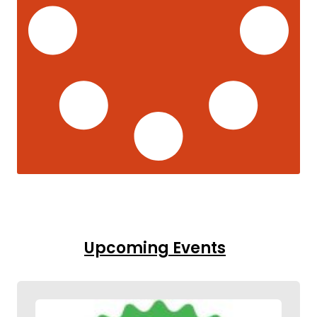
Upcoming Events