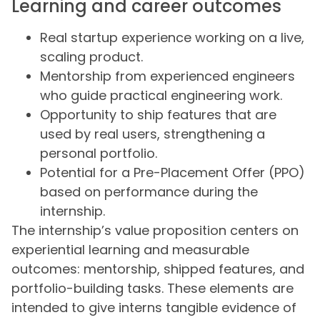
Learning and career outcomes
Real startup experience working on a live,
scaling product.
Mentorship from experienced engineers
who guide practical engineering work.
Opportunity to ship features that are
used by real users, strengthening a
personal portfolio.
Potential for a Pre-Placement Offer (PPO)
based on performance during the
internship.
The internship’s value proposition centers on
experiential learning and measurable
outcomes: mentorship, shipped features, and
portfolio-building tasks. These elements are
intended to give interns tangible evidence of