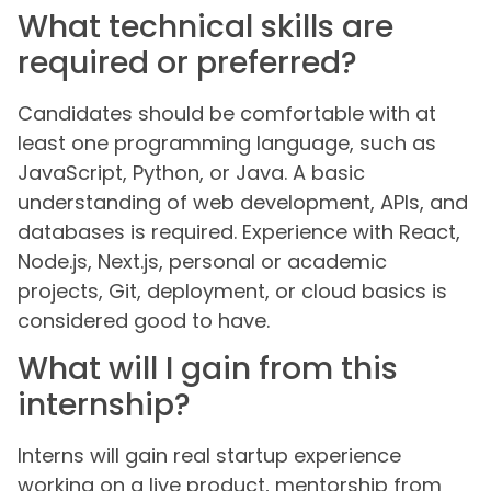
What technical skills are
required or preferred?
Candidates should be comfortable with at
least one programming language, such as
JavaScript, Python, or Java. A basic
understanding of web development, APIs, and
databases is required. Experience with React,
Node.js, Next.js, personal or academic
projects, Git, deployment, or cloud basics is
considered good to have.
What will I gain from this
internship?
Interns will gain real startup experience
working on a live product, mentorship from