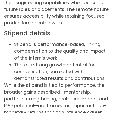
their engineering capabilities when pursuing
future roles or placements. The remote nature
ensures accessibility while retaining focused,
production-oriented work.
Stipend details
Stipend is performance-based, linking
compensation to the quality and impact
of the intern’s work.
There is strong growth potential for
compensation, correlated with
demonstrated results and contributions.
While the stipend is tied to performance, the
broader gains described—mentorship,
portfolio strengthening, real-user impact, and
PPO potential—are framed as important non-
monetary returns that can influence career