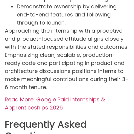
Demonstrate ownership by delivering
end-to-end features and following
through to launch.
Approaching the internship with a proactive
and product-focused attitude aligns closely
with the stated responsibilities and outcomes.
Emphasizing clean, scalable, production-
ready code and participating in product and
architecture discussions positions interns to
make meaningful contributions during their 3–
6 month tenure.
Read More: Google Paid Internships &
Apprenticeships 2026
Frequently Asked