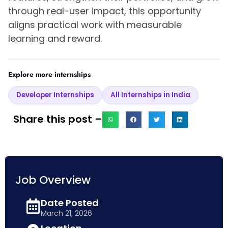
through real-user impact, this opportunity
aligns practical work with measurable
learning and reward.
Explore more internships
Developer Internships
All Internships in India
Share this post –
Job Overview
Date Posted
March 21, 2026