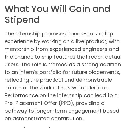
What You Will Gain and
Stipend
The internship promises hands-on startup
experience by working on a live product, with
mentorship from experienced engineers and
the chance to ship features that reach actual
users. The role is framed as a strong addition
to an intern’s portfolio for future placements,
reflecting the practical and demonstrable
nature of the work interns will undertake.
Performance on the internship can lead to a
Pre-Placement Offer (PPO), providing a
pathway to longer-term engagement based
on demonstrated contribution.