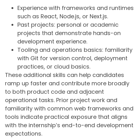
Experience with frameworks and runtimes
such as React, Node.js, or Next.js.
Past projects: personal or academic
projects that demonstrate hands-on
development experience.
Tooling and operations basics: familiarity
with Git for version control, deployment
practices, or cloud basics.
These additional skills can help candidates
ramp up faster and contribute more broadly
to both product code and adjacent
operational tasks. Prior project work and
familiarity with common web frameworks and
tools indicate practical exposure that aligns
with the internship’s end-to-end development
expectations.