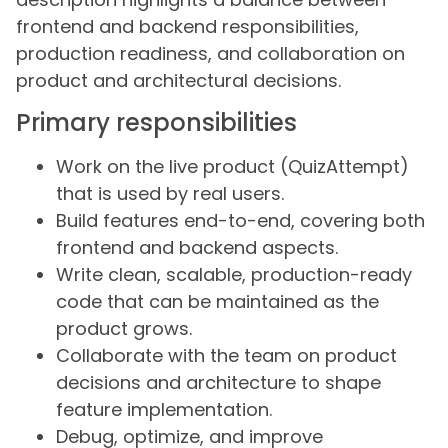
frontend and backend responsibilities,
production readiness, and collaboration on
product and architectural decisions.
Primary responsibilities
Work on the live product (QuizAttempt)
that is used by real users.
Build features end-to-end, covering both
frontend and backend aspects.
Write clean, scalable, production-ready
code that can be maintained as the
product grows.
Collaborate with the team on product
decisions and architecture to shape
feature implementation.
Debug, optimize, and improve