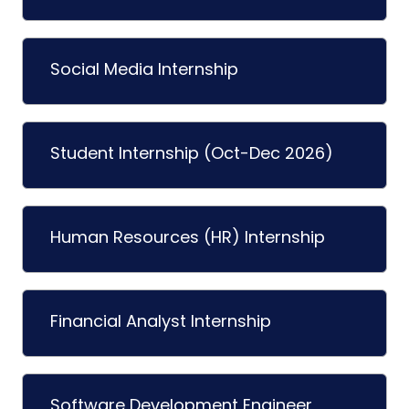
Social Media Internship
Student Internship (Oct-Dec 2026)
Human Resources (HR) Internship
Financial Analyst Internship
Software Development Engineer