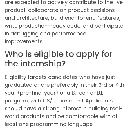
are expected to actively contribute to the live
product, collaborate on product decisions
and architecture, build end-to-end features,
write production-ready code, and participate
in debugging and performance
improvements.
Who is eligible to apply for
the internship?
Eligibility targets candidates who have just
graduated or are preferably in their 3rd or 4th
year (pre-final year) of a B.Tech or B.E
program, with CS/IT preferred. Applicants
should have a strong interest in building real-
world products and be comfortable with at
least one programming language.