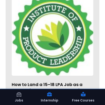
How to Land a ₹15–18 LPA Job as a
Fresher (AI Career Masterclass)
Jobs
Internship
Free Courses