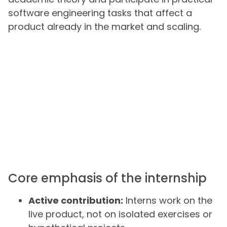
software engineering tasks that affect a
product already in the market and scaling.
Core emphasis of the internship
Active contribution:
Interns work on the
live product, not on isolated exercises or