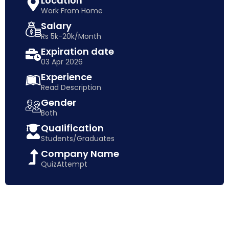
Location
Work From Home
Salary
Rs 5k-20k/Month
Expiration date
03 Apr 2026
Experience
Read Description
Gender
Both
Qualification
Students/Graduates
Company Name
QuizAttempt