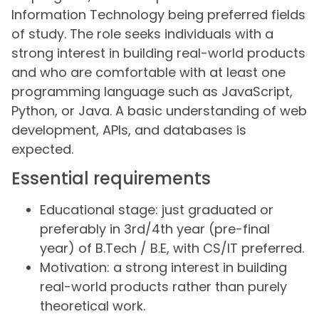
Information Technology being preferred fields
of study. The role seeks individuals with a
strong interest in building real-world products
and who are comfortable with at least one
programming language such as JavaScript,
Python, or Java. A basic understanding of web
development, APIs, and databases is
expected.
Essential requirements
Educational stage: just graduated or
preferably in 3rd/4th year (pre-final
year) of B.Tech / B.E, with CS/IT preferred.
Motivation: a strong interest in building
real-world products rather than purely
theoretical work.