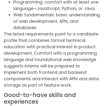
Programming: comfort with at least one
language—JavaScript, Python, or Java.
Web fundamentals: basic understanding
of web development, APIs, and
databases.
The listed requirements point to a candidate
profile that combines formal technical
education with practical interest in product
development. Comfort with a programming
language and foundational web knowledge
suggests interns will be prepared to
implement both frontend and backend
components and interact with APIs and data
storage as part of feature work.
Good-to-have skills and
experiences