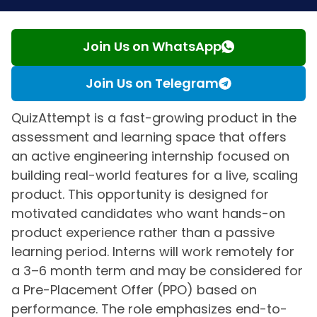
Join Us on WhatsApp
Join Us on Telegram
QuizAttempt is a fast-growing product in the
assessment and learning space that offers
an active engineering internship focused on
building real-world features for a live, scaling
product. This opportunity is designed for
motivated candidates who want hands-on
product experience rather than a passive
learning period. Interns will work remotely for
a 3–6 month term and may be considered for
a Pre-Placement Offer (PPO) based on
performance. The role emphasizes end-to-