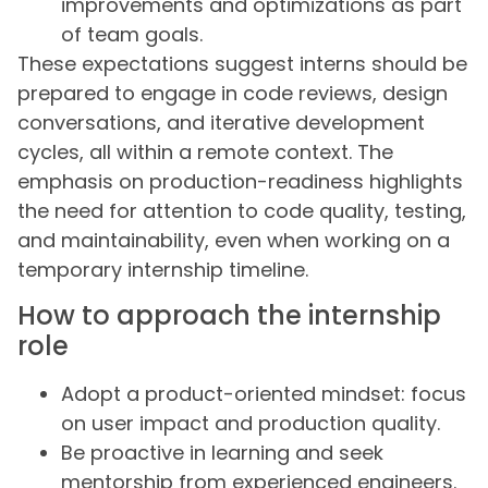
improvements and optimizations as part
of team goals.
These expectations suggest interns should be
prepared to engage in code reviews, design
conversations, and iterative development
cycles, all within a remote context. The
emphasis on production-readiness highlights
the need for attention to code quality, testing,
and maintainability, even when working on a
temporary internship timeline.
How to approach the internship
role
Adopt a product-oriented mindset: focus
on user impact and production quality.
Be proactive in learning and seek
mentorship from experienced engineers.