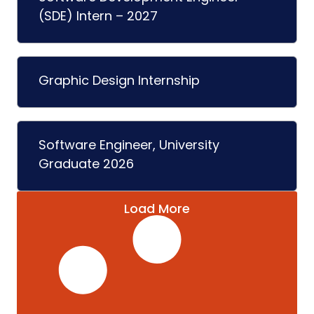
(SDE) Intern – 2027
Graphic Design Internship
Software Engineer, University
Graduate 2026
Load More