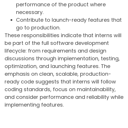
performance of the product where
necessary.
Contribute to launch-ready features that
go to production.
These responsibilities indicate that interns will
be part of the full software development
lifecycle: from requirements and design
discussions through implementation, testing,
optimization, and launching features. The
emphasis on clean, scalable, production-
ready code suggests that interns will follow
coding standards, focus on maintainability,
and consider performance and reliability while
implementing features.