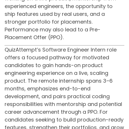
experienced engineers, the opportunity to
ship features used by real users, and a
stronger portfolio for placements.
Performance may also lead to a Pre-
Placement Offer (PPO).
QuizAttempt’s Software Engineer Intern role
offers a focused pathway for motivated
candidates to gain hands-on product
engineering experience on a live, scaling
product. The remote internship spans 3–6
months, emphasizes end-to-end
development, and pairs practical coding
responsibilities with mentorship and potential
career advancement through a PPO. For
candidates seeking to build production-ready
features, strengthen their portfolios, and grow