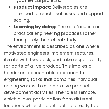
hypothetical projects.
Product impact:
Deliverables are
intended to reach real users and support
scaling.
Learning by doing:
The role focuses on
practical engineering practices rather
than purely theoretical study.
The environment is described as one where
motivated engineers implement features,
iterate with feedback, and take responsibility
for parts of a live product. This implies a
hands-on, accountable approach to
engineering tasks that combines individual
coding work with collaborative product
development activities. The role is remote,
which allows participation from different
locations while still contributing directly to a