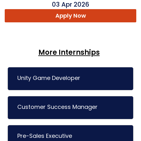
03 Apr 2026
Apply Now
More Internships
Unity Game Developer
Customer Success Manager
Pre-Sales Executive