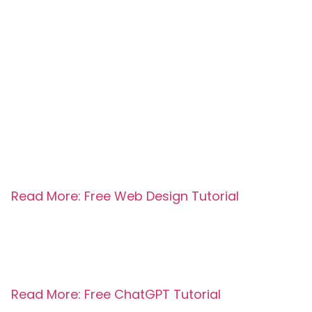
Read More: Free Web Design Tutorial
Read More: Free ChatGPT Tutorial