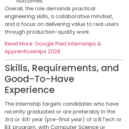
outcomes.
Overall, the role demands practical
engineering skills, a collaborative mindset,
and a focus on delivering value to real users
through production-quality work.
Read More: Google Paid Internships &
Apprenticeships 2026
Skills, Requirements, and
Good-To-Have
Experience
The internship targets candidates who have
recently graduated or are preferably in the
3rd or 4th year (pre-final year) of a B.Tech or
B.E program, with Computer Science or