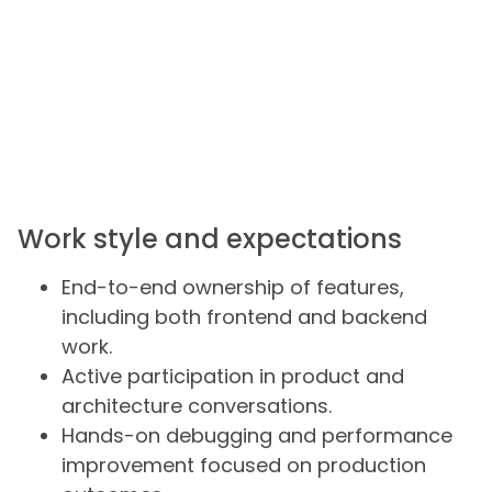
Work style and expectations
End-to-end ownership of features,
including both frontend and backend
work.
Active participation in product and
architecture conversations.
Hands-on debugging and performance
improvement focused on production