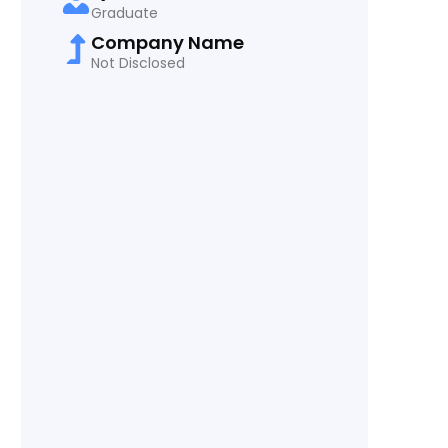
Graduate
Company Name
Not Disclosed