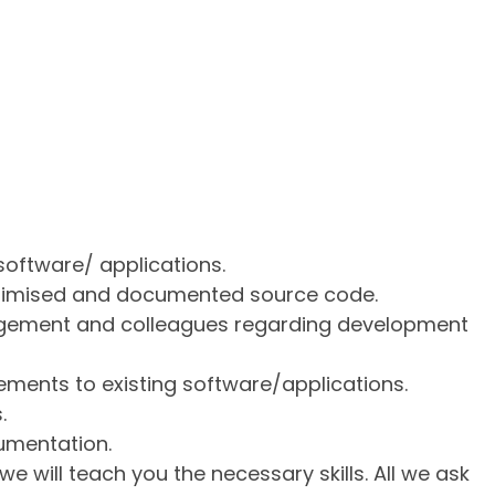
software/ applications.
ptimised and documented source code.
gement and colleagues regarding development
ments to existing software/applications.
.
umentation.
 we will teach you the necessary skills. All we ask