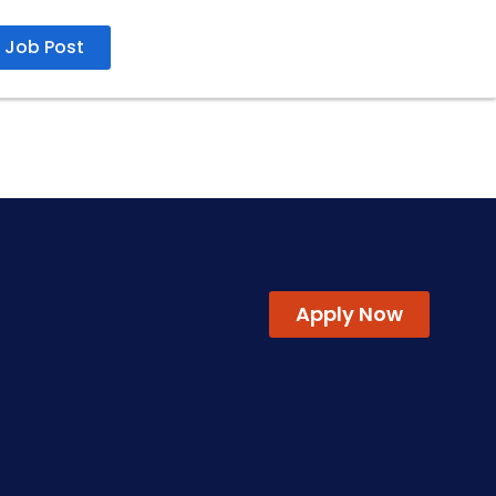
Job Post
20250416
Apply Now