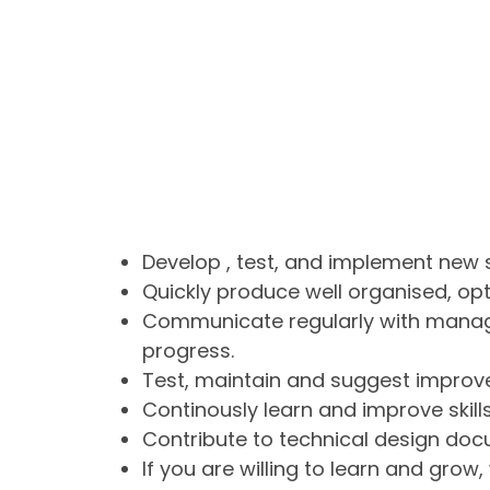
Develop , test, and implement new 
Quickly produce well organised, o
Communicate regularly with mana
progress.
Test, maintain and suggest improve
Continously learn and improve skills
Contribute to technical design doc
If you are willing to learn and grow,