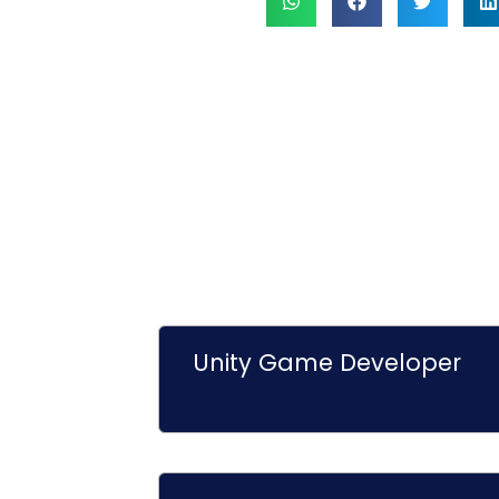
Unity Game Developer