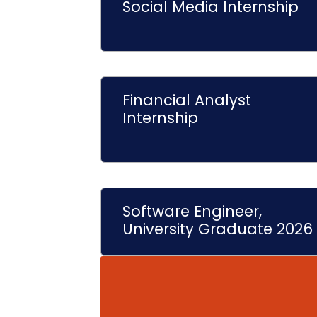
Social Media Internship
Financial Analyst
Internship
Software Engineer,
University Graduate 2026