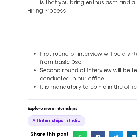
is that you bring enthusiasm and a 
Hiring Process
First round of interview will be a v
from basic Dsa
Second round of interview will be tec
conducted in our office.
It is mandatory to come in the offic
Explore more internships
All Internships in India
Share this post –