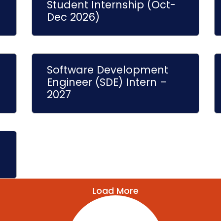
Student Internship (Oct-
Dec 2026)
Software Development
Engineer (SDE) Intern –
2027
Load More