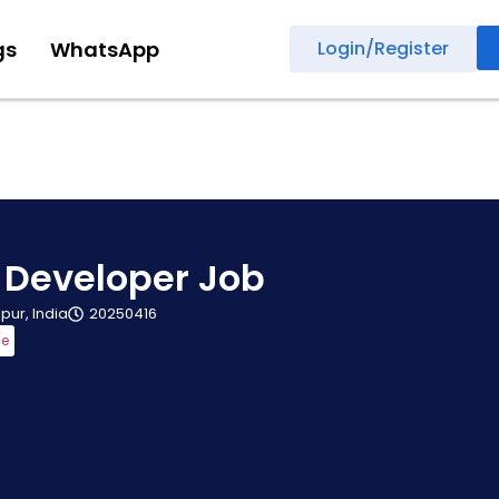
gs
WhatsApp
Login/Register
 Developer Job
ipur, India
20250416
me