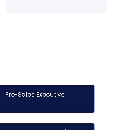
Pre-Sales Executive