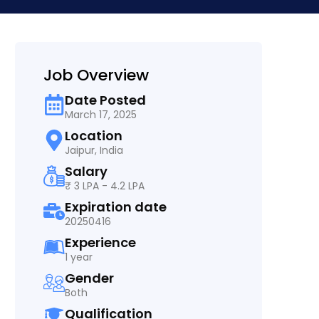
Job Overview
Date Posted
March 17, 2025
Location
Jaipur, India
Salary
₹ 3 LPA - 4.2 LPA
Expiration date
20250416
Experience
1 year
Gender
Both
Qualification