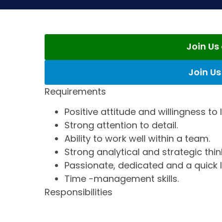
Join U
Join U
Requirements
Positive attitude and willingness to 
Strong attention to detail.
Ability to work well within a team.
Strong analytical and strategic thin
Passionate, dedicated and a quick l
Time -management skills.
Responsibilities