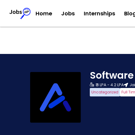
Home
Jobs
Internships
Blo
Software
₹ 3 LPA - 4.2 LPA
Ja
Uncategorized
Full Ti