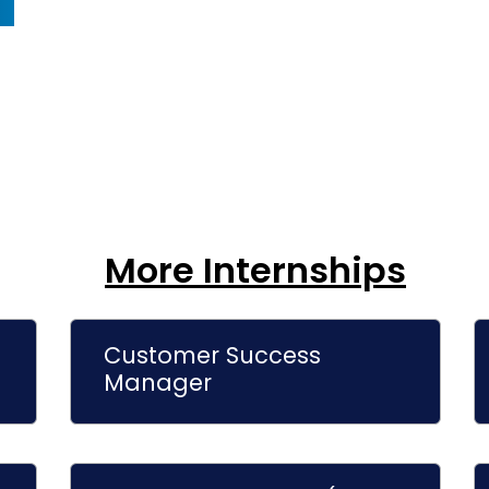
More Internships
Customer Success
Manager