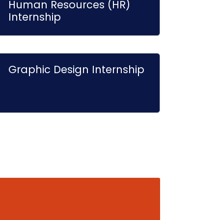
Human Resources (HR)
Internship
Graphic Design Internship