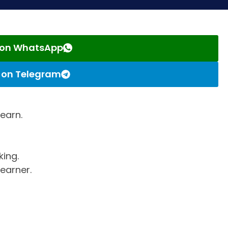
s on WhatsApp
s on Telegram
learn.
king.
earner.