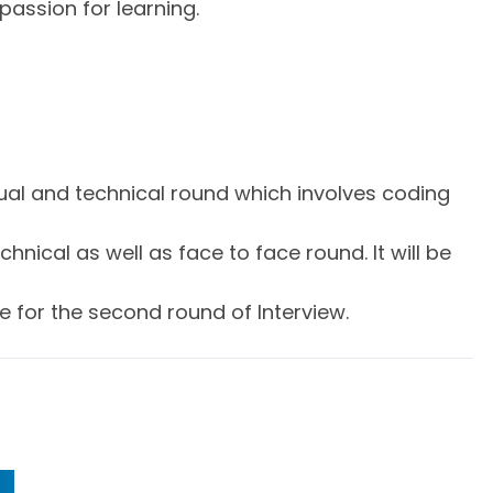
passion for learning.
irtual and technical round which involves coding
hnical as well as face to face round. It will be
e for the second round of Interview.