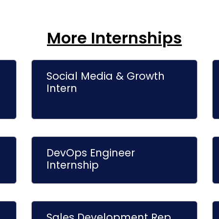
More Internships
Social Media & Growth
Intern
DevOps Engineer
Internship
Sales Development Rep