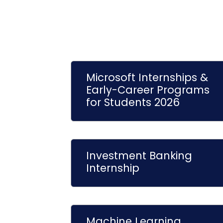
Microsoft Internships &
Early-Career Programs
for Students 2026
Investment Banking
Internship
Machine Learning