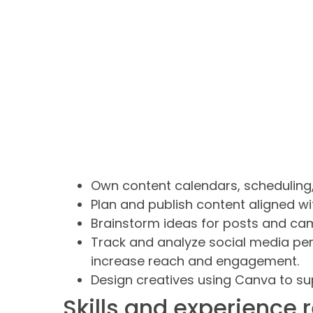
Own content calendars, scheduling,
Plan and publish content aligned wi
Brainstorm ideas for posts and cam
Track and analyze social media pe
increase reach and engagement.
Design creatives using Canva to s
Skills and experience 