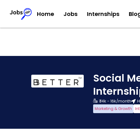
Home
Jobs
Internships
Blo
Social M
Internsh
₹ 14k - 16k/month
H
Marketing & Growth
In