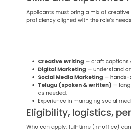
Applicants must bring a mix of creative 
proficiency aligned with the role’s needs
Creative Writing
— craft captions 
Digital Marketing
— understand onl
Social Media Marketing
— hands-on
Telugu (spoken & written)
— lang
as needed.
Experience in managing social media
Eligibility, logistics, 
Who can apply: full-time (in-office) ca