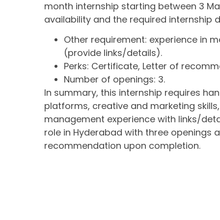
month internship starting between 3 Mar'
availability and the required internship
Other requirement: experience in 
(provide links/details).
Perks: Certificate, Letter of recom
Number of openings: 3.
In summary, this internship requires 
platforms, creative and marketing skills
management experience with links/details
role in Hyderabad with three openings an
recommendation upon completion.