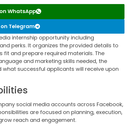
s on WhatsApp
s on Telegram
edia internship opportunity including
ty, and perks. It organizes the provided details to
fit and prepare required materials. The
anguage and marketing skills needed, the
what successful applicants will receive upon
ilities
mpany social media accounts across Facebook,
onsibilities are focused on planning, execution,
 grow reach and engagement.