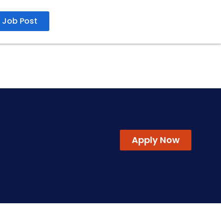
Job Post
2 Apr 2026
Apply Now