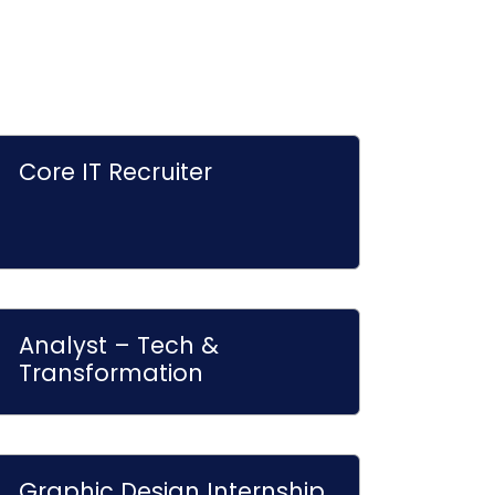
Core IT Recruiter
Analyst – Tech &
Transformation
Graphic Design Internship