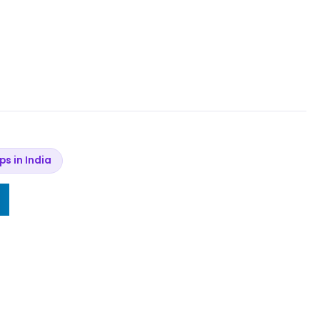
ips in India