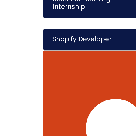
Internship
Shopify Developer