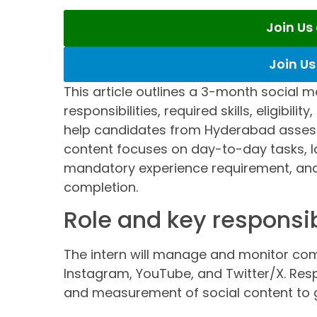
Join U
Join U
This article outlines a 3-month social m
responsibilities, required skills, eligibili
help candidates from Hyderabad assess 
content focuses on day-to-day tasks, l
mandatory experience requirement, and 
completion.
Role and key responsib
The intern will manage and monitor co
Instagram, YouTube, and Twitter/X. Resp
and measurement of social content to