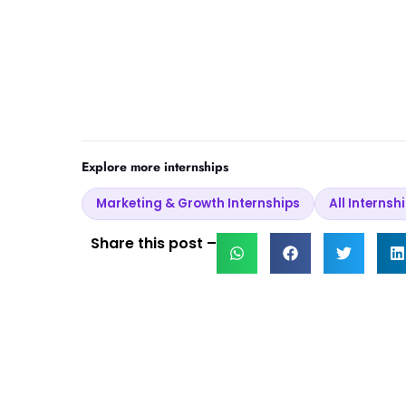
Explore more internships
Marketing & Growth Internships
All Internsh
Share this post –