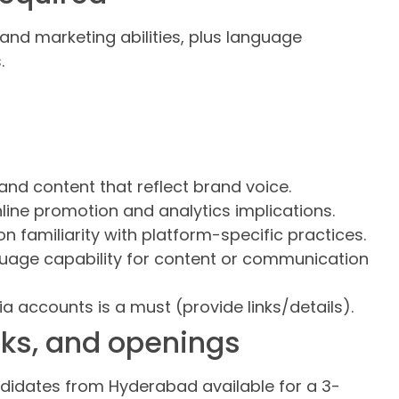
and marketing abilities, plus language
.
and content that reflect brand voice.
ine promotion and analytics implications.
 familiarity with platform-specific practices.
uage capability for content or communication
 accounts is a must (provide links/details).
perks, and openings
ndidates from Hyderabad available for a 3-