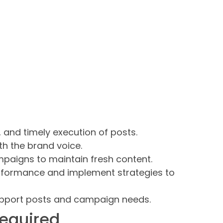
 and timely execution of posts.
th the brand voice.
paigns to maintain fresh content.
rformance and implement strategies to
upport posts and campaign needs.
required