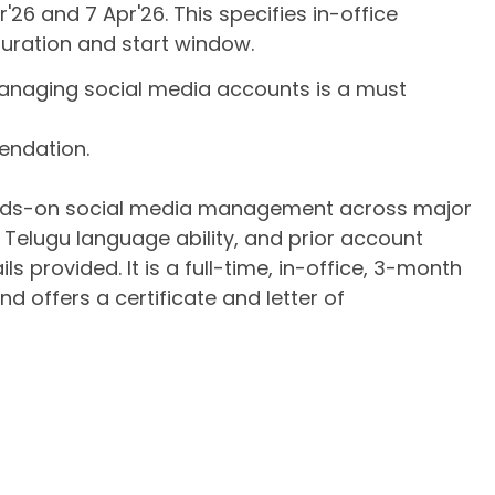
26 and 7 Apr'26. This specifies in-office
 duration and start window.
managing social media accounts is a must
mendation.
hands-on social media management across major
, Telugu language ability, and prior account
 provided. It is a full-time, in-office, 3-month
d offers a certificate and letter of