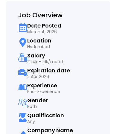
Job Overview
Date Posted
March 4, 2026
Location
Hyderabad
Salary
₹ 14k - 16k/month
Expiration date
2 Apr 2026
Experience
Prior Experience
Gender
Both
Qualification
Any
Company Name