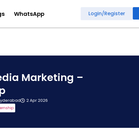
gs
WhatsApp
Login/Register
edia Marketing –
ip
yderabad
2 Apr 2026
ternship