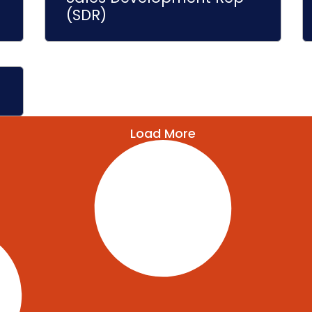
(SDR)
Load More