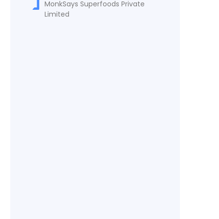
MonkSays Superfoods Private
Limited