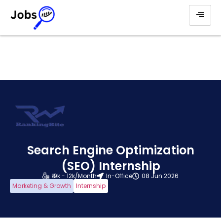
Search Engine Optimization
(SEO) Internship
₹ 9k - 12k/Month
In-Office
08 Jun 2026
Marketing & Growth
Internship