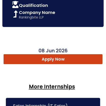
Qualification
Company Name
Rankingbite LLP
08 Jun 2026
Apply Now
More Internships
Sales Internship (IT Sales)