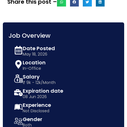
Share this post –
Job Overview
Date Posted
May 18, 2026
Location
In-Office
Salary
₹ 9k - 12k/Month
Expiration date
08 Jun 2026
Experience
Not Disclosed
Gender
Both