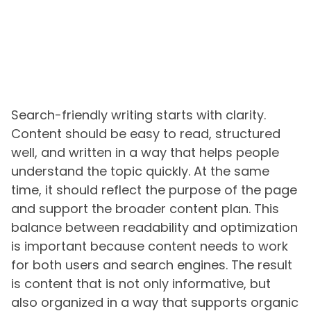
Search-friendly writing starts with clarity.
Content should be easy to read, structured
well, and written in a way that helps people
understand the topic quickly. At the same
time, it should reflect the purpose of the page
and support the broader content plan. This
balance between readability and optimization
is important because content needs to work
for both users and search engines. The result
is content that is not only informative, but
also organized in a way that supports organic