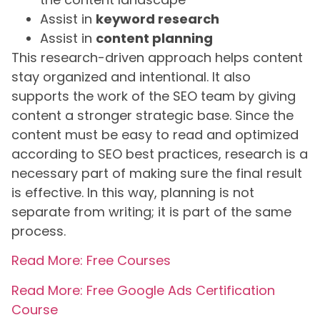
Assist in
keyword research
Assist in
content planning
This research-driven approach helps content
stay organized and intentional. It also
supports the work of the SEO team by giving
content a stronger strategic base. Since the
content must be easy to read and optimized
according to SEO best practices, research is a
necessary part of making sure the final result
is effective. In this way, planning is not
separate from writing; it is part of the same
process.
Read More: Free Courses
Read More: Free Google Ads Certification
Course