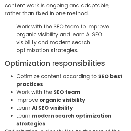
content work is ongoing and adaptable,
rather than fixed in one method.
Work with the SEO team to improve
organic visibility and learn AI SEO
visibility and modern search
optimization strategies.
Optimization responsibilities
Optimize content according to
SEO best
practices
Work with the
SEO team
Improve
organic visibility
Learn
AI SEO visibility
Learn
modern search optimization
strategies