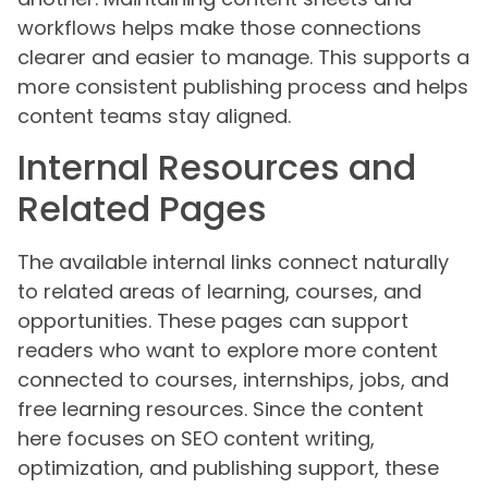
workflows helps make those connections
clearer and easier to manage. This supports a
more consistent publishing process and helps
content teams stay aligned.
Internal Resources and
Related Pages
The available internal links connect naturally
to related areas of learning, courses, and
opportunities. These pages can support
readers who want to explore more content
connected to courses, internships, jobs, and
free learning resources. Since the content
here focuses on SEO content writing,
optimization, and publishing support, these