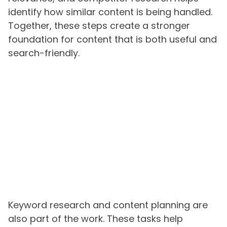
identify how similar content is being handled.
Together, these steps create a stronger
foundation for content that is both useful and
search-friendly.
Keyword research and content planning are
also part of the work. These tasks help