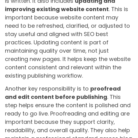
is written. It also includes
updating and
improving existing website content
. This is
important because website content may
need to be refreshed, clarified, or adjusted to
stay useful and aligned with SEO best
practices. Updating content is part of
maintaining quality over time, not just
creating new pages. It helps keep the website
content consistent and relevant within the
existing publishing workflow.
Another key responsibility is to
proofread
and edit content before publishing
. This
step helps ensure the content is polished and
ready to go live. Proofreading and editing are
important because they support clarity,
readability, and overall quality. They also help