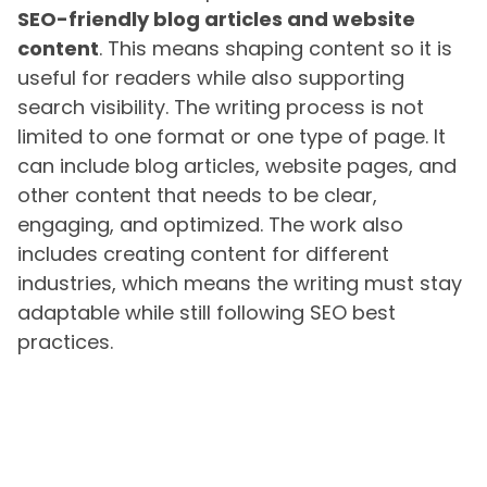
SEO-friendly blog articles and website
content
. This means shaping content so it is
useful for readers while also supporting
search visibility. The writing process is not
limited to one format or one type of page. It
can include blog articles, website pages, and
other content that needs to be clear,
engaging, and optimized. The work also
includes creating content for different
industries, which means the writing must stay
adaptable while still following SEO best
practices.