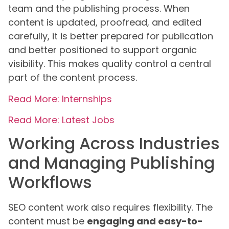
team and the publishing process. When
content is updated, proofread, and edited
carefully, it is better prepared for publication
and better positioned to support organic
visibility. This makes quality control a central
part of the content process.
Read More: Internships
Read More: Latest Jobs
Working Across Industries
and Managing Publishing
Workflows
SEO content work also requires flexibility. The
content must be
engaging and easy-to-