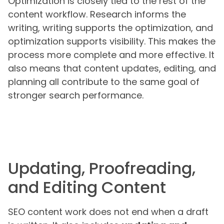
Optimization is closely tied to the rest of the
content workflow. Research informs the
writing, writing supports the optimization, and
optimization supports visibility. This makes the
process more complete and more effective. It
also means that content updates, editing, and
planning all contribute to the same goal of
stronger search performance.
Updating, Proofreading,
and Editing Content
SEO content work does not end when a draft