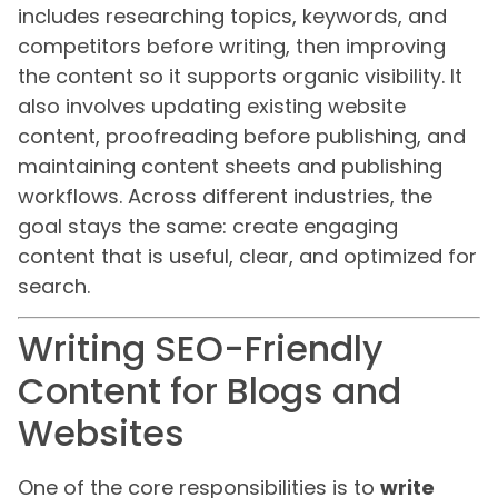
includes researching topics, keywords, and
competitors before writing, then improving
the content so it supports organic visibility. It
also involves updating existing website
content, proofreading before publishing, and
maintaining content sheets and publishing
workflows. Across different industries, the
goal stays the same: create engaging
content that is useful, clear, and optimized for
search.
Writing SEO-Friendly
Content for Blogs and
Websites
One of the core responsibilities is to
write