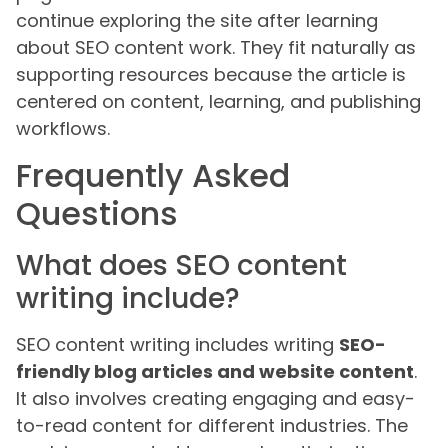
continue exploring the site after learning
about SEO content work. They fit naturally as
supporting resources because the article is
centered on content, learning, and publishing
workflows.
Frequently Asked
Questions
What does SEO content
writing include?
SEO content writing includes writing
SEO-
friendly blog articles and website content
.
It also involves creating engaging and easy-
to-read content for different industries. The