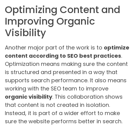
Optimizing Content and
Improving Organic
Visibility
Another major part of the work is to
optimize
content according to SEO best practices
.
Optimization means making sure the content
is structured and presented in a way that
supports search performance. It also means
working with the SEO team to improve
organic visibility
. This collaboration shows
that content is not created in isolation.
Instead, it is part of a wider effort to make
sure the website performs better in search.