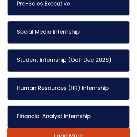
Pre-Sales Executive
Social Media Internship
Student Internship (Oct-Dec 2026)
Human Resources (HR) Internship
Financial Analyst Internship
Load More