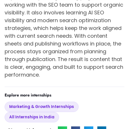
working with the SEO team to support organic
visibility. It also involves learning AI SEO
visibility and modern search optimization
strategies, which helps keep the work aligned
with current search needs. With content
sheets and publishing workflows in place, the
process stays organized from planning
through publication. The result is content that
is clear, engaging, and built to support search
performance.
Explore more internships
Marketing & Growth Internships
All Internships in India