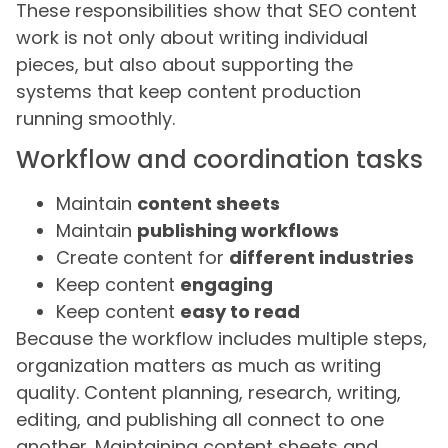
These responsibilities show that SEO content
work is not only about writing individual
pieces, but also about supporting the
systems that keep content production
running smoothly.
Workflow and coordination tasks
Maintain
content sheets
Maintain
publishing workflows
Create content for
different industries
Keep content
engaging
Keep content
easy to read
Because the workflow includes multiple steps,
organization matters as much as writing
quality. Content planning, research, writing,
editing, and publishing all connect to one
another. Maintaining content sheets and