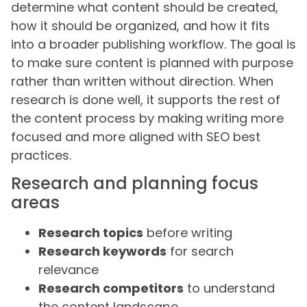
determine what content should be created,
how it should be organized, and how it fits
into a broader publishing workflow. The goal is
to make sure content is planned with purpose
rather than written without direction. When
research is done well, it supports the rest of
the content process by making writing more
focused and more aligned with SEO best
practices.
Research and planning focus
areas
Research topics
before writing
Research keywords
for search
relevance
Research competitors
to understand
the content landscape