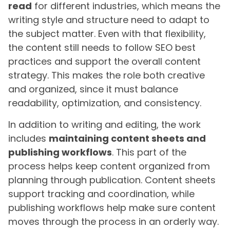
read
for different industries, which means the
writing style and structure need to adapt to
the subject matter. Even with that flexibility,
the content still needs to follow SEO best
practices and support the overall content
strategy. This makes the role both creative
and organized, since it must balance
readability, optimization, and consistency.
In addition to writing and editing, the work
includes
maintaining content sheets and
publishing workflows
. This part of the
process helps keep content organized from
planning through publication. Content sheets
support tracking and coordination, while
publishing workflows help make sure content
moves through the process in an orderly way.