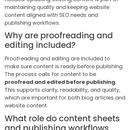
maintaining quality and keeping website
content aligned with SEO needs and
publishing workflows.
Why are proofreading and
editing included?
Proofreading and editing are included to
make sure content is ready before publishing.
The process calls for content to be
proofread and edited before publishing
.
This supports clarity, readability, and quality,
which are important for both blog articles and
website content.
What role do content sheets
and publishing workflows