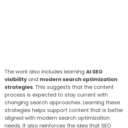
The work also includes learning
AI SEO
visibility
and
modern search optimization
strategies
. This suggests that the content
process is expected to stay current with
changing search approaches. Learning these
strategies helps support content that is better
aligned with modern search optimization
needs. It also reinforces the idea that SEO