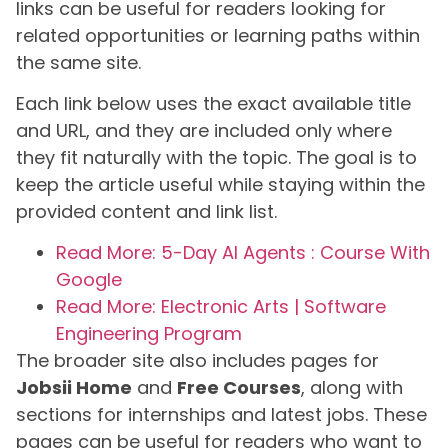
links can be useful for readers looking for
related opportunities or learning paths within
the same site.
Each link below uses the exact available title
and URL, and they are included only where
they fit naturally with the topic. The goal is to
keep the article useful while staying within the
provided content and link list.
Read More: 5-Day AI Agents : Course With
Google
Read More: Electronic Arts | Software
Engineering Program
The broader site also includes pages for
Jobsii Home
and
Free Courses
, along with
sections for internships and latest jobs. These
pages can be useful for readers who want to