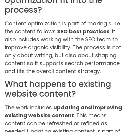
optimization fit into the
process?
Content optimization is part of making sure
the content follows
SEO best practices
. It
also includes working with the SEO team to
improve organic visibility. The process is not
only about writing, but also about shaping
content so it supports search performance
and fits the overall content strategy.
What happens to existing
website content?
The work includes
updating and improving
existing website content
. This means
content can be refreshed or refined as
needed. Updating existing content is part of