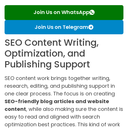
Join Us on WhatsApp
Join Us on Telegram
SEO Content Writing,
Optimization, and
Publishing Support
SEO content work brings together writing,
research, editing, and publishing support in
one clear process. The focus is on creating
SEO-friendly blog articles and website
content
, while also making sure the content is
easy to read and aligned with search
optimization best practices. This kind of work