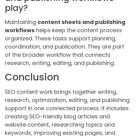
play?
Maintaining
content sheets and publishing
workflows
helps keep the content process
organized. These tasks support planning,
coordination, and publication. They are part
of the broader workflow that connects
research, writing, editing, and publishing.
Conclusion
SEO content work brings together writing,
research, optimization, editing, and publishing
support in one connected process. It includes
creating SEO-friendly blog articles and
website content, researching topics and
keywords, improving existing pages, and