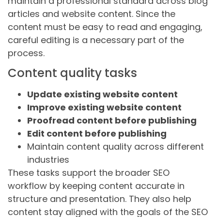
maintain a professional standard across blog
articles and website content. Since the
content must be easy to read and engaging,
careful editing is a necessary part of the
process.
Content quality tasks
Update existing website content
Improve existing website content
Proofread content before publishing
Edit content before publishing
Maintain content quality across different
industries
These tasks support the broader SEO
workflow by keeping content accurate in
structure and presentation. They also help
content stay aligned with the goals of the SEO