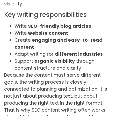
visibility.
Key writing responsibilities
Write
SEO-friendly blog articles
Write
website content
Create
engaging and easy-to-read
content
Adapt writing for
different industries
Support
organic visibility
through
content structure and clarity
Because the content must serve different
goals, the writing process is closely
connected to planning and optimization. It is
not just about producing text, but about
producing the right text in the right format.
That is why SEO content writing often works