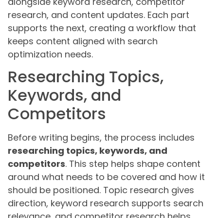
alongside keyword research, competitor
research, and content updates. Each part
supports the next, creating a workflow that
keeps content aligned with search
optimization needs.
Researching Topics,
Keywords, and
Competitors
Before writing begins, the process includes
researching topics, keywords, and
competitors
. This step helps shape content
around what needs to be covered and how it
should be positioned. Topic research gives
direction, keyword research supports search
relevance, and competitor research helps