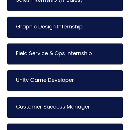
Graphic Design Internship
Field Service & Ops Internship
Unity Game Developer
Customer Success Manager