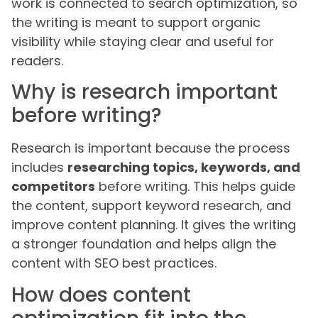
work is connected to search optimization, so
the writing is meant to support organic
visibility while staying clear and useful for
readers.
Why is research important
before writing?
Research is important because the process
includes
researching topics, keywords, and
competitors
before writing. This helps guide
the content, support keyword research, and
improve content planning. It gives the writing
a stronger foundation and helps align the
content with SEO best practices.
How does content