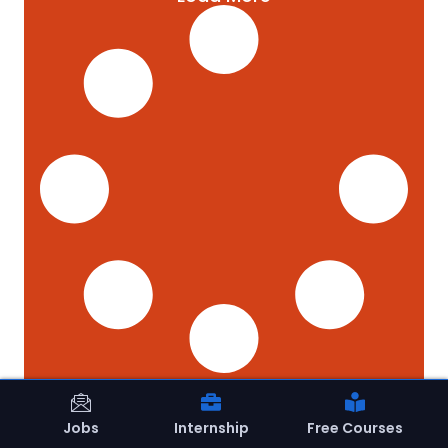
Jobs
Internship
Free Courses