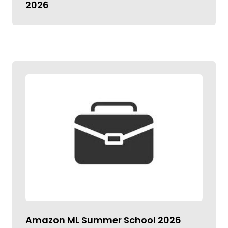
2026
Amazon ML Summer School 2026