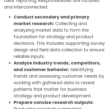
clear reporting. Responsibilities are focused
and interconnected:
Conduct secondary and primary
market research:
Collecting and
analyzing market data to form the
foundation for strategy and product
decisions. This includes supporting survey
design and field data collection to ensure
reliable inputs.
Analyze industry trends, competitors,
and customer behavior:
Identifying
trends and assessing customer needs by
working with gathered data to reveal
patterns that matter for business
strategy and product development.
Prepare concise research outputs:
Producing research summaries,