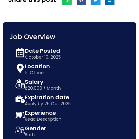
Job Overview
Date Posted
October 19, 2025
Location
In Office
Salary
₹20,000 / Month
Expiration date
Apply by 26 Oct 2025
Experience
Read Description
Gender
Both