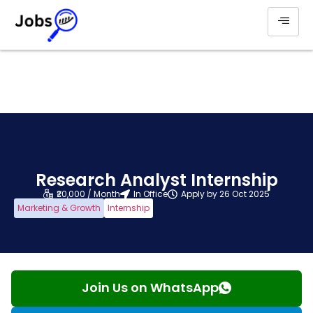
Research Analyst Internship
₹20,000 / Month
In Office
Apply by 26 Oct 2025
Marketing & Growth
Internship
Join Us on WhatsApp