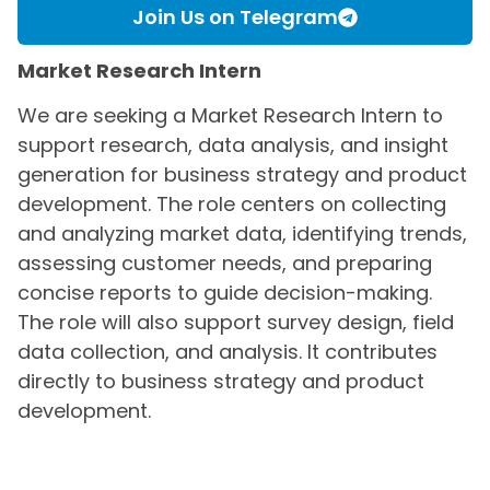
Join Us on Telegram
Market Research Intern
We are seeking a Market Research Intern to
support research, data analysis, and insight
generation for business strategy and product
development. The role centers on collecting
and analyzing market data, identifying trends,
assessing customer needs, and preparing
concise reports to guide decision-making.
The role will also support survey design, field
data collection, and analysis. It contributes
directly to business strategy and product
development.