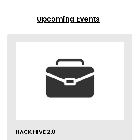
Upcoming Events
HACK HIVE 2.0