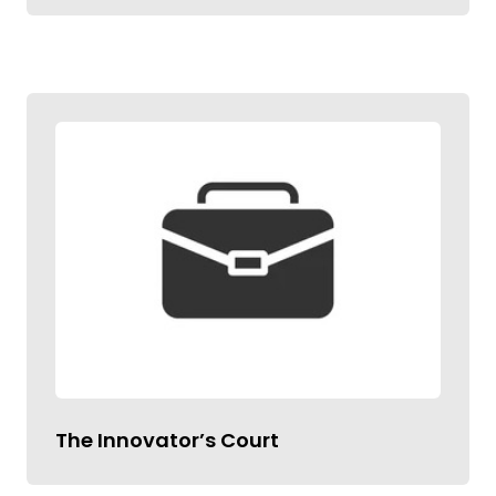
The Innovator’s Court