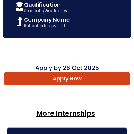
Qualification
Students/Graduates
Company Name
Rubanbridge pvt ltd
Apply by 26 Oct 2025
Apply Now
More Internships