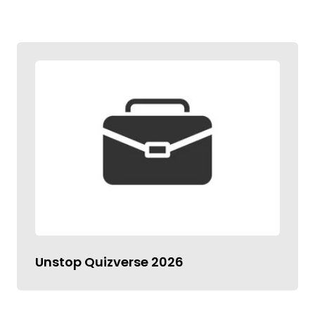
Unstop Quizverse 2026