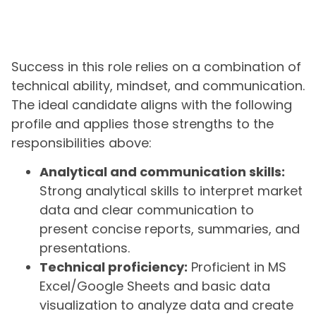
Success in this role relies on a combination of
technical ability, mindset, and communication.
The ideal candidate aligns with the following
profile and applies those strengths to the
responsibilities above:
Analytical and communication skills:
Strong analytical skills to interpret market
data and clear communication to
present concise reports, summaries, and
presentations.
Technical proficiency:
Proficient in MS
Excel/Google Sheets and basic data
visualization to analyze data and create