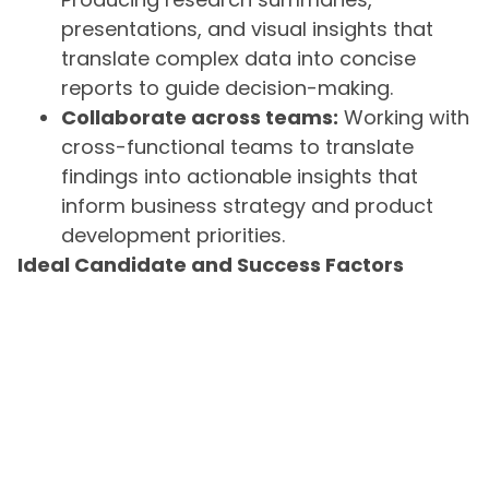
presentations, and visual insights that
translate complex data into concise
reports to guide decision-making.
Collaborate across teams:
Working with
cross-functional teams to translate
findings into actionable insights that
inform business strategy and product
development priorities.
Ideal Candidate and Success Factors