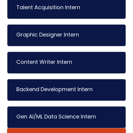
Talent Acquisition Intern
Graphic Designer Intern
Content Writer Intern
Backend Development Intern
Gen AI/ML Data Science Intern