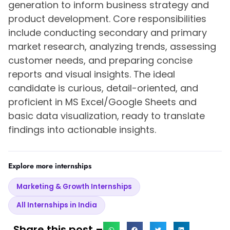
generation to inform business strategy and
product development. Core responsibilities
include conducting secondary and primary
market research, analyzing trends, assessing
customer needs, and preparing concise
reports and visual insights. The ideal
candidate is curious, detail-oriented, and
proficient in MS Excel/Google Sheets and
basic data visualization, ready to translate
findings into actionable insights.
Explore more internships
Marketing & Growth Internships
All Internships in India
Share this post –