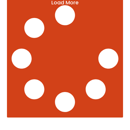
Load More