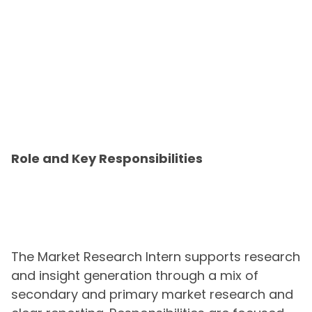
Role and Key Responsibilities
The Market Research Intern supports research
and insight generation through a mix of
secondary and primary market research and