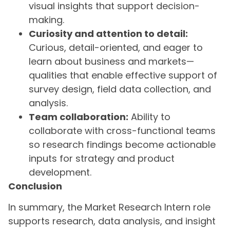
visual insights that support decision-
making.
Curiosity and attention to detail:
Curious, detail-oriented, and eager to
learn about business and markets—
qualities that enable effective support of
survey design, field data collection, and
analysis.
Team collaboration:
Ability to
collaborate with cross-functional teams
so research findings become actionable
inputs for strategy and product
development.
Conclusion
In summary, the Market Research Intern role
supports research, data analysis, and insight