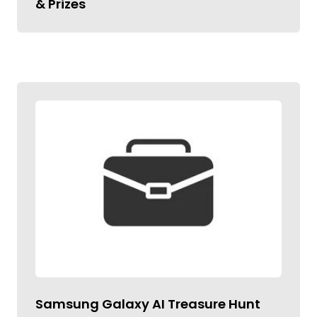
& Prizes
Samsung Galaxy AI Treasure Hunt