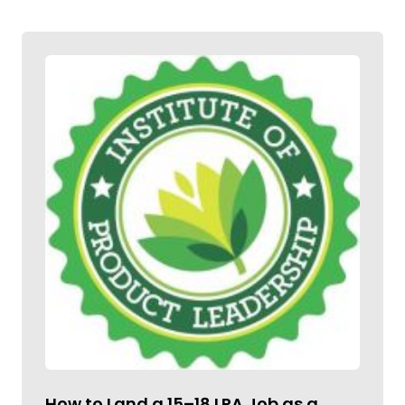
How to Land a ₹15–18 LPA Job as a