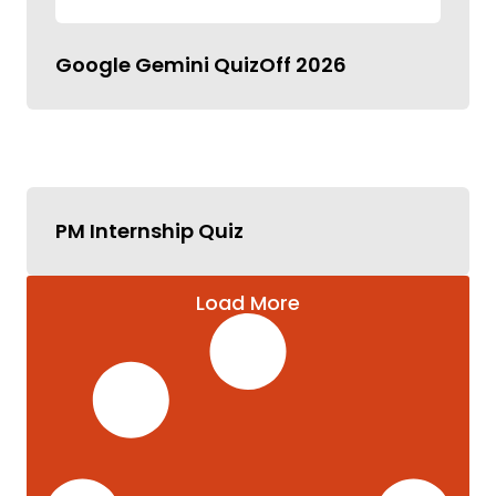
Google Gemini QuizOff 2026
PM Internship Quiz
Load More