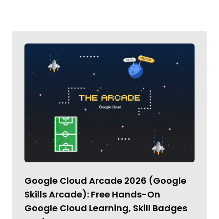
Google Cloud Arcade 2026 (Google
Skills Arcade): Free Hands-On
Google Cloud Learning, Skill Badges