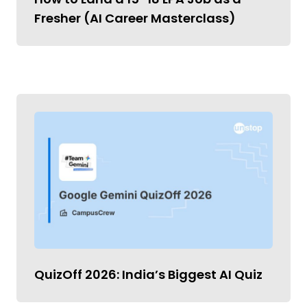
Fresher (AI Career Masterclass)
QuizOff 2026: India’s Biggest AI Quiz