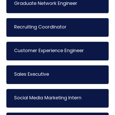
Graduate Network Engineer
Recruiting Coordinator
Customer Experience Engineer
Sales Executive
Social Media Marketing Intern