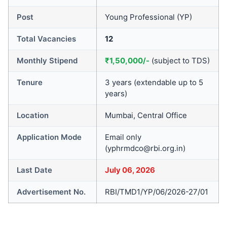
Post
Young Professional (YP)
Total Vacancies
12
Monthly Stipend
₹1,50,000/-
(subject to TDS)
Tenure
3 years (extendable up to 5
years)
Location
Mumbai, Central Office
Application Mode
Email only
(yphrmdco@rbi.org.in)
Last Date
July 06, 2026
Advertisement No.
RBI/TMD1/YP/06/2026-27/01