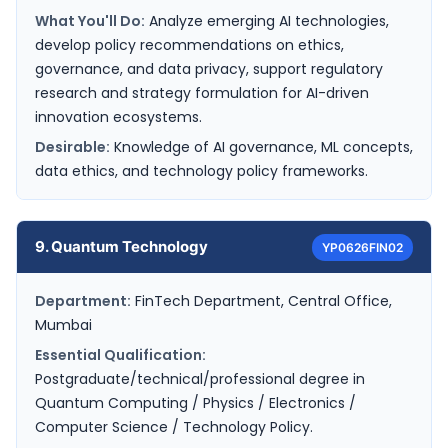
What You'll Do:
Analyze emerging AI technologies,
develop policy recommendations on ethics,
governance, and data privacy, support regulatory
research and strategy formulation for AI-driven
innovation ecosystems.
Desirable:
Knowledge of AI governance, ML concepts,
data ethics, and technology policy frameworks.
9. Quantum Technology
YP0626FIN02
Department:
FinTech Department, Central Office,
Mumbai
Essential Qualification:
Postgraduate/technical/professional degree in
Quantum Computing / Physics / Electronics /
Computer Science / Technology Policy.