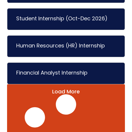
Student Internship (Oct-Dec 2026)
Human Resources (HR) Internship
Financial Analyst Internship
Load More