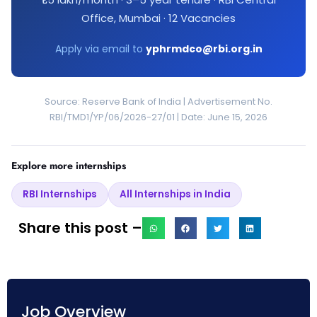
Office, Mumbai · 12 Vacancies
Apply via email to
yphrmdco@rbi.org.in
Source: Reserve Bank of India | Advertisement No.
RBI/TMD1/YP/06/2026-27/01 | Date: June 15, 2026
Explore more internships
RBI Internships
All Internships in India
Share this post –
Job Overview