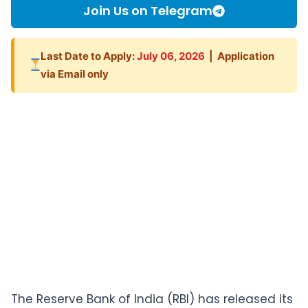
Join Us on Telegram
Last Date to Apply:
July 06, 2026
| Application
via Email only
The Reserve Bank of India (RBI) has released its