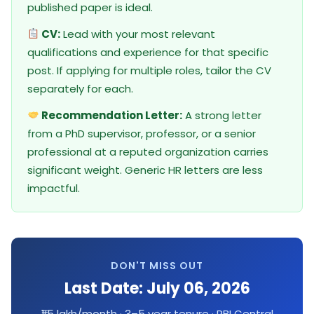
published paper is ideal.
CV:
Lead with your most relevant
qualifications and experience for that specific
post. If applying for multiple roles, tailor the CV
separately for each.
Recommendation Letter:
A strong letter
from a PhD supervisor, professor, or a senior
professional at a reputed organization carries
significant weight. Generic HR letters are less
impactful.
DON'T MISS OUT
Last Date: July 06, 2026
₹1.5 lakh/month · 3–5 year tenure · RBI Central