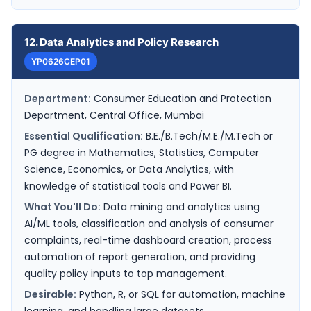
12. Data Analytics and Policy Research
YP0626CEP01
Department:
Consumer Education and Protection
Department, Central Office, Mumbai
Essential Qualification:
B.E./B.Tech/M.E./M.Tech or
PG degree in Mathematics, Statistics, Computer
Science, Economics, or Data Analytics, with
knowledge of statistical tools and Power BI.
What You'll Do:
Data mining and analytics using
AI/ML tools, classification and analysis of consumer
complaints, real-time dashboard creation, process
automation of report generation, and providing
quality policy inputs to top management.
Desirable:
Python, R, or SQL for automation, machine