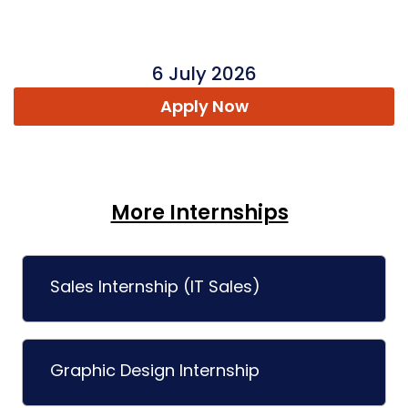
6 July 2026
Apply Now
More Internships
Sales Internship (IT Sales)
Graphic Design Internship