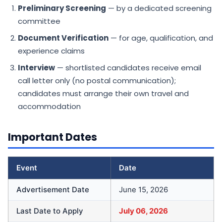
Preliminary Screening
— by a dedicated screening
committee
Document Verification
— for age, qualification, and
experience claims
Interview
— shortlisted candidates receive email
call letter only (no postal communication);
candidates must arrange their own travel and
accommodation
Important Dates
Event
Date
Advertisement Date
June 15, 2026
Last Date to Apply
July 06, 2026