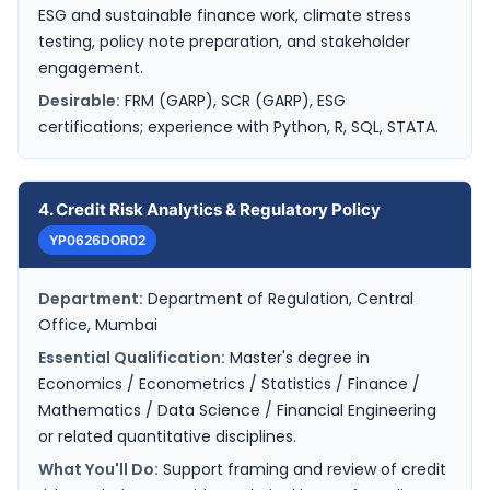
ESG and sustainable finance work, climate stress
testing, policy note preparation, and stakeholder
engagement.
Desirable:
FRM (GARP), SCR (GARP), ESG
certifications; experience with Python, R, SQL, STATA.
4. Credit Risk Analytics & Regulatory Policy
YP0626DOR02
Department:
Department of Regulation, Central
Office, Mumbai
Essential Qualification:
Master's degree in
Economics / Econometrics / Statistics / Finance /
Mathematics / Data Science / Financial Engineering
or related quantitative disciplines.
What You'll Do:
Support framing and review of credit