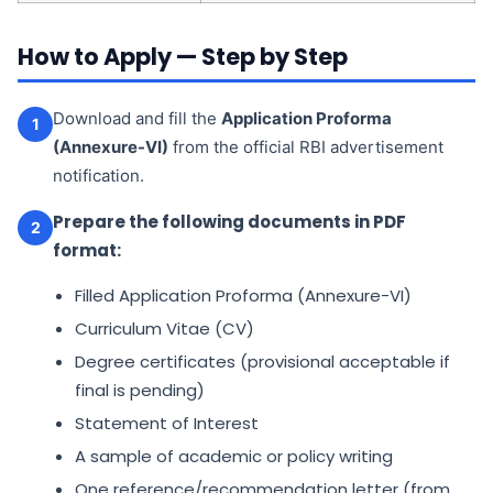
How to Apply — Step by Step
Download and fill the
Application Proforma
1
(Annexure-VI)
from the official RBI advertisement
notification.
Prepare the following documents in PDF
2
format:
Filled Application Proforma (Annexure-VI)
Curriculum Vitae (CV)
Degree certificates (provisional acceptable if
final is pending)
Statement of Interest
A sample of academic or policy writing
One reference/recommendation letter (from