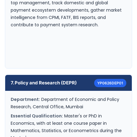
top management, track domestic and global
payment ecosystem developments, gather market
intelligence from CPMI, FATF, BIS reports, and
contribute to payment system research.
7. Policy and Research (DEPR)
YP0626DEP01
Department:
Department of Economic and Policy
Research, Central Office, Mumbai
Essential Qualification:
Master's or PhD in
Economics, with at least one course paper in
Mathematics, Statistics, or Econometrics during the