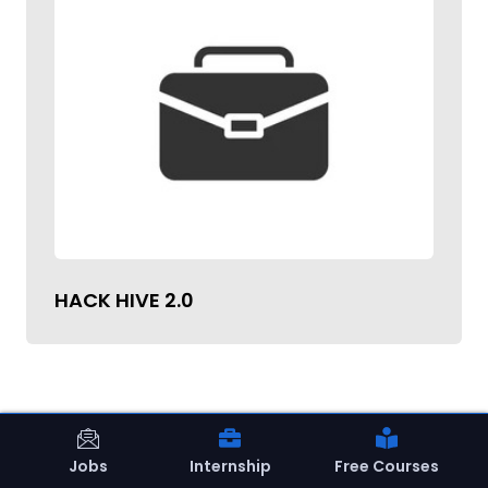
HACK HIVE 2.0
Jobs
Internship
Free Courses