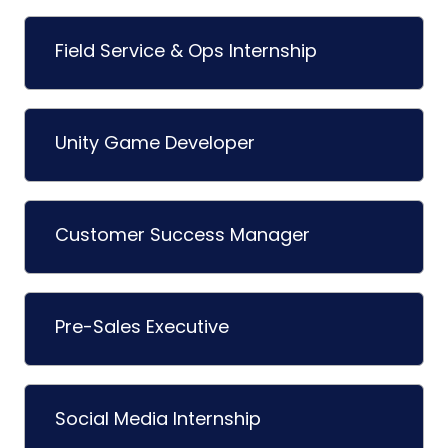
Field Service & Ops Internship
Unity Game Developer
Customer Success Manager
Pre-Sales Executive
Social Media Internship