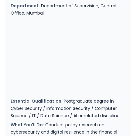
Department:
Department of Supervision, Central
Office, Mumbai
Essential Qualification:
Postgraduate degree in
Cyber Security / Information Security / Computer
Science / IT / Data Science / AI or related discipline.
What You'll Do:
Conduct policy research on
cybersecurity and digital resilience in the financial