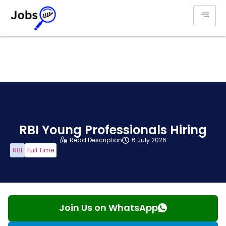
RBI Young Professionals Hiring
Read Description
6 July 2026
RBI
Full Time
Join Us on WhatsApp