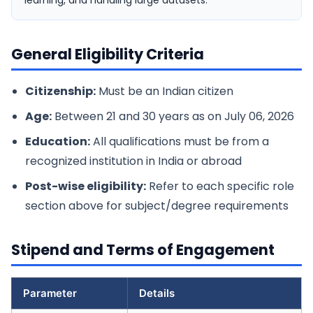
learning, and handling large datasets.
General Eligibility Criteria
Citizenship:
Must be an Indian citizen
Age:
Between 21 and 30 years as on July 06, 2026
Education:
All qualifications must be from a
recognized institution in India or abroad
Post-wise eligibility:
Refer to each specific role
section above for subject/degree requirements
Stipend and Terms of Engagement
Parameter
Details