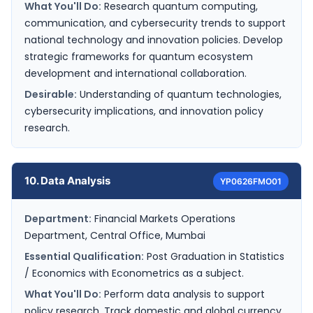
What You'll Do:
Research quantum computing,
communication, and cybersecurity trends to support
national technology and innovation policies. Develop
strategic frameworks for quantum ecosystem
development and international collaboration.
Desirable:
Understanding of quantum technologies,
cybersecurity implications, and innovation policy
research.
10. Data Analysis
YP0626FMO01
Department:
Financial Markets Operations
Department, Central Office, Mumbai
Essential Qualification:
Post Graduation in Statistics
/ Economics with Econometrics as a subject.
What You'll Do:
Perform data analysis to support
policy research. Track domestic and global currency