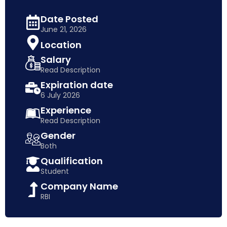
Date Posted
June 21, 2026
Location
Salary
Read Description
Expiration date
6 July 2026
Experience
Read Description
Gender
Both
Qualification
Student
Company Name
RBI