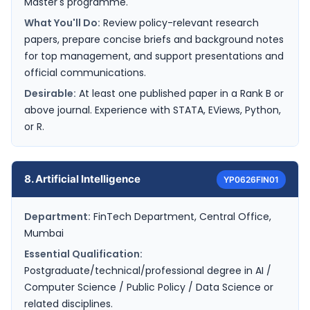
Master's programme.
What You'll Do:
Review policy-relevant research
papers, prepare concise briefs and background notes
for top management, and support presentations and
official communications.
Desirable:
At least one published paper in a Rank B or
above journal. Experience with STATA, EViews, Python,
or R.
8. Artificial Intelligence
YP0626FIN01
Department:
FinTech Department, Central Office,
Mumbai
Essential Qualification:
Postgraduate/technical/professional degree in AI /
Computer Science / Public Policy / Data Science or
related disciplines.