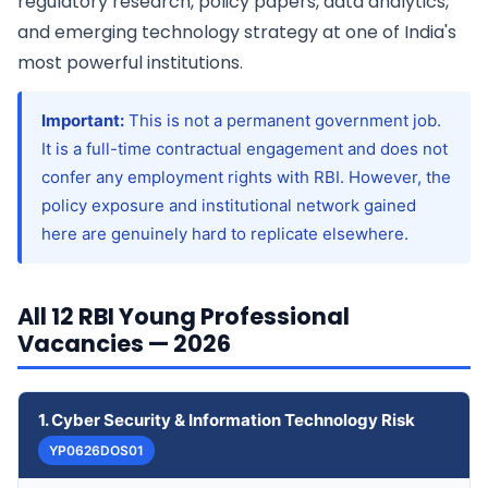
regulatory research, policy papers, data analytics,
and emerging technology strategy at one of India's
most powerful institutions.
Important:
This is not a permanent government job.
It is a full-time contractual engagement and does not
confer any employment rights with RBI. However, the
policy exposure and institutional network gained
here are genuinely hard to replicate elsewhere.
All 12 RBI Young Professional
Vacancies — 2026
1. Cyber Security & Information Technology Risk
YP0626DOS01