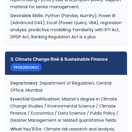
material for senior management.
Desirable Skills:
Python (Pandas, NumPy), Power BI
(Advanced DAX), Excel (Power Query, VBA), regression
analysis, predictive modelling. Familiarity with RTI Act,
DPDP Act, Banking Regulation Act is a plus.
3. Climate Change Risk & Sustainable Finance
YP0626DOR01
Department:
Department of Regulation, Central
Office, Mumbai
Essential Qualification:
Master's degree in Climate
Change Studies / Environmental Science / Climate
Finance / Economics / Data Science / Public Policy /
Disaster Management or related quantitative fields.
What You'll Do:
Climate risk research and analysis,