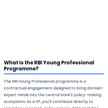
What Is the RBI Young Professional
Programme?
The RBI Young Professional programme is a
contractual engagement designed to bring domain-
expert minds into the central bank's policy-making
ecosystem. As a YP, you'll contribute directly to