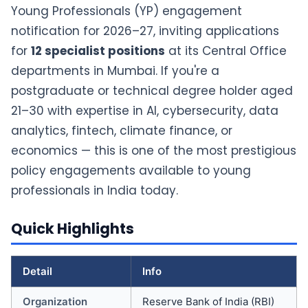
Young Professionals (YP) engagement
notification for 2026–27, inviting applications
for
12 specialist positions
at its Central Office
departments in Mumbai. If you're a
postgraduate or technical degree holder aged
21–30 with expertise in AI, cybersecurity, data
analytics, fintech, climate finance, or
economics — this is one of the most prestigious
policy engagements available to young
professionals in India today.
Quick Highlights
Detail
Info
Organization
Reserve Bank of India (RBI)