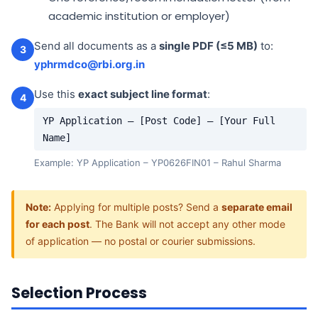
academic institution or employer)
Send all documents as a
single PDF (≤5 MB)
to:
3
yphrmdco@rbi.org.in
Use this
exact subject line format
:
4
YP Application – [Post Code] – [Your Full
Name]
Example: YP Application – YP0626FIN01 – Rahul Sharma
Note:
Applying for multiple posts? Send a
separate email
for each post
. The Bank will not accept any other mode
of application — no postal or courier submissions.
Selection Process