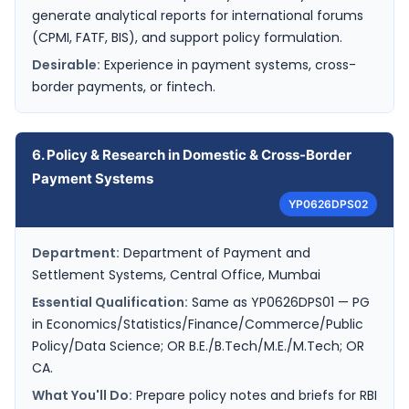
generate analytical reports for international forums
(CPMI, FATF, BIS), and support policy formulation.
Desirable:
Experience in payment systems, cross-
border payments, or fintech.
6. Policy & Research in Domestic & Cross-Border
Payment Systems
YP0626DPS02
Department:
Department of Payment and
Settlement Systems, Central Office, Mumbai
Essential Qualification:
Same as YP0626DPS01 — PG
in Economics/Statistics/Finance/Commerce/Public
Policy/Data Science; OR B.E./B.Tech/M.E./M.Tech; OR
CA.
What You'll Do:
Prepare policy notes and briefs for RBI