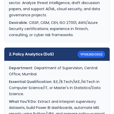
sector. Analyze threat intelligence, draft discussion
papers, and support AI/ML, cloud security, and data
governance projects.
Desirable:
CISSP, CISM, CEH, ISO 27001, AWS/Azure
Security certifications; experience in fintech,
consulting, or cyber risk frameworks.
2. Policy Analytics (DoS)
YP0626DOS02
Department:
Department of Supervision, Central
Office, Mumbai
Essential Qualification:
B.E./B.Tech/M.E./M.Tech in
Computer Science/IT, or Master's in Statistics/Data
Science.
What You'll Do:
Extract and interpret supervisory
datasets, build Power BI dashboards, automate MIS
reports using Python/VBA, and prepare policy-support