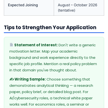
Expected Joining
August – October 2026
(tentative)
Tips to Strengthen Your Application
Statement of Interest:
Don't write a generic
motivation letter. Map your academic
background and work experience directly to the
specific job profile. Mention a real policy problem
in that domain you've thought about.
✍️ Writing Sample:
Choose something that
demonstrates analytical thinking — a research
paper, policy brief, or detailed blog post. For
AI/cybersecurity roles, a technical white paper
works well. For economics roles, a seminar or