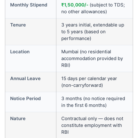
Monthly Stipend
₹1,50,000/-
(subject to TDS;
no other allowances)
Tenure
3 years initial, extendable up
to 5 years (based on
performance)
Location
Mumbai (no residential
accommodation provided by
RBI)
Annual Leave
15 days per calendar year
(non-carryforward)
Notice Period
3 months (no notice required
in the first 6 months)
Nature
Contractual only — does not
constitute employment with
RBI