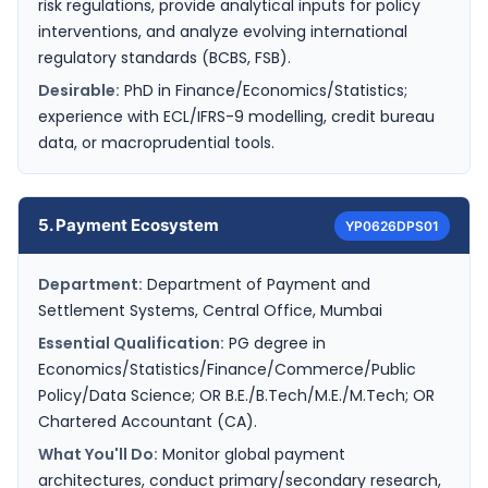
risk regulations, provide analytical inputs for policy
interventions, and analyze evolving international
regulatory standards (BCBS, FSB).
Desirable:
PhD in Finance/Economics/Statistics;
experience with ECL/IFRS-9 modelling, credit bureau
data, or macroprudential tools.
5. Payment Ecosystem
YP0626DPS01
Department:
Department of Payment and
Settlement Systems, Central Office, Mumbai
Essential Qualification:
PG degree in
Economics/Statistics/Finance/Commerce/Public
Policy/Data Science; OR B.E./B.Tech/M.E./M.Tech; OR
Chartered Accountant (CA).
What You'll Do:
Monitor global payment
architectures, conduct primary/secondary research,