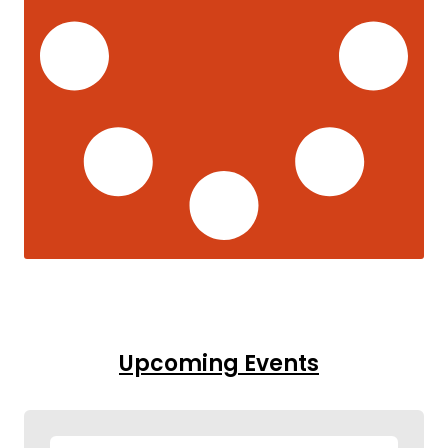
Upcoming Events