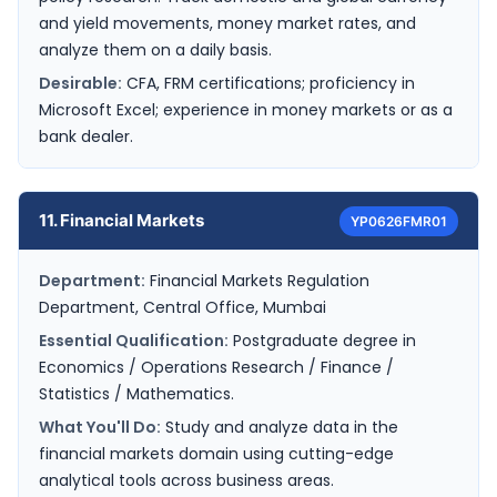
and yield movements, money market rates, and
analyze them on a daily basis.
Desirable:
CFA, FRM certifications; proficiency in
Microsoft Excel; experience in money markets or as a
bank dealer.
11. Financial Markets
YP0626FMR01
Department:
Financial Markets Regulation
Department, Central Office, Mumbai
Essential Qualification:
Postgraduate degree in
Economics / Operations Research / Finance /
Statistics / Mathematics.
What You'll Do:
Study and analyze data in the
financial markets domain using cutting-edge
analytical tools across business areas.