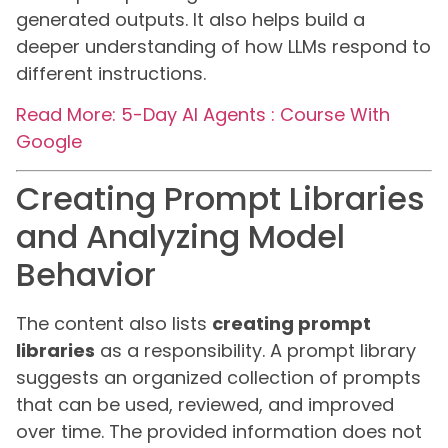
generated outputs. It also helps build a
deeper understanding of how LLMs respond to
different instructions.
Read More: 5-Day AI Agents : Course With
Google
Creating Prompt Libraries
and Analyzing Model
Behavior
The content also lists
creating prompt
libraries
as a responsibility. A prompt library
suggests an organized collection of prompts
that can be used, reviewed, and improved
over time. The provided information does not