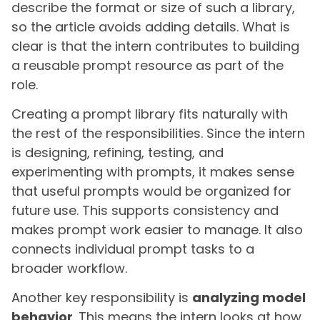
describe the format or size of such a library,
so the article avoids adding details. What is
clear is that the intern contributes to building
a reusable prompt resource as part of the
role.
Creating a prompt library fits naturally with
the rest of the responsibilities. Since the intern
is designing, refining, testing, and
experimenting with prompts, it makes sense
that useful prompts would be organized for
future use. This supports consistency and
makes prompt work easier to manage. It also
connects individual prompt tasks to a
broader workflow.
Another key responsibility is
analyzing model
behavior
. This means the intern looks at how