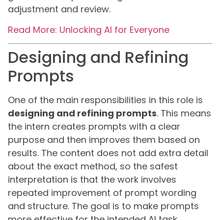
adjustment and review.
Read More: Unlocking AI for Everyone
Designing and Refining
Prompts
One of the main responsibilities in this role is
designing and refining prompts
. This means
the intern creates prompts with a clear
purpose and then improves them based on
results. The content does not add extra detail
about the exact method, so the safest
interpretation is that the work involves
repeated improvement of prompt wording
and structure. The goal is to make prompts
more effective for the intended AI task.