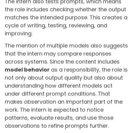
The intern also tests prompts, which means
the role includes checking whether the output
matches the intended purpose. This creates a
cycle of writing, testing, reviewing, and
improving.
The mention of multiple models also suggests
that the intern may compare responses
across systems. Since the content includes
model behavior
as a responsibility, the role is
not only about output quality but also about
understanding how different models act
under different prompt conditions. That
makes observation an important part of the
work. The intern is expected to notice
patterns, evaluate results, and use those
observations to refine prompts further.