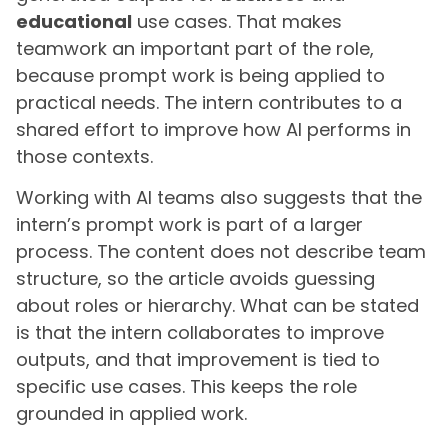
educational
use cases. That makes
teamwork an important part of the role,
because prompt work is being applied to
practical needs. The intern contributes to a
shared effort to improve how AI performs in
those contexts.
Working with AI teams also suggests that the
intern’s prompt work is part of a larger
process. The content does not describe team
structure, so the article avoids guessing
about roles or hierarchy. What can be stated
is that the intern collaborates to improve
outputs, and that improvement is tied to
specific use cases. This keeps the role
grounded in applied work.