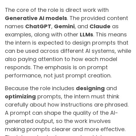
The core of the role is direct work with
Generative AI models
. The provided content
names
ChatGPT
,
Gemini
, and
Claude
as
examples, along with other
LLMs
. This means
the intern is expected to design prompts that
can be used across different AI systems, while
also paying attention to how each model
responds. The emphasis is on prompt
performance, not just prompt creation.
Because the role includes
designing
and
optimizing
prompts, the intern must think
carefully about how instructions are phrased.
A prompt can shape the quality of the AI-
generated output, so the work involves
making prompts clearer and more effective.