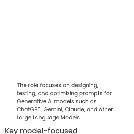
The role focuses on designing,
testing, and optimizing prompts for
Generative AI models such as
ChatGPT, Gemini, Claude, and other
Large Language Models.
Key model-focused