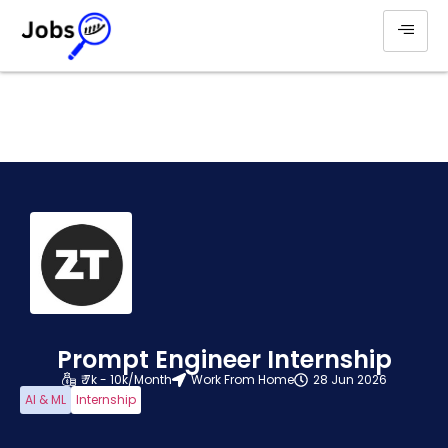
Prompt Engineer Internship
₹ 7k - 10k/Month
Work From Home
28 Jun 2026
AI & ML
Internship