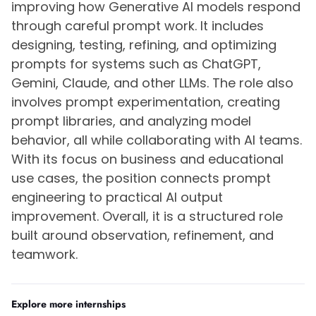
improving how Generative AI models respond
through careful prompt work. It includes
designing, testing, refining, and optimizing
prompts for systems such as ChatGPT,
Gemini, Claude, and other LLMs. The role also
involves prompt experimentation, creating
prompt libraries, and analyzing model
behavior, all while collaborating with AI teams.
With its focus on business and educational
use cases, the position connects prompt
engineering to practical AI output
improvement. Overall, it is a structured role
built around observation, refinement, and
teamwork.
Explore more internships