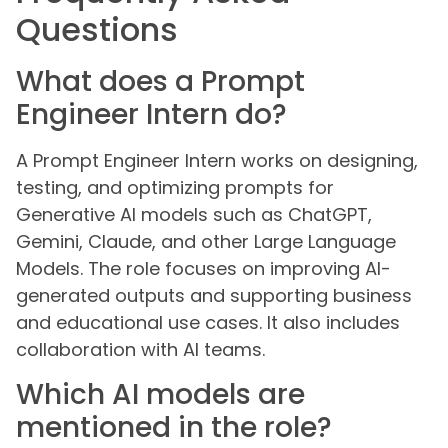
Questions
What does a Prompt
Engineer Intern do?
A Prompt Engineer Intern works on designing,
testing, and optimizing prompts for
Generative AI models such as ChatGPT,
Gemini, Claude, and other Large Language
Models. The role focuses on improving AI-
generated outputs and supporting business
and educational use cases. It also includes
collaboration with AI teams.
Which AI models are
mentioned in the role?