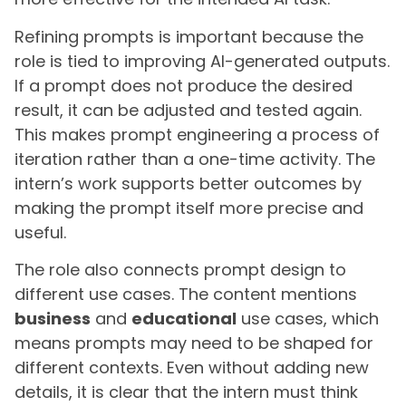
Refining prompts is important because the
role is tied to improving AI-generated outputs.
If a prompt does not produce the desired
result, it can be adjusted and tested again.
This makes prompt engineering a process of
iteration rather than a one-time activity. The
intern’s work supports better outcomes by
making the prompt itself more precise and
useful.
The role also connects prompt design to
different use cases. The content mentions
business
and
educational
use cases, which
means prompts may need to be shaped for
different contexts. Even without adding new
details, it is clear that the intern must think