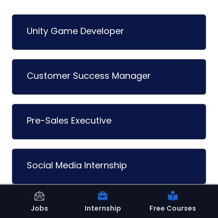
Unity Game Developer
Customer Success Manager
Pre-Sales Executive
Social Media Internship
Jobs
Internship
Free Courses
Student Internship (Oct-Dec 2026)