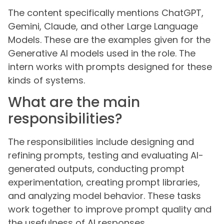
The content specifically mentions ChatGPT,
Gemini, Claude, and other Large Language
Models. These are the examples given for the
Generative AI models used in the role. The
intern works with prompts designed for these
kinds of systems.
What are the main
responsibilities?
The responsibilities include designing and
refining prompts, testing and evaluating AI-
generated outputs, conducting prompt
experimentation, creating prompt libraries,
and analyzing model behavior. These tasks
work together to improve prompt quality and
the usefulness of AI responses.