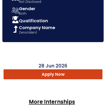
Not Disclosed
Gender
Both
Qualification
Company Name
Zenotalent
28 Jun 2026
Apply Now
More Internships