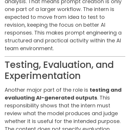
analysis. That means prompt creation is only
one part of a larger workflow. The intern is
expected to move from idea to test to
revision, keeping the focus on better AI
responses. This makes prompt engineering a
structured and practical activity within the AI
team environment.
Testing, Evaluation, and
Experimentation
Another major part of the role is
testing and
evaluating AI-generated outputs
. This
responsibility shows that the intern must
review what the model produces and judge
whether it is useful for the intended purpose.
The content does not specify evaluation