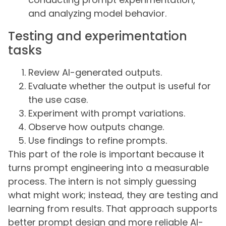
and analyzing model behavior.
Testing and experimentation
tasks
Review AI-generated outputs.
Evaluate whether the output is useful for
the use case.
Experiment with prompt variations.
Observe how outputs change.
Use findings to refine prompts.
This part of the role is important because it
turns prompt engineering into a measurable
process. The intern is not simply guessing
what might work; instead, they are testing and
learning from results. That approach supports
better prompt design and more reliable AI-