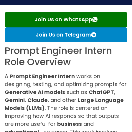
Join Us on WhatsApp
Join Us on Telegram
Prompt Engineer Intern
Role Overview
A
Prompt Engineer Intern
works on
designing, testing, and optimizing prompts for
Generative AI models
such as
ChatGPT
,
Gemini
,
Claude
, and other
Large Language
Models (LLMs)
. The role is centered on
improving how AI responds so that outputs
are more useful for
business
and
educational
use cases. This work involves