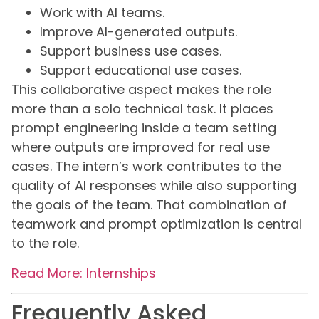
Work with AI teams.
Improve AI-generated outputs.
Support business use cases.
Support educational use cases.
This collaborative aspect makes the role
more than a solo technical task. It places
prompt engineering inside a team setting
where outputs are improved for real use
cases. The intern’s work contributes to the
quality of AI responses while also supporting
the goals of the team. That combination of
teamwork and prompt optimization is central
to the role.
Read More: Internships
Frequently Asked