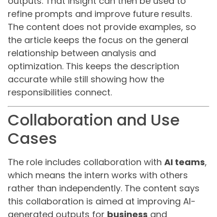
outputs. That insight can then be used to
refine prompts and improve future results.
The content does not provide examples, so
the article keeps the focus on the general
relationship between analysis and
optimization. This keeps the description
accurate while still showing how the
responsibilities connect.
Collaboration and Use
Cases
The role includes collaboration with
AI teams
,
which means the intern works with others
rather than independently. The content says
this collaboration is aimed at improving AI-
generated outputs for
business
and