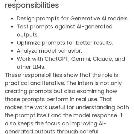
responsibilities
Design prompts for Generative AI models.
Test prompts against AI-generated
outputs.
Optimize prompts for better results.
Analyze model behavior.
Work with ChatGPT, Gemini, Claude, and
other LLMs.
These responsibilities show that the role is
practical and iterative. The intern is not only
creating prompts but also examining how
those prompts perform in real use. That
makes the work useful for understanding both
the prompt itself and the model response. It
also keeps the focus on improving AI-
generated outputs through careful