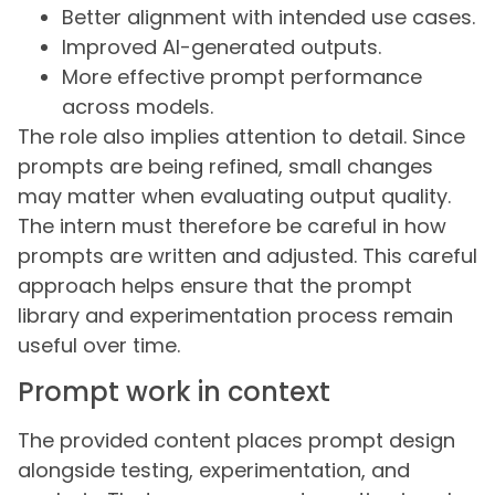
Better alignment with intended use cases.
Improved AI-generated outputs.
More effective prompt performance
across models.
The role also implies attention to detail. Since
prompts are being refined, small changes
may matter when evaluating output quality.
The intern must therefore be careful in how
prompts are written and adjusted. This careful
approach helps ensure that the prompt
library and experimentation process remain
useful over time.
Prompt work in context
The provided content places prompt design
alongside testing, experimentation, and