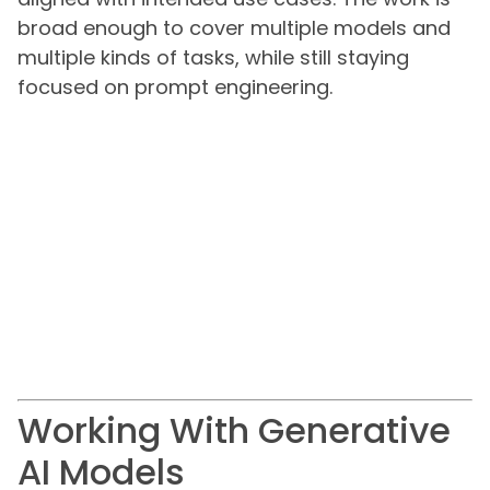
broad enough to cover multiple models and
multiple kinds of tasks, while still staying
focused on prompt engineering.
Working With Generative
AI Models