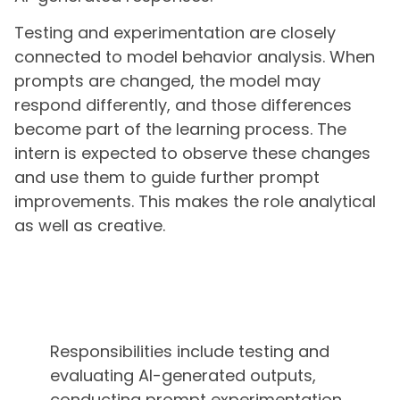
Testing and experimentation are closely
connected to model behavior analysis. When
prompts are changed, the model may
respond differently, and those differences
become part of the learning process. The
intern is expected to observe these changes
and use them to guide further prompt
improvements. This makes the role analytical
as well as creative.
Responsibilities include testing and
evaluating AI-generated outputs,
conducting prompt experimentation,