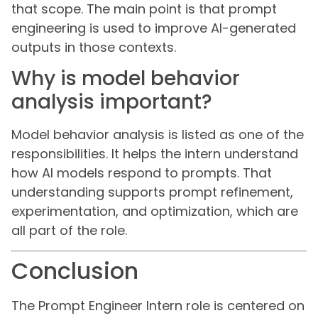
that scope. The main point is that prompt
engineering is used to improve AI-generated
outputs in those contexts.
Why is model behavior
analysis important?
Model behavior analysis is listed as one of the
responsibilities. It helps the intern understand
how AI models respond to prompts. That
understanding supports prompt refinement,
experimentation, and optimization, which are
all part of the role.
Conclusion
The Prompt Engineer Intern role is centered on