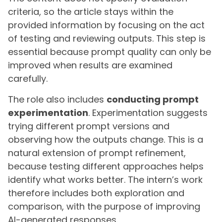
criteria, so the article stays within the
provided information by focusing on the act
of testing and reviewing outputs. This step is
essential because prompt quality can only be
improved when results are examined
carefully.
The role also includes
conducting prompt
experimentation
. Experimentation suggests
trying different prompt versions and
observing how the outputs change. This is a
natural extension of prompt refinement,
because testing different approaches helps
identify what works better. The intern’s work
therefore includes both exploration and
comparison, with the purpose of improving
AI-generated responses.