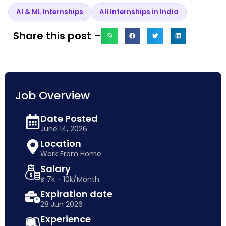
AI & ML Internships
All Internships in India
Share this post –
Job Overview
Date Posted
June 14, 2026
Location
Work From Home
Salary
₹ 7k - 10k/Month
Expiration date
28 Jun 2026
Experience