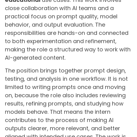
close collaboration with AI teams and a
practical focus on prompt quality, model
behavior, and output evaluation. The
responsibilities are hands-on and connected
to both experimentation and refinement,
making the role a structured way to work with
AI-generated content.
The position brings together prompt design,
testing, and analysis in one workflow. It is not
limited to writing prompts once and moving
on, because the role also includes reviewing
results, refining prompts, and studying how
models behave. That means the intern
contributes to the process of making AI
outputs clearer, more relevant, and better
aligned with intended use cases. The work is