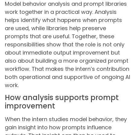
Model behavior analysis and prompt libraries
work together in a practical way. Analysis
helps identify what happens when prompts
are used, while libraries help preserve
prompts that are useful. Together, these
responsibilities show that the role is not only
about immediate output improvement but
also about building a more organized prompt
workflow. That makes the intern’s contribution
both operational and supportive of ongoing AI
work.
How analysis supports prompt
improvement
When the intern studies model behavior, they
gain insight into how prompts influence