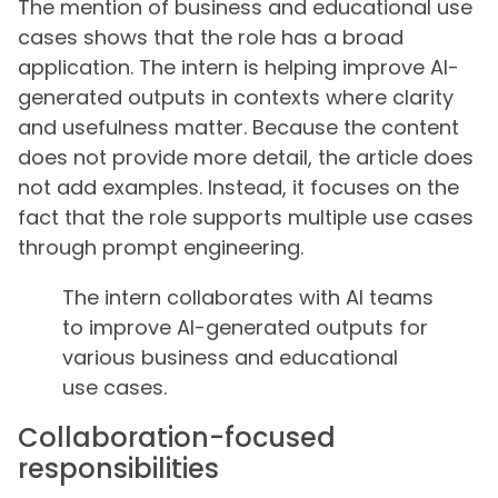
The mention of business and educational use
cases shows that the role has a broad
application. The intern is helping improve AI-
generated outputs in contexts where clarity
and usefulness matter. Because the content
does not provide more detail, the article does
not add examples. Instead, it focuses on the
fact that the role supports multiple use cases
through prompt engineering.
The intern collaborates with AI teams
to improve AI-generated outputs for
various business and educational
use cases.
Collaboration-focused
responsibilities