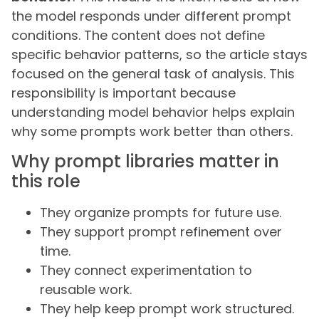
the model responds under different prompt
conditions. The content does not define
specific behavior patterns, so the article stays
focused on the general task of analysis. This
responsibility is important because
understanding model behavior helps explain
why some prompts work better than others.
Why prompt libraries matter in
this role
They organize prompts for future use.
They support prompt refinement over
time.
They connect experimentation to
reusable work.
They help keep prompt work structured.