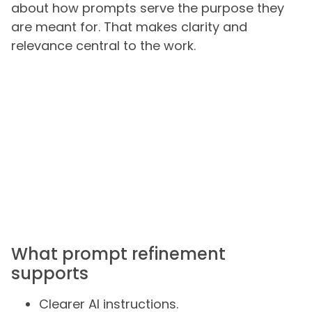
about how prompts serve the purpose they
are meant for. That makes clarity and
relevance central to the work.
What prompt refinement
supports
Clearer AI instructions.