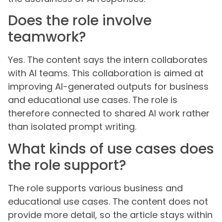
Does the role involve
teamwork?
Yes. The content says the intern collaborates
with AI teams. This collaboration is aimed at
improving AI-generated outputs for business
and educational use cases. The role is
therefore connected to shared AI work rather
than isolated prompt writing.
What kinds of use cases does
the role support?
The role supports various business and
educational use cases. The content does not
provide more detail, so the article stays within